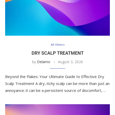
All Others
DRY SCALP TREATMENT
by
Delarno
August 3, 2026
Beyond the Flakes: Your Ultimate Guide to Effective Dry
Scalp Treatment A dry, itchy scalp can be more than just an
annoyance; it can be a persistent source of discomfort, …