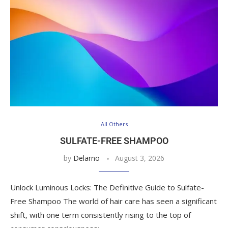
All Others
SULFATE-FREE SHAMPOO
by
Delarno
August 3, 2026
Unlock Luminous Locks: The Definitive Guide to Sulfate-
Free Shampoo The world of hair care has seen a significant
shift, with one term consistently rising to the top of