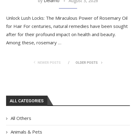
by
Delarno
August 3, 2026
Unlock Lush Locks: The Miraculous Power of Rosemary Oil
for Hair For centuries, natural remedies have been sought
after for their profound impact on health and beauty.
Among these, rosemary …
NEWER POSTS
OLDER POSTS
ALL CATEGORIES
All Others
Animals & Pets