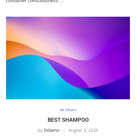
consumer consciousness: …
All Others
BEST SHAMPOO
by
Delarno
August 3, 2026