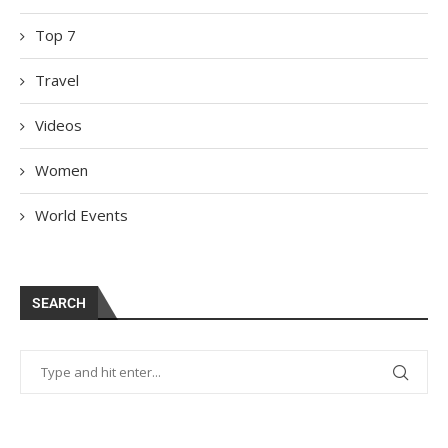
Top 7
Travel
Videos
Women
World Events
SEARCH