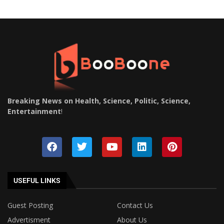
Breaking News on Health, Science, Politic, Science,
Entertainment
!
USEFUL LINKS
Guest Posting
Contact Us
Advertisment
About Us