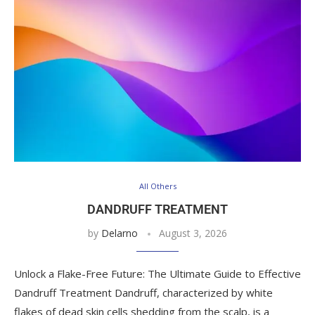
All Others
DANDRUFF TREATMENT
by
Delarno
August 3, 2026
Unlock a Flake-Free Future: The Ultimate Guide to Effective
Dandruff Treatment Dandruff, characterized by white
flakes of dead skin cells shedding from the scalp, is a