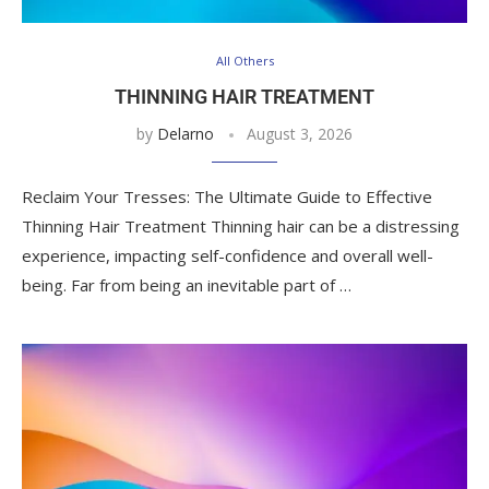
All Others
THINNING HAIR TREATMENT
by
Delarno
August 3, 2026
Reclaim Your Tresses: The Ultimate Guide to Effective
Thinning Hair Treatment Thinning hair can be a distressing
experience, impacting self-confidence and overall well-
being. Far from being an inevitable part of …