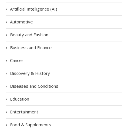
Artificial Intelligence (AI)
Automotive
Beauty and Fashion
Business and Finance
Cancer
Discovery & History
Diseases and Conditions
Education
Entertainment
Food & Supplements