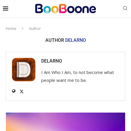
Home
Author
AUTHOR
DELARNO
DELARNO
I Am Who I Am, to not become what
people want me to be.