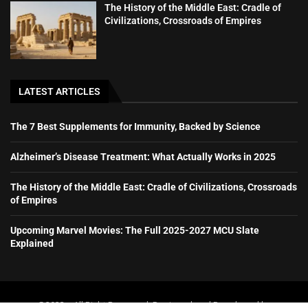
The History of the Middle East: Cradle of
Civilizations, Crossroads of Empires
LATEST ARTICLES
The 7 Best Supplements for Immunity, Backed by Science
Alzheimer’s Disease Treatment: What Actually Works in 2025
The History of the Middle East: Cradle of Civilizations, Crossroads
of Empires
Upcoming Marvel Movies: The Full 2025-2027 MCU Slate
Explained
@2023 – All Right Reserved. Designed and Developed by