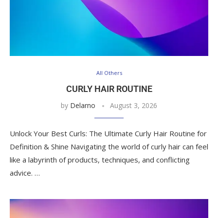
All Others
CURLY HAIR ROUTINE
by
Delarno
August 3, 2026
Unlock Your Best Curls: The Ultimate Curly Hair Routine for
Definition & Shine Navigating the world of curly hair can feel
like a labyrinth of products, techniques, and conflicting
advice. …