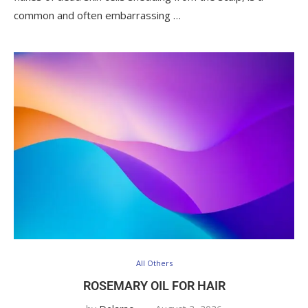
common and often embarrassing …
All Others
ROSEMARY OIL FOR HAIR