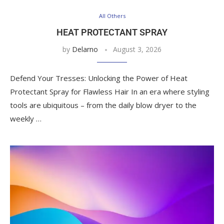
All Others
HEAT PROTECTANT SPRAY
by
Delarno
August 3, 2026
Defend Your Tresses: Unlocking the Power of Heat
Protectant Spray for Flawless Hair In an era where styling
tools are ubiquitous – from the daily blow dryer to the
weekly …