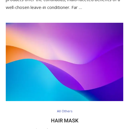
well-chosen leave-in conditioner. Far …
All Others
HAIR MASK