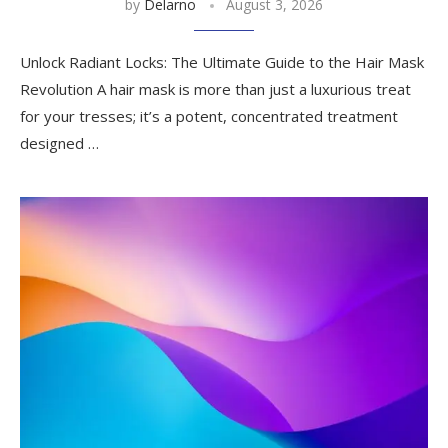
by
Delarno
August 3, 2026
Unlock Radiant Locks: The Ultimate Guide to the Hair Mask
Revolution A hair mask is more than just a luxurious treat
for your tresses; it’s a potent, concentrated treatment
designed …