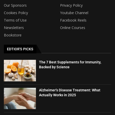
Our Sponsors
Privacy Policy
Cookies Policy
Youtube Channel
Terms of Use
Facebook Reels
Newsletters
Online Courses
Bookstore
EDTIOR'S PICKS
The 7 Best Supplements for Immunity,
Backed by Science
Alzheimer’s Disease Treatment: What
Actually Works in 2025