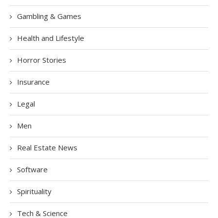
Gambling & Games
Health and Lifestyle
Horror Stories
Insurance
Legal
Men
Real Estate News
Software
Spirituality
Tech & Science