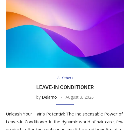
All Others
LEAVE-IN CONDITIONER
by
Delarno
August 3, 2026
Unleash Your Hair’s Potential: The Indispensable Power of
Leave-In Conditioner In the dynamic world of hair care, few
products offer the continuous, multi-faceted benefits of a