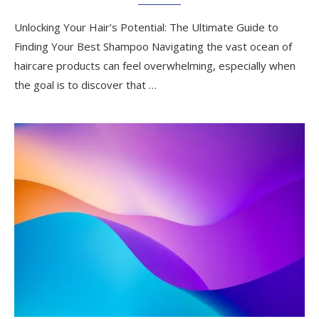
Unlocking Your Hair’s Potential: The Ultimate Guide to
Finding Your Best Shampoo Navigating the vast ocean of
haircare products can feel overwhelming, especially when
the goal is to discover that …