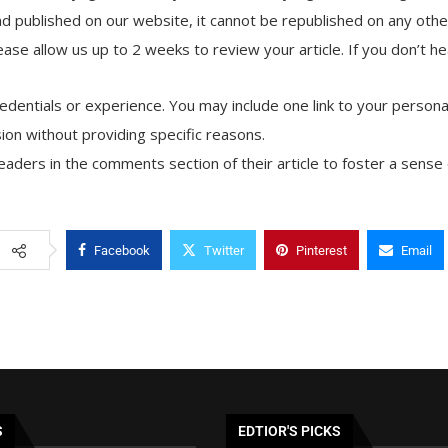
d published on our website, it cannot be republished on any other
ase allow us up to 2 weeks to review your article. If you don’t he
credentials or experience. You may include one link to your personal
ion without providing specific reasons.
aders in the comments section of their article to foster a sens
Facebook
Twitter
Pinterest
Email
S
EDTIOR'S PICKS