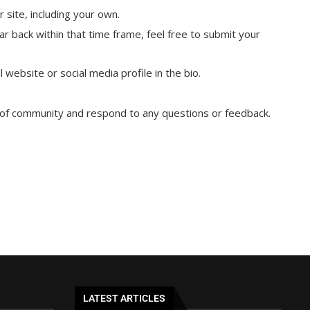
 site, including your own.
ar back within that time frame, feel free to submit your
 website or social media profile in the bio.
e of community and respond to any questions or feedback.
LATEST ARTICLES