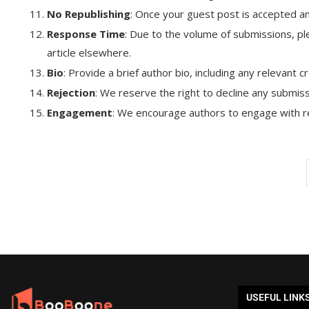
No Republishing
: Once your guest post is accepted an
Response Time
: Due to the volume of submissions, ple
article elsewhere.
Bio
: Provide a brief author bio, including any relevant 
Rejection
: We reserve the right to decline any submiss
Engagement
: We encourage authors to engage with re
USEFUL LINK