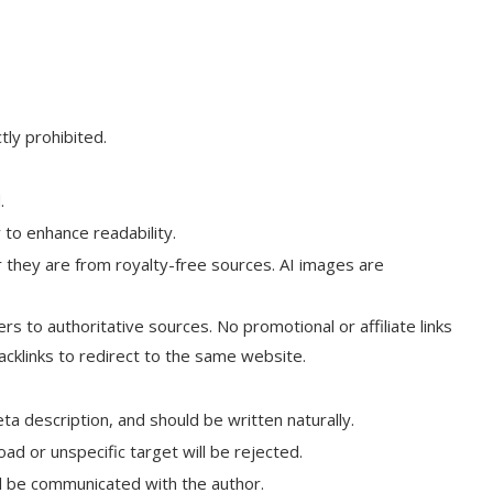
tly prohibited.
.
 to enhance readability.
r they are from royalty-free sources. AI images are
rs to authoritative sources. No promotional or affiliate links
backlinks to redirect to the same website.
a description, and should be written naturally.
ad or unspecific target will be rejected.
ill be communicated with the author.