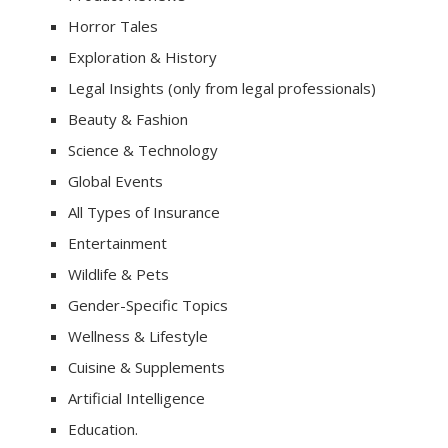
Horror Tales
Exploration & History
Legal Insights (only from legal professionals)
Beauty & Fashion
Science & Technology
Global Events
All Types of Insurance
Entertainment
Wildlife & Pets
Gender-Specific Topics
Wellness & Lifestyle
Cuisine & Supplements
Artificial Intelligence
Education.