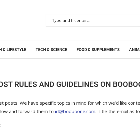
 & LIFESTYLE
TECH & SCIENCE
FOOD & SUPPLEMENTS
ANIM
OST RULES AND GUIDELINES ON BOOB
 posts. We have specific topics in mind for which we’d like conten
 below and forward them to
id@booboone.com
. Title the email as f
: