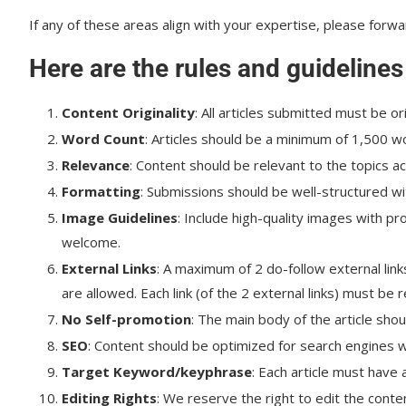
If any of these areas align with your expertise, please forwa
Here are the rules and guidelines
Content Originality
: All articles submitted must be or
Word Count
: Articles should be a minimum of 1,500 
Relevance
: Content should be relevant to the topics a
Formatting
: Submissions should be well-structured wi
Image Guidelines
: Include high-quality images with p
welcome.
External Links
: A maximum of 2 do-follow external links
are allowed. Each link (of the 2 external links) must be 
No Self-promotion
: The main body of the article shou
SEO
: Content should be optimized for search engines wi
Target
Keyword/keyphrase
: Each article must have
Editing Rights
: We reserve the right to edit the conte