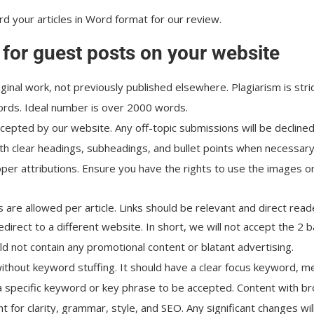
rd your articles in Word format for our review.
 for guest posts on your website
iginal work, not previously published elsewhere. Plagiarism is stric
words. Ideal number is over 2000 words.
ccepted by our website. Any off-topic submissions will be declined
th clear headings, subheadings, and bullet points when necessary
roper attributions. Ensure you have the rights to use the images o
 are allowed per article. Links should be relevant and direct reade
redirect to a different website. In short, we will not accept the 2 
ld not contain any promotional content or blatant advertising.
thout keyword stuffing. It should have a clear focus keyword, met
 a specific keyword or key phrase to be accepted. Content with bro
nt for clarity, grammar, style, and SEO. Any significant changes w