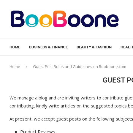
HOME
BUSINESS & FINANCE
BEAUTY & FASHION
HEALTH
Home
Guest Post Rules and Guidelines on Booboone.com
GUEST P
We manage a blog and are inviting writers to contribute guest
contributing, kindly write articles on the suggested topics
At present, we accept guest posts on the following subjects
Product Reviews