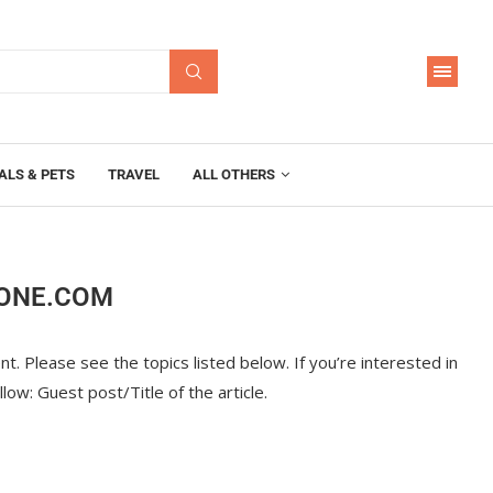
ALS & PETS
TRAVEL
ALL OTHERS
OONE.COM
t. Please see the topics listed below. If you’re interested in
ollow: Guest post/Title of the article.