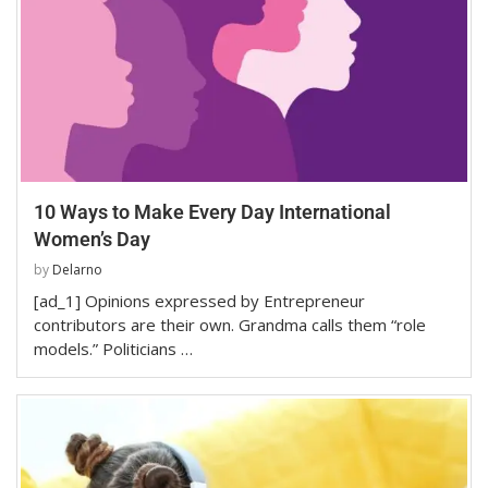
10 Ways to Make Every Day International
Women’s Day
by
Delarno
[ad_1] Opinions expressed by Entrepreneur
contributors are their own. Grandma calls them “role
models.” Politicians …