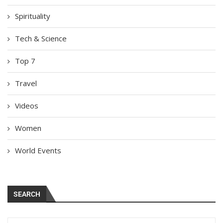
Spirituality
Tech & Science
Top 7
Travel
Videos
Women
World Events
SEARCH