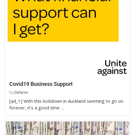
Covid19 Business Support
by
Delarno
[ad_1] With this lockdown in Auckland seeming to go on
forever, it’s a good time …