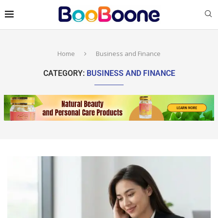
Home
Business and Finance
CATEGORY:
BUSINESS AND FINANCE