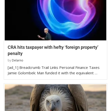
CRA hits taxpayer with hefty ‘foreign property’
penalty
by
Delarno
[ad_1] Breadcrumb Trail Links Personal Finance Taxes
Jamie Golombek: Man funded it with the equivalent …