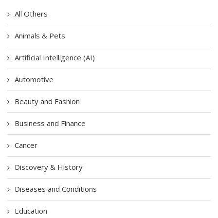
All Others
Animals & Pets
Artificial Intelligence (AI)
Automotive
Beauty and Fashion
Business and Finance
Cancer
Discovery & History
Diseases and Conditions
Education