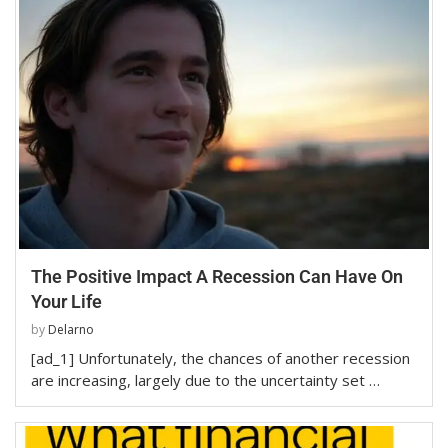
The Positive Impact A Recession Can Have On
Your Life
by
Delarno
[ad_1] Unfortunately, the chances of another recession
are increasing, largely due to the uncertainty set …