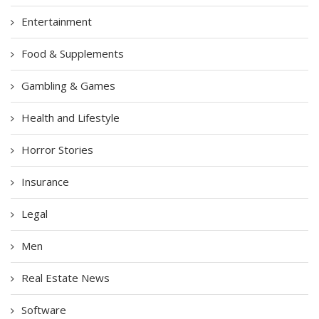
Entertainment
Food & Supplements
Gambling & Games
Health and Lifestyle
Horror Stories
Insurance
Legal
Men
Real Estate News
Software