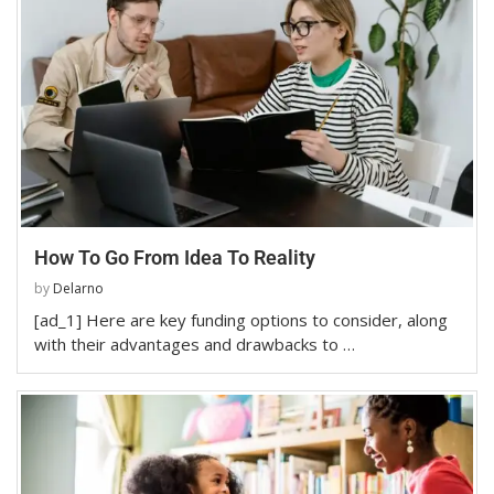
How To Go From Idea To Reality
by
Delarno
[ad_1] Here are key funding options to consider, along
with their advantages and drawbacks to …