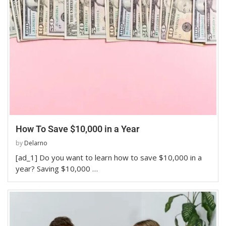
How To Save $10,000 in a Year
by
Delarno
[ad_1] Do you want to learn how to save $10,000 in a
year? Saving $10,000 …