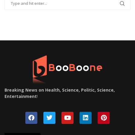
Breaking News on Health, Science, Politic, Science,
Entertainment
!