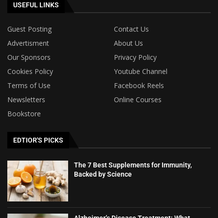
USEFUL LINKS
Guest Posting
Contact Us
Advertisment
About Us
Our Sponsors
Privacy Policy
Cookies Policy
Youtube Channel
Terms of Use
Facebook Reels
Newsletters
Online Courses
Bookstore
EDTIOR'S PICKS
The 7 Best Supplements for Immunity,
Backed by Science