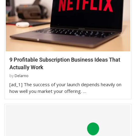
9 Profitable Subscription Business Ideas That
Actually Work
by
Delarno
[ad_1] The success of your launch depends heavily on
how well you market your offering. …