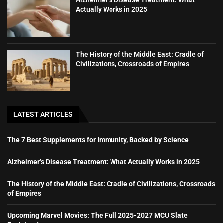
Alzheimer’s Disease Treatment: What
Actually Works in 2025
The History of the Middle East: Cradle of
Civilizations, Crossroads of Empires
LATEST ARTICLES
The 7 Best Supplements for Immunity, Backed by Science
Alzheimer’s Disease Treatment: What Actually Works in 2025
The History of the Middle East: Cradle of Civilizations, Crossroads
of Empires
Upcoming Marvel Movies: The Full 2025-2027 MCU Slate