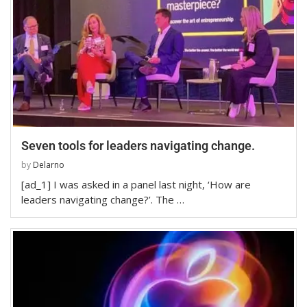
Seven tools for leaders navigating change.
by
Delarno
[ad_1] I was asked in a panel last night, ‘How are
leaders navigating change?’. The …