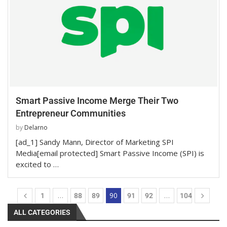
Smart Passive Income Merge Their Two
Entrepreneur Communities
by
Delarno
[ad_1] Sandy Mann, Director of Marketing SPI
Media[email protected] Smart Passive Income (SPI) is
excited to …
…
90
…
1
88
89
91
92
104
ALL CATEGORIES