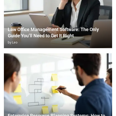
Law Office Management Software: The Only
Guide You’ll Need to Get It Right
by
Leo
Enterprise Resource Planning Systems: How to