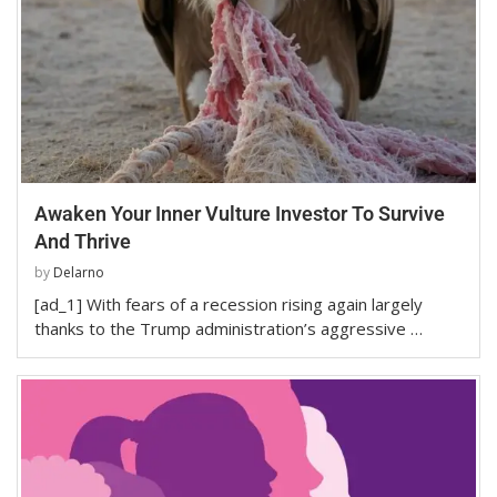
Awaken Your Inner Vulture Investor To Survive
And Thrive
by
Delarno
[ad_1] With fears of a recession rising again largely
thanks to the Trump administration’s aggressive …