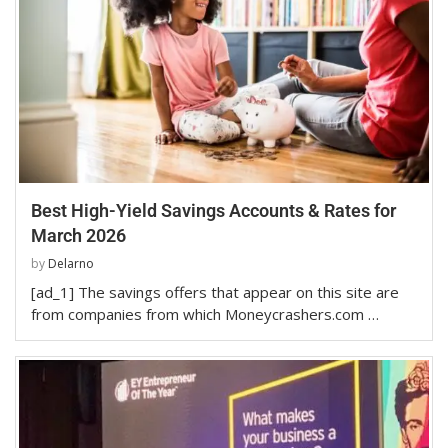
Best High-Yield Savings Accounts & Rates for
March 2026
by
Delarno
[ad_1] The savings offers that appear on this site are
from companies from which Moneycrashers.com …