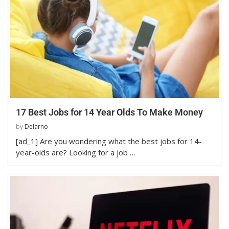
17 Best Jobs for 14 Year Olds To Make Money
by
Delarno
[ad_1] Are you wondering what the best jobs for 14-
year-olds are? Looking for a job …