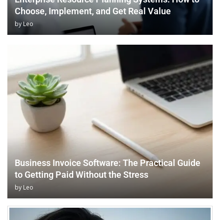
Choose, Implement, and Get Real Value
by
Leo
Business Invoice Software: The Practical Guide
to Getting Paid Without the Stress
by
Leo