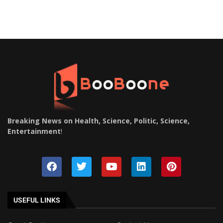
Breaking News on Health, Science, Politic, Science,
Entertainment
!
USEFUL LINKS