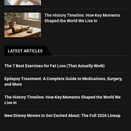
The History Timeline: How Key Moments
Shaped the World We Live In
LATEST ARTICLES
The 7 Best Exercises for Fat Loss (That Actually Work)
Epilepsy Treatment: A Complete Guide to Medications, Surgery,
and More
The History Timeline: How Key Moments Shaped the World We
Live In
New Disney Movies to Get Excited About: The Full 2026 Lineup