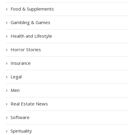
Food & Supplements
Gambling & Games
Health and Lifestyle
Horror Stories
Insurance
Legal
Men
Real Estate News
Software
Spirituality