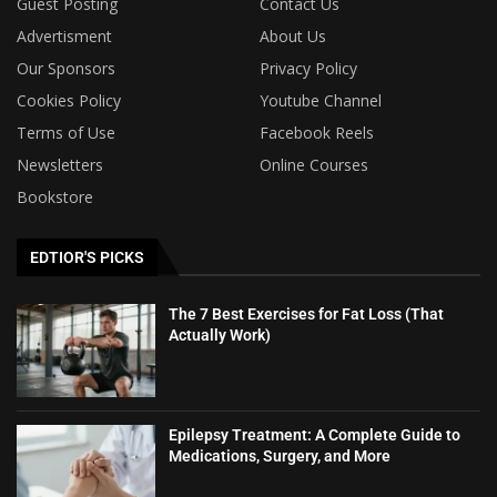
Guest Posting
Contact Us
Advertisment
About Us
Our Sponsors
Privacy Policy
Cookies Policy
Youtube Channel
Terms of Use
Facebook Reels
Newsletters
Online Courses
Bookstore
EDTIOR'S PICKS
The 7 Best Exercises for Fat Loss (That
Actually Work)
Epilepsy Treatment: A Complete Guide to
Medications, Surgery, and More