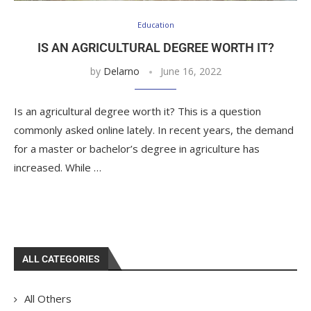
Education
IS AN AGRICULTURAL DEGREE WORTH IT?
by
Delarno
June 16, 2022
Is an agricultural degree worth it? This is a question
commonly asked online lately. In recent years, the demand
for a master or bachelor’s degree in agriculture has
increased. While …
ALL CATEGORIES
All Others