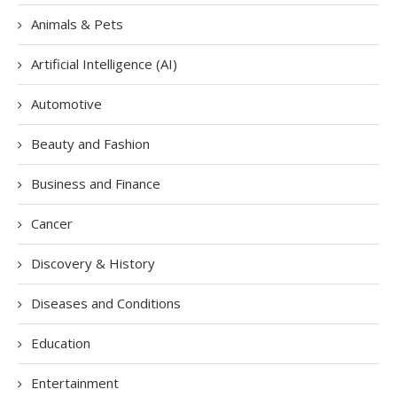
Animals & Pets
Artificial Intelligence (AI)
Automotive
Beauty and Fashion
Business and Finance
Cancer
Discovery & History
Diseases and Conditions
Education
Entertainment