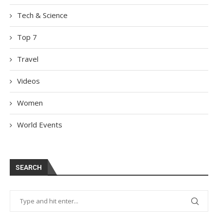
Tech & Science
Top 7
Travel
Videos
Women
World Events
SEARCH