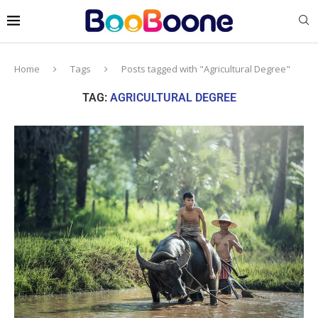
Home
Tags
Posts tagged with "Agricultural Degree"
TAG:
AGRICULTURAL DEGREE