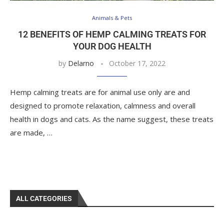
Animals & Pets
12 BENEFITS OF HEMP CALMING TREATS FOR
YOUR DOG HEALTH
by
Delarno
October 17, 2022
Hemp calming treats are for animal use only are and
designed to promote relaxation, calmness and overall
health in dogs and cats. As the name suggest, these treats
are made, …
ALL CATEGORIES