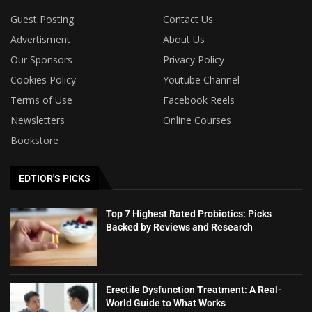
Guest Posting
Contact Us
Advertisment
About Us
Our Sponsors
Privacy Policy
Cookies Policy
Youtube Channel
Terms of Use
Facebook Reels
Newsletters
Online Courses
Bookstore
EDTIOR'S PICKS
Top 7 Highest Rated Probiotics: Picks
Backed by Reviews and Research
Erectile Dysfunction Treatment: A Real-
World Guide to What Works