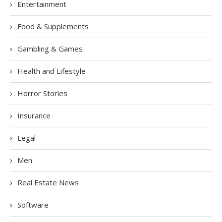
Entertainment
Food & Supplements
Gambling & Games
Health and Lifestyle
Horror Stories
Insurance
Legal
Men
Real Estate News
Software