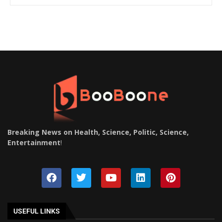
Breaking News on Health, Science, Politic, Science,
Entertainment
!
USEFUL LINKS