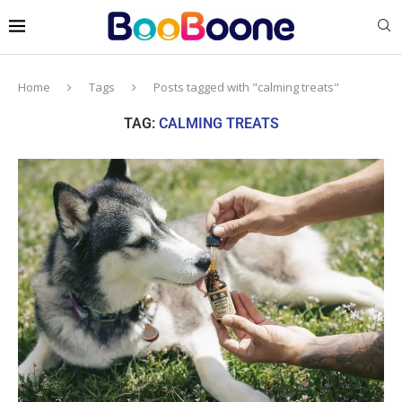
Home
Tags
Posts tagged with "calming treats"
TAG:
CALMING TREATS