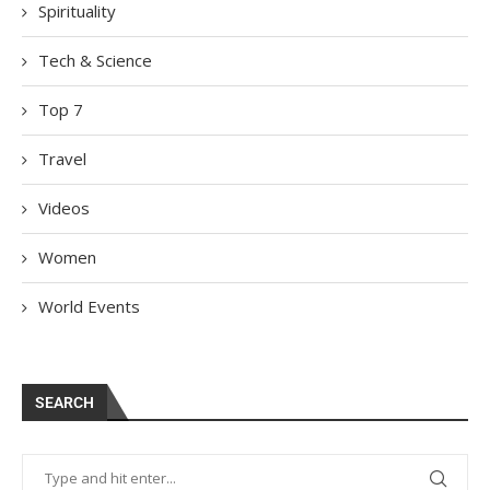
Spirituality
Tech & Science
Top 7
Travel
Videos
Women
World Events
SEARCH