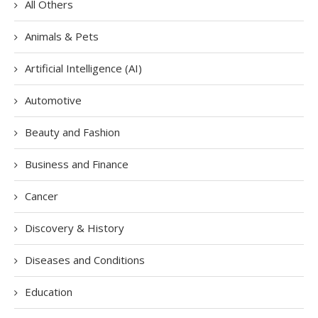
All Others
Animals & Pets
Artificial Intelligence (AI)
Automotive
Beauty and Fashion
Business and Finance
Cancer
Discovery & History
Diseases and Conditions
Education