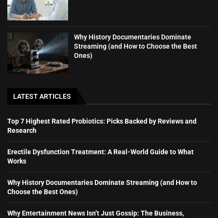
Why History Documentaries Dominate
Streaming (and How to Choose the Best
Ones)
LATEST ARTICLES
Top 7 Highest Rated Probiotics: Picks Backed by Reviews and
Research
Erectile Dysfunction Treatment: A Real-World Guide to What
Works
Why History Documentaries Dominate Streaming (and How to
Choose the Best Ones)
Why Entertainment News Isn’t Just Gossip: The Business,