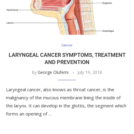
Cancer
LARYNGEAL CANCER SYMPTOMS, TREATMENT
AND PREVENTION
by
George Olufemi
July 19, 2018
Laryngeal cancer, also knows as throat cancer, is the
malignancy of the mucous membrane lining the inside of
the larynx. It can develop in the glottis, the segment which
forms an opening of …