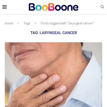
Home
Tags
Posts tagged with "laryngeal cancer"
TAG:
LARYNGEAL CANCER