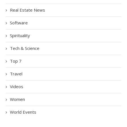
Real Estate News
Software
Spirituality
Tech & Science
Top 7
Travel
Videos
Women
World Events