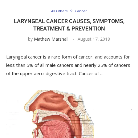
All Others
Cancer
LARYNGEAL CANCER CAUSES, SYMPTOMS,
TREATMENT & PREVENTION
by
Mathew Marshall
August 17, 2018
Laryngeal cancer is a rare form of cancer, and accounts for
less than 5% of all male cancers and nearly 25% of cancers
of the upper aero-digestive tract. Cancer of …