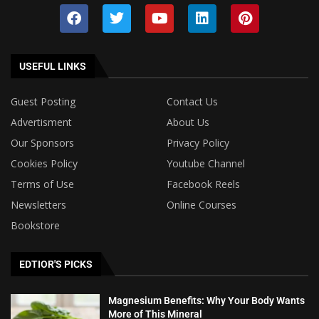
USEFUL LINKS
Guest Posting
Contact Us
Advertisment
About Us
Our Sponsors
Privacy Policy
Cookies Policy
Youtube Channel
Terms of Use
Facebook Reels
Newsletters
Online Courses
Bookstore
EDTIOR'S PICKS
Magnesium Benefits: Why Your Body Wants
More of This Mineral