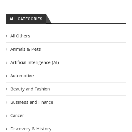
ALL CATEGORIES
All Others
Animals & Pets
Artificial Intelligence (AI)
Automotive
Beauty and Fashion
Business and Finance
Cancer
Discovery & History