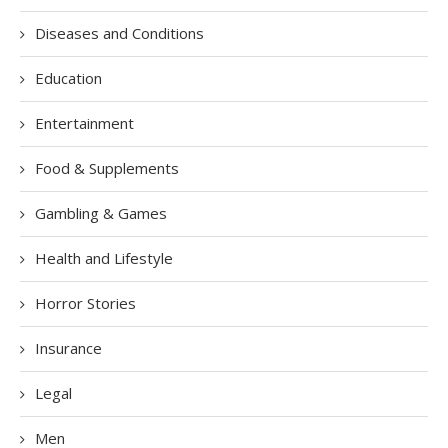
Diseases and Conditions
Education
Entertainment
Food & Supplements
Gambling & Games
Health and Lifestyle
Horror Stories
Insurance
Legal
Men