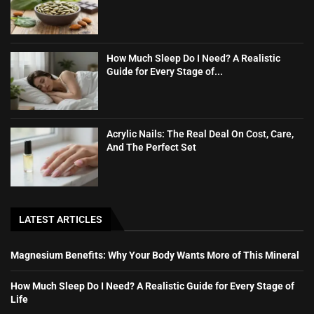
How Much Sleep Do I Need? A Realistic
Guide for Every Stage of...
Acrylic Nails: The Real Deal On Cost, Care,
And The Perfect Set
LATEST ARTICLES
Magnesium Benefits: Why Your Body Wants More of This Mineral
How Much Sleep Do I Need? A Realistic Guide for Every Stage of
Life