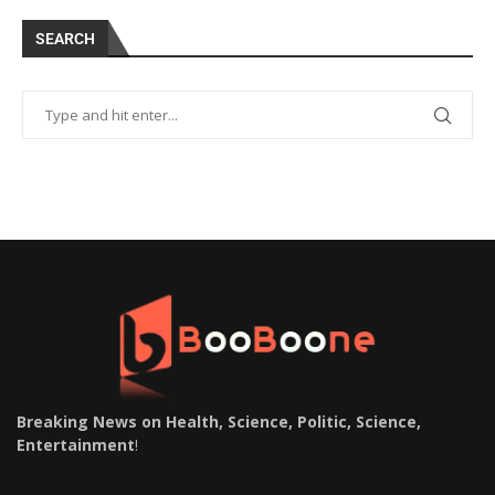
SEARCH
Breaking News on Health, Science, Politic, Science,
Entertainment
!