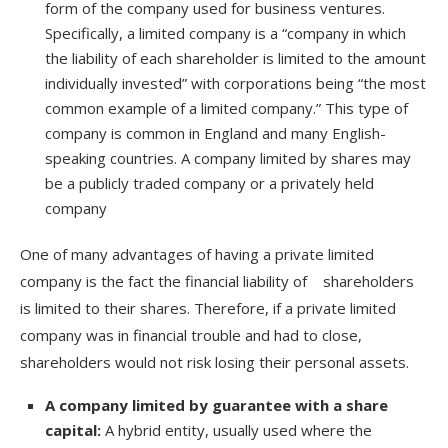
form of the company used for business ventures.
Specifically, a limited company is a “company in which
the liability of each shareholder is limited to the amount
individually invested” with corporations being “the most
common example of a limited company.” This type of
company is common in England and many English-
speaking countries. A company limited by shares may
be a publicly traded company or a privately held
company
One of many advantages of having a private limited
company is the fact the financial liability of shareholders
is limited to their shares. Therefore, if a private limited
company was in financial trouble and had to close,
shareholders would not risk losing their personal assets.
A company limited by guarantee with a share
capital:
A hybrid entity, usually used where the