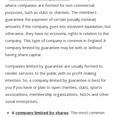
where companies are formed for non-commercial
purposes, such as clubs or charities. The members
guarantee the payment of certain (usually nominal)
amounts if the company goes into insolvent liquidation, but
otherwise, they have no economic rights in relation to the
company. This type of company is common in England. A
company limited by guarantee may be with or without
having share capital.
Companies limited by guarantee are usually formed to
render services to the public with no profit-making
intention. So, a company limited by guarantee is best for
you if you have or plan to open charities, clubs, sports
associations, membership organizations, NGOs and other
social enterprises.
A
company limited by shares
:
The most common