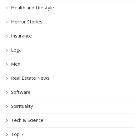
Health and Lifestyle
Horror Stories
Insurance
Legal
Men
Real Estate News
Software
Spirituality
Tech & Science
Top 7