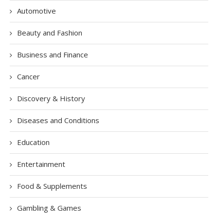
Automotive
Beauty and Fashion
Business and Finance
Cancer
Discovery & History
Diseases and Conditions
Education
Entertainment
Food & Supplements
Gambling & Games