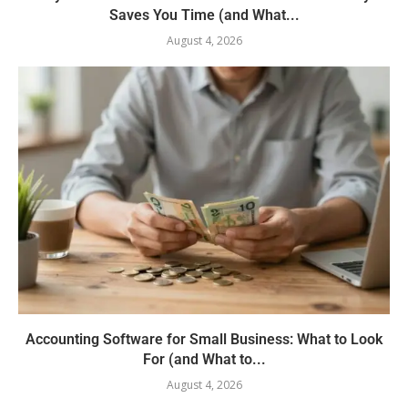
Saves You Time (and What...
August 4, 2026
Accounting Software for Small Business: What to Look
For (and What to...
August 4, 2026