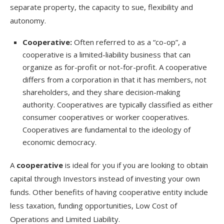
separate property, the capacity to sue, flexibility and
autonomy.
Cooperative:
Often referred to as a “co-op”, a
cooperative is a limited-liability business that can
organize as for-profit or not-for-profit. A cooperative
differs from a corporation in that it has members, not
shareholders, and they share decision-making
authority. Cooperatives are typically classified as either
consumer cooperatives or worker cooperatives.
Cooperatives are fundamental to the ideology of
economic democracy.
A
cooperative
is ideal for you if you are looking to obtain
capital through Investors instead of investing your own
funds. Other benefits of having cooperative entity include
less taxation, funding opportunities, Low Cost of
Operations and Limited Liability.