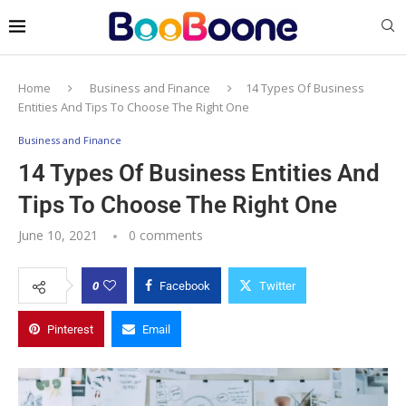
Home
Business and Finance
14 Types Of Business
Entities And Tips To Choose The Right One
Business and Finance
14 Types Of Business Entities And
Tips To Choose The Right One
June 10, 2021
0 comments
0
Facebook
Twitter
Pinterest
Email