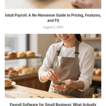
Intuit Payroll: A No-Nonsense Guide to Pricing, Features,
and Fit
August 5, 2026
Payroll Software for Small Business: What Actually