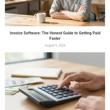
Invoice Software: The Honest Guide to Getting Paid
Faster
August 5, 2026