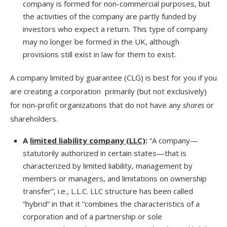
company is formed for non-commercial purposes, but
the activities of the company are partly funded by
investors who expect a return. This type of company
may no longer be formed in the UK, although
provisions still exist in law for them to exist.
A company limited by guarantee (CLG) is best for you if you
are creating a corporation primarily (but not exclusively)
for non-profit organizations that do not have any
shares
or
shareholders.
A
limited liability company (LLC)
:
“A company—
statutorily authorized in certain states—that is
characterized by limited liability, management by
members or managers, and limitations on ownership
transfer”, i.e., L.L.C. LLC structure has been called
“hybrid” in that it “combines the characteristics of a
corporation and of a partnership or sole