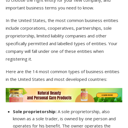
important business terms you need to know.
In the United States, the most common business entities
include corporations, cooperatives, partnerships, sole
proprietorship, limited liability companies and other
specifically permitted and labelled types of entities. Your
company will fall under one of these entities when
registering it.
Here are the 14 most common types of business entities
in the United States and most developed countries:
Sole proprietorship:
A sole proprietorship, also
known as a sole trader, is owned by one person and
operates for his benefit. The owner operates the