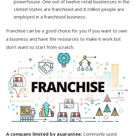
powerhouse. One out of twelve retail businesses in the
United States are franchised and 8 million people are
employed in a franchised business.
Franchise can be a good choice for you If you want to own
a business and have the resources to make it work but
don’t want to start from scratch.
A
company limited by guarantee
:
Commonly used