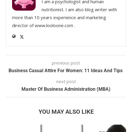
I am a psychologist and human
nutritionist. I am also blog writer with
more than 10 years experience and marketing
director of www.looloone.com .
previous post
Business Casual Attire For Women: 11 Ideas And Tips
next post
Master Of Business Administration (MBA)
YOU MAY ALSO LIKE