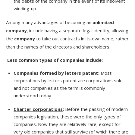
the debts of the company in the event of its insolvent
winding-up.
Among many advantages of becoming an
unlimited
company
, include having a separate legal identity, allowing
the
company
to take out contracts in its own name, rather
than the names of the directors and shareholders.
Less common types of companies include:
Companies formed by letters patent:
Most
corporations by letters patent are corporations sole
and not companies as the term is commonly
understood today.
Charter corporations
:
Before the passing of modern
companies legislation, these were the only types of
companies. Now they are relatively rare, except for
very old companies that still survive (of which there are