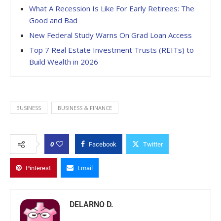
What A Recession Is Like For Early Retirees: The
Good and Bad
New Federal Study Warns On Grad Loan Access
Top 7 Real Estate Investment Trusts (REITs) to
Build Wealth in 2026
BUSINESS
BUSINESS & FINANCE
0
Facebook
Twitter
Pinterest
Email
DELARNO D.