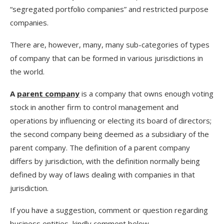
“segregated portfolio companies” and restricted purpose
companies.
There are, however, many, many sub-categories of types
of company that can be formed in various jurisdictions in
the world.
A
parent company
is a company that owns enough voting
stock in another firm to control management and
operations by influencing or electing its board of directors;
the second company being deemed as a subsidiary of the
parent company. The definition of a parent company
differs by jurisdiction, with the definition normally being
defined by way of laws dealing with companies in that
jurisdiction.
If you have a suggestion, comment or question regarding
business entities, kindly comment below.