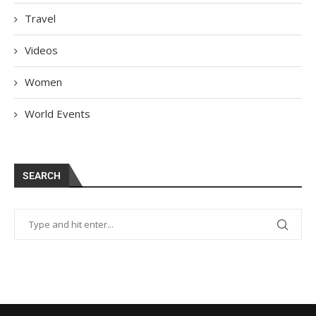
Travel
Videos
Women
World Events
SEARCH