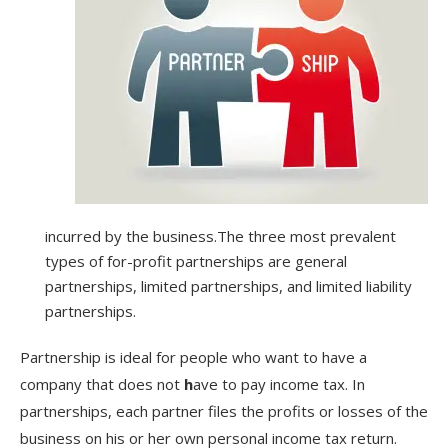
incurred by the business.The three most prevalent
types of for-profit partnerships are general
partnerships, limited partnerships, and limited liability
partnerships.
Partnership is ideal for people who want to have a
company that does not
h
ave to pay income tax. In
partnerships, each partner files the profits or losses of the
business on his or her own personal income tax return.