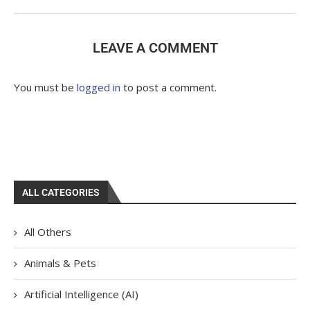
LEAVE A COMMENT
You must be
logged in
to post a comment.
ALL CATEGORIES
All Others
Animals & Pets
Artificial Intelligence (AI)