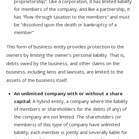
proprietorship”. Like a corporation, it has limited liability
for members of the company, and like a partnership, it
has “flow-through taxation to the members” and must
be “dissolved upon the death or bankruptcy of a
member”
This form of business entity provides protection to the
owners by limiting the owner’s personal liability. That is,
debts owed by the business, and other claims on the
business, including liens and lawsuits, are limited to the
assets of the business itself.
An unlimited company with or without a share
capital:
A hybrid entity, a company where the liability
of members or shareholders for the debts (if any) of
the company are not limited. The shareholders (or
members) of this type of company have unlimited
liability; each member is jointly and severally liable for