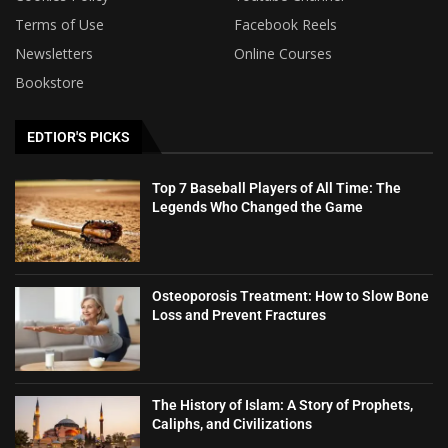
Terms of Use
Facebook Reels
Newsletters
Online Courses
Bookstore
EDTIOR'S PICKS
Top 7 Baseball Players of All Time: The
Legends Who Changed the Game
Osteoporosis Treatment: How to Slow Bone
Loss and Prevent Fractures
The History of Islam: A Story of Prophets,
Caliphs, and Civilizations