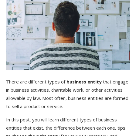
There are different types of
business entity
that engage
in business activities, charitable work, or other activities
allowable by law. Most often, business entities are formed
to sell a product or service.
In this post, you will learn different types of business
entities that exist, the difference between each one, tips
to choose the right entity for your new company, and