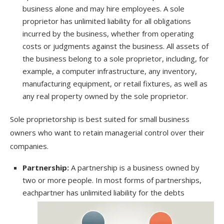
business alone and may hire employees. A sole
proprietor has unlimited liability for all obligations
incurred by the business, whether from operating
costs or judgments against the business. All assets of
the business belong to a sole proprietor, including, for
example, a computer infrastructure, any inventory,
manufacturing equipment, or retail fixtures, as well as
any real property owned by the sole proprietor.
Sole proprietorship is best suited for small business
owners who want to retain managerial control over their
companies.
Partnership:
A partnership is a business owned by
two or more people. In most forms of partnerships,
each
partner has unlimited liability for the debts