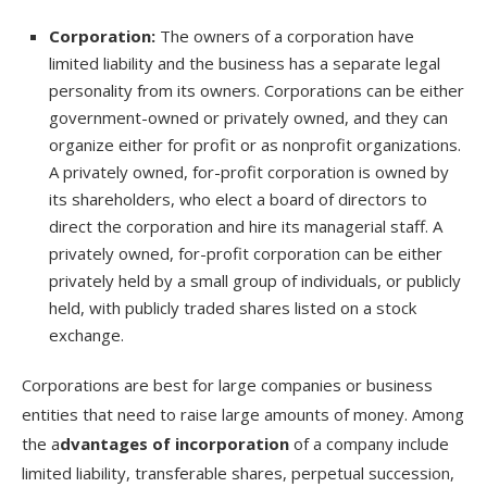
Corporation:
The owners of a corporation have
limited liability and the business has a separate legal
personality from its owners. Corporations can be either
government-owned or privately owned, and they can
organize either for profit or as nonprofit organizations.
A privately owned, for-profit corporation is owned by
its shareholders, who elect a board of directors to
direct the corporation and hire its managerial staff. A
privately owned, for-profit corporation can be either
privately held by a small group of individuals, or publicly
held, with publicly traded shares listed on a stock
exchange.
Corporations are best for large companies or business
entities that need to raise large amounts of money. Among
the a
dvantages of incorporation
of a company include
limited liability, transferable shares, perpetual succession,