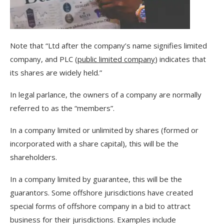
Note that “Ltd after the company’s name signifies limited
company, and PLC (
public limited company
) indicates that
its shares are widely held.”
In legal parlance, the owners of a company are normally
referred to as the “members”.
In a company limited or unlimited by shares (formed or
incorporated with a share capital), this will be the
shareholders.
In a company limited by guarantee, this will be the
guarantors. Some offshore jurisdictions have created
special forms of offshore company in a bid to attract
business for their jurisdictions. Examples include