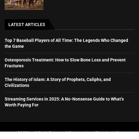
LATEST ARTICLES
Top 7 Baseball Players of All Time: The Legends Who Changed
the Game
Osteoporosis Treatment: How to Slow Bone Loss and Prevent
Fractures
The History of Islam: A Story of Prophets, Caliphs, and
Civilizations
Streaming Services in 2025: A No-Nonsense Guide to What’s
Worth Paying For
@2023 – All Right Reserved. Designed and Developed by