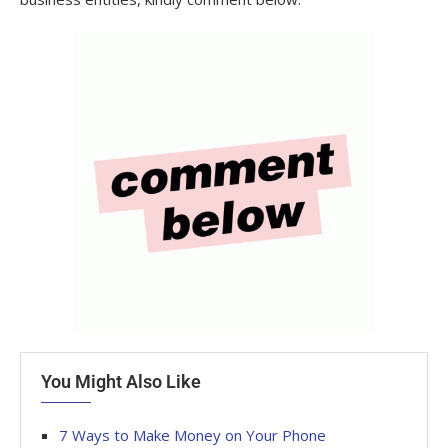
You Might Also Like
7 Ways to Make Money on Your Phone