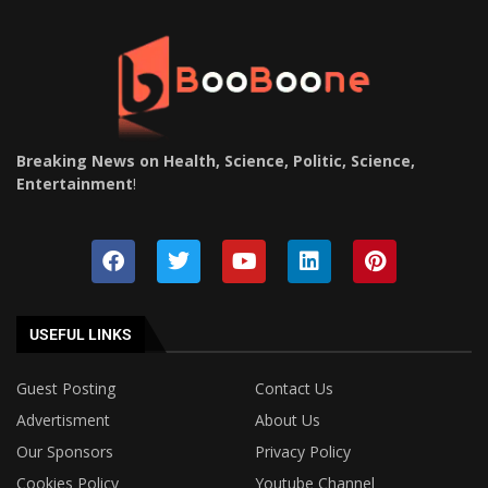
Breaking News on Health, Science, Politic, Science,
Entertainment
!
USEFUL LINKS
Guest Posting
Contact Us
Advertisment
About Us
Our Sponsors
Privacy Policy
Cookies Policy
Youtube Channel