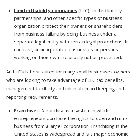
Limited liability companies
(LLC), limited liability
partnerships, and other specific types of business
organization protect their owners or shareholders
from business failure by doing business under a
separate legal entity with certain legal protections. In
contrast, unincorporated businesses or persons
working on their own are usually not as protected.
An LLC’s is best suited for many small businesses owners
who are looking to take advantage of LLC tax benefits,
management flexibility and minimal record keeping and
reporting requirements.
Franchises:
A franchise is a system in which
entrepreneurs purchase the rights to open and run a
business from a larger corporation. Franchising in the
United States is widespread and is a major economic