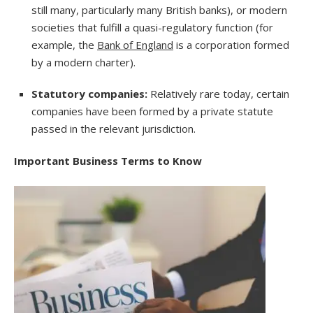
still many, particularly many British banks), or modern
societies that fulfill a quasi-regulatory function (for
example, the
Bank of England
is a corporation formed
by a modern charter).
Statutory companies:
Relatively rare today, certain
companies have been formed by a private statute
passed in the relevant jurisdiction.
Important Business Terms to Know