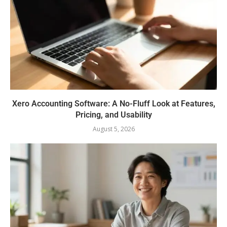
Xero Accounting Software: A No-Fluff Look at Features,
Pricing, and Usability
August 5, 2026