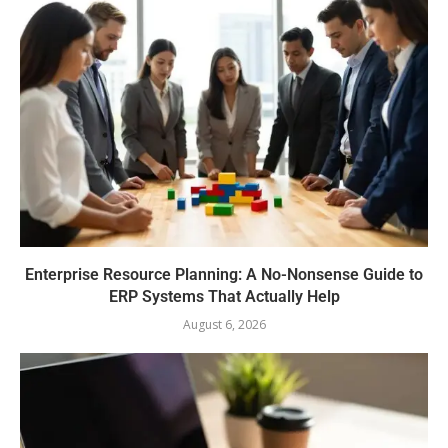
Enterprise Resource Planning: A No-Nonsense Guide to
ERP Systems That Actually Help
August 6, 2026