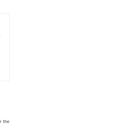
y
t
r the