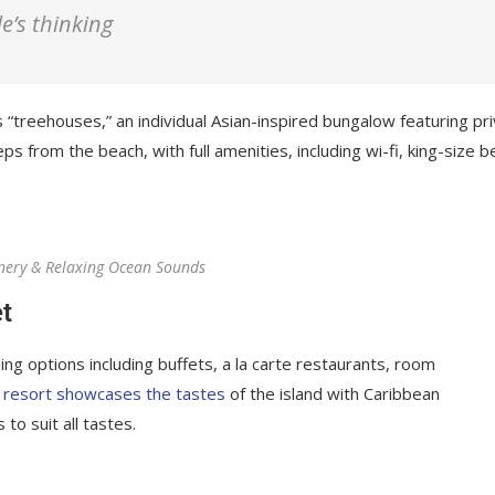
le’s thinking
 “treehouses,” an individual Asian-inspired bungalow featuring pr
ps from the beach, with full amenities, including wi-fi, king-size b
nery & Relaxing Ocean Sounds
t
ing options including buffets, a la carte restaurants, room
 resort showcases the tastes
of the island with Caribbean
 to suit all tastes.