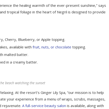
perience the healing warmth of the ever-present sunshine,” says
d tropical foliage in the heart of Negril is designed to provide
y, Cherry, Blueberry, or Apple topping.
akes, available with
fruit, nuts, or chocolate
topping.
th malted batter.
ped in a creamy batter.
the beach watching the sunset
elaxing. At the resort’s Ginger Lily Spa, “our mission is to help
rate your experience from a menu of wraps, scrubs, massages,
d rejuvenate.
A full-service beauty salon
is available, along with