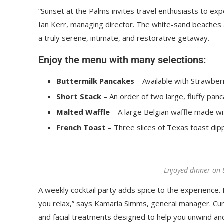
“Sunset at the Palms invites travel enthusiasts to ex
Ian Kerr, managing director. The white-sand beaches an
a truly serene, intimate, and restorative getaway.
Enjoy the menu with many selections:
Buttermilk Pancakes
– Available with Strawberr
Short Stack
– An order of two large, fluffy panc
Malted Waffle
– A large Belgian waffle made wi
French Toast
– Three slices of Texas toast dip
Enjoyed dinner on 
A weekly cocktail party adds spice to the experience. R
you relax,” says Kamarla Simms, general manager. Cu
and facial treatments designed to help you unwind an