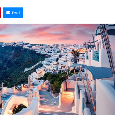
Email