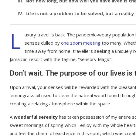
Not how long, but how well you have lived is the
Life is not a problem to be solved, but a realit
L
uxury travel is back. The pandemic-weary population 
senses dulled by
one zoom meeting
too many. Whethe
time away from home, travellers seeking a uniquely re
Jamaican resort with the tagline, “Sensory Magic”.
Don’t wait. The purpose of our lives is
Upon arrival, your senses will be rewarded with the pleasant
lemongrass oil used to clean the natural wood found throug
creating a relaxing atmosphere within the space.
A
wonderful serenity
has taken possession of my entire sou
sweet mornings of spring which I enjoy with my whole heart.
and feel the charm of existence in this spot, which was creat