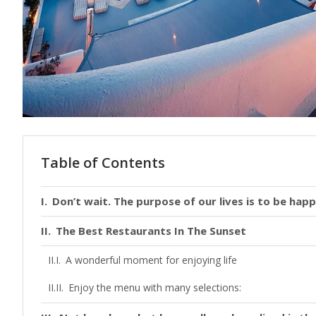
Table of Contents
Don’t wait. The purpose of our lives is to be happ
The Best Restaurants In The Sunset
A wonderful moment for enjoying life
Enjoy the menu with many selections: