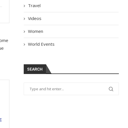
Travel
Videos
Women
 some
World Events
ue
SEARCH
g