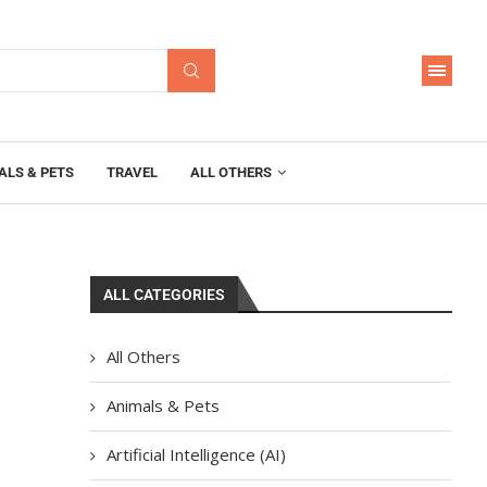
ALS & PETS
TRAVEL
ALL OTHERS
ALL CATEGORIES
All Others
Animals & Pets
Artificial Intelligence (AI)