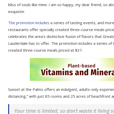
bliss of souls like mine. I am so happy, my dear friend, so ab
exquisite.
The promotion includes
a series of tasting events, and mor
restaurants offer specially created three-course meals price
celebrates the area’s distinctive fusion of flavors that Great
Lauderdale has to offer. The promotion includes a series of 
created three-course meals priced at $37.
Sunset at the Palms offers an indulgent, adults-only experie
distancing,” with just 85 rooms and 25 acres of beachfront
Your time is limited, so don’t waste it living