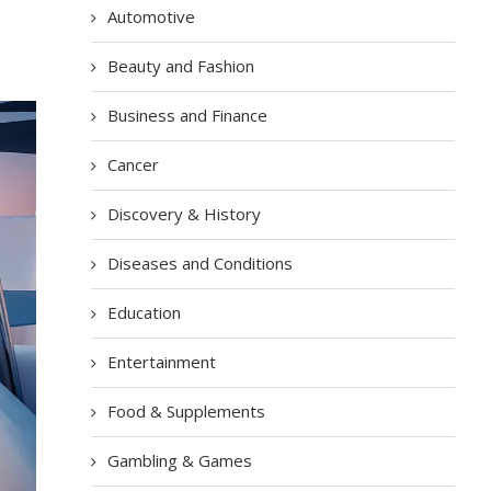
Automotive
Beauty and Fashion
Business and Finance
Cancer
Discovery & History
Diseases and Conditions
Education
Entertainment
Food & Supplements
Gambling & Games