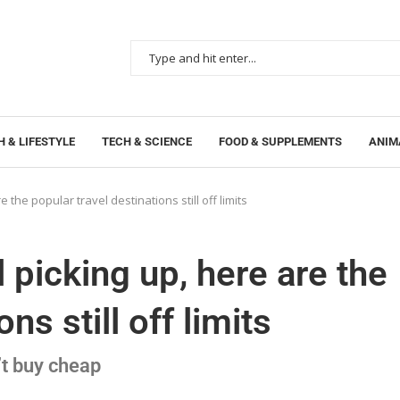
 & LIFESTYLE
TECH & SCIENCE
FOOD & SUPPLEMENTS
ANIM
e the popular travel destinations still off limits
l picking up, here are the
ns still off limits
t buy cheap