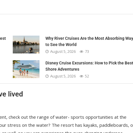
nest
Why River Cruises Are the Most Absorbing Wa
to See the World
August 5, 2026
73
Disney Cruise Excursions: How to Pick the Bes
Shore Adventures
August 5, 2026
52
ve lived
nt, check out the range of water- sports opportunities at the
your stress on the water? The resort has kayaks, paddleboards, o