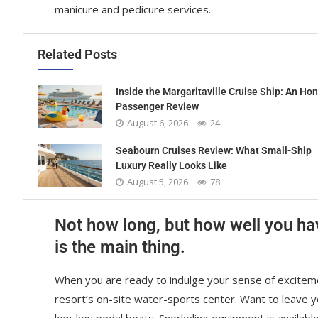
manicure and pedicure services.
Related Posts
Inside the Margaritaville Cruise Ship: An Ho
Passenger Review
August 6, 2026
24
Seabourn Cruises Review: What Small-Ship
Luxury Really Looks Like
August 5, 2026
78
Not how long, but how well you ha
is the main thing.
When you are ready to indulge your sense of exciteme
resort’s on-site water-sports center. Want to leave 