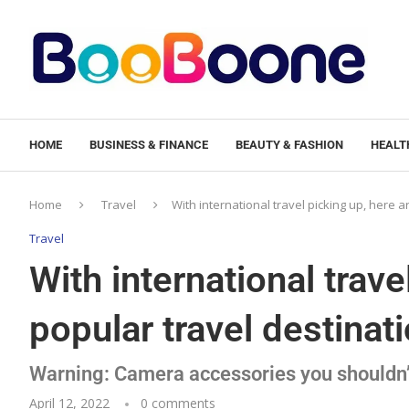
HOME
BUSINESS & FINANCE
BEAUTY & FASHION
HEALTH
Home
Travel
With international travel picking up, here ar
Travel
With international trave
popular travel destinatio
Warning: Camera accessories you shouldn’
April 12, 2022
0 comments