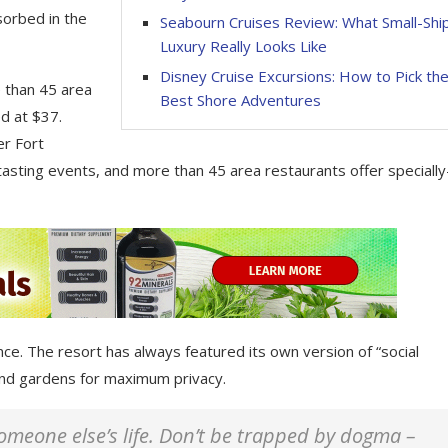
sorbed in the
Seabourn Cruises Review: What Small-Shi
Luxury Really Looks Like
Disney Cruise Excursions: How to Pick th
e than 45 area
Best Shore Adventures
d at $37.
er Fort
tasting events, and more than 45 area restaurants offer specially
nce. The resort has always featured its own version of “social
 and gardens for maximum privacy.
 someone else’s life. Don’t be trapped by dogma –