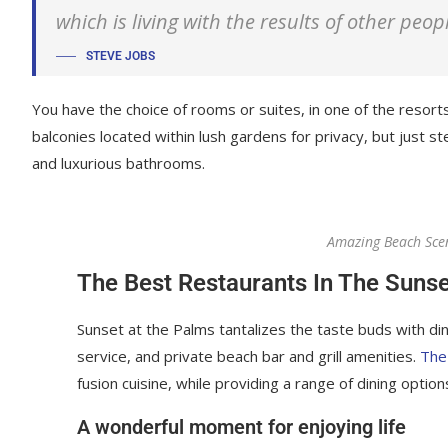
which is living with the results of other peop
STEVE JOBS
You have the choice of rooms or suites, in one of the resorts
balconies located within lush gardens for privacy, but just ste
and luxurious bathrooms.
Amazing Beach Sce
The Best Restaurants In The Sunse
Sunset at the Palms tantalizes the taste buds with din
service, and private beach bar and grill amenities.
The
fusion cuisine, while providing a range of dining options
A wonderful moment for enjoying life