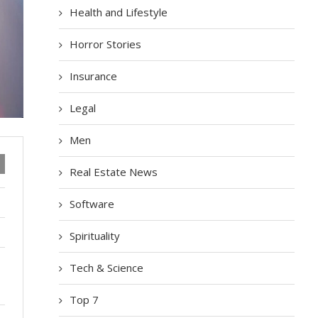
Health and Lifestyle
Horror Stories
Insurance
Legal
Men
Real Estate News
Software
Spirituality
Tech & Science
Top 7