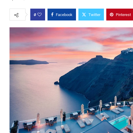
0
Facebook
Twitter
Pinterest