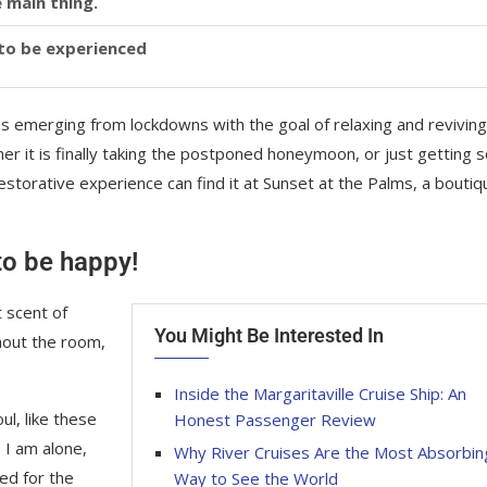
 main thing.
y to be experienced
is emerging from lockdowns with the goal of relaxing and reviving
r it is finally taking the postponed honeymoon, or just getting
storative experience can find it at Sunset at the Palms, a boutiq
 to be happy!
 scent of
You Might Be Interested In
hout the room,
Inside the Margaritaville Cruise Ship: An
l, like these
Honest Passenger Review
 I am alone,
Why River Cruises Are the Most Absorbin
ed for the
Way to See the World