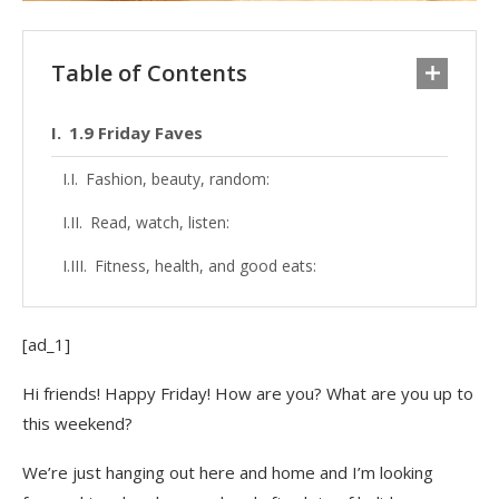
Table of Contents
1.9 Friday Faves
Fashion, beauty, random:
Read, watch, listen:
Fitness, health, and good eats:
[ad_1]
Hi friends! Happy Friday! How are you? What are you up to
this weekend?
We’re just hanging out here and home and I’m looking