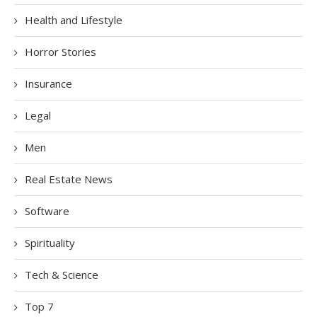
Health and Lifestyle
Horror Stories
Insurance
Legal
Men
Real Estate News
Software
Spirituality
Tech & Science
Top 7