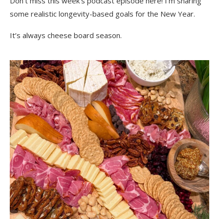
Don’t miss this week’s podcast episode here! I’m sharing
some realistic longevity-based goals for the New Year.
It’s always cheese board season.