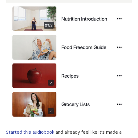
Started this audiobook
and already feel like it’s made a