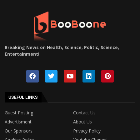
Breaking News on Health, Science, Politic, Science,
Entertainment
!
USEFUL LINKS
Guest Posting
Contact Us
Advertisment
About Us
Our Sponsors
Privacy Policy
Cookies Policy
Youtube Channel