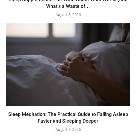
What’s a Waste of...
August 8, 2026
Sleep Meditation: The Practical Guide to Falling Asleep
Faster and Sleeping Deeper
August 8, 2026