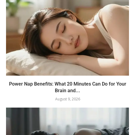
Power Nap Benefits: What 20 Minutes Can Do for Your
Brain and...
August 9, 2026