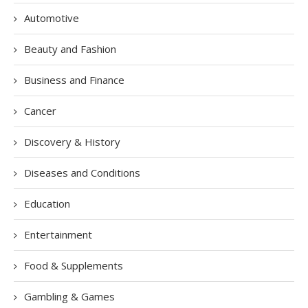
Automotive
Beauty and Fashion
Business and Finance
Cancer
Discovery & History
Diseases and Conditions
Education
Entertainment
Food & Supplements
Gambling & Games