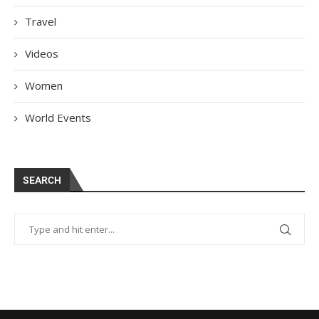
Travel
Videos
Women
World Events
SEARCH