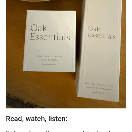
Read, watch, listen: