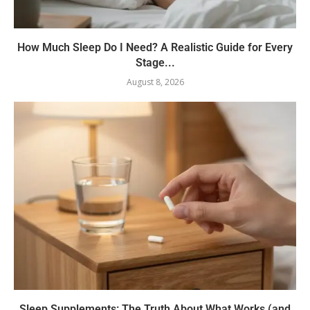
How Much Sleep Do I Need? A Realistic Guide for Every
Stage...
August 8, 2026
Sleep Supplements: The Truth About What Works (and