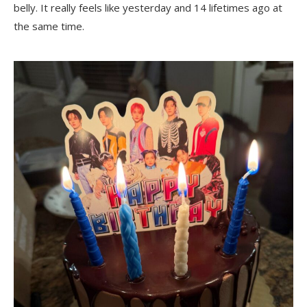
belly. It really feels like yesterday and 14 lifetimes ago at
the same time.