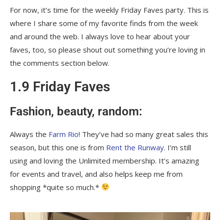
For now, it’s time for the weekly Friday Faves party. This is
where I share some of my favorite finds from the week
and around the web. I always love to hear about your
faves, too, so please shout out something you’re loving in
the comments section below.
1.9 Friday Faves
Fashion, beauty, random:
Always the
Farm Rio
! They’ve had so many great sales this
season, but this one is from
Rent the Runway.
I’m still
using and loving the Unlimited membership. It’s amazing
for events and travel, and also helps keep me from
shopping *quite so much.*