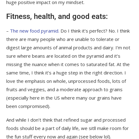
huge positive impact on my mindset.
Fitness, health, and good eats:
–
The new food pyramid.
Do I think it’s perfect? No. I think
there are many people who are unable to tolerate or
digest large amounts of animal products and dairy. I’m not
sure where beans are located on the pyramid and it’s
missing the nuance when it comes to saturated fat. At the
same time, I think it’s a huge step in the right direction. I
love the emphasis on whole, unprocessed foods, lots of
fruits and veggies, and a moderate approach to grains
(especially here in the US where many our grains have
been compromised).
And while I don’t think that refined sugar and processed
foods should be a part of daily life, we sitll make room for
the fun stuff every now and again (see below lol).