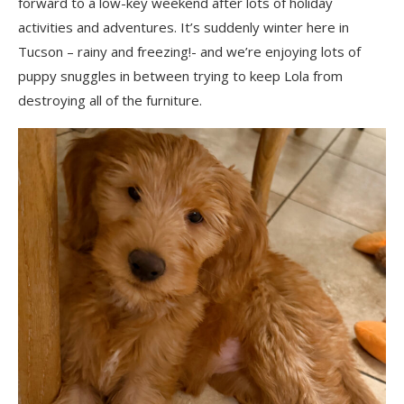
forward to a low-key weekend after lots of holiday
activities and adventures. It’s suddenly winter here in
Tucson – rainy and freezing!- and we’re enjoying lots of
puppy snuggles in between trying to keep Lola from
destroying all of the furniture.