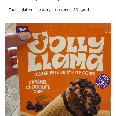
– These gluten-free dairy-free cones. SO good.