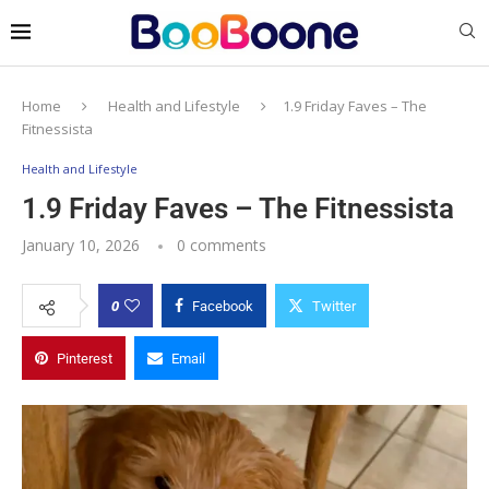
Home
Health and Lifestyle
1.9 Friday Faves – The
Fitnessista
Health and Lifestyle
1.9 Friday Faves – The Fitnessista
January 10, 2026
0 comments
0
Facebook
Twitter
Pinterest
Email