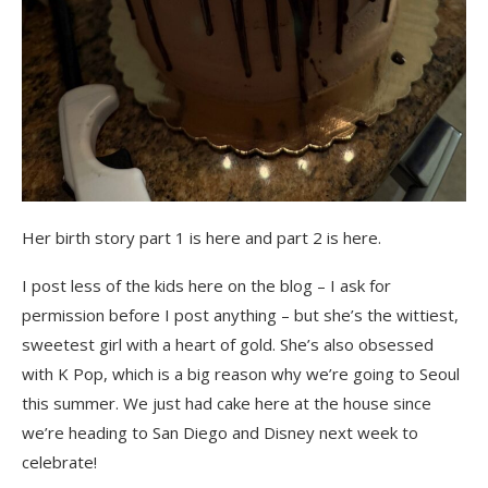
Her birth story part 1 is here and part 2 is here.
I post less of the kids here on the blog – I ask for
permission before I post anything – but she’s the wittiest,
sweetest girl with a heart of gold. She’s also obsessed
with K Pop, which is a big reason why we’re going to Seoul
this summer. We just had cake here at the house since
we’re heading to San Diego and Disney next week to
celebrate!