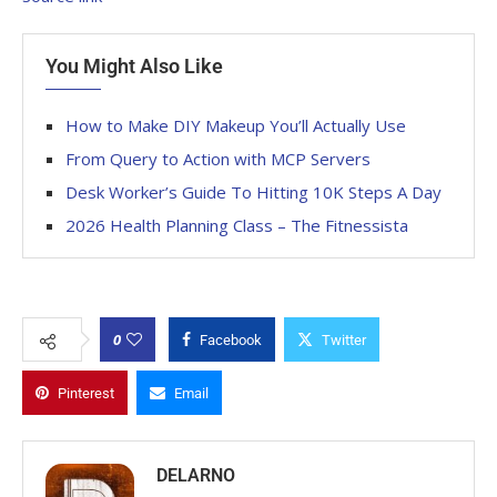
You Might Also Like
How to Make DIY Makeup You’ll Actually Use
From Query to Action with MCP Servers
Desk Worker’s Guide To Hitting 10K Steps A Day
2026 Health Planning Class – The Fitnessista
0
Facebook
Twitter
Pinterest
Email
DELARNO