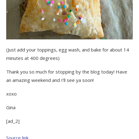
(Just add your toppings, egg wash, and bake for about 14
minutes at 400 degrees)
Thank you so much for stopping by the blog today! Have
an amazing weekend and I’ll see ya soon!
xoxo
Gina
[ad_2]
Source link