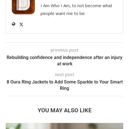
I Am Who I Am, to not become what
people want me to be.
previous post
Rebuilding confidence and independence after an injury
at work
next post
8 Oura Ring Jackets to Add Some Sparkle to Your Smart
Ring
YOU MAY ALSO LIKE