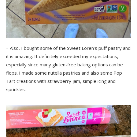
– Also, I bought some of the Sweet Loren’s puff pastry and
it is amazing. It definitely exceeded my expectations,
especially since many gluten-free baking options can be
flops. I made some nutella pastries and also some Pop
Tart creations with strawberry jam, simple icing and
sprinkles.