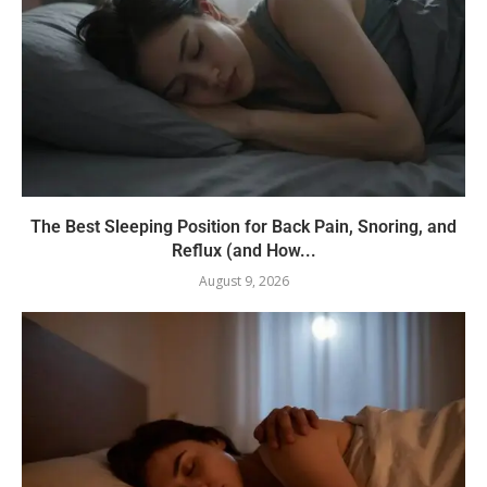
The Best Sleeping Position for Back Pain, Snoring, and
Reflux (and How...
August 9, 2026