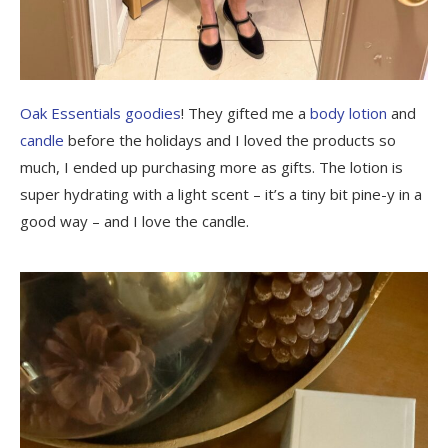
Oak Essentials goodies
! They gifted me a
body lotion
and
candle
before the holidays and I loved the products so
much, I ended up purchasing more as gifts. The lotion is
super hydrating with a light scent – it’s a tiny bit pine-y in a
good way – and I love the candle.