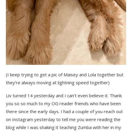
(I keep trying to get a pic of Maisey and Lola together but
they’re always moving at lightning speed together)
Liv turned 14 yesterday and I can’t even believe it. Thank
you so so much to my OG reader friends who have been
there since the early days. I had a couple of you reach out
on Instagram yesterday to tell me you were reading the
blog while I was shaking it teaching Zumba with her in my