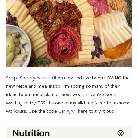
Sculpt Society has nutrition now
and I’ve been LOVING the
new reipe and meal inspo. I’m adding so many of their
ideas to our meal plan for next week. If you’ve been
wanting to try TSS, it’s one of my all-time favorite at-home
workouts. Use the code
GINAJAN here
to try it out!