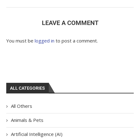
LEAVE A COMMENT
You must be
logged in
to post a comment.
ALL CATEGORIES
All Others
Animals & Pets
Artificial Intelligence (AI)