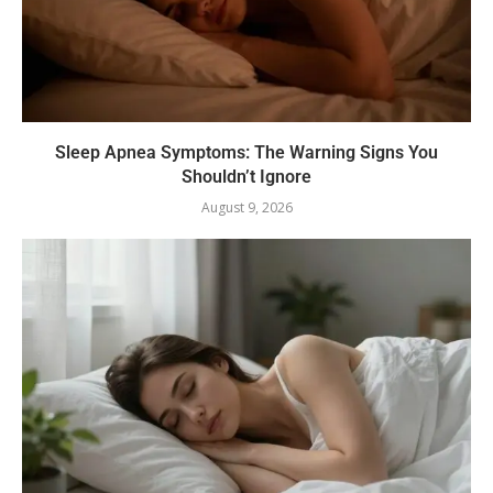
Sleep Apnea Symptoms: The Warning Signs You
Shouldn’t Ignore
August 9, 2026