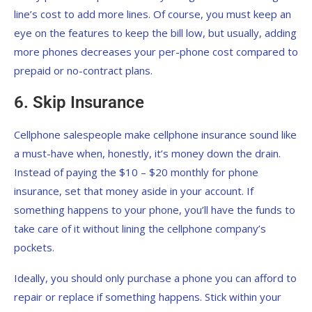
line’s cost to add more lines. Of course, you must keep an
eye on the features to keep the bill low, but usually, adding
more phones decreases your per-phone cost compared to
prepaid or no-contract plans.
6. Skip Insurance
Cellphone salespeople make cellphone insurance sound like
a must-have when, honestly, it’s money down the drain.
Instead of paying the $10 – $20 monthly for phone
insurance, set that money aside in your account. If
something happens to your phone, you’ll have the funds to
take care of it without lining the cellphone company’s
pockets.
Ideally, you should only purchase a phone you can afford to
repair or replace if something happens. Stick within your