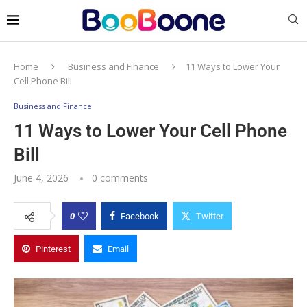
Home
Business and Finance
11 Ways to Lower Your
Cell Phone Bill
Business and Finance
11 Ways to Lower Your Cell Phone
Bill
June 4, 2026
0 comments
0
Facebook
Twitter
Pinterest
Email