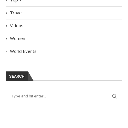
Travel
Videos
Women
World Events
SEARCH