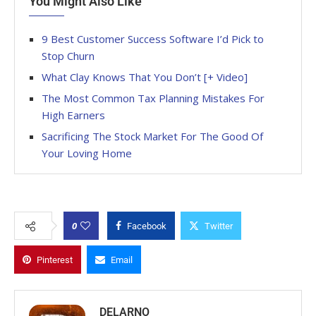
You Might Also Like
9 Best Customer Success Software I’d Pick to
Stop Churn
What Clay Knows That You Don’t [+ Video]
The Most Common Tax Planning Mistakes For
High Earners
Sacrificing The Stock Market For The Good Of
Your Loving Home
0
Facebook
Twitter
Pinterest
Email
DELARNO