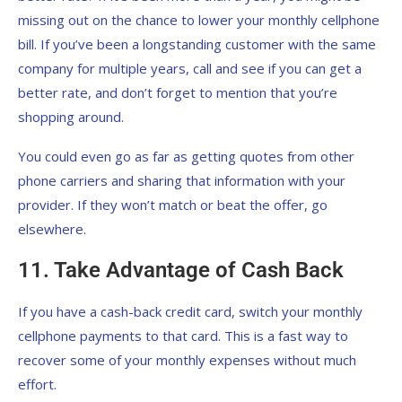
missing out on the chance to lower your monthly cellphone
bill. If you’ve been a longstanding customer with the same
company for multiple years, call and see if you can get a
better rate, and don’t forget to mention that you’re
shopping around.
You could even go as far as getting quotes from other
phone carriers and sharing that information with your
provider. If they won’t match or beat the offer, go
elsewhere.
11. Take Advantage of Cash Back
If you have a cash-back credit card, switch your monthly
cellphone payments to that card. This is a fast way to
recover some of your monthly expenses without much
effort.