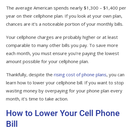
The average American spends nearly $1,300 – $1,400 per
year on their cellphone plan. If you look at your own plan,
chances are it’s a noticeable portion of your monthly bills.
Your cellphone charges are probably higher or at least
comparable to many other bills you pay. To save more
each month, you must ensure you’re paying the lowest
amount possible for your cellphone plan.
Thankfully, despite the
rising cost of phone plans
, you can
learn how to lower your cellphone bill. If you want to stop
wasting money by overpaying for your phone plan every
month, it’s time to take action.
How to Lower Your Cell Phone
Bill