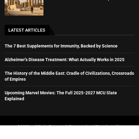
LATEST ARTICLES
The 7 Best Supplements for Immunity, Backed by Science
Alzheimer’s Disease Treatment: What Actually Works in 2025
The History of the Middle East: Cradle of Civilizations, Crossroads
of Empires
Upcoming Marvel Movies: The Full 2025-2027 MCU Slate
Explained
@2023 – All Right Reserved. Designed and Developed by
booboone.com