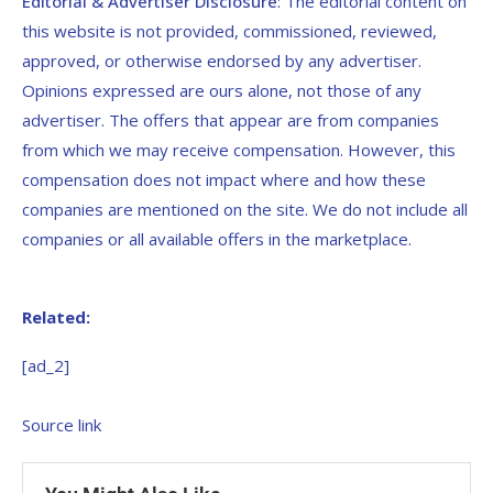
Editorial & Advertiser Disclosure
: The editorial content on
this website is not provided, commissioned, reviewed,
approved, or otherwise endorsed by any advertiser.
Opinions expressed are ours alone, not those of any
advertiser. The offers that appear are from companies
from which we may receive compensation. However, this
compensation does not impact where and how these
companies are mentioned on the site. We do not include all
companies or all available offers in the marketplace.
Related:
[ad_2]
Source link