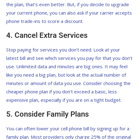
the plan, that’s even better. But, if you decide to upgrade
your current phone, you can also ask if your carrier accepts
phone trade-ins to score a discount.
4. Cancel Extra Services
Stop paying for services you don’t need. Look at your
latest bill and see which services you pay for that you don’t
use. Unlimited data and minutes are big ones. It may feel
like you need a big plan, but look at the actual number of
minutes or amount of data you use. Consider choosing the
cheaper phone plan if you don’t exceed a basic, less
expensive plan, especially if you are on a tight budget.
5. Consider Family Plans
You can often lower your cell phone bill by signing up for a
family plan. Most providers only charge 25% of the original