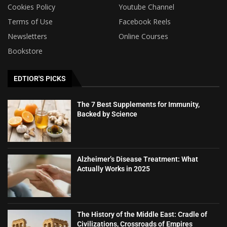
Cookies Policy
Youtube Channel
Terms of Use
Facebook Reels
Newsletters
Online Courses
Bookstore
EDTIOR'S PICKS
The 7 Best Supplements for Immunity,
Backed by Science
Alzheimer’s Disease Treatment: What
Actually Works in 2025
The History of the Middle East: Cradle of
Civilizations, Crossroads of Empires