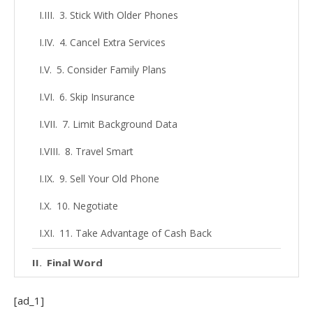
3. Stick With Older Phones
4. Cancel Extra Services
5. Consider Family Plans
6. Skip Insurance
7. Limit Background Data
8. Travel Smart
9. Sell Your Old Phone
10. Negotiate
11. Take Advantage of Cash Back
Final Word
[ad_1]