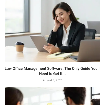
Law Office Management Software: The Only Guide You’ll
Need to Get It...
August 8, 2026