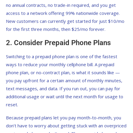
no annual contracts, no trade-in required, and you get
access to a network offering 99% nationwide coverage.
New customers can currently get started for just $10/mo
for the first three months, then $25/mo forever.
2. Consider Prepaid Phone Plans
Switching to a prepaid phone plan is one of the fastest
ways to reduce your monthly cellphone bill. A prepaid
phone plan, or no-contract plan, is what it sounds like —
you pay upfront for a certain amount of monthly minutes,
text messages, and data. If you run out, you can pay for
additional usage or wait until the next month for usage to
reset.
Because prepaid plans let you pay month-to-month, you
don’t have to worry about getting stuck with an overpriced