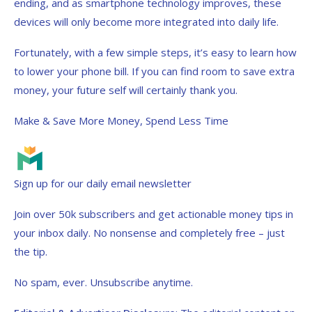
ending, and as smartphone technology improves, these
devices will only become more integrated into daily life.
Fortunately, with a few simple steps, it’s easy to learn how
to lower your phone bill. If you can find room to save extra
money, your future self will certainly thank you.
Make & Save More Money, Spend Less Time
Sign up for our daily email newsletter
Join over 50k subscribers and get actionable money tips in
your inbox daily. No nonsense and completely free – just
the tip.
No spam, ever. Unsubscribe anytime.