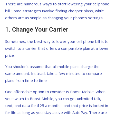
There are numerous ways to start lowering your cellphone
bill. Some strategies involve finding cheaper plans, while
others are as simple as changing your phone’s settings.
1. Change Your Carrier
Sometimes, the best way to lower your cell phone bill is to
switch to a carrier that offers a comparable plan at a lower
price.
You shouldn’t assume that all mobile plans charge the
same amount. Instead, take a few minutes to compare
plans from time to time.
One affordable option to consider is Boost Mobile. When
you switch to Boost Mobile, you can get unlimited talk,
text, and data for $25 a month – and that price is locked in
for life as long as you stay active with AutoPay. There are