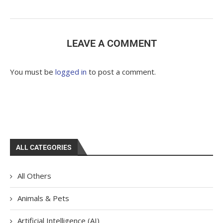
LEAVE A COMMENT
You must be
logged in
to post a comment.
ALL CATEGORIES
All Others
Animals & Pets
Artificial Intelligence (AI)