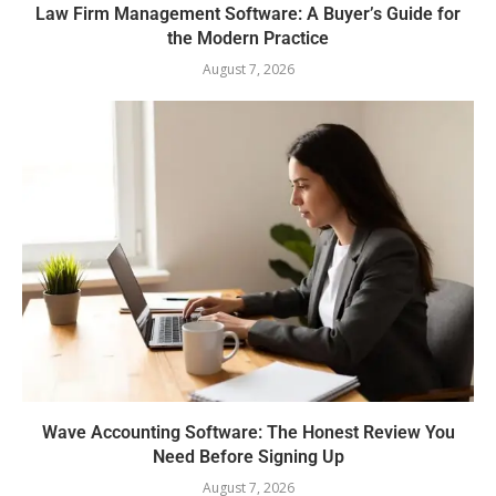
Law Firm Management Software: A Buyer’s Guide for
the Modern Practice
August 7, 2026
Wave Accounting Software: The Honest Review You
Need Before Signing Up
August 7, 2026