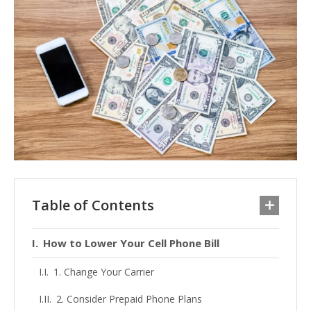
Table of Contents
How to Lower Your Cell Phone Bill
1. Change Your Carrier
2. Consider Prepaid Phone Plans