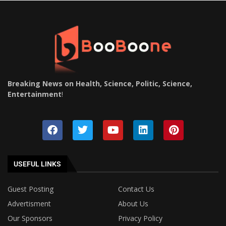
Breaking News on Health, Science, Politic, Science,
Entertainment
!
USEFUL LINKS
Guest Posting
Contact Us
Advertisment
About Us
Our Sponsors
Privacy Policy