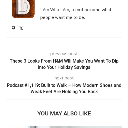
I Am Who I Am, to not become what
people want me to be.
previous post
These 3 Looks From H&M Will Make You Want To Dip
Into Your Holiday Savings
next post
Podcast #1,119: Built to Walk — How Modern Shoes and
Weak Feet Are Holding You Back
YOU MAY ALSO LIKE