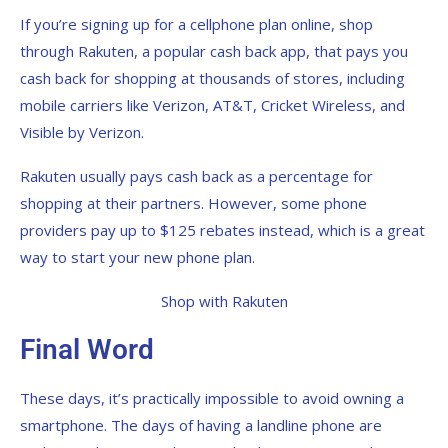
If you’re signing up for a cellphone plan online, shop
through Rakuten, a popular cash back app, that pays you
cash back for shopping at thousands of stores, including
mobile carriers like Verizon, AT&T, Cricket Wireless, and
Visible by Verizon.
Rakuten usually pays cash back as a percentage for
shopping at their partners. However, some phone
providers pay up to $125 rebates instead, which is a great
way to start your new phone plan.
Shop with Rakuten
Final Word
These days, it’s practically impossible to avoid owning a
smartphone. The days of having a landline phone are