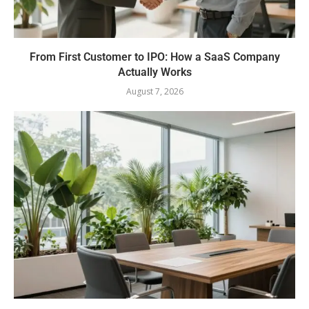
From First Customer to IPO: How a SaaS Company
Actually Works
August 7, 2026