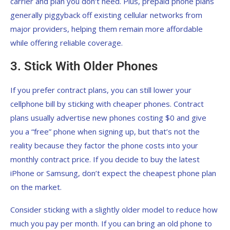
carrier and plan you don’t need. Plus, prepaid phone plans
generally piggyback off existing cellular networks from
major providers, helping them remain more affordable
while offering reliable coverage.
3. Stick With Older Phones
If you prefer contract plans, you can still lower your
cellphone bill by sticking with cheaper phones. Contract
plans usually advertise new phones costing $0 and give
you a “free” phone when signing up, but that’s not the
reality because they factor the phone costs into your
monthly contract price. If you decide to buy the latest
iPhone or Samsung, don’t expect the cheapest phone plan
on the market.
Consider sticking with a slightly older model to reduce how
much you pay per month. If you can bring an old phone to