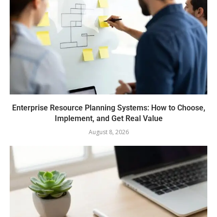
Enterprise Resource Planning Systems: How to Choose,
Implement, and Get Real Value
August 8, 2026