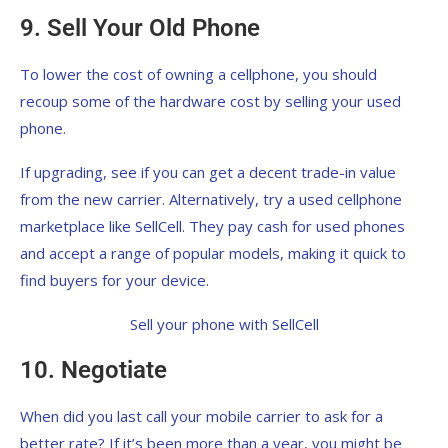
9. Sell Your Old Phone
To lower the cost of owning a cellphone, you should
recoup some of the hardware cost by selling your used
phone.
If upgrading, see if you can get a decent trade-in value
from the new carrier. Alternatively, try a used cellphone
marketplace like SellCell. They pay cash for used phones
and accept a range of popular models, making it quick to
find buyers for your device.
Sell your phone with SellCell
10. Negotiate
When did you last call your mobile carrier to ask for a
better rate? If it’s been more than a year, you might be