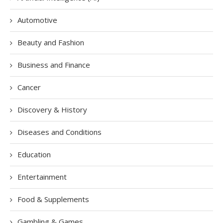
Automotive
Beauty and Fashion
Business and Finance
Cancer
Discovery & History
Diseases and Conditions
Education
Entertainment
Food & Supplements
Gambling & Games