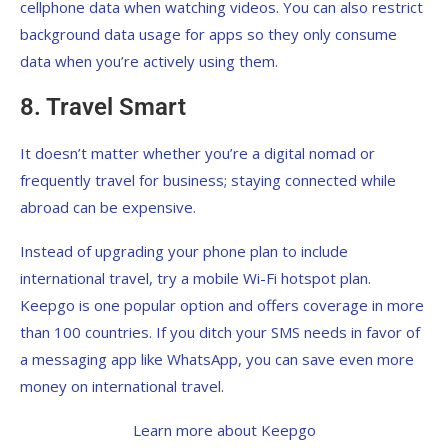
cellphone data when watching videos. You can also restrict
background data usage for apps so they only consume
data when you’re actively using them.
8. Travel Smart
It doesn’t matter whether you’re a digital nomad or
frequently travel for business; staying connected while
abroad can be expensive.
Instead of upgrading your phone plan to include
international travel, try a mobile Wi-Fi hotspot plan.
Keepgo is one popular option and offers coverage in more
than 100 countries. If you ditch your SMS needs in favor of
a messaging app like WhatsApp, you can save even more
money on international travel.
Learn more about Keepgo