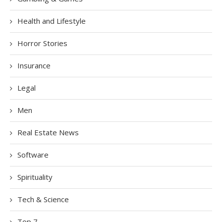
Health and Lifestyle
Horror Stories
Insurance
Legal
Men
Real Estate News
Software
Spirituality
Tech & Science
Top 7