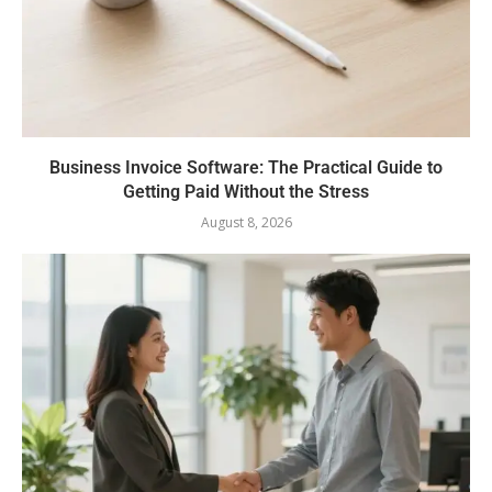
Business Invoice Software: The Practical Guide to
Getting Paid Without the Stress
August 8, 2026