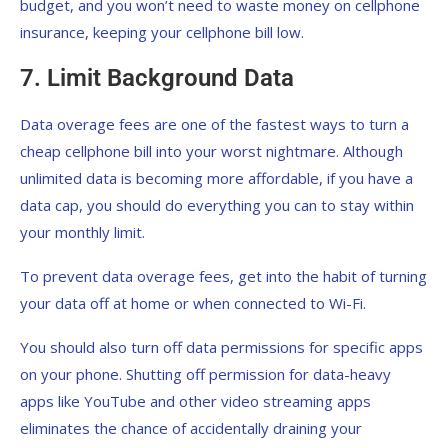
budget, and you won’t need to waste money on cellphone
insurance, keeping your cellphone bill low.
7. Limit Background Data
Data overage fees are one of the fastest ways to turn a
cheap cellphone bill into your worst nightmare. Although
unlimited data is becoming more affordable, if you have a
data cap, you should do everything you can to stay within
your monthly limit.
To prevent data overage fees, get into the habit of turning
your data off at home or when connected to Wi-Fi.
You should also turn off data permissions for specific apps
on your phone. Shutting off permission for data-heavy
apps like YouTube and other video streaming apps
eliminates the chance of accidentally draining your