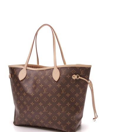
its homage to the tom-boyish looks Coco Chanel
was known to love. Introduced by the late Karl
Lagerfeld, this handbag is the perfect modern flap
bag with a boxier construction and brick like closure.
Offered in different sizes, including a new medium,
this bag is the perfect collector’s item.
Gucci
Dionysus Coined for bringing back the coveted
GG print, the Gucci Dionysus is a perfect blend
between luxurious style and mythology. Named after
the Greek god of wine and celebration, this bag
emulates the classic style of Gucci with modern
touches in the double headed closure and shape.
Primarily seen in the Supreme canvas, the various
sizes of this bag can also feature embroidery and
prints for additional allure.
Marmont The variety of sizes and shapes the