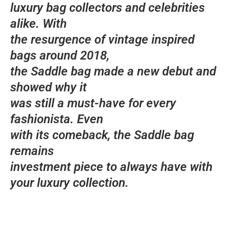
luxury bag collectors and celebrities
alike. With
the resurgence of vintage inspired
bags around 2018,
the Saddle bag made a new debut and
showed why it
was still a must-have for every
fashionista. Even
with its comeback, the Saddle bag
remains
investment piece to always have with
your luxury collection.