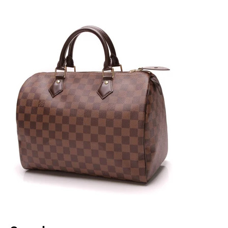
celebrities alike. With the resurgence of vintage
inspired bags around 2018, the Saddle bag made a
new debut and showed why it was still a must-have
for every fashionista. Even with its comeback, the
Saddle bag remains investment piece to always have
with your luxury collection.
Lady Dior Historically renown, the Lady Dior
is one of Dior’s most memorable iconic bags to date.
Debuting in 1995, this bag gained its popularity and
name when Princess Diana was gifted the bag from
the first lady of France. A collection piece that pays
homage not only with charms that add a nod to the
legacy but also with Cannage quilting, this bag is fit
for any fashionista who feels elegant and wants a
timeless addition to their collection.
Prada
Nylon Bags Although Prada has their iconic