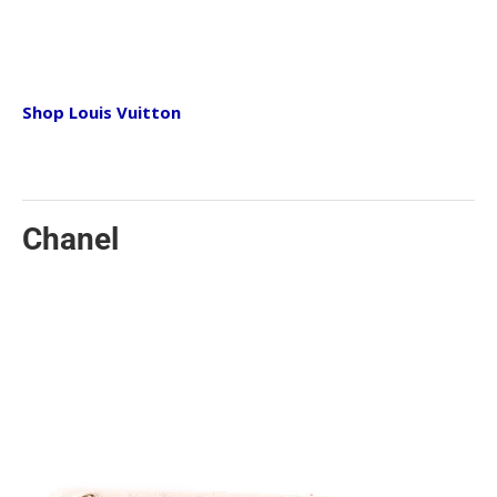
today. From the shape to the sizes, this bag is the
perfect go-to bag you will turn to time and time
again.
Shop Louis Vuitton
Valentino
Rockstud Bags Edgy and chic, Valentino is well
known for putting Rockstuds on pretty much
everything! While keeping their style very feminine
Chanel
and luxurious, the Rockstuds add the last touch of
punky edge that can go with any personality. Day or
night, a Valentino bag with the infamous
embellishments can transition with any outfit.