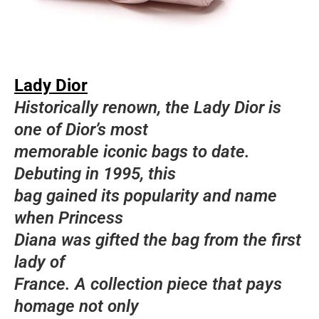
Lady Dior
Historically renown, the Lady Dior is
one of Dior’s most
memorable iconic bags to date.
Debuting in 1995, this
bag gained its popularity and name
when Princess
Diana was gifted the bag from the first
lady of
France. A collection piece that pays
homage not only