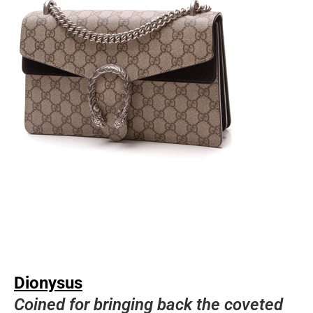
Dionysus
Coined for bringing back the coveted