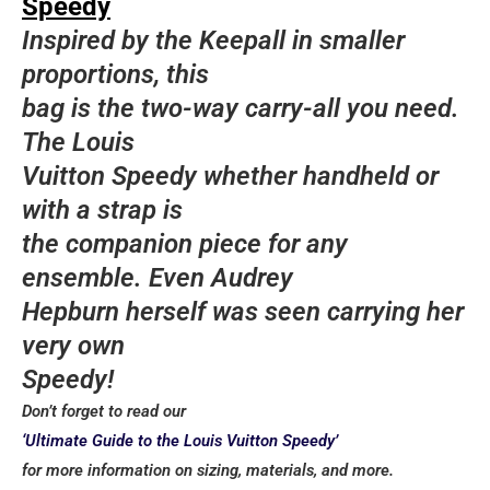
Speedy
bags, one material that never fades is their Tessuto
Inspired by the Keepall in smaller
Nylon. Prized Prada pieces in shoulder bags,
pochettes, backpacks, and more NEVER fade from
proportions, this
style, even with their new initiative of making the
bag is the two-way carry-all you need.
material sustainable.
The Louis
Yves Saint Laurent
Vuitton Speedy whether handheld or
with a strap is
Kate Bag Instantly recognizable, Saint Laurent’s
Kate bag is a treasured must-have. A combination of
the companion piece for any
old and new, the monogram YSL is modernized on a
ensemble. Even Audrey
sleek and contemporary construction that allows you
Hepburn herself was seen carrying her
to wear this bag for any occasion. Tassel or no
tassel, a Kate is a perfect addition to your collection.
very own
Speedy!
Celine
Don’t forget to read our
Luggage Tote Although the Luggage tote may
‘Ultimate Guide to the Louis Vuitton Speedy’
no longer be the cult-favorite it once was, there’s
for more information on sizing, materials, and more.
something about this bag that keeps it relevant