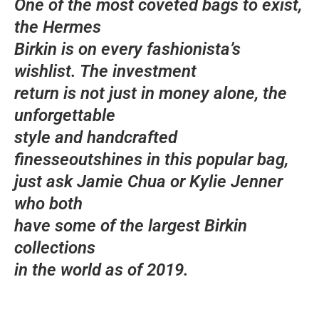
One of the most coveted bags to exist,
the Hermes
Birkin is on every fashionista’s
wishlist. The investment
return is not just in money alone, the
unforgettable
style and handcrafted
finesseoutshines in this popular bag,
just ask Jamie Chua or Kylie Jenner
who both
have some of the largest Birkin
collections
in the world as of 2019.