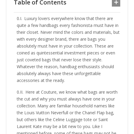
Table of Contents
Luxury lovers everywhere know that there are
quite a few handbags every fashionista must have in
their closet. Never mind the colors and materials, but
with every designer brand, there are bags you
absolutely must have in your collection. These are
coined as quintessential investment pieces or even
just coveted bags that never lose their style.
Whatever the reason, handbag enthusiasts should
absolutely always have these unforgettable
accessories at the ready.
Here at Couture, we know what bags are worth
the cut and why you must always have one in your
collection. Many are familiar household names like
the Louis Vuitton Neverfull or the Chanel Flap bag,
but others like the Celine Luggage tote or Saint
Laurent Kate may be a bit new to you. Like I
mentioned before, some of these bags may not be