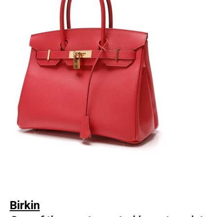
Birkin