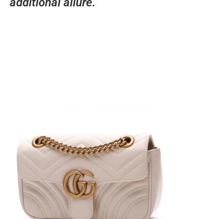
additional allure.