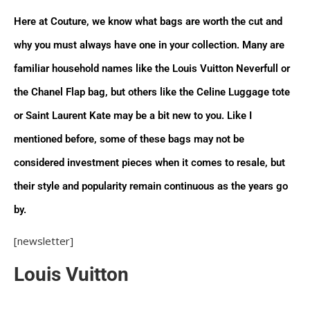
with a strap is the companion piece for any
Here at Couture, we know what bags are worth the cut and
ensemble. Even Audrey Hepburn herself was seen
carrying her very own Speedy! Don’t forget to read
why you must always have one in your collection. Many are
our ‘Ultimate Guide to the Louis Vuitton Speedy’ for
familiar household names like the Louis Vuitton Neverfull or
more information on sizing, materials, and more.
the Chanel Flap bag, but others like the Celine Luggage tote
or Saint Laurent Kate may be a bit new to you. Like I
Chanel
mentioned before, some of these bags may not be
Flap Bag The classic flap is the quintessential
considered investment pieces when it comes to resale, but
Chanel bag for the handbag connoisseur. Choose
their style and popularity remain continuous as the years go
from multiple materials, a single or double flap, and a
size anywhere from a mini square to a Maxi in order
by.
to suit your personal style. This bag is the ideal
[newsletter]
investment piece that will always remain in style and
never lose its worth for many years to come.
Louis Vuitton
Boy Bag The Boy bag has made a name for
designer bag enthusiasts, everywhere especially with