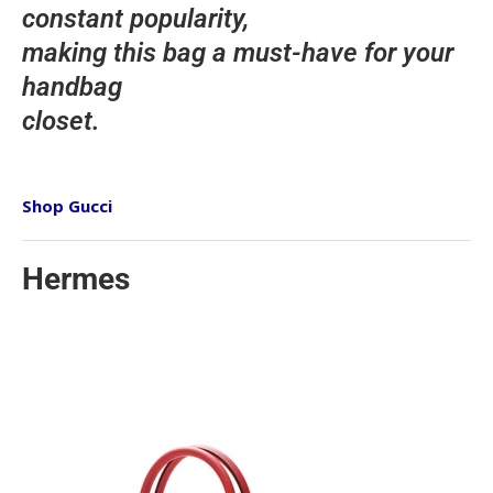
constant popularity,
making this bag a must-have for your
handbag
closet.
Shop Gucci
Hermes