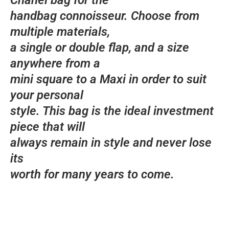
Chanel bag for the
handbag connoisseur. Choose from
multiple materials,
a single or double flap, and a size
anywhere from a
mini square to a Maxi in order to suit
your personal
style. This bag is the ideal investment
piece that will
always remain in style and never lose
its
worth for many years to come.