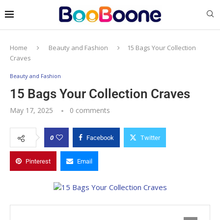
Home
Beauty and Fashion
15 Bags Your Collection
Craves
Beauty and Fashion
15 Bags Your Collection Craves
May 17, 2025
0 comments
0
Facebook
Twitter
Pinterest
Email