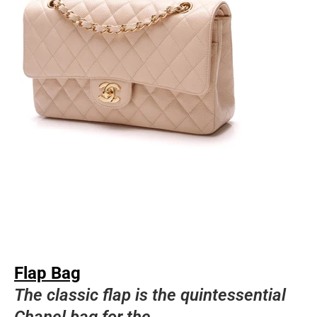
Flap Bag
The classic flap is the quintessential