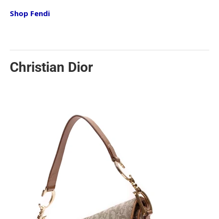
Shop Fendi
Christian Dior