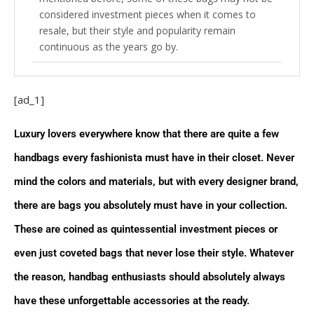
considered investment pieces when it comes to
resale, but their style and popularity remain
continuous as the years go by.
Louis Vuitton
[ad_1]
Neverfull The name of this bag alone speaks
for itself because the Louis Vuitton Neverfull tote is
Luxury lovers everywhere know that there are quite a few
the ultimate must for every closest and just like the
name suggests, this bag always seems like it can
handbags every fashionista must have in their closet. Never
never be filled. The large construction of this bag
mind the colors and materials, but with every designer brand,
made it a staple for luxury connoisseurs, while the
pouch allows extra organization. With a variety of
there are bags you absolutely must have in your collection.
materials and the optional sizes of PM, MM, and
These are coined as quintessential investment pieces or
GM, you can never go wrong with this large tote by
your side.
even just coveted bags that never lose their style. Whatever
the reason, handbag enthusiasts should absolutely always
Speedy Inspired by the Keepall in smaller
proportions, this bag is the two-way carry-all you
have these unforgettable accessories at the ready.
need. The Louis Vuitton Speedy whether handheld or