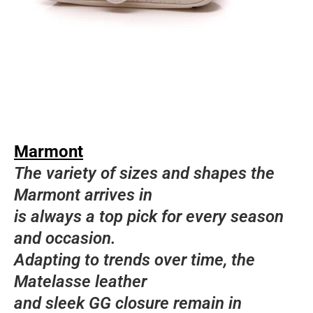
Marmont
The variety of sizes and shapes the
Marmont arrives in
is always a top pick for every season
and occasion.
Adapting to trends over time, the
Matelasse leather
and sleek GG closure remain in