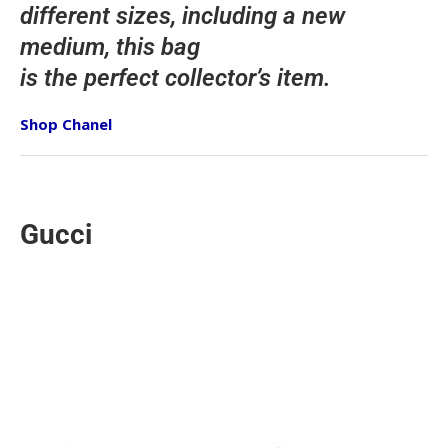
different sizes, including a new
medium, this bag
is the perfect collector’s item.
Shop Chanel
Gucci