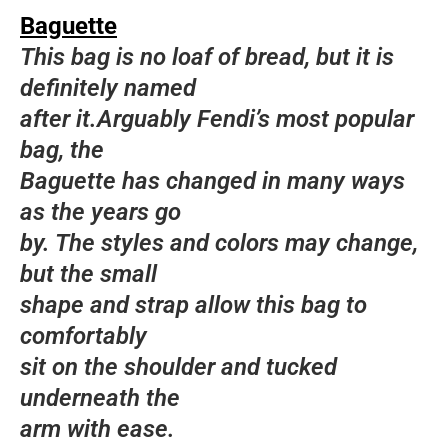
Baguette
This bag is no loaf of bread, but it is
definitely named
after it.Arguably Fendi’s most popular
bag, the
Baguette has changed in many ways
as the years go
by. The styles and colors may change,
but the small
shape and strap allow this bag to
comfortably
sit on the shoulder and tucked
underneath the
arm with ease.