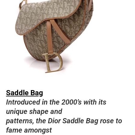
Saddle Bag
Introduced in the 2000’s with its
unique shape and
patterns, the Dior Saddle Bag rose to
fame amongst