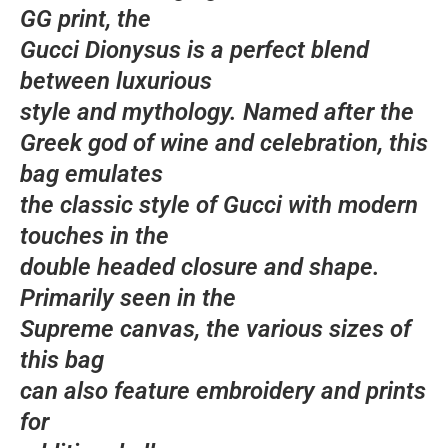
GG print, the
Gucci Dionysus is a perfect blend
between luxurious
style and mythology. Named after the
Greek god of wine and celebration, this
bag emulates
the classic style of Gucci with modern
touches in the
double headed closure and shape.
Primarily seen in the
Supreme canvas, the various sizes of
this bag
can also feature embroidery and prints
for