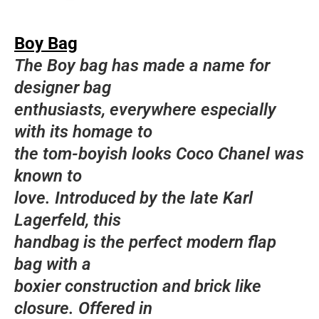
Boy Bag
The Boy bag has made a name for
designer bag
enthusiasts, everywhere especially
with its homage to
the tom-boyish looks Coco Chanel was
known to
love. Introduced by the late Karl
Lagerfeld, this
handbag is the perfect modern flap
bag with a
boxier construction and brick like
closure. Offered in