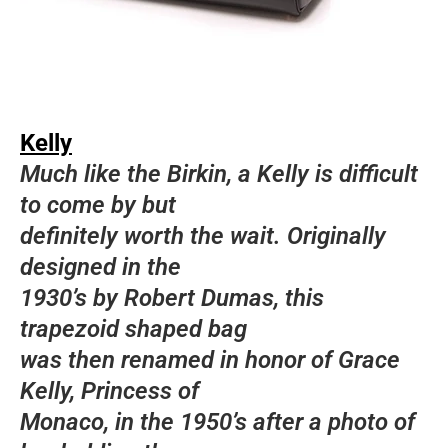
Kelly
Much like the Birkin, a Kelly is difficult
to come by but
definitely worth the wait. Originally
designed in the
1930’s by Robert Dumas, this
trapezoid shaped bag
was then renamed in honor of Grace
Kelly, Princess of
Monaco, in the 1950’s after a photo of