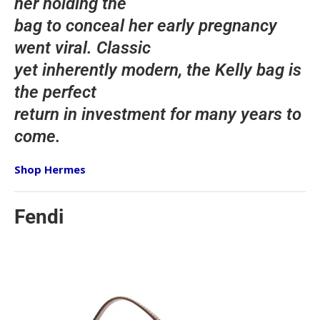
her holding the
bag to conceal her early pregnancy
went viral. Classic
yet inherently modern, the Kelly bag is
the perfect
return in investment for many years to
come.
Shop Hermes
Fendi