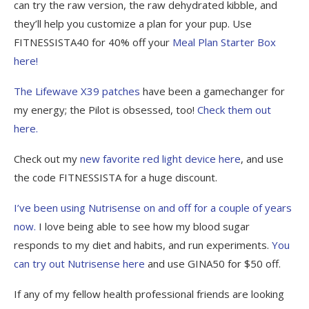
can try the raw version, the raw dehydrated kibble, and
they’ll help you customize a plan for your pup. Use
FITNESSISTA40 for 40% off your
Meal Plan Starter Box
here!
The Lifewave X39 patches
have been a gamechanger for
my energy; the Pilot is obsessed, too!
Check them out
here.
Check out my
new favorite red light device here
, and use
the code FITNESSISTA for a huge discount.
I’ve been using Nutrisense on and off for a couple of years
now.
I love being able to see how my blood sugar
responds to my diet and habits, and run experiments.
You
can try out Nutrisense here
and use GINA50 for $50 off.
If any of my fellow health professional friends are looking