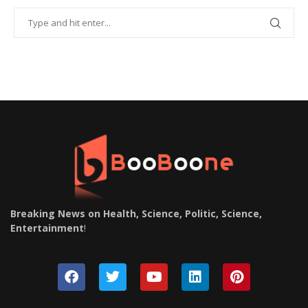
Breaking News on Health, Science, Politic, Science,
Entertainment
!