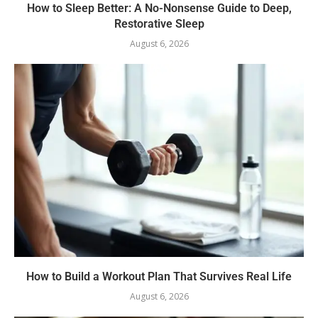
How to Sleep Better: A No-Nonsense Guide to Deep,
Restorative Sleep
August 6, 2026
How to Build a Workout Plan That Survives Real Life
August 6, 2026