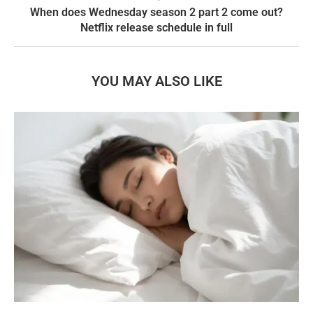
When does Wednesday season 2 part 2 come out?
Netflix release schedule in full
YOU MAY ALSO LIKE