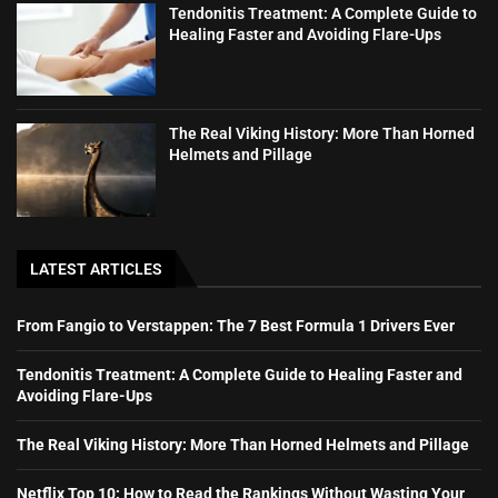
Tendonitis Treatment: A Complete Guide to
Healing Faster and Avoiding Flare-Ups
The Real Viking History: More Than Horned
Helmets and Pillage
LATEST ARTICLES
From Fangio to Verstappen: The 7 Best Formula 1 Drivers Ever
Tendonitis Treatment: A Complete Guide to Healing Faster and
Avoiding Flare-Ups
The Real Viking History: More Than Horned Helmets and Pillage
Netflix Top 10: How to Read the Rankings Without Wasting Your