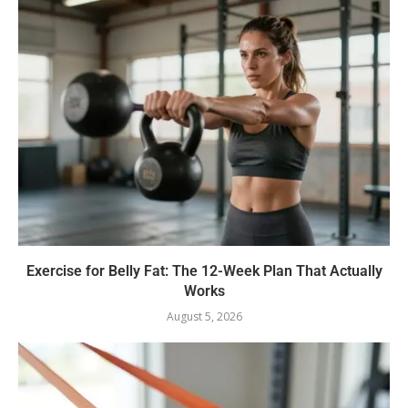
Exercise for Belly Fat: The 12-Week Plan That Actually
Works
August 5, 2026