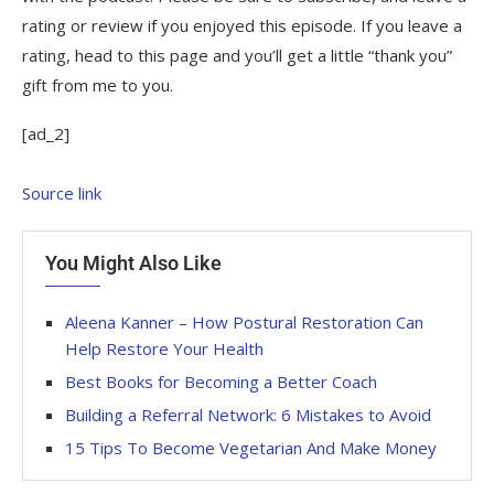
rating or review if you enjoyed this episode. If you leave a
rating, head to this page and you’ll get a little “thank you”
gift from me to you.
[ad_2]
Source link
You Might Also Like
Aleena Kanner – How Postural Restoration Can
Help Restore Your Health
Best Books for Becoming a Better Coach
Building a Referral Network: 6 Mistakes to Avoid
15 Tips To Become Vegetarian And Make Money