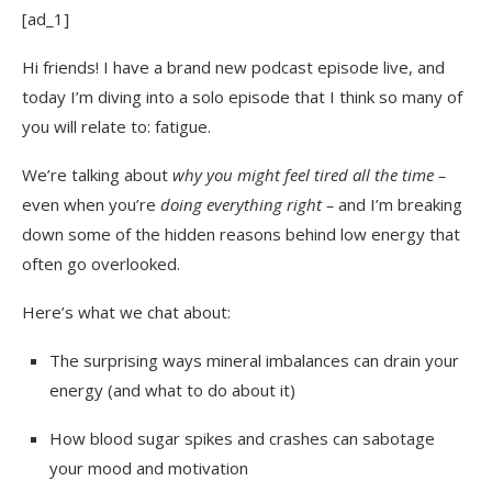
[ad_1]
Hi friends! I have a brand new podcast episode live, and
today I’m diving into a solo episode that I think so many of
you will relate to: fatigue.
We’re talking about
why you might feel tired all the time –
even when you’re
doing everything right –
and I’m breaking
down some of the hidden reasons behind low energy that
often go overlooked.
Here’s what we chat about:
The surprising ways mineral imbalances can drain your
energy (and what to do about it)
How blood sugar spikes and crashes can sabotage
your mood and motivation