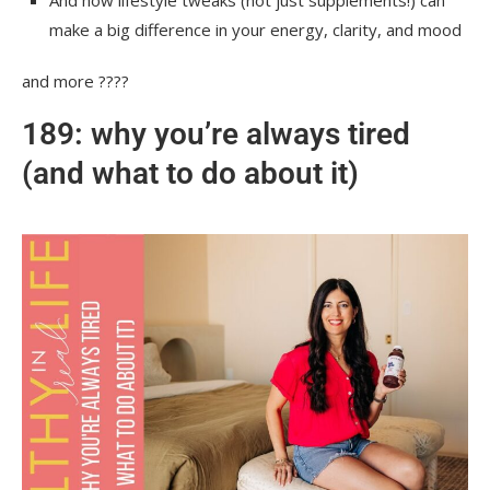
make a big difference in your energy, clarity, and mood
and more ????
189: why you’re always tired
(and what to do about it)