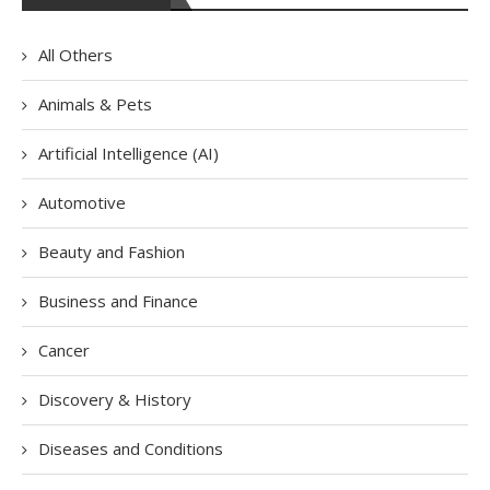
All Others
Animals & Pets
Artificial Intelligence (AI)
Automotive
Beauty and Fashion
Business and Finance
Cancer
Discovery & History
Diseases and Conditions