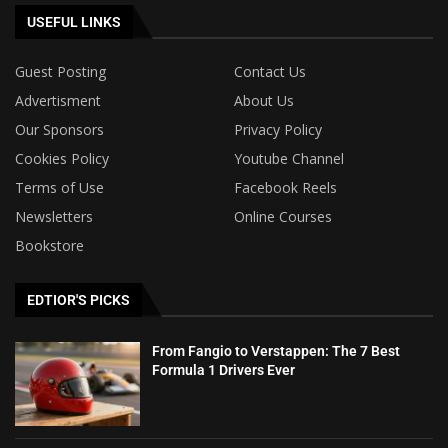
USEFUL LINKS
Guest Posting
Contact Us
Advertisment
About Us
Our Sponsors
Privacy Policy
Cookies Policy
Youtube Channel
Terms of Use
Facebook Reels
Newsletters
Online Courses
Bookstore
EDTIOR'S PICKS
From Fangio to Verstappen: The 7 Best
Formula 1 Drivers Ever