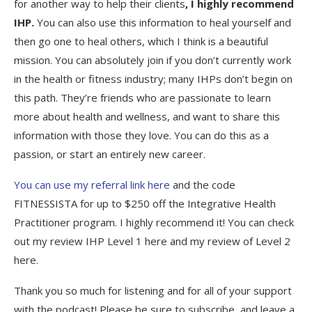
for another way to help their clients
, I highly recommend
IHP.
You can also use this information to heal yourself and
then go one to heal others, which I think is a beautiful
mission. You can absolutely join if you don’t currently work
in the health or fitness industry; many IHPs don’t begin on
this path. They’re friends who are passionate to learn
more about health and wellness, and want to share this
information with those they love. You can do this as a
passion, or start an entirely new career.
You can use my referral link here
and the code
FITNESSISTA for up to $250 off the Integrative Health
Practitioner program. I highly recommend it! You can check
out my review IHP Level 1 here and my review of Level 2
here.
Thank you so much for listening and for all of your support
with the podcast! Please be sure to subscribe, and leave a