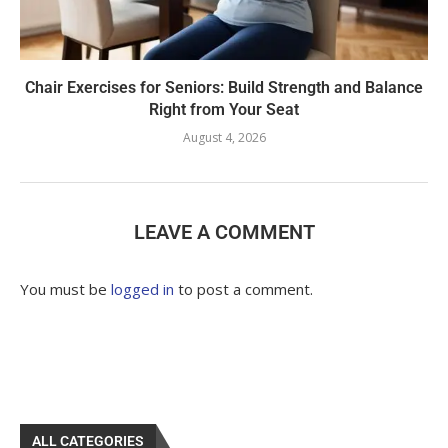
Chair Exercises for Seniors: Build Strength and Balance
Right from Your Seat
August 4, 2026
LEAVE A COMMENT
You must be
logged in
to post a comment.
ALL CATEGORIES