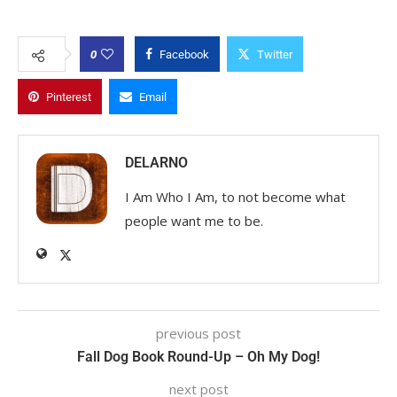
0
Facebook
Twitter
Pinterest
Email
DELARNO
I Am Who I Am, to not become what
people want me to be.
previous post
Fall Dog Book Round-Up – Oh My Dog!
next post