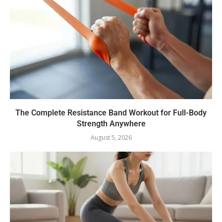
The Complete Resistance Band Workout for Full-Body
Strength Anywhere
August 5, 2026