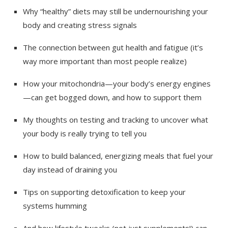
Why “healthy” diets may still be undernourishing your
body and creating stress signals
The connection between gut health and fatigue (it’s
way more important than most people realize)
How your mitochondria—your body’s energy engines
—can get bogged down, and how to support them
My thoughts on testing and tracking to uncover what
your body is really trying to tell you
How to build balanced, energizing meals that fuel your
day instead of draining you
Tips on supporting detoxification to keep your
systems humming
And how lifestyle tweaks (not just supplements!) can