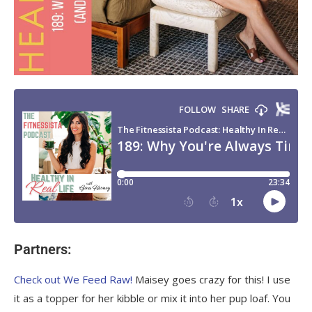
Partners:
Check out We Feed Raw!
Maisey goes crazy for this! I use
it as a topper for her kibble or mix it into her pup loaf. You