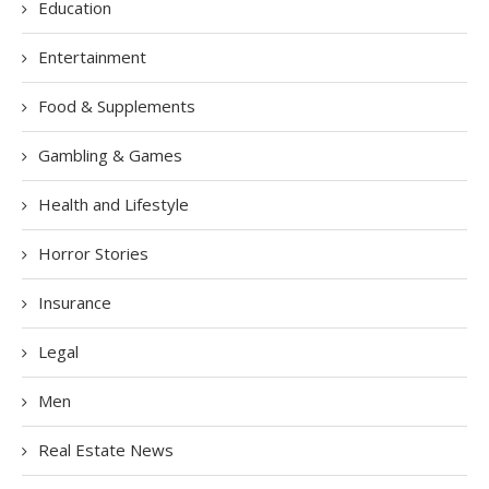
Education
Entertainment
Food & Supplements
Gambling & Games
Health and Lifestyle
Horror Stories
Insurance
Legal
Men
Real Estate News