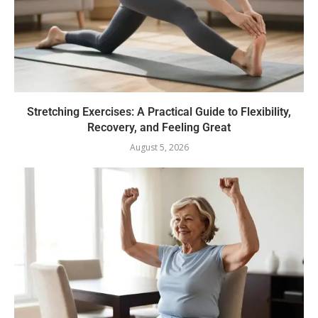
Stretching Exercises: A Practical Guide to Flexibility,
Recovery, and Feeling Great
August 5, 2026