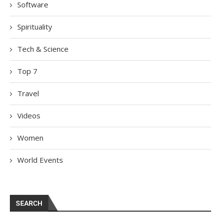
Software
Spirituality
Tech & Science
Top 7
Travel
Videos
Women
World Events
SEARCH