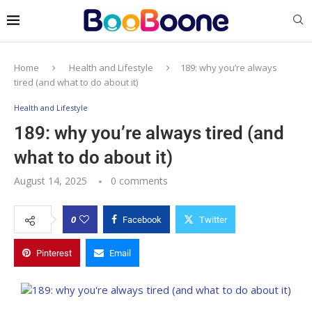
Home
Health and Lifestyle
189: why you’re always
tired (and what to do about it)
Health and Lifestyle
189: why you’re always tired (and
what to do about it)
August 14, 2025
0 comments
0
Facebook
Twitter
Pinterest
Email