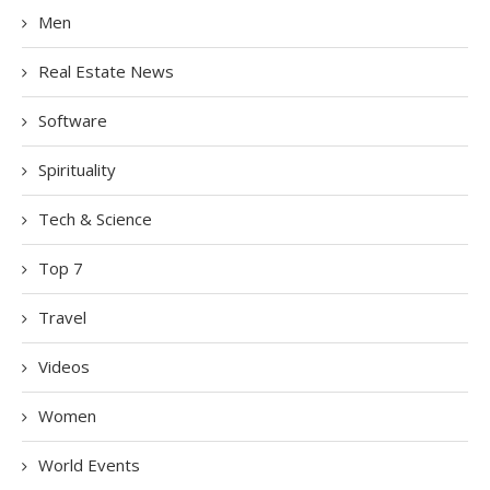
Men
Real Estate News
Software
Spirituality
Tech & Science
Top 7
Travel
Videos
Women
World Events