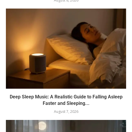
August 8, 2026
Deep Sleep Music: A Realistic Guide to Falling Asleep
Faster and Sleeping...
August 7, 2026