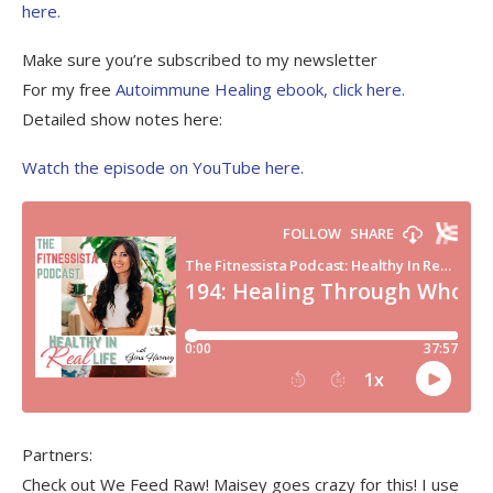
here.
Make sure you’re subscribed to my newsletter
For my free
Autoimmune Healing ebook, click here.
Detailed show notes here:
Watch the episode on YouTube here.
Partners:
Check out We Feed Raw! Maisey goes crazy for this! I use