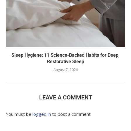
Sleep Hygiene: 11 Science-Backed Habits for Deep,
Restorative Sleep
August 7, 2026
LEAVE A COMMENT
You must be
logged in
to post a comment.