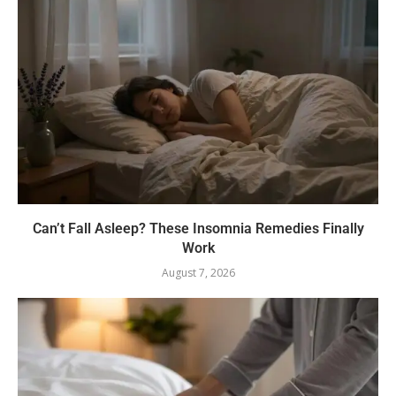
Can’t Fall Asleep? These Insomnia Remedies Finally
Work
August 7, 2026