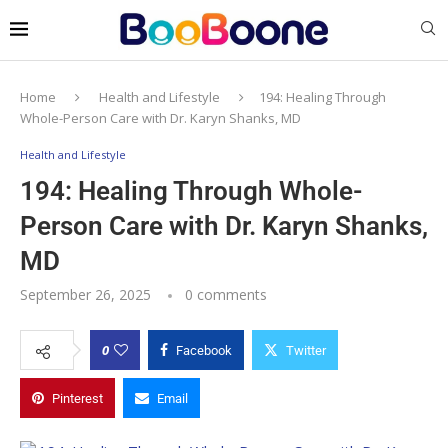
Home
Health and Lifestyle
194: Healing Through
Whole-Person Care with Dr. Karyn Shanks, MD
Health and Lifestyle
194: Healing Through Whole-
Person Care with Dr. Karyn Shanks,
MD
September 26, 2025
0 comments
0
Facebook
Twitter
Pinterest
Email