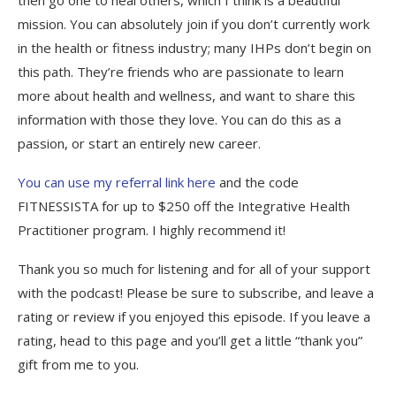
then go one to heal others, which I think is a beautiful
mission. You can absolutely join if you don’t currently work
in the health or fitness industry; many IHPs don’t begin on
this path. They’re friends who are passionate to learn
more about health and wellness, and want to share this
information with those they love. You can do this as a
passion, or start an entirely new career.
You can use my referral link here
and the code
FITNESSISTA for up to $250 off the Integrative Health
Practitioner program. I highly recommend it!
Thank you so much for listening and for all of your support
with the podcast! Please be sure to subscribe, and leave a
rating or review if you enjoyed this episode. If you leave a
rating, head to this page and you’ll get a little “thank you”
gift from me to you.