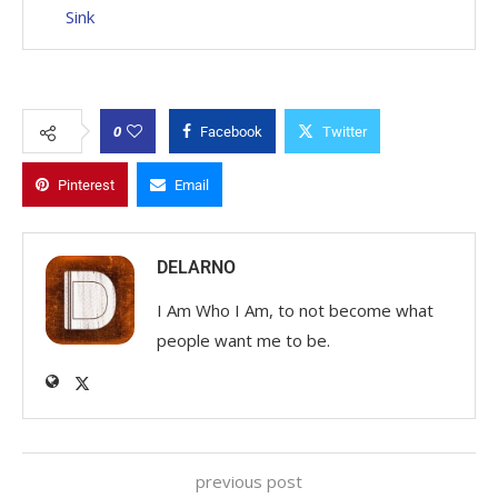
Sink
0
Facebook
Twitter
Pinterest
Email
DELARNO
I Am Who I Am, to not become what
people want me to be.
previous post