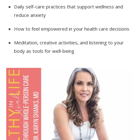
Daily self-care practices that support wellness and
reduce anxiety
How to feel empowered in your health care decisions
Meditation, creative activities, and listening to your
body as tools for well-being