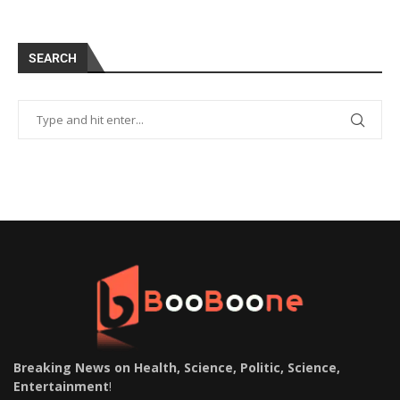
SEARCH
Breaking News on Health, Science, Politic, Science,
Entertainment
!