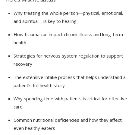
Why treating the whole person—physical, emotional,
and spiritual—is key to healing
How trauma can impact chronic illness and long-term
health
Strategies for nervous system regulation to support
recovery
The extensive intake process that helps understand a
patient’s full health story
Why spending time with patients is critical for effective
care
Common nutritional deficiencies and how they affect
even healthy eaters