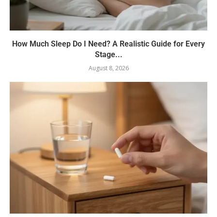
How Much Sleep Do I Need? A Realistic Guide for Every
Stage...
August 8, 2026