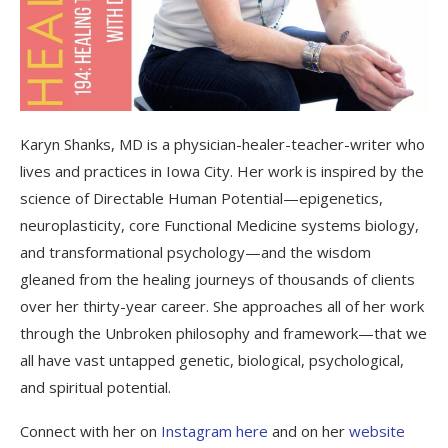
Karyn Shanks, MD is a physician-healer-teacher-writer who
lives and practices in Iowa City. Her work is inspired by the
science of Directable Human Potential—epigenetics,
neuroplasticity, core Functional Medicine systems biology,
and transformational psychology—and the wisdom
gleaned from the healing journeys of thousands of clients
over her thirty-year career. She approaches all of her work
through the Unbroken philosophy and framework—that we
all have vast untapped genetic, biological, psychological,
and spiritual potential.
Connect with her on
Instagram here
and on her
website