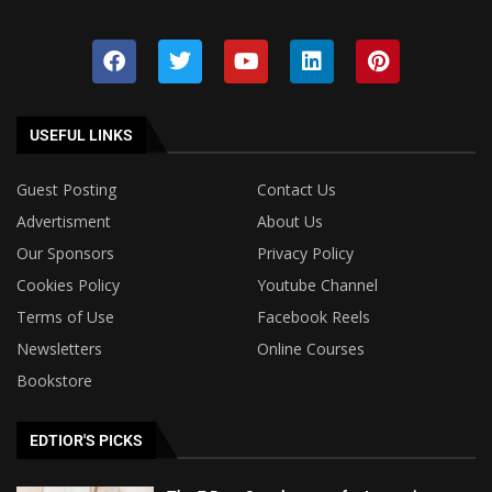
USEFUL LINKS
Guest Posting
Contact Us
Advertisment
About Us
Our Sponsors
Privacy Policy
Cookies Policy
Youtube Channel
Terms of Use
Facebook Reels
Newsletters
Online Courses
Bookstore
EDTIOR'S PICKS