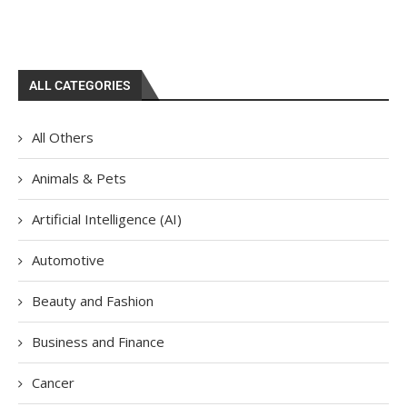
ALL CATEGORIES
All Others
Animals & Pets
Artificial Intelligence (AI)
Automotive
Beauty and Fashion
Business and Finance
Cancer