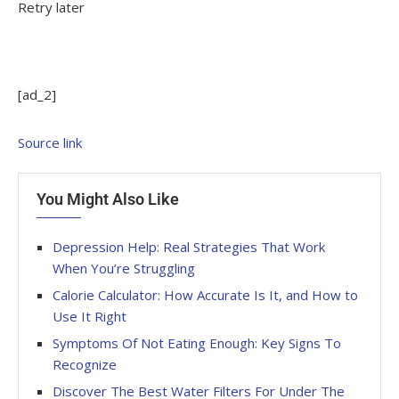
Retry later
[ad_2]
Source link
You Might Also Like
Depression Help: Real Strategies That Work
When You’re Struggling
Calorie Calculator: How Accurate Is It, and How to
Use It Right
Symptoms Of Not Eating Enough: Key Signs To
Recognize
Discover The Best Water Filters For Under The