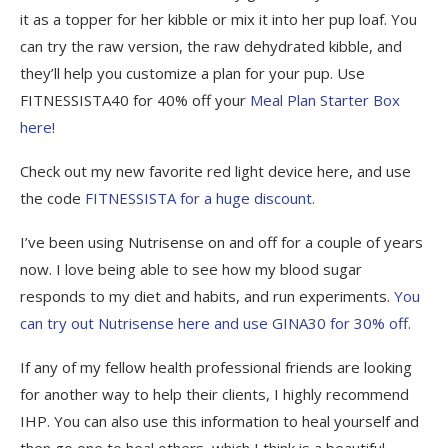
it as a topper for her kibble or mix it into her pup loaf. You
can try the raw version, the raw dehydrated kibble, and
they’ll help you customize a plan for your pup. Use
FITNESSISTA40 for 40% off your
Meal Plan Starter Box
here!
Check out my new favorite red light device here, and use
the code
FITNESSISTA for a huge discount.
I’ve been using Nutrisense on and off for a couple of years
now. I love being able to see how my blood sugar
responds to my diet and habits, and run experiments.
You
can try out Nutrisense here and use GINA30 for 30% off.
If any of my fellow health professional friends are looking
for another way to help their clients, I highly recommend
IHP. You can also use this information to heal yourself and