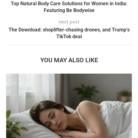
Top Natural Body Care Solutions for Women in India:
Featuring Be Bodywise
next post
The Download: shoplifter-chasing drones, and Trump’s
TikTok deal
YOU MAY ALSO LIKE