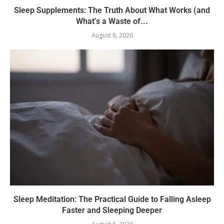
Sleep Supplements: The Truth About What Works (and
What’s a Waste of...
August 8, 2026
Sleep Meditation: The Practical Guide to Falling Asleep
Faster and Sleeping Deeper