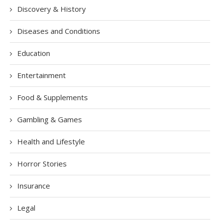
Discovery & History
Diseases and Conditions
Education
Entertainment
Food & Supplements
Gambling & Games
Health and Lifestyle
Horror Stories
Insurance
Legal