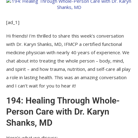
[ad_1]
Hi friends! I’m thrilled to share this week’s conversation
with Dr. Karyn Shanks, MD, IFMCP a certified functional
medicine physician with nearly 40 years of experience. We
chat about into treating the whole person – body, mind,
and spirit – and how trauma, nutrition, and self-care all play
a role in lasting health. This was an amazing conversation
and I can’t wait for you to hear it!
194: Healing Through Whole-
Person Care with Dr. Karyn
Shanks, MD
Here’s what we discuss: