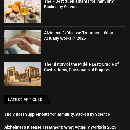
The 7 Best Supplements for Immunity,
Backed by Science
Alzheimer’s Disease Treatment: What
Actually Works in 2025
The History of the Middle East: Cradle of
Civilizations, Crossroads of Empires
LATEST ARTICLES
The 7 Best Supplements for Immunity, Backed by Science
Alzheimer’s Disease Treatment: What Actually Works in 2025