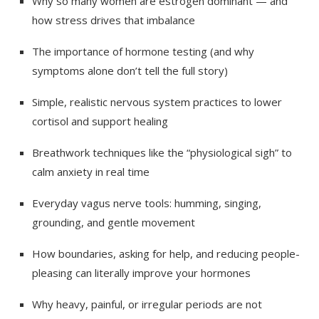
Why so many women are estrogen dominant — and
how stress drives that imbalance
The importance of hormone testing (and why
symptoms alone don’t tell the full story)
Simple, realistic nervous system practices to lower
cortisol and support healing
Breathwork techniques like the “physiological sigh” to
calm anxiety in real time
Everyday vagus nerve tools: humming, singing,
grounding, and gentle movement
How boundaries, asking for help, and reducing people-
pleasing can literally improve your hormones
Why heavy, painful, or irregular periods are not