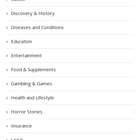
Discovery & History
Diseases and Conditions
Education
Entertainment
Food & Supplements
Gambling & Games
Health and Lifestyle
Horror Stories
Insurance
Legal