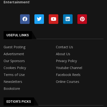
Entertainment
!
USEFUL LINKS
Guest Posting
Contact Us
Advertisment
About Us
Our Sponsors
Privacy Policy
Cookies Policy
Youtube Channel
Terms of Use
Facebook Reels
Newsletters
Online Courses
Bookstore
EDTIOR'S PICKS