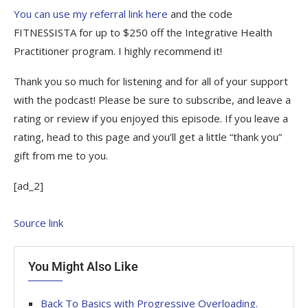
You can use my referral link here
and the code
FITNESSISTA for up to $250 off the Integrative Health
Practitioner program. I highly recommend it!
Thank you so much for listening and for all of your support
with the podcast! Please be sure to subscribe, and leave a
rating or review if you enjoyed this episode. If you leave a
rating, head to this page and you’ll get a little “thank you”
gift from me to you.
[ad_2]
Source link
You Might Also Like
Back To Basics with Progressive Overloading.