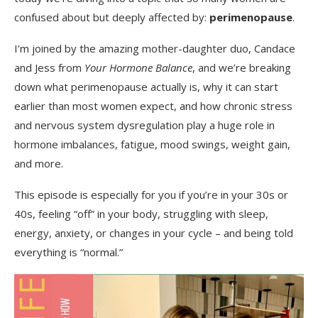
confused about but deeply affected by:
perimenopause
.
I’m joined by the amazing mother-daughter duo, Candace
and Jess from
Your Hormone Balance
, and we’re breaking
down what perimenopause actually is, why it can start
earlier than most women expect, and how chronic stress
and nervous system dysregulation play a huge role in
hormone imbalances, fatigue, mood swings, weight gain,
and more.
This episode is especially for you if you’re in your 30s or
40s, feeling “off” in your body, struggling with sleep,
energy, anxiety, or changes in your cycle – and being told
everything is “normal.”