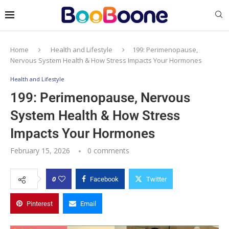
Home
Health and Lifestyle
199: Perimenopause,
Nervous System Health & How Stress Impacts Your Hormones
Health and Lifestyle
199: Perimenopause, Nervous
System Health & How Stress
Impacts Your Hormones
February 15, 2026
0 comments
0
Facebook
Twitter
Pinterest
Email