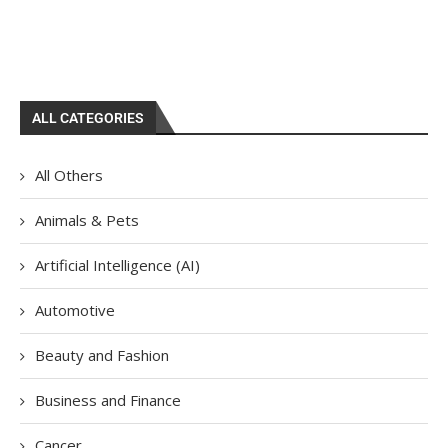
ALL CATEGORIES
All Others
Animals & Pets
Artificial Intelligence (AI)
Automotive
Beauty and Fashion
Business and Finance
Cancer