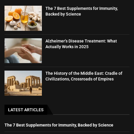
The 7 Best Supplements for Immunity,
Backed by Science
Alzheimer’s Disease Treatment: What
Actually Works in 2025
The History of the Middle East: Cradle of
Civilizations, Crossroads of Empires
LATEST ARTICLES
The 7 Best Supplements for Immunity, Backed by Science