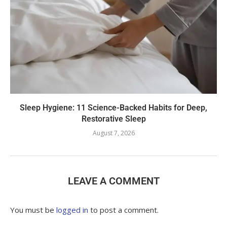
Sleep Hygiene: 11 Science-Backed Habits for Deep,
Restorative Sleep
August 7, 2026
LEAVE A COMMENT
You must be
logged in
to post a comment.