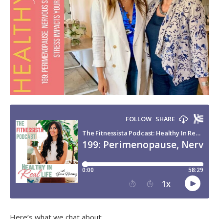
Here’s what we chat about: