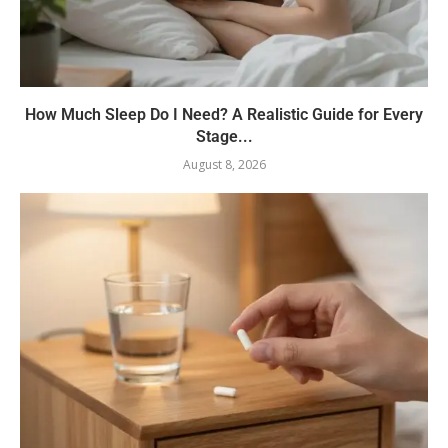
How Much Sleep Do I Need? A Realistic Guide for Every
Stage...
August 8, 2026