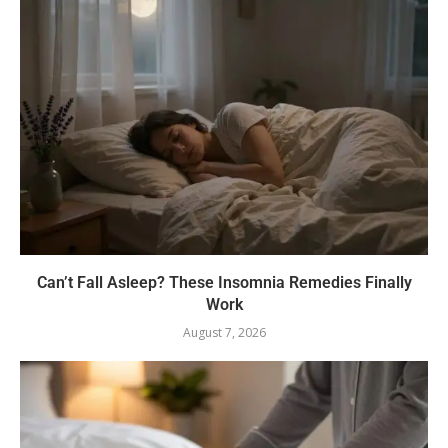
Can’t Fall Asleep? These Insomnia Remedies Finally
Work
August 7, 2026