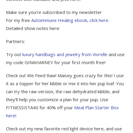
Make sure you’re subscribed to my newsletter
For my free
Autoimmune Healing ebook, click here.
Detailed show notes here:
Partners:
Try out
luxury handbags and jewelry from Vivrelle
and use
my code GINAHARNEY for your first month free!
Check out We Feed Raw! Maisey goes crazy for this! I use
it as a topper for her kibble or mix it into her pup loaf. You
can try the raw version, the raw dehydrated kibble, and
they’ll help you customize a plan for your pup. Use
FITNESSISTA40 for 40% off your
Meal Plan Starter Box
here!
Check out my new favorite red light device here, and use