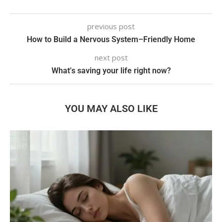
previous post
How to Build a Nervous System–Friendly Home
next post
What’s saving your life right now?
YOU MAY ALSO LIKE