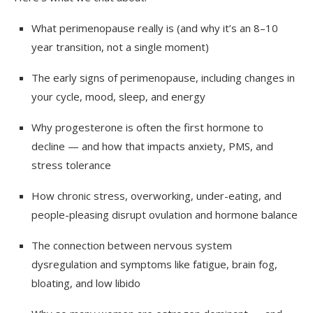
What perimenopause really is (and why it’s an 8–10
year transition, not a single moment)
The early signs of perimenopause, including changes in
your cycle, mood, sleep, and energy
Why progesterone is often the first hormone to
decline — and how that impacts anxiety, PMS, and
stress tolerance
How chronic stress, overworking, under-eating, and
people-pleasing disrupt ovulation and hormone balance
The connection between nervous system
dysregulation and symptoms like fatigue, brain fog,
bloating, and low libido