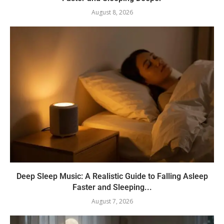
August 8, 2026
Deep Sleep Music: A Realistic Guide to Falling Asleep
Faster and Sleeping...
August 7, 2026