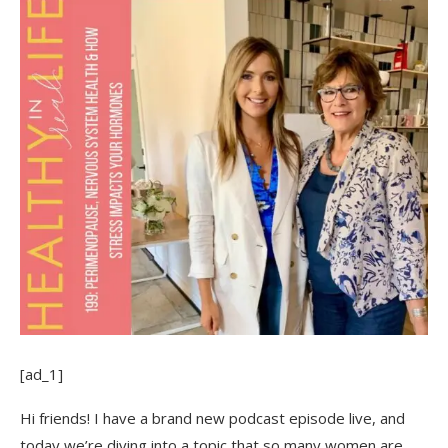
[ad_1]
Hi friends! I have a brand new podcast episode live, and
today we’re diving into a topic that so many women are