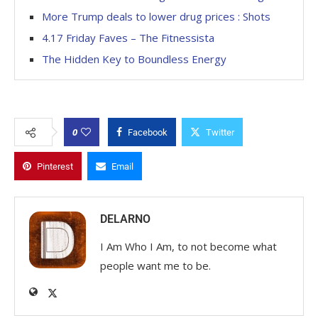
More Trump deals to lower drug prices : Shots
4.17 Friday Faves – The Fitnessista
The Hidden Key to Boundless Energy
0
Facebook
Twitter
Pinterest
Email
DELARNO
I Am Who I Am, to not become what
people want me to be.