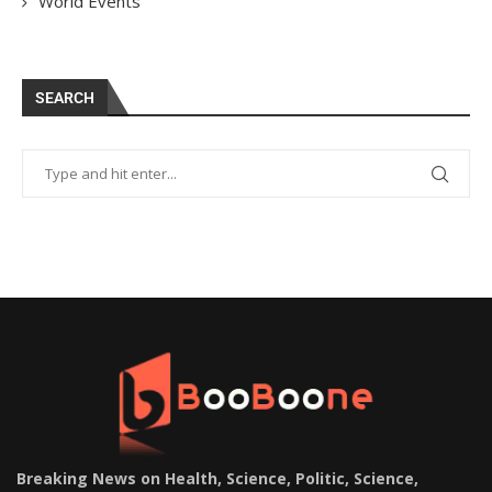
World Events
SEARCH
Breaking News on Health, Science, Politic, Science,