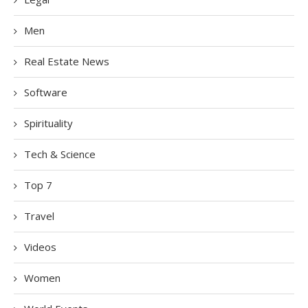
Men
Real Estate News
Software
Spirituality
Tech & Science
Top 7
Travel
Videos
Women