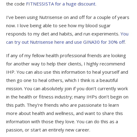
the code
FITNESSISTA for a huge discount.
I’ve been using Nutrisense on and off for a couple of years
now. I love being able to see how my blood sugar
responds to my diet and habits, and run experiments.
You
can try out Nutrisense here and use GINA30 for 30% off.
If any of my fellow health professional friends are looking
for another way to help their clients, I highly recommend
IHP. You can also use this information to heal yourself and
then go one to heal others, which I think is a beautiful
mission. You can absolutely join if you don’t currently work
in the health or fitness industry; many IHPs don’t begin on
this path. They’re friends who are passionate to learn
more about health and wellness, and want to share this
information with those they love. You can do this as a
passion, or start an entirely new career.