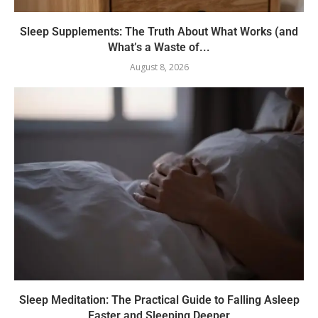
Sleep Supplements: The Truth About What Works (and
What’s a Waste of...
August 8, 2026
Sleep Meditation: The Practical Guide to Falling Asleep
Faster and Sleeping Deeper