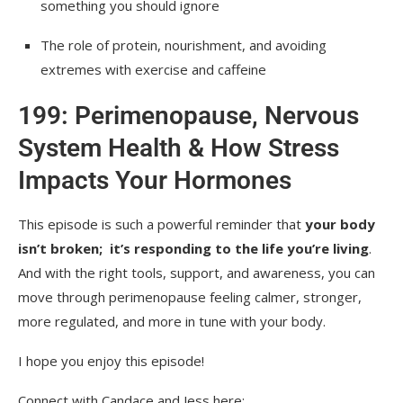
something you should ignore
The role of protein, nourishment, and avoiding
extremes with exercise and caffeine
199: Perimenopause, Nervous
System Health & How Stress
Impacts Your Hormones
This episode is such a powerful reminder that
your body
isn’t broken; it’s responding to the life you’re living
.
And with the right tools, support, and awareness, you can
move through perimenopause feeling calmer, stronger,
more regulated, and more in tune with your body.
I hope you enjoy this episode!
Connect with Candace and Jess here: