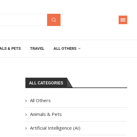
ALS & PETS
TRAVEL
ALL OTHERS
ALL CATEGORIES
All Others
Animals & Pets
Artificial Intelligence (AI)