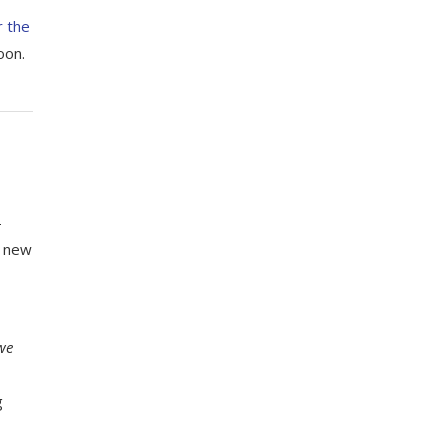
r the
oon.
–
y new
we
g