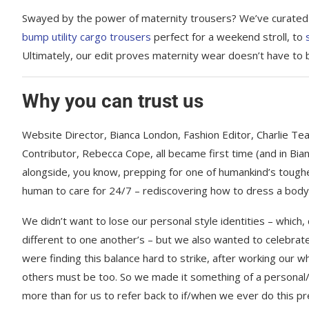
Swayed by the power of maternity trousers? We’ve curated an
bump utility cargo trousers
perfect for a weekend stroll, to
Ultimately, our edit proves maternity wear doesn’t have to b
Why you can trust us
Website Director, Bianca London, Fashion Editor, Charlie T
Contributor, Rebecca Cope, all became first time (and in Bia
alongside, you know, prepping for one of humankind’s toughes
human to care for 24/7 – rediscovering how to dress a body 
We didn’t want to lose our personal style identities – which, 
different to one another’s – but we also wanted to celebrate 
were finding this balance hard to strike, after working our w
others must be too. So we made it something of a personal/p
more than for us to refer back to if/when we ever do this pre