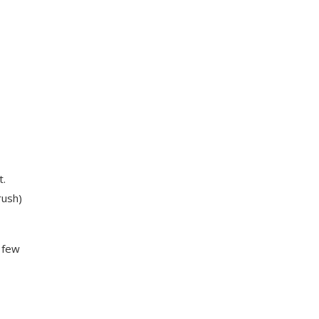
t.
rush)
 few