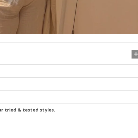
r tried & tested styles.