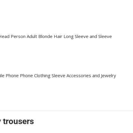
 trousers