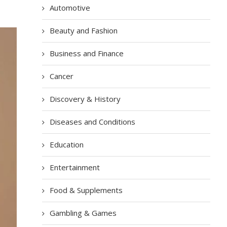
Automotive
Beauty and Fashion
Business and Finance
Cancer
Discovery & History
Diseases and Conditions
Education
Entertainment
Food & Supplements
Gambling & Games