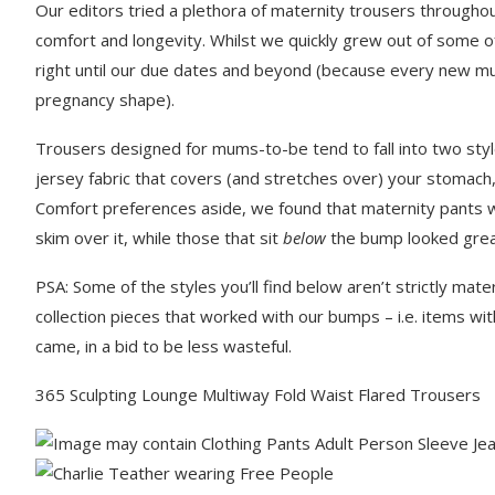
Our editors tried a plethora of maternity trousers througho
comfort and longevity. Whilst we quickly grew out of some of
right until our due dates and beyond (because every new m
pregnancy shape).
Trousers designed for mums-to-be tend to fall into two styl
jersey fabric that covers (and stretches over) your stomach,
Comfort preferences aside, we found that maternity pants wi
skim over it, while those that sit
below
the bump looked great 
PSA: Some of the styles you’ll find below aren’t strictly mate
collection pieces that worked with our bumps – i.e. items wit
came, in a bid to be less wasteful.
365 Sculpting Lounge Multiway Fold Waist Flared Trousers