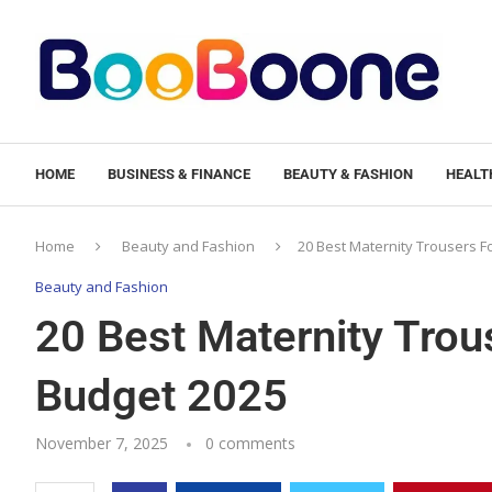
HOME
BUSINESS & FINANCE
BEAUTY & FASHION
HEALTH
Home
Beauty and Fashion
20 Best Maternity Trousers F
Beauty and Fashion
20 Best Maternity Trou
Budget 2025
November 7, 2025
0 comments