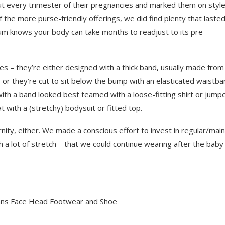
ut every trimester of their pregnancies and marked them on style
 the more purse-friendly offerings, we did find plenty that laste
um knows your body can take months to readjust to its pre-
es – they’re either designed with a thick band, usually made from
 or they’re cut to sit below the bump with an elasticated waistba
th a band looked best teamed with a loose-fitting shirt or jumpe
with a (stretchy) bodysuit or fitted top.
rnity, either. We made a conscious effort to invest in regular/main
h a lot of stretch – that we could continue wearing after the baby