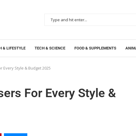
 & LIFESTYLE
TECH & SCIENCE
FOOD & SUPPLEMENTS
ANIM
or Every Style & Budget 2025
sers For Every Style &