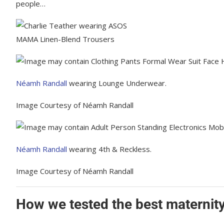
people…
MAMA Linen-Blend Trousers
Néamh Randall
wearing Lounge Underwear.
Image Courtesy of Néamh Randall
Néamh Randall
wearing 4th & Reckless.
Image Courtesy of Néamh Randall
How we tested the best maternity