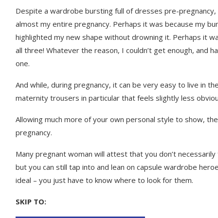
Despite a wardrobe bursting full of dresses pre-pregnancy, 
almost my entire pregnancy. Perhaps it was because my bum
highlighted my new shape without drowning it. Perhaps it was
all three! Whatever the reason, I couldn’t get enough, and 
one.
And while, during pregnancy, it can be very easy to live in 
maternity trousers in particular that feels slightly less obviou
Allowing much more of your own personal style to show, the
pregnancy.
Many pregnant woman will attest that you don’t necessarily f
but you can still tap into and lean on capsule wardrobe heroe
ideal – you just have to know where to look for them.
SKIP TO: