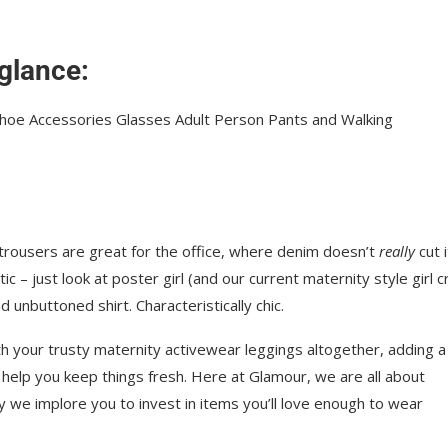
 glance:
 trousers are great for the office, where denim doesn’t
really
cut i
ic – just look at poster girl (and our current maternity style girl c
 unbuttoned shirt. Characteristically chic.
h your trusty maternity activewear leggings altogether, adding a
 help you keep things fresh. Here at Glamour, we are all about
hy we implore you to invest in items you’ll love enough to wear