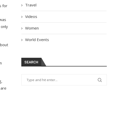
Travel
s for
Videos
 was
 only
Women
World Events
about
SEARCH
n
g,
 are