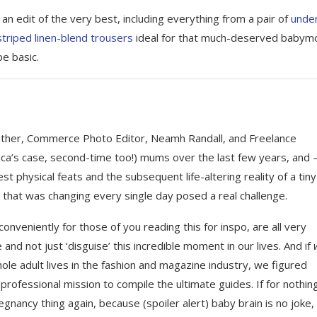
 edit of the very best, including everything from a pair of
unde
striped linen-blend trousers
ideal for that much-deserved babym
e basic.
eather, Commerce Photo Editor, Neamh Randall, and Freelance
nca’s case, second-time too!) mums over the last few years, and 
t physical feats and the subsequent life-altering reality of a tin
that was changing every single day posed a real challenge.
conveniently for those of you reading this for inspo, are all very
and not just ‘disguise’ this incredible moment in our lives. And if
hole adult lives in the fashion and magazine industry, we figured
rofessional mission to compile the ultimate guides. If for nothin
gnancy thing again, because (spoiler alert) baby brain is no joke,