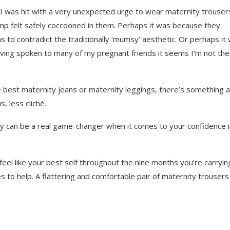
I was hit with a very unexpected urge to wear maternity trouser
p felt safely coccooned in them. Perhaps it was because they
 to contradict the traditionally ‘mumsy’ aesthetic. Or perhaps it
having spoken to many of my pregnant friends it seems I’m not the
the best maternity jeans or maternity leggings, there’s something 
s, less cliché.
y can be a real game-changer when it comes to your confidence i
eel like your best self throughout the nine months you’re carryin
s to help. A flattering and comfortable pair of maternity trousers