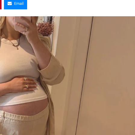
Email