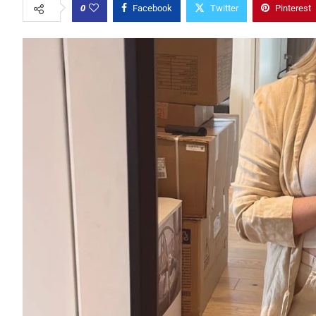
0
Facebook
Twitter
Pinterest