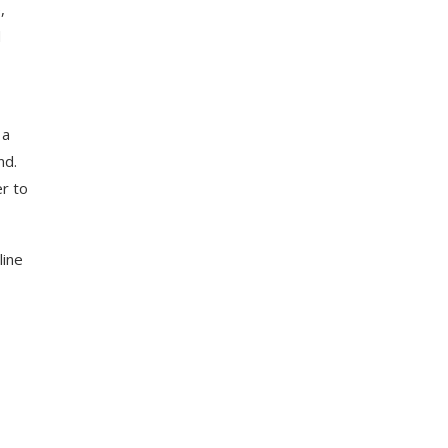
,
d
 a
nd.
r to
line