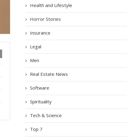
Health and Lifestyle
Horror Stories
Insurance
Legal
Men
Real Estate News
Software
Spirituality
Tech & Science
Top 7