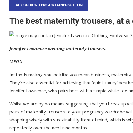
ACCORDIONITEMCONTAINERBUTTON
The best maternity trousers, at a
Jennifer Lawrence wearing maternity trousers.
MEGA
Instantly making you look like you mean business, maternity
They’re also essential for achieving that ‘quiet luxury’ aesthet
Jennifer Lawrence, who pairs hers with a simple white tee and
Whilst we are by no means suggesting that you break up wit
pairs of maternity trousers to your pregnancy wardrobe will
shopping wisely with sustainability front of mind, which is w
repeatedly over the next nine months.