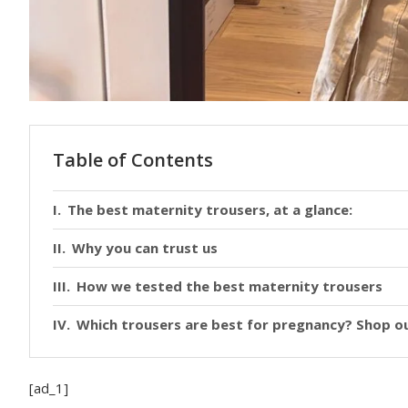
Table of Contents
The best maternity trousers, at a glance:
Why you can trust us
How we tested the best maternity trousers
Which trousers are best for pregnancy? Shop ou
[ad_1]