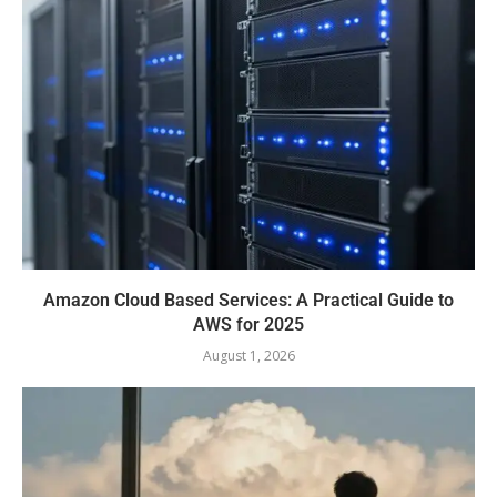
Amazon Cloud Based Services: A Practical Guide to
AWS for 2025
August 1, 2026