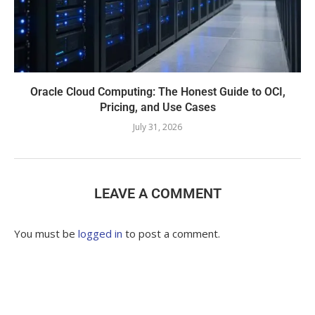
Oracle Cloud Computing: The Honest Guide to OCI,
Pricing, and Use Cases
July 31, 2026
LEAVE A COMMENT
You must be
logged in
to post a comment.