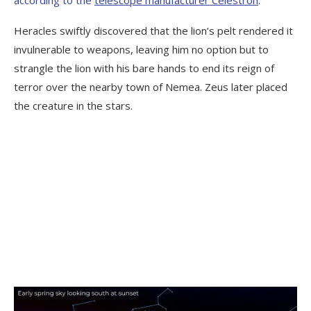
Heracles swiftly discovered that the lion’s pelt rendered it
invulnerable to weapons, leaving him no option but to
strangle the lion with his bare hands to end its reign of
terror over the nearby town of Nemea. Zeus later placed
the creature in the stars.