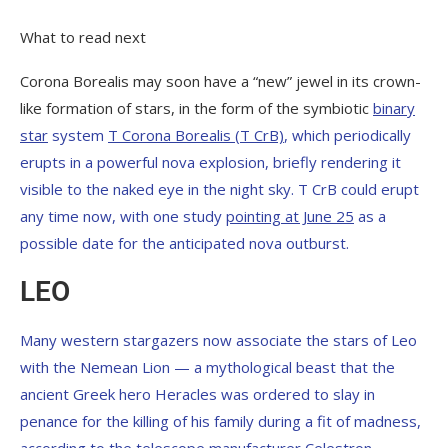
What to read next
Corona Borealis may soon have a “new” jewel in its crown-
like formation of stars, in the form of the symbiotic
binary
star
system
T Corona Borealis (T CrB)
, which periodically
erupts in a powerful nova explosion, briefly rendering it
visible to the naked eye in the night sky. T CrB could erupt
any time now, with one study
pointing at June 25
as a
possible date for the anticipated nova outburst.
LEO
Many western stargazers now associate the stars of Leo
with the Nemean Lion — a mythological beast that the
ancient Greek hero Heracles was ordered to slay in
penance for the killing of his family during a fit of madness,
according to the
telescope manufacturer Celestron
.