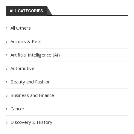
ALL CATEGORIES
All Others
Animals & Pets
Artificial Intelligence (AI)
Automotive
Beauty and Fashion
Business and Finance
Cancer
Discovery & History