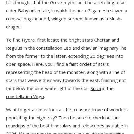
It is thought that the Greek myth could be a retelling of an
older Babylonian tale, in which the hero Gilgamesh slayed a
colossal dog-headed, winged serpent known as a Mush-
dragon.
To find Hydra, first locate the bright stars Chertan and
Regulus in the constellation Leo and draw an imaginary line
from the former to the latter, extending 20 degrees into
open space. Here, you’ll find a faint circlet of stars
representing the head of the monster, along with a line of
stars that weave their way towards the east, finishing not
far below the blue-white light of the star
Spica
in the
constellation Virgo
.
Want to get a closer look at the treasure trove of wonders
populating the night sky? Then be sure to check out our
roundups of the
best binoculars
and
telescopes available in
2026.
If you’re new to astronomy, our guide on
beginning