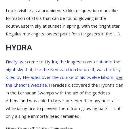
Leo is visible as a prominent sickle, or question mark-like
formation of stars that can be found glowing in the
southwestern sky at sunset in spring, with the bright star
Regulus marking its lowest point for stargazers in the U.S.
HYDRA
Finally, we come to Hydra, the longest constellation in the
night sky that, like the Nemean Lion before it, was brutally
killed by Heracles over the course of his twelve labors,
per
the Chandra website
. Heracles discovered the Hydra’s den
in the Lernaean Swamps with the aid of the goddess
Athena and was able to break or sever its many necks —
while using fire to prevent them from growing back — until
only a single immortal head remained.
Nikon Prostaff P3 8×42 binoculars