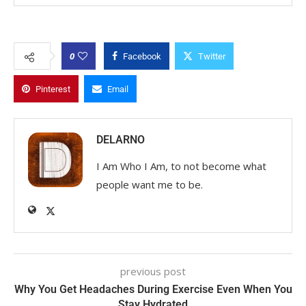
0
Facebook
Twitter
Pinterest
Email
DELARNO
I Am Who I Am, to not become what
people want me to be.
previous post
Why You Get Headaches During Exercise Even When You
Stay Hydrated