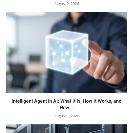
August 2, 2026
Intelligent Agent in AI: What It Is, How It Works, and
How...
August 1, 2026