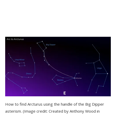
How to find Arcturus using the handle of the Big Dipper
asterism.
(Image credit: Created by Anthony Wood in