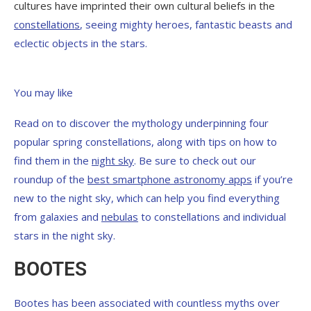
cultures have imprinted their own cultural beliefs in the
constellations
, seeing mighty heroes, fantastic beasts and
eclectic objects in the stars.
You may like
Read on to discover the mythology underpinning four
popular spring constellations, along with tips on how to
find them in the
night sky
. Be sure to check out our
roundup of the
best smartphone astronomy apps
if you’re
new to the night sky, which can help you find everything
from galaxies and
nebulas
to constellations and individual
stars in the night sky.
BOOTES
Bootes has been associated with countless myths over