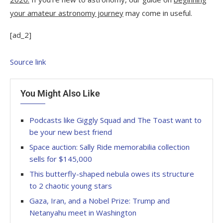
your amateur astronomy journey
may come in useful.
[ad_2]
Source link
You Might Also Like
Podcasts like Giggly Squad and The Toast want to
be your new best friend
Space auction: Sally Ride memorabilia collection
sells for $145,000
This butterfly-shaped nebula owes its structure
to 2 chaotic young stars
Gaza, Iran, and a Nobel Prize: Trump and
Netanyahu meet in Washington