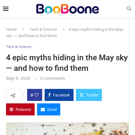
Home
Tech & Science
4 epic myths hiding in the May
sky — and how to find them
Tech & Science
4 epic myths hiding in the May sky
— and how to find them
May 9, 2026
0 comments
0
Facebook
Twitter
Pinterest
Email