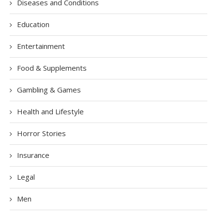
Diseases and Conditions
Education
Entertainment
Food & Supplements
Gambling & Games
Health and Lifestyle
Horror Stories
Insurance
Legal
Men