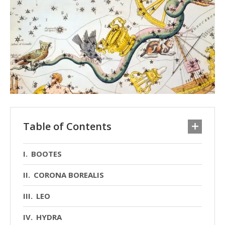
Table of Contents
BOOTES
CORONA BOREALIS
LEO
HYDRA