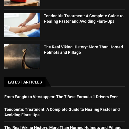
Tendonitis Treatment: A Complete Guide to
Healing Faster and Avoiding Flare-Ups
The Real Viking History: More Than Horned
Helmets and Pillage
LATEST ARTICLES
From Fangio to Verstappen: The 7 Best Formula 1 Drivers Ever
Tendonitis Treatment: A Complete Guide to Healing Faster and
Avoiding Flare-Ups
The Real Viking History: More Than Horned Helmets and Pillage