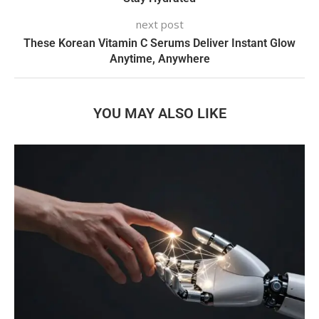
next post
These Korean Vitamin C Serums Deliver Instant Glow
Anytime, Anywhere
YOU MAY ALSO LIKE