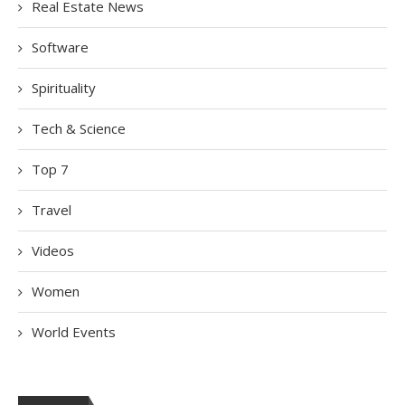
Real Estate News
Software
Spirituality
Tech & Science
Top 7
Travel
Videos
Women
World Events