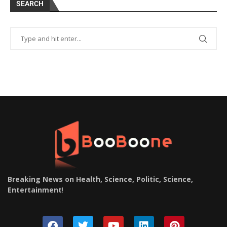
SEARCH
Breaking News on Health, Science, Politic, Science,
Entertainment
!