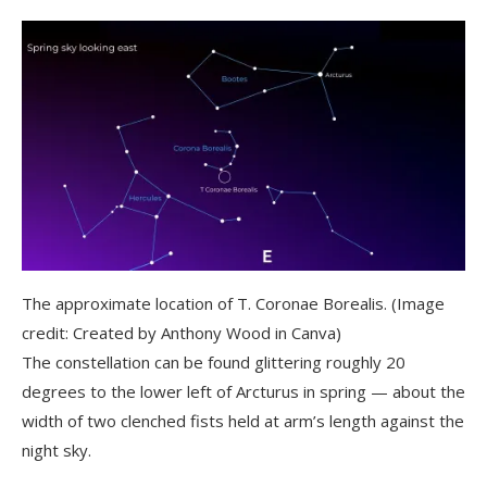
The approximate location of T. Coronae Borealis.
(Image
credit: Created by Anthony Wood in Canva)
The constellation can be found glittering roughly 20
degrees to the lower left of Arcturus in spring — about the
width of two clenched fists held at arm’s length against the
night sky.