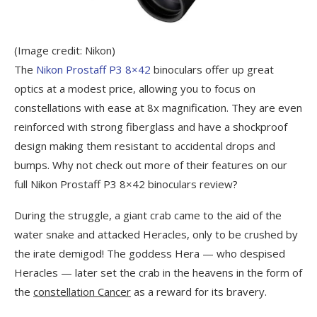
(Image credit: Nikon)
The
Nikon Prostaff P3 8×42
binoculars offer up great
optics at a modest price, allowing you to focus on
constellations with ease at 8x magnification. They are even
reinforced with strong fiberglass and have a shockproof
design making them resistant to accidental drops and
bumps. Why not check out more of their features on our
full Nikon Prostaff P3 8×42 binoculars review?
During the struggle, a giant crab came to the aid of the
water snake and attacked Heracles, only to be crushed by
the irate demigod! The goddess Hera — who despised
Heracles — later set the crab in the heavens in the form of
the
constellation Cancer
as a reward for its bravery.