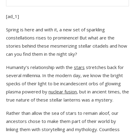
[ad_1]
Spring is here and with it, a new set of sparkling
constellations rises to prominence! But what are the
stories behind these mesmerizing stellar citadels and how
can you find them in the night sky?
Humanity’s relationship with the
stars
stretches back for
several millennia. In the modern day, we know the bright
specks of their light to be incandescent orbs of glowing
plasma powered by
nuclear fusion
, but in ancient times, the
true nature of these stellar lanterns was a mystery.
Rather than allow the sea of stars to remain aloof, our
ancestors chose to make them part of their world by
linking them with storytelling and mythology. Countless