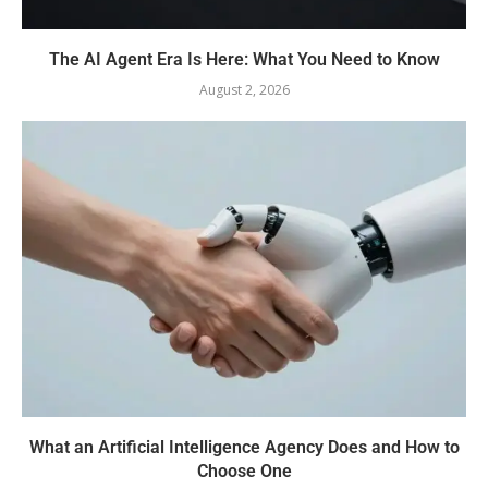
The AI Agent Era Is Here: What You Need to Know
August 2, 2026
What an Artificial Intelligence Agency Does and How to
Choose One