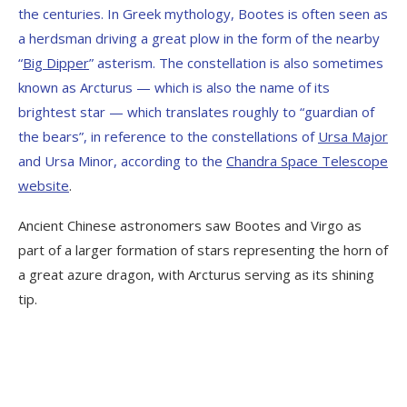
the centuries. In Greek mythology, Bootes is often seen as
a herdsman driving a great plow in the form of the nearby
“
Big Dipper
” asterism. The constellation is also sometimes
known as Arcturus — which is also the name of its
brightest star — which translates roughly to “guardian of
the bears”, in reference to the constellations of
Ursa Major
and Ursa Minor, according to the
Chandra Space Telescope
website
.
Ancient Chinese astronomers saw Bootes and Virgo as
part of a larger formation of stars representing the horn of
a great azure dragon, with Arcturus serving as its shining
tip.