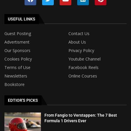
USEFUL LINKS
Guest Posting
Contact Us
Advertisment
About Us
Our Sponsors
Privacy Policy
Cookies Policy
Youtube Channel
Terms of Use
Facebook Reels
Newsletters
Online Courses
Bookstore
EDTIOR'S PICKS
From Fangio to Verstappen: The 7 Best
Formula 1 Drivers Ever