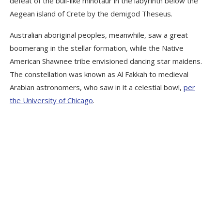
defeat of the bull-like minotaur in the labyrinth below the
Aegean island of Crete by the demigod Theseus.
Australian aboriginal peoples, meanwhile, saw a great
boomerang in the stellar formation, while the Native
American Shawnee tribe envisioned dancing star maidens.
The constellation was known as Al Fakkah to medieval
Arabian astronomers, who saw in it a celestial bowl,
per
the University of Chicago
.