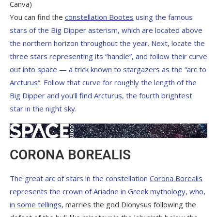
Canva)
You can find the
constellation Bootes
using the famous
stars of the Big Dipper asterism, which are located above
the northern horizon throughout the year. Next, locate the
three stars representing its “handle”, and follow their curve
out into space — a trick known to stargazers as the “arc to
Arcturus
“. Follow that curve for roughly the length of the
Big Dipper and you’ll find Arcturus, the fourth brightest
star in the night sky.
CORONA BOREALIS
The great arc of stars in the constellation
Corona Borealis
represents the crown of Ariadne in Greek mythology, who,
in some tellings
, marries the god Dionysus following the