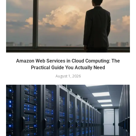
Amazon Web Services in Cloud Computing: The
Practical Guide You Actually Need
August 1, 2026