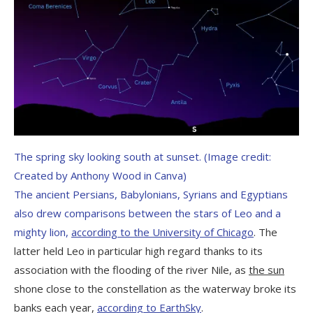
The spring sky looking south at sunset.
(Image credit:
Created by Anthony Wood in Canva)
The ancient Persians, Babylonians, Syrians and Egyptians
also drew comparisons between the stars of Leo and a
mighty lion,
according to the University of Chicago
. The
latter held Leo in particular high regard thanks to its
association with the flooding of the river Nile, as
the sun
shone close to the constellation as the waterway broke its
banks each year,
according to EarthSky
.