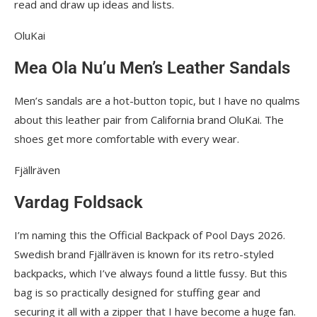
read and draw up ideas and lists.
OluKai
Mea Ola Nu’u Men’s Leather Sandals
Men’s sandals are a hot-button topic, but I have no qualms
about this leather pair from California brand OluKai. The
shoes get more comfortable with every wear.
Fjällräven
Vardag Foldsack
I’m naming this the Official Backpack of Pool Days 2026.
Swedish brand Fjällräven is known for its retro-styled
backpacks, which I’ve always found a little fussy. But this
bag is so practically designed for stuffing gear and
securing it all with a zipper that I have become a huge fan.