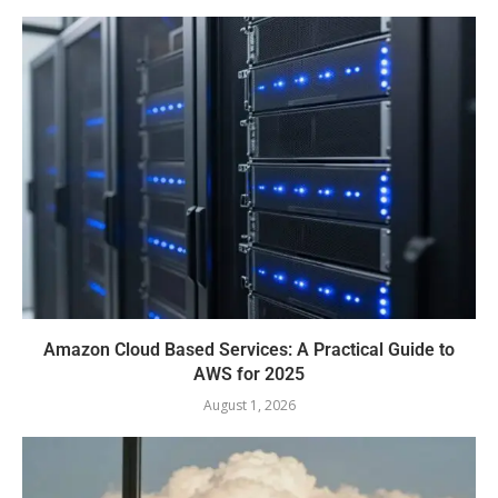
Amazon Cloud Based Services: A Practical Guide to
AWS for 2025
August 1, 2026