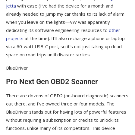
Jetta
with ease (I’ve had the device for a month and
already needed to jump my car thanks to its lack of alarm
when you leave on the lights—VW was apparently
dedicating its software engineering resources to
other
projects
at the time). It’ll also recharge a phone or laptop
via a 60-watt USB-C port, so it’s not just taking up dead
space on road trips until disaster strikes.
BlueDriver
Pro Next Gen OBD2 Scanner
There are dozens of OBD2 (on-board diagnostic) scanners
out there, and I’ve owned three or four models. The
BlueDriver stands out for having lots of powerful features
without requiring a subscription or credits to unlock its
functions, unlike many of its competitors. This device