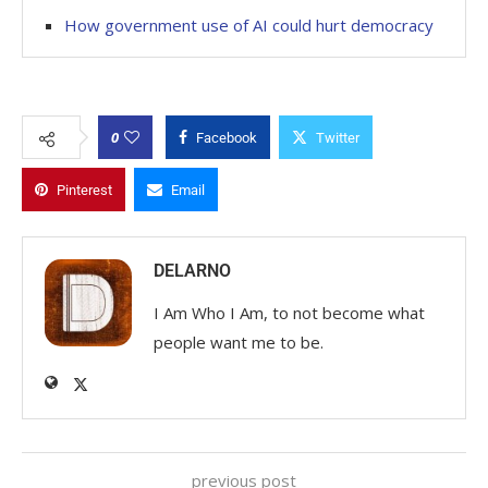
How government use of AI could hurt democracy
0
Facebook
Twitter
Pinterest
Email
DELARNO
I Am Who I Am, to not become what
people want me to be.
previous post