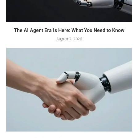
The AI Agent Era Is Here: What You Need to Know
August 2, 2026