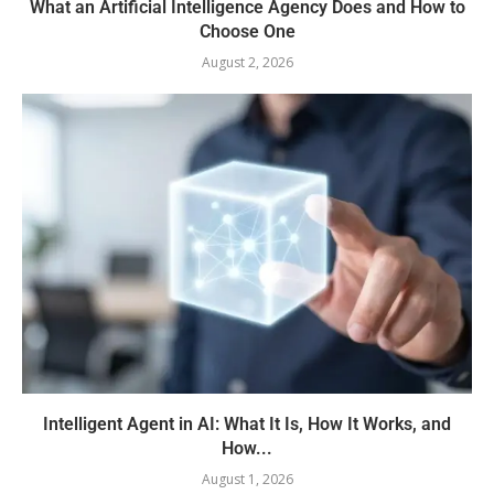
What an Artificial Intelligence Agency Does and How to
Choose One
August 2, 2026
Intelligent Agent in AI: What It Is, How It Works, and
How...
August 1, 2026