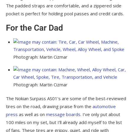
The padded straps are comfortable, and a zippered side
pocket is perfect for holding pool passes and credit cards.
For the Car Dad
Photograph: Martin Cizmar
Photograph: Martin Cizmar
The Nokian Surpass AS01’s are some of the best-reviewed
tires on the road, drawing praise from the
automotive
press
as well as on
message boards
. I’ve only put about
100 miles on my set, but I’ll already add myself to the list
of fans. These tires are grippy, quiet, and ride with