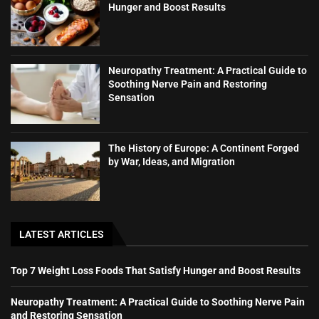
Hunger and Boost Results
Neuropathy Treatment: A Practical Guide to
Soothing Nerve Pain and Restoring
Sensation
The History of Europe: A Continent Forged
by War, Ideas, and Migration
LATEST ARTICLES
Top 7 Weight Loss Foods That Satisfy Hunger and Boost Results
Neuropathy Treatment: A Practical Guide to Soothing Nerve Pain
and Restoring Sensation