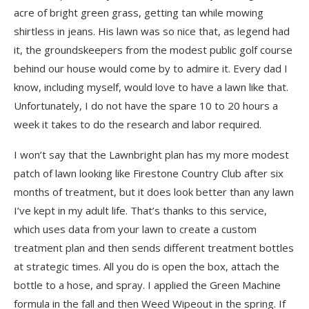
acre of bright green grass, getting tan while mowing
shirtless in jeans. His lawn was so nice that, as legend had
it, the groundskeepers from the modest public golf course
behind our house would come by to admire it. Every dad I
know, including myself, would love to have a lawn like that.
Unfortunately, I do not have the spare 10 to 20 hours a
week it takes to do the research and labor required.
I won’t say that the Lawnbright plan has my more modest
patch of lawn looking like Firestone Country Club after six
months of treatment, but it does look better than any lawn
I’ve kept in my adult life. That’s thanks to this service,
which uses data from your lawn to create a custom
treatment plan and then sends different treatment bottles
at strategic times. All you do is open the box, attach the
bottle to a hose, and spray. I applied the Green Machine
formula in the fall and then Weed Wipeout in the spring. If