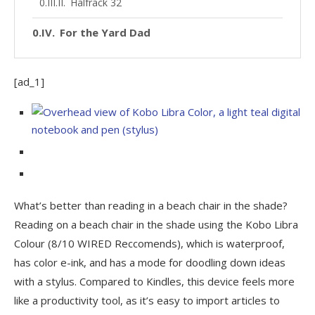
Halfrack 32
For the Yard Dad
[ad_1]
What’s better than reading in a beach chair in the shade?
Reading on a beach chair in the shade using the Kobo Libra
Colour (8/10 WIRED Reccomends), which is waterproof,
has color e-ink, and has a mode for doodling down ideas
with a stylus. Compared to Kindles, this device feels more
like a productivity tool, as it’s easy to import articles to