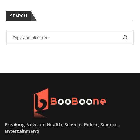
SEARCH
Breaking News on Health, Science, Politic, Science,
Entertainment
!