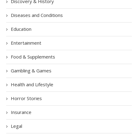
Discovery & History
Diseases and Conditions
Education
Entertainment
Food & Supplements
Gambling & Games
Health and Lifestyle
Horror Stories
Insurance
Legal