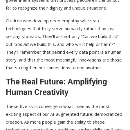
fail to recognize their dignity and unique situations.
Children who develop deep empathy will create
technologies that truly serve humanity rather than just
serving statistics. They’ll ask not only “Can we build this?”
but “
Should
we build this, and who will it help or harm?”
They’ll remember that behind every data point is a human
story, and that the most meaningful innovations are those
that strengthen our connections to one another.
The Real Future: Amplifying
Human Creativity
These five skills converge in what I see as the most
exciting aspect of our AI-augmented future: democratized
creation. As more people gain the ability to shape
technology, even without traditional coding skills, we’ll see