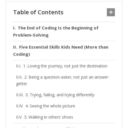
Table of Contents
The End of Coding Is the Beginning of
Problem-Solving
Five Essential Skills Kids Need (More than
Coding)
1. Loving the journey, not just the destination
2. Being a question-asker, not just an answer-
getter
3. Trying, failing, and trying differently
4. Seeing the whole picture
5. Walking in others’ shoes