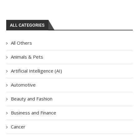
ALL CATEGORIES
All Others
Animals & Pets
Artificial Intelligence (AI)
Automotive
Beauty and Fashion
Business and Finance
Cancer