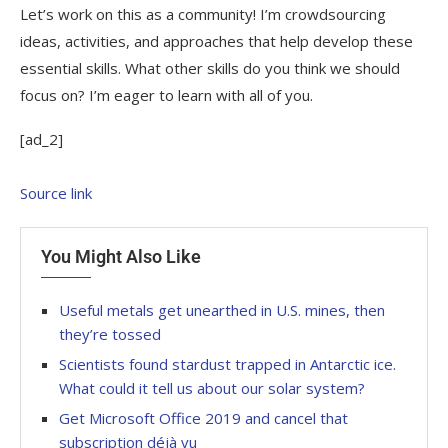
Let’s work on this as a community! I’m crowdsourcing
ideas, activities, and approaches that help develop these
essential skills. What other skills do you think we should
focus on? I’m eager to learn with all of you.
[ad_2]
Source link
You Might Also Like
Useful metals get unearthed in U.S. mines, then
they’re tossed
Scientists found stardust trapped in Antarctic ice.
What could it tell us about our solar system?
Get Microsoft Office 2019 and cancel that
subscription déjà vu