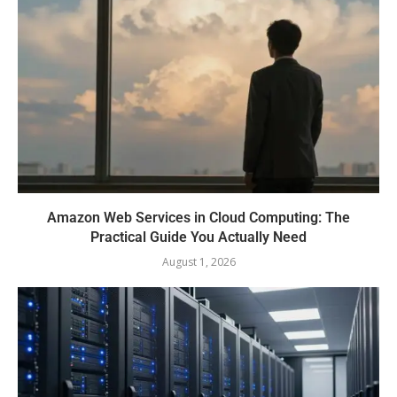
Amazon Web Services in Cloud Computing: The
Practical Guide You Actually Need
August 1, 2026