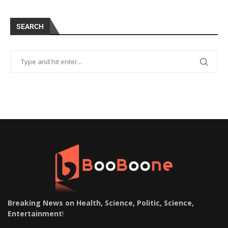
SEARCH
Breaking News on Health, Science, Politic, Science,
Entertainment
!