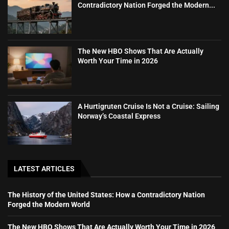
Contradictory Nation Forged the Modern...
The New HBO Shows That Are Actually
Worth Your Time in 2026
A Hurtigruten Cruise Is Not a Cruise: Sailing
Norway’s Coastal Express
LATEST ARTICLES
The History of the United States: How a Contradictory Nation
Forged the Modern World
The New HBO Shows That Are Actually Worth Your Time in 2026