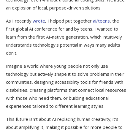
an explosion of local, purpose-driven solutions.
As I recently
wrote
, I helped put together
ai/teens
, the
first global AI conference for and by teens. I wanted to
learn from the first AI-native generation, which intuitively
understands technology’s potential in ways many adults
don’t.
Imagine a world where young people not only use
technology but actively shape it to solve problems in their
communities, designing accessibility tools for friends with
disabilities, creating platforms that connect local resources
with those who need them, or building educational
experiences tailored to different learning styles.
This future isn’t about AI replacing human creativity; it’s
about amplifying it, making it possible for more people to