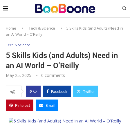
Home
Tech & Science
5 Skills Kids (and Adults) Need in
an AI World – O’Reilly
Tech & Science
5 Skills Kids (and Adults) Need in
an AI World – O’Reilly
May 25, 2025
0 comments
0
Facebook
Twitter
Pinterest
Email