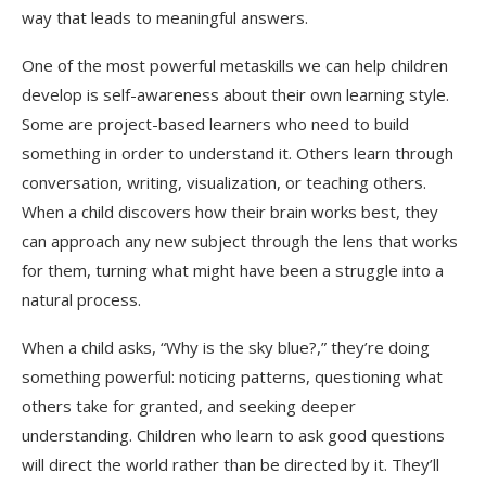
way that leads to meaningful answers.
One of the most powerful metaskills we can help children
develop is self-awareness about their own learning style.
Some are project-based learners who need to build
something in order to understand it. Others learn through
conversation, writing, visualization, or teaching others.
When a child discovers how their brain works best, they
can approach any new subject through the lens that works
for them, turning what might have been a struggle into a
natural process.
When a child asks, “Why is the sky blue?,” they’re doing
something powerful: noticing patterns, questioning what
others take for granted, and seeking deeper
understanding. Children who learn to ask good questions
will direct the world rather than be directed by it. They’ll