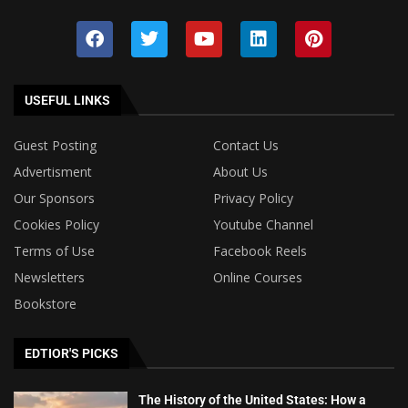
USEFUL LINKS
Guest Posting
Contact Us
Advertisment
About Us
Our Sponsors
Privacy Policy
Cookies Policy
Youtube Channel
Terms of Use
Facebook Reels
Newsletters
Online Courses
Bookstore
EDTIOR'S PICKS
The History of the United States: How a