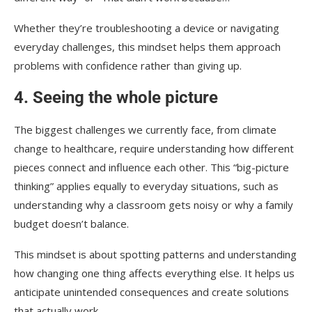
Whether they’re troubleshooting a device or navigating
everyday challenges, this mindset helps them approach
problems with confidence rather than giving up.
4. Seeing the whole picture
The biggest challenges we currently face, from climate
change to healthcare, require understanding how different
pieces connect and influence each other. This “big-picture
thinking” applies equally to everyday situations, such as
understanding why a classroom gets noisy or why a family
budget doesn’t balance.
This mindset is about spotting patterns and understanding
how changing one thing affects everything else. It helps us
anticipate unintended consequences and create solutions
that actually work.