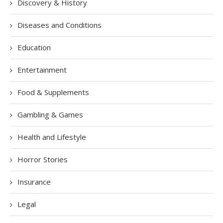
Discovery & History
Diseases and Conditions
Education
Entertainment
Food & Supplements
Gambling & Games
Health and Lifestyle
Horror Stories
Insurance
Legal