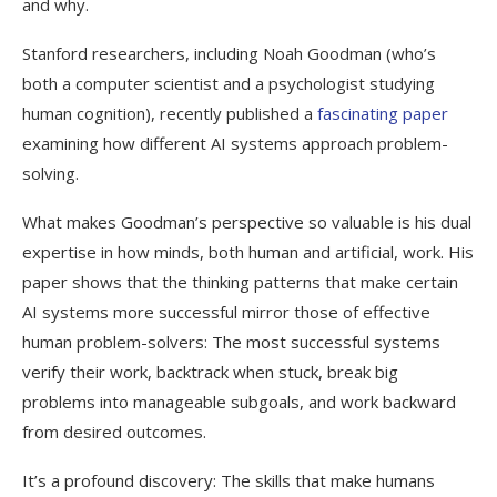
and why.
Stanford researchers, including Noah Goodman (who’s
both a computer scientist and a psychologist studying
human cognition), recently published a
fascinating paper
examining how different AI systems approach problem-
solving.
What makes Goodman’s perspective so valuable is his dual
expertise in how minds, both human and artificial, work. His
paper shows that the thinking patterns that make certain
AI systems more successful mirror those of effective
human problem-solvers: The most successful systems
verify their work, backtrack when stuck, break big
problems into manageable subgoals, and work backward
from desired outcomes.
It’s a profound discovery: The skills that make humans