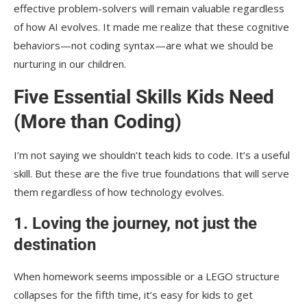
effective problem-solvers will remain valuable regardless
of how AI evolves. It made me realize that these cognitive
behaviors—not coding syntax—are what we should be
nurturing in our children.
Five Essential Skills Kids Need
(More than Coding)
I’m not saying we shouldn’t teach kids to code. It’s a useful
skill. But these are the five true foundations that will serve
them regardless of how technology evolves.
1. Loving the journey, not just the
destination
When homework seems impossible or a LEGO structure
collapses for the fifth time, it’s easy for kids to get