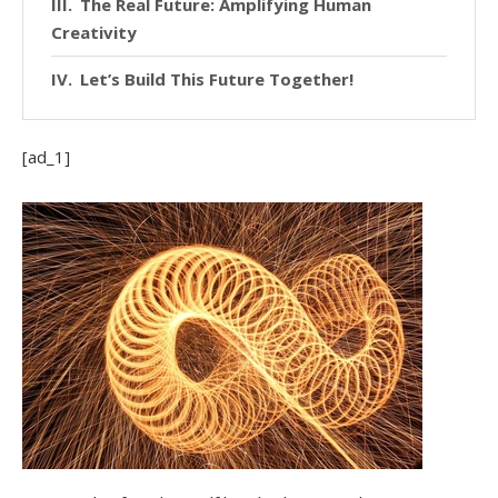
The Real Future: Amplifying Human
Creativity
Let’s Build This Future Together!
[ad_1]