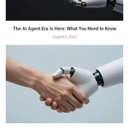
The AI Agent Era Is Here: What You Need to Know
August 2, 2026