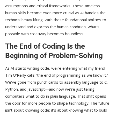
assumptions and ethical frameworks. These timeless
human skills become even more crucial as AI handles the
technical heavy lifting. With these foundational abilities to
understand and express the human condition, what’s
possible with creativity becomes boundless.
The End of Coding Is the
Beginning of Problem-Solving
As AI starts writing code, we’re entering what my friend
Tim O’Reilly calls “the end of programming as we know it.”
We’ve gone from punch cards to assembly language to C,
Python, and JavaScript—and now we’re just telling
computers what to do in plain language. That shift opens
the door for more people to shape technology. The future
isn’t about knowing code; it’s about knowing what to build