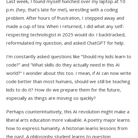
Last week, I found myself hunched over my laptop at 10
p.m. (hey, that’s late for me!), wrestling with a coding
problem. After hours of frustration, I stepped away and
made a cup of tea. When I returned, I did what any self-
respecting technologist in 2025 would do: I backtracked,
reformulated my question, and asked ChatGPT for help.
I’m constantly asked questions like “Should my kids learn to
code?” and “What skills do they actually need in this AI
world?” I wonder about this too. I mean, if AI can now write
code better than most humans, should we still be teaching
kids to do it? How do we prepare them for the future,
especially as things are moving so quickly?
Perhaps counterintuitively, this AI revolution might make a
liberal arts education more valuable. A poetry major learns
how to express humanity. A historian learns lessons from
the past. A philosophy student learns to question