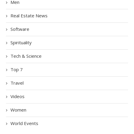
Men
Real Estate News
Software
Spirituality
Tech & Science
Top 7
Travel
Videos
Women
World Events