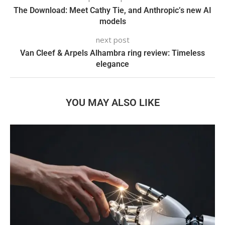
The Download: Meet Cathy Tie, and Anthropic’s new AI
models
next post
Van Cleef & Arpels Alhambra ring review: Timeless
elegance
YOU MAY ALSO LIKE