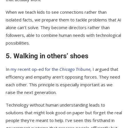
When we teach kids to see connections rather than
isolated facts, we prepare them to tackle problems that AI
alone can’t solve. They become directors rather than
followers, able to combine human needs with technological
possibilities.
5. Walking in others’ shoes
In
my recent op-ed for the
Chicago Tribune
, I argued that
efficiency and empathy aren’t opposing forces. They need
each other. This principle is especially important as we
raise the next generation.
Technology without human understanding leads to
solutions that might look good on paper but forget the real
people they’re meant to help. I’ve seen this firsthand in
government systems that process people efficiently but