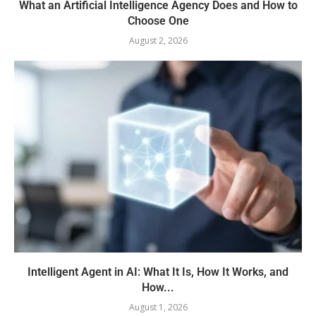
What an Artificial Intelligence Agency Does and How to
Choose One
August 2, 2026
Intelligent Agent in AI: What It Is, How It Works, and
How...
August 1, 2026