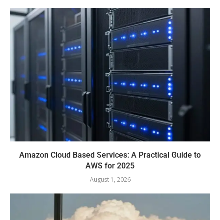
Amazon Cloud Based Services: A Practical Guide to
AWS for 2025
August 1, 2026