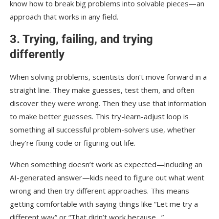
know how to break big problems into solvable pieces—an
approach that works in any field.
3. Trying, failing, and trying
differently
When solving problems, scientists don’t move forward in a
straight line. They make guesses, test them, and often
discover they were wrong. Then they use that information
to make better guesses. This try-learn-adjust loop is
something all successful problem-solvers use, whether
they’re fixing code or figuring out life.
When something doesn’t work as expected—including an
AI-generated answer—kids need to figure out what went
wrong and then try different approaches. This means
getting comfortable with saying things like “Let me try a
different way” or “That didn’t work because…”