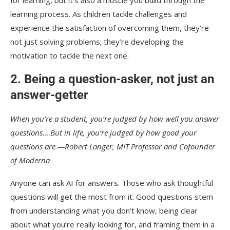
learning process. As children tackle challenges and
experience the satisfaction of overcoming them, they’re
not just solving problems; they’re developing the
motivation to tackle the next one.
2. Being a question-asker, not just an
answer-getter
When you’re a student, you’re judged by how well you answer
questions.…But in life, you’re judged by how good your
questions are.—Robert Langer, MIT Professor and Cofounder
of Moderna
Anyone can ask AI for answers. Those who ask thoughtful
questions will get the most from it. Good questions stem
from understanding what you don’t know, being clear
about what you’re really looking for, and framing them in a