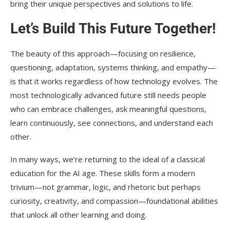
bring their unique perspectives and solutions to life.
Let’s Build This Future Together!
The beauty of this approach—focusing on resilience,
questioning, adaptation, systems thinking, and empathy—
is that it works regardless of how technology evolves. The
most technologically advanced future still needs people
who can embrace challenges, ask meaningful questions,
learn continuously, see connections, and understand each
other.
In many ways, we’re returning to the ideal of a classical
education for the AI age. These skills form a modern
trivium—not grammar, logic, and rhetoric but perhaps
curiosity, creativity, and compassion—foundational abilities
that unlock all other learning and doing.