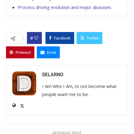
Process driving evolution and major diseases
0
Facebook
Twitter
Pinterest
Email
DELARNO
I Am Who I Am, to not become what
people want me to be.
previous post