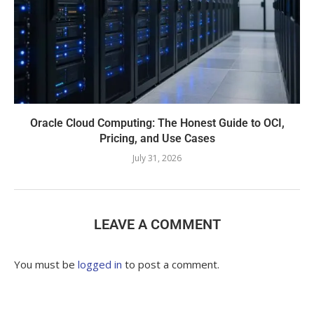
Oracle Cloud Computing: The Honest Guide to OCI,
Pricing, and Use Cases
July 31, 2026
LEAVE A COMMENT
You must be
logged in
to post a comment.