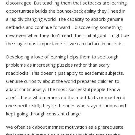
discouraged. But teaching them that setbacks are learning
opportunities builds the bounce-back ability they’ll need in
a rapidly changing world. The capacity to absorb genuine
setbacks and continue forward—discovering something
new even when they don’t reach their initial goal—might be
the single most important skill we can nurture in our kids.
Developing a love of learning helps them to see tough
problems as interesting puzzles rather than scary
roadblocks. This doesn’t just apply to academic subjects.
Genuine curiosity about the world prepares children to
adapt continuously. The most successful people I know
aren’t those who memorized the most facts or mastered
one specific skill; they’re the ones who stayed curious and
kept going through constant change.
We often talk about intrinsic motivation as a prerequisite
for learning, but it’s also a muscle you build through the