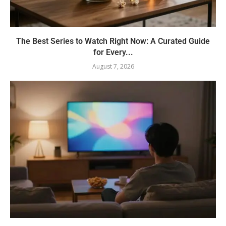
The Best Series to Watch Right Now: A Curated Guide
for Every...
August 7, 2026