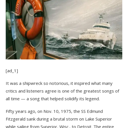
[ad_1]
It was a shipwreck so notorious, it inspired what many
critics and listeners agree is one of the greatest songs of
all time — a song that helped solidify its legend.
Fifty years ago, on Nov. 10, 1975, the SS Edmund
Fitzgerald sank during a brutal storm on Lake Superior
while sailing from Superior, Wisc., to Detroit. The entire