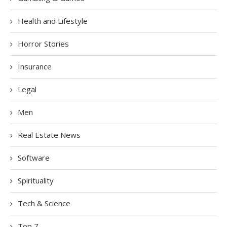
Health and Lifestyle
Horror Stories
Insurance
Legal
Men
Real Estate News
Software
Spirituality
Tech & Science
Top 7