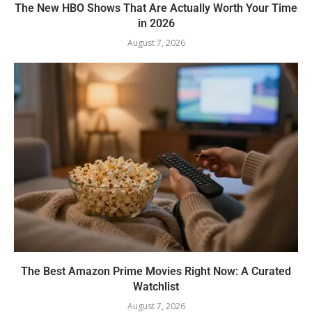
The New HBO Shows That Are Actually Worth Your Time
in 2026
August 7, 2026
The Best Amazon Prime Movies Right Now: A Curated
Watchlist
August 7, 2026