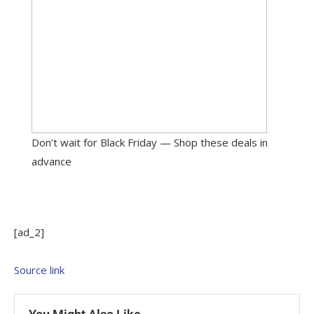
Don’t wait for Black Friday — Shop these deals in
advance
[ad_2]
Source link