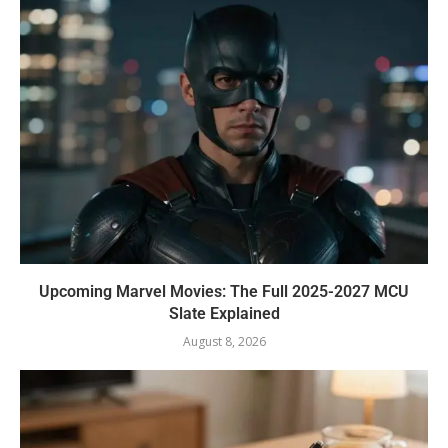
Upcoming Marvel Movies: The Full 2025-2027 MCU
Slate Explained
August 8, 2026