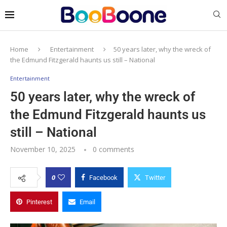
Home
Entertainment
50 years later, why the wreck of
the Edmund Fitzgerald haunts us still – National
Entertainment
50 years later, why the wreck of
the Edmund Fitzgerald haunts us
still – National
November 10, 2025
0 comments
0
Facebook
Twitter
Pinterest
Email