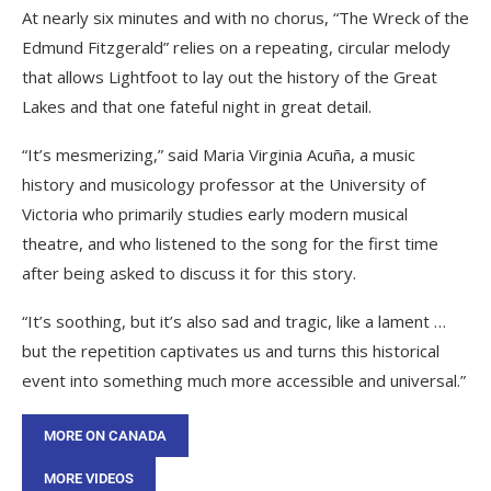
At nearly six minutes and with no chorus, “The Wreck of the
Edmund Fitzgerald” relies on a repeating, circular melody
that allows Lightfoot to lay out the history of the Great
Lakes and that one fateful night in great detail.
“It’s mesmerizing,” said Maria Virginia Acuña, a music
history and musicology professor at the University of
Victoria who primarily studies early modern musical
theatre, and who listened to the song for the first time
after being asked to discuss it for this story.
“It’s soothing, but it’s also sad and tragic, like a lament …
but the repetition captivates us and turns this historical
event into something much more accessible and universal.”
MORE ON CANADA
MORE VIDEOS