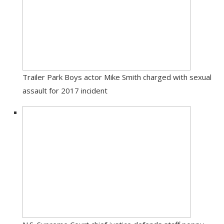
Trailer Park Boys actor Mike Smith charged with sexual
assault for 2017 incident