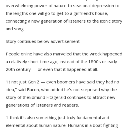
overwhelming power of nature to seasonal depression to
the lengths one will go to get to a girlfriend’s house,
connecting a new generation of listeners to the iconic story
and song.
Story continues below advertisement
People online have also marveled that the wreck happened
a relatively short time ago, instead of the 1800s or early
20th century — or even that it happened at all.
“It not just Gen Z — even boomers have said they had no
idea,” said Bacon, who added he’s not surprised why the
story of theEdmund Fitzgerald continues to attract new
generations of listeners and readers.
“I think it’s also something just truly fundamental and
elemental about human nature. Humans in a boat fighting