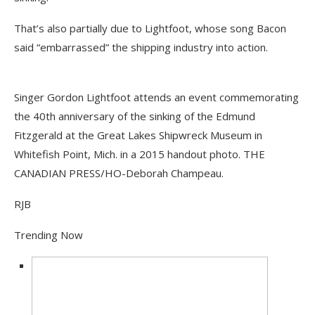
That’s also partially due to Lightfoot, whose song Bacon
said “embarrassed” the shipping industry into action.
Singer Gordon Lightfoot attends an event commemorating
the 40th anniversary of the sinking of the Edmund
Fitzgerald at the Great Lakes Shipwreck Museum in
Whitefish Point, Mich. in a 2015 handout photo. THE
CANADIAN PRESS/HO-Deborah Champeau.
RJB
Trending Now