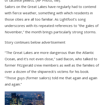
of taconite pellets. (AP Photo, file).
Sailors on the Great Lakes have regularly had to contend
with fierce weather, something with which residents in
those cities are all too familiar. As Lightfoot’s song
underscores with its repeated references to “the gales of
November,” the month brings particularly strong storms.
Story continues below advertisement
“The Great Lakes are more dangerous than the Atlantic
Ocean, and it’s not even close,” said Bacon, who talked to
former Fitzgerald crew members as well as the families of
over a dozen of the shipwreck’s victims for his book.
“Those guys (former sailors) told me that again and again
and again.”