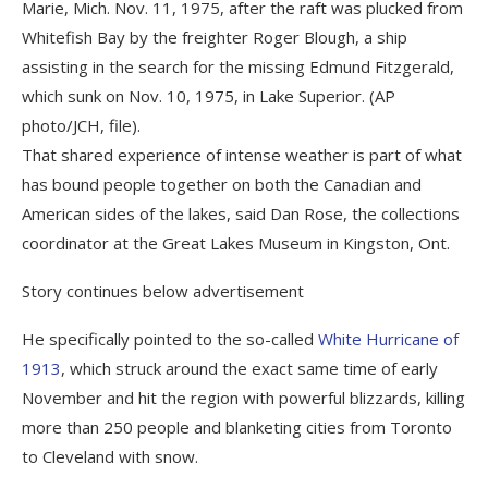
Marie, Mich. Nov. 11, 1975, after the raft was plucked from
Whitefish Bay by the freighter Roger Blough, a ship
assisting in the search for the missing Edmund Fitzgerald,
which sunk on Nov. 10, 1975, in Lake Superior. (AP
photo/JCH, file).
That shared experience of intense weather is part of what
has bound people together on both the Canadian and
American sides of the lakes, said Dan Rose, the collections
coordinator at the Great Lakes Museum in Kingston, Ont.
Story continues below advertisement
He specifically pointed to the so-called
White Hurricane of
1913
, which struck around the exact same time of early
November and hit the region with powerful blizzards, killing
more than 250 people and blanketing cities from Toronto
to Cleveland with snow.