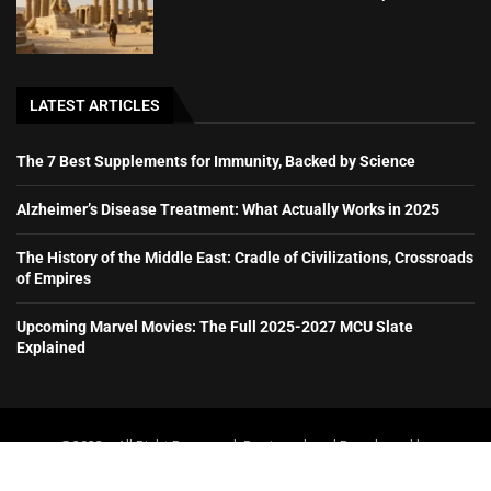
LATEST ARTICLES
The 7 Best Supplements for Immunity, Backed by Science
Alzheimer’s Disease Treatment: What Actually Works in 2025
The History of the Middle East: Cradle of Civilizations, Crossroads
of Empires
Upcoming Marvel Movies: The Full 2025-2027 MCU Slate
Explained
@2023 – All Right Reserved. Designed and Developed by
booboone.com