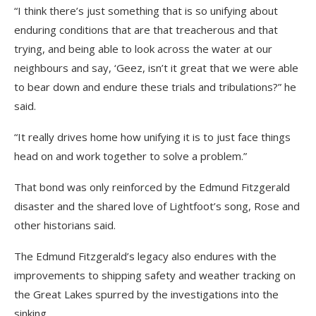
“I think there’s just something that is so unifying about
enduring conditions that are that treacherous and that
trying, and being able to look across the water at our
neighbours and say, ‘Geez, isn’t it great that we were able
to bear down and endure these trials and tribulations?” he
said.
“It really drives home how unifying it is to just face things
head on and work together to solve a problem.”
That bond was only reinforced by the Edmund Fitzgerald
disaster and the shared love of Lightfoot’s song, Rose and
other historians said.
The Edmund Fitzgerald’s legacy also endures with the
improvements to shipping safety and weather tracking on
the Great Lakes spurred by the investigations into the
sinking.