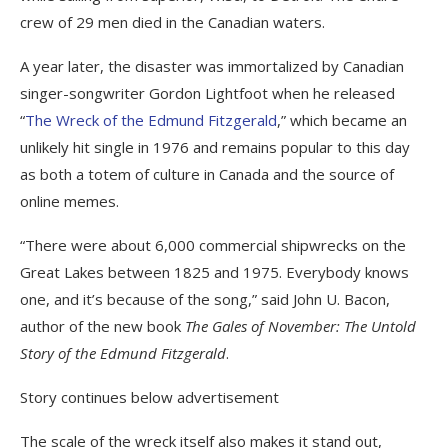
crew of 29 men died in the Canadian waters.
A year later, the disaster was immortalized by Canadian
singer-songwriter Gordon Lightfoot when he released
“
The Wreck of the Edmund Fitzgerald
,” which became an
unlikely hit single in 1976 and remains popular to this day
as both a totem of culture in Canada and the source of
online memes.
“There were about 6,000 commercial shipwrecks on the
Great Lakes between 1825 and 1975. Everybody knows
one, and it’s because of the song,” said John U. Bacon,
author of the new book
The Gales of November: The Untold
Story of the Edmund Fitzgerald
.
Story continues below advertisement
The scale of the wreck itself also makes it stand out,