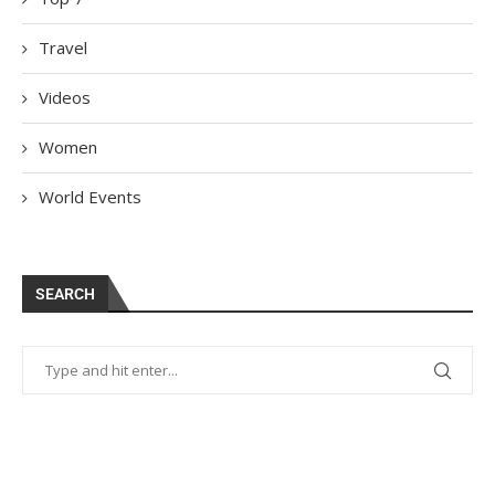
Travel
Videos
Women
World Events
SEARCH