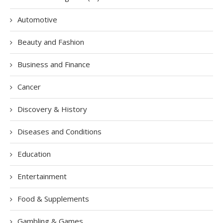
Automotive
Beauty and Fashion
Business and Finance
Cancer
Discovery & History
Diseases and Conditions
Education
Entertainment
Food & Supplements
Gambling & Games