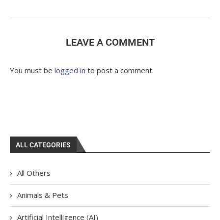
LEAVE A COMMENT
You must be
logged in
to post a comment.
ALL CATEGORIES
All Others
Animals & Pets
Artificial Intelligence (AI)