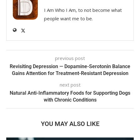
I Am Who I Am, to not become what
people want me to be.
previous post
Revisiting Depression — Dopamine-Serotonin Balance
Gains Attention for Treatment-Resistant Depression
next post
Natural Anti-Inflammatory Foods for Supporting Dogs
with Chronic Conditions
YOU MAY ALSO LIKE