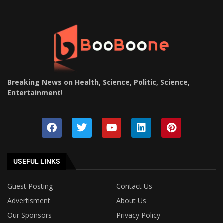
Breaking News on Health, Science, Politic, Science,
Entertainment
!
USEFUL LINKS
Guest Posting
Contact Us
Advertisment
About Us
Our Sponsors
Privacy Policy