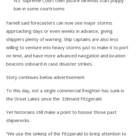
N.S. Supreme Court chief justice defends staff poppy
ban in some courtrooms
Farnell said forecasters can now see major storms
approaching days or even weeks in advance, giving
shippers plenty of warning. Ship captains are also less
willing to venture into heavy storms just to make it to port
on time, and have more advanced navigation and location
beacons onboard in case disaster strikes.
Story continues below advertisement
To this day, not a single commercial freighter has sunk in
the Great Lakes since the Edmund Fitzgerald.
Yet historians still make a point to honour those past
shipwrecks.
“We use the sinking of the Fitzgerald to bring attention to