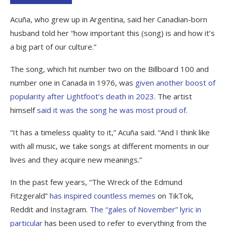
Acuña, who grew up in Argentina, said her Canadian-born
husband told her “how important this (song) is and how it’s
a big part of our culture.”
The song, which hit number two on the Billboard 100 and
number one in Canada in 1976, was
given another boost of
popularity after Lightfoot’s death in 2023
. The artist
himself
said it was the song he was most proud of.
“It has a timeless quality to it,” Acuña said. “And I think like
with all music, we take songs at different moments in our
lives and they acquire new meanings.”
In the past few years, “The Wreck of the Edmund
Fitzgerald”
has inspired countless memes
on TikTok,
Reddit and Instagram.
The “gales of November” lyric in
particular
has been used to refer to everything from the