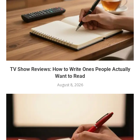
TV Show Reviews: How to Write Ones People Actually
Want to Read
August 8, 2026