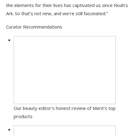
the elements for their lives has captivated us since Noah’s
Ark. So that’s not new, and we’re still fascinated.”
Curator Recommendations
Our beauty editor’s honest review of Merit’s top
products