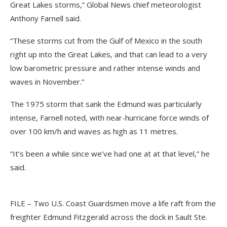
Great Lakes storms,” Global News chief meteorologist
Anthony Farnell said.
“These storms cut from the Gulf of Mexico in the south
right up into the Great Lakes, and that can lead to a very
low barometric pressure and rather intense winds and
waves in November.”
The 1975 storm that sank the Edmund was particularly
intense, Farnell noted, with near-hurricane force winds of
over 100 km/h and waves as high as 11 metres.
“It’s been a while since we’ve had one at at that level,” he
said.
FILE – Two U.S. Coast Guardsmen move a life raft from the
freighter Edmund Fitzgerald across the dock in Sault Ste.