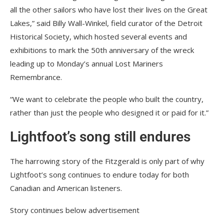
all the other sailors who have lost their lives on the Great
Lakes,” said Billy Wall-Winkel, field curator of the Detroit
Historical Society, which hosted several events and
exhibitions to mark the 50th anniversary of the wreck
leading up to Monday’s annual Lost Mariners
Remembrance.
“We want to celebrate the people who built the country,
rather than just the people who designed it or paid for it.”
Lightfoot’s song still endures
The harrowing story of the Fitzgerald is only part of why
Lightfoot’s song continues to endure today for both
Canadian and American listeners.
Story continues below advertisement