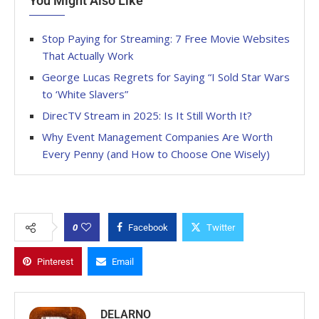
You Might Also Like
Stop Paying for Streaming: 7 Free Movie Websites
That Actually Work
George Lucas Regrets for Saying “I Sold Star Wars
to ‘White Slavers”
DirecTV Stream in 2025: Is It Still Worth It?
Why Event Management Companies Are Worth
Every Penny (and How to Choose One Wisely)
0
Facebook
Twitter
Pinterest
Email
DELARNO