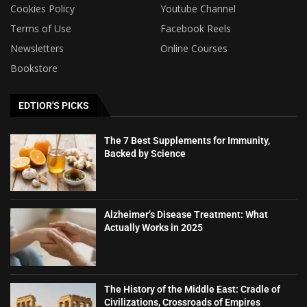
Cookies Policy
Youtube Channel
Terms of Use
Facebook Reels
Newsletters
Online Courses
Bookstore
EDTIOR'S PICKS
The 7 Best Supplements for Immunity,
Backed by Science
Alzheimer’s Disease Treatment: What
Actually Works in 2025
The History of the Middle East: Cradle of
Civilizations, Crossroads of Empires