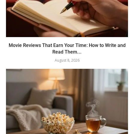
Movie Reviews That Earn Your Time: How to Write and
Read Them...
August 8, 2026