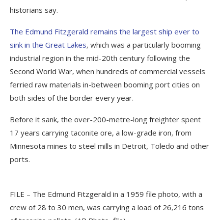
historians say.
The Edmund Fitzgerald remains the largest ship ever to
sink in the Great Lakes
, which was a particularly booming
industrial region in the mid-20th century following the
Second World War, when hundreds of commercial vessels
ferried raw materials in-between booming port cities on
both sides of the border every year.
Before it sank, the over-200-metre-long freighter spent
17 years carrying taconite ore, a low-grade iron, from
Minnesota mines to steel mills in Detroit, Toledo and other
ports.
FILE – The Edmund Fitzgerald in a 1959 file photo, with a
crew of 28 to 30 men, was carrying a load of 26,216 tons