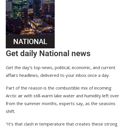
Get daily National news
Get the day’s top news, political, economic, and current
affairs headlines, delivered to your inbox once a day.
Part of the reason is the combustible mix of incoming
Arctic air with still-warm lake water and humidity left over
from the summer months, experts say, as the seasons
shift.
“It’s that clash in temperature that creates these strong