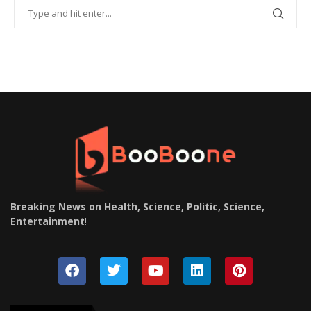
Breaking News on Health, Science, Politic, Science,
Entertainment
!