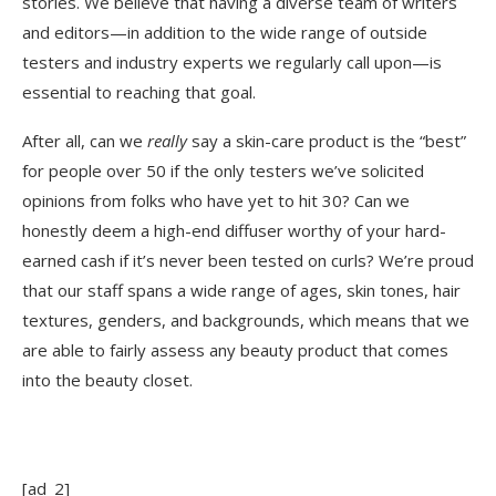
stories. We believe that having a diverse team of writers
and editors—in addition to the wide range of outside
testers and industry experts we regularly call upon—is
essential to reaching that goal.
After all, can we
really
say a skin-care product is the “best”
for people over 50 if the only testers we’ve solicited
opinions from folks who have yet to hit 30? Can we
honestly deem a high-end diffuser worthy of your hard-
earned cash if it’s never been tested on curls? We’re proud
that our staff spans a wide range of ages, skin tones, hair
textures, genders, and backgrounds, which means that we
are able to fairly assess any beauty product that comes
into the beauty closet.
[ad_2]