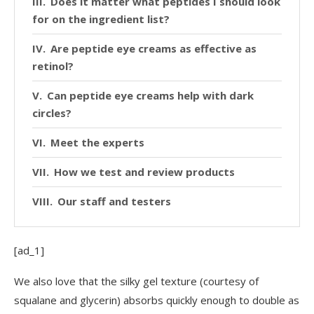
Does it matter what peptides I should look
for on the ingredient list?
Are peptide eye creams as effective as
retinol?
Can peptide eye creams help with dark
circles?
Meet the experts
How we test and review products
Our staff and testers
[ad_1]
We also love that the silky gel texture (courtesy of
squalane and glycerin) absorbs quickly enough to double as