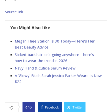
Source link
You Might Also Like
Megan Thee Stallion Is 30 Today—Here’s Her
Best Beauty Advice
Slicked-back hair isn’t going anywhere – here’s
how to wear the trend in 2026
Navy Hand & Cuticle Serum Review
A ‘Glowy’ Blush Sarah Jessica Parker Wears Is Now
$22
0
Facebook
Twitter