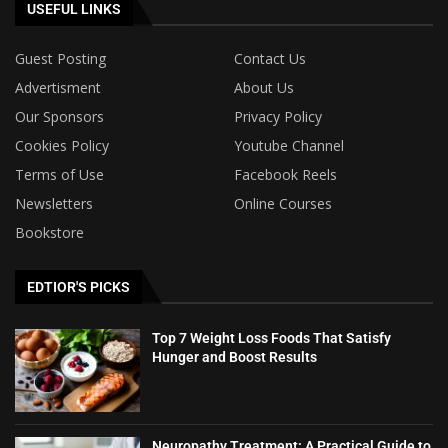
USEFUL LINKS
Guest Posting
Contact Us
Advertisment
About Us
Our Sponsors
Privacy Policy
Cookies Policy
Youtube Channel
Terms of Use
Facebook Reels
Newsletters
Online Courses
Bookstore
EDTIOR'S PICKS
Top 7 Weight Loss Foods That Satisfy
Hunger and Boost Results
Neuropathy Treatment: A Practical Guide to