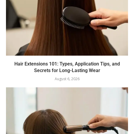
Hair Extensions 101: Types, Application Tips, and
Secrets for Long-Lasting Wear
August 6, 2026