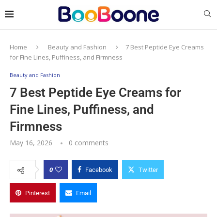
Home
Beauty and Fashion
7 Best Peptide Eye Creams
for Fine Lines, Puffiness, and Firmness
Beauty and Fashion
7 Best Peptide Eye Creams for
Fine Lines, Puffiness, and
Firmness
May 16, 2026
0 comments
0
Facebook
Twitter
Pinterest
Email