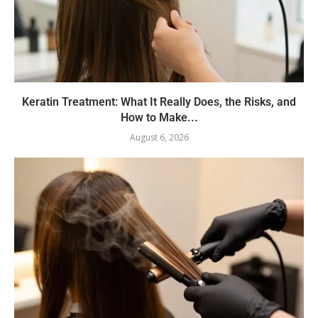
Keratin Treatment: What It Really Does, the Risks, and
How to Make...
August 6, 2026