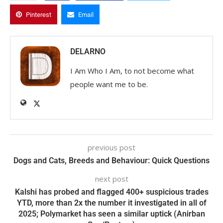
Pinterest
Email
DELARNO
I Am Who I Am, to not become what
people want me to be.
previous post
Dogs and Cats, Breeds and Behaviour: Quick Questions
next post
Kalshi has probed and flagged 400+ suspicious trades
YTD, more than 2x the number it investigated in all of
2025; Polymarket has seen a similar uptick (Anirban