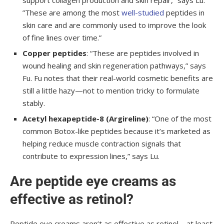
support collagen production and skin repair,” says Lu.
”These are among the most
well-studied
peptides in
skin care and are commonly used to improve the look
of fine lines over time.”
Copper peptides
: “These are peptides involved in
wound healing and skin regeneration pathways,” says
Fu. Fu notes that their real-world cosmetic benefits are
still a little hazy—not to mention tricky to formulate
stably.
Acetyl hexapeptide-8 (Argireline)
: “One of the most
common Botox-like peptides because it’s marketed as
helping reduce muscle contraction signals that
contribute to expression lines,” says Lu.
Are peptide eye creams as
effective as retinol?
Peptide eye creams aren’t as effective as retinol—at least