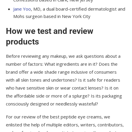
Jane Yoo
, MD, a dual board-certified dermatologist and
Mohs surgeon based in New York City
How we test and review
products
Before reviewing any makeup, we ask questions about a
number of factors: What ingredients are in it? Does the
brand offer a wide shade range inclusive of consumers
with all skin tones and undertones? Is it safe for readers
who have sensitive skin or wear contact lenses? Is it on
the affordable side or more of a splurge? Is its packaging
consciously designed or needlessly wasteful?
For our review of the best peptide eye creams, we
enlisted the help of multiple editors, writers, contributors,