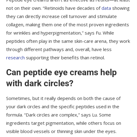
not on their own. “Retinoids have decades of
data
showing
they can directly increase cell turnover and stimulate
collagen, making them one of the most proven ingredients
for wrinkles and hyperpigmentation,” says Fu. While
peptides often play in the same skin-care arena, they work
through different pathways and, overall, have less
research
supporting their benefits than retinol.
Can peptide eye creams help
with dark circles?
Sometimes, but it really depends on both the cause of
your dark circles and the specific peptides used in the
formula. “Dark circles are complex,” says Lu. Some
ingredients target pigmentation, while others focus on
visible blood vessels or thinning skin under the eyes.