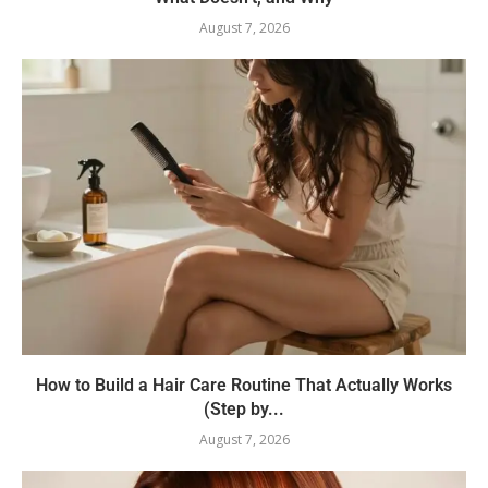
August 7, 2026
How to Build a Hair Care Routine That Actually Works
(Step by...
August 7, 2026