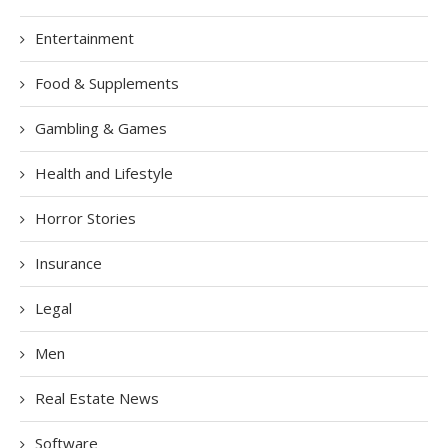
Entertainment
Food & Supplements
Gambling & Games
Health and Lifestyle
Horror Stories
Insurance
Legal
Men
Real Estate News
Software