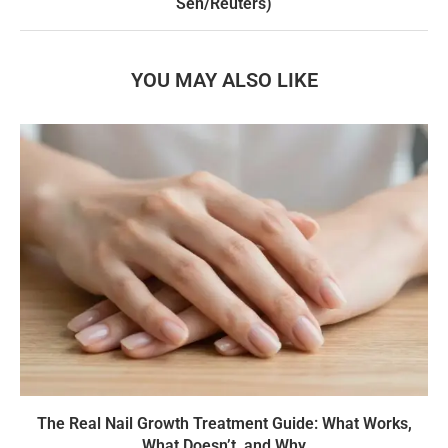
Sen/Reuters)
YOU MAY ALSO LIKE
The Real Nail Growth Treatment Guide: What Works,
What Doesn’t, and Why