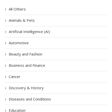
All Others
Animals & Pets
Artificial Intelligence (AI)
Automotive
Beauty and Fashion
Business and Finance
Cancer
Discovery & History
Diseases and Conditions
Education