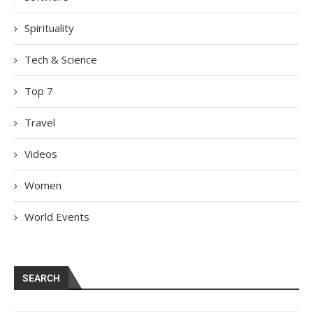
Spirituality
Tech & Science
Top 7
Travel
Videos
Women
World Events
SEARCH