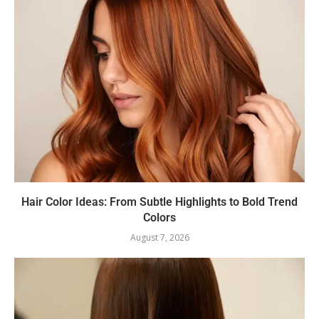
Hair Color Ideas: From Subtle Highlights to Bold Trend
Colors
August 7, 2026