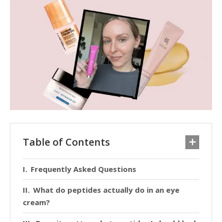
Table of Contents
Frequently Asked Questions
What do peptides actually do in an eye
cream?