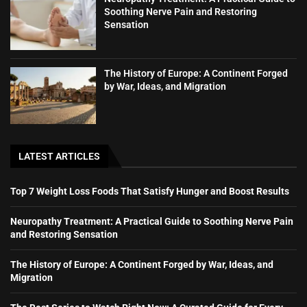
Soothing Nerve Pain and Restoring
Sensation
The History of Europe: A Continent Forged
by War, Ideas, and Migration
LATEST ARTICLES
Top 7 Weight Loss Foods That Satisfy Hunger and Boost Results
Neuropathy Treatment: A Practical Guide to Soothing Nerve Pain
and Restoring Sensation
The History of Europe: A Continent Forged by War, Ideas, and
Migration