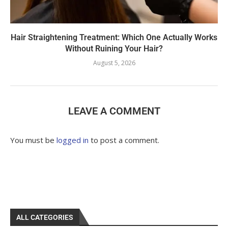
Hair Straightening Treatment: Which One Actually Works
Without Ruining Your Hair?
August 5, 2026
LEAVE A COMMENT
You must be
logged in
to post a comment.
ALL CATEGORIES