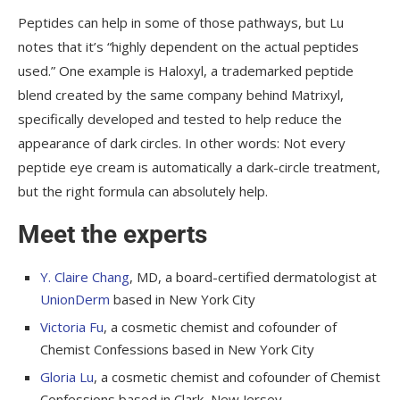
Peptides can help in some of those pathways, but Lu
notes that it’s “highly dependent on the actual peptides
used.” One example is Haloxyl, a trademarked peptide
blend created by the same company behind Matrixyl,
specifically developed and tested to help reduce the
appearance of dark circles. In other words: Not every
peptide eye cream is automatically a dark-circle treatment,
but the right formula can absolutely help.
Meet the experts
Y. Claire Chang
, MD, a board-certified dermatologist at
UnionDerm
based in New York City
Victoria Fu
, a cosmetic chemist and cofounder of
Chemist Confessions based in New York City
Gloria Lu
, a cosmetic chemist and cofounder of Chemist
Confessions based in Clark, New Jersey