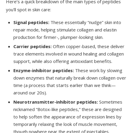
Here’s a quick breakdown of the main types of peptides
you’ll spot in skin care:
Signal peptides:
These essentially “nudge” skin into
repair mode, helping stimulate collagen and elastin
production for firmer-, plumper-looking skin.
Carrier peptides:
Often copper-based, these deliver
trace elements involved in wound healing and collagen
support, while also offering antioxidant benefits.
Enzyme-inhibitor peptides:
These work by slowing
down enzymes that naturally break down collagen over
time (a process that starts earlier than we think—
around our 20s).
Neurotransmitter-inhibitor peptides:
Sometimes
nicknamed “Botox-like peptides,” these are designed
to help soften the appearance of expression lines by
temporarily relaxing the look of muscle movement,
though nowhere near the extent of injectables.