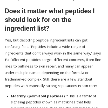
Does it matter what peptides I
should look for on the
ingredient list?
Yes, but decoding peptide ingredient lists can get
confusing fast. “Peptides include a wide range of
ingredients that don’t always work in the same way,” says
Fu. Different peptides target different concerns, from fine
lines to puffiness to skin repair, and many can appear
under multiple names depending on the formula or
trademarked complex. Still, there are a few standout
peptides with especially strong reputations in skin care:
Matrixyl (palmitoyl peptides)
: “This is a family of
signaling peptides known as matrikines that help