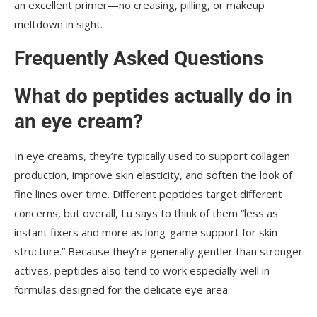
an excellent primer—no creasing, pilling, or makeup
meltdown in sight.
Frequently Asked Questions
What do peptides actually do in
an eye cream?
In eye creams, they’re typically used to support collagen
production, improve skin elasticity, and soften the look of
fine lines over time. Different peptides target different
concerns, but overall, Lu says to think of them “less as
instant fixers and more as long-game support for skin
structure.” Because they’re generally gentler than stronger
actives, peptides also tend to work especially well in
formulas designed for the delicate eye area.