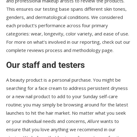
and professional makeup artists to review the products.
This ensures our testing base spans different skin tones,
genders, and dermatological conditions. We considered
each product’s performance across four primary
categories: wear, longevity, color variety, and ease of use.
For more on what’s involved in our reporting, check out our
complete reviews process and methodology page.
Our staff and testers
A beauty product is a personal purchase. You might be
searching for a face cream to address persistent dryness
or a new nail product to add to your Sunday self-care
routine; you may simply be browsing around for the latest
launches to hit the hair market. No matter what you seek
or your individual needs and concerns,
Allure
wants to
ensure that you love anything we recommend in our