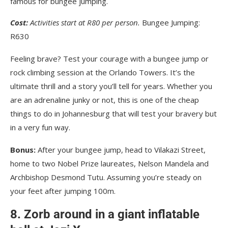
Cost:
Activities start at R80 per person.
Bungee Jumping:
R630
Feeling brave? Test your courage with a bungee jump or
rock climbing session at the Orlando Towers. It’s the
ultimate thrill and a story you’ll tell for years. Whether you
are an adrenaline junky or not, this is one of the cheap
things to do in Johannesburg that will test your bravery but
in a very fun way.
Bonus:
After your bungee jump, head to Vilakazi Street,
home to two Nobel Prize laureates, Nelson Mandela and
Archbishop Desmond Tutu. Assuming you’re steady on
your feet after jumping 100m.
8. Zorb around in a giant inflatable