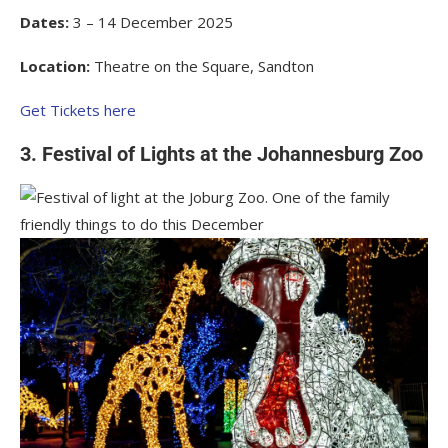
Dates:
3 – 14 December 2025
Location:
Theatre on the Square, Sandton
Get Tickets here
3. Festival of Lights at the Johannesburg Zoo