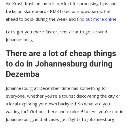
Air Krush Kushion Jump is perfect for practising flips and
tricks on skateboards BMX bikes or snowboards. Call
ahead to book during the week and
find out more online
.
Let’s get you there faster, rent a car to get around
Johannesburg.
There are a lot of cheap things
to do in Johannesburg during
Dezemba
Johannesburg at December time has something for
everyone, whether you’re a tourist discovering the city or
a local exploring your own backyard. So what are you
waiting for? Get out there and explore! Unless you’re not in
Johannesburg, in that case, get flights to Johannesburg.