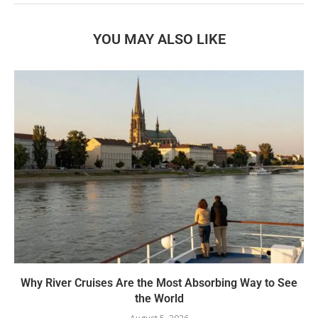
YOU MAY ALSO LIKE
Why River Cruises Are the Most Absorbing Way to See
the World