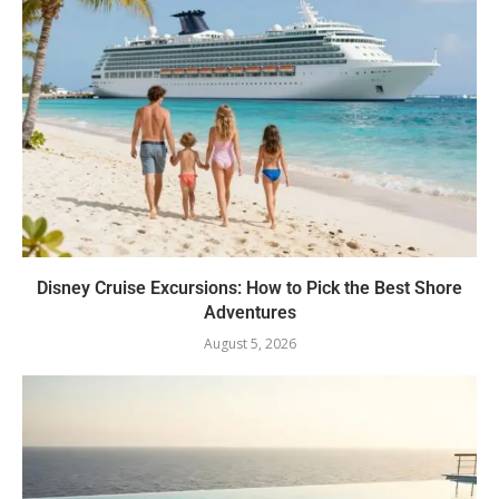
Disney Cruise Excursions: How to Pick the Best Shore
Adventures
August 5, 2026