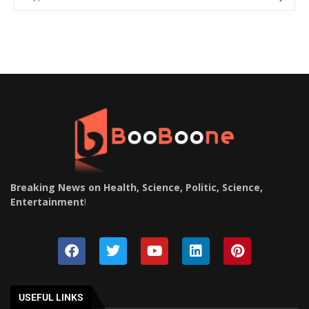
Breaking News on Health, Science, Politic, Science,
Entertainment
!
USEFUL LINKS