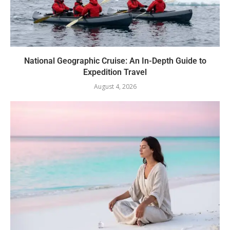
National Geographic Cruise: An In-Depth Guide to
Expedition Travel
August 4, 2026