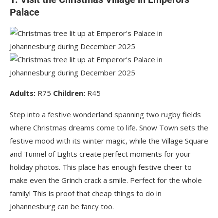
Palace
Adults:
R75
Children:
R45
Step into a festive wonderland spanning two rugby fields
where Christmas dreams come to life. Snow Town sets the
festive mood with its winter magic, while the Village Square
and Tunnel of Lights create perfect moments for your
holiday photos. This place has enough festive cheer to
make even the Grinch crack a smile. Perfect for the whole
family! This is proof that cheap things to do in
Johannesburg can be fancy too.