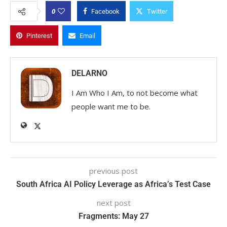
0
Facebook
Twitter
Pinterest
Email
DELARNO
I Am Who I Am, to not become what
people want me to be.
previous post
South Africa AI Policy Leverage as Africa’s Test Case
next post
Fragments: May 27