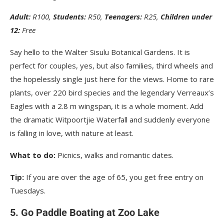
Adult:
R100,
Students:
R50,
Teenagers:
R25,
Children under
12:
Free
Say hello to the Walter Sisulu Botanical Gardens. It is
perfect for couples, yes, but also families, third wheels and
the hopelessly single just here for the views. Home to rare
plants, over 220 bird species and the legendary Verreaux’s
Eagles with a 2.8 m wingspan, it is a whole moment. Add
the dramatic Witpoortjie Waterfall and suddenly everyone
is falling in love, with nature at least.
What to do:
Picnics, walks and romantic dates.
Tip:
If you are over the age of 65, you get free entry on
Tuesdays.
5. Go Paddle Boating at Zoo Lake