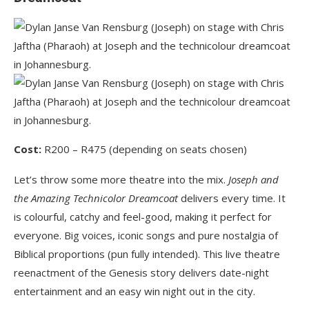
Cost:
R200 – R475 (depending on seats chosen)
Let’s throw some more theatre into the mix.
Joseph and
the Amazing Technicolor Dreamcoat
delivers every time. It
is colourful, catchy and feel-good, making it perfect for
everyone. Big voices, iconic songs and pure nostalgia of
Biblical proportions (pun fully intended). This live theatre
reenactment of the Genesis story delivers date-night
entertainment and an easy win night out in the city.