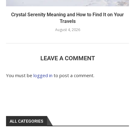
Crystal Serenity Meaning and How to Find It on Your
Travels
August 4, 2026
LEAVE A COMMENT
You must be
logged in
to post a comment.
ALL CATEGORIES