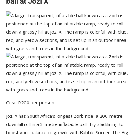
ball at Jozi X
Cost: R200 per person
Jozi X has South Africa’s longest Zorb ride, a 200-metre
downhill roll in a 3-metre inflatable ball. Try slacklining to
boost your balance or go wild with Bubble Soccer. The Big