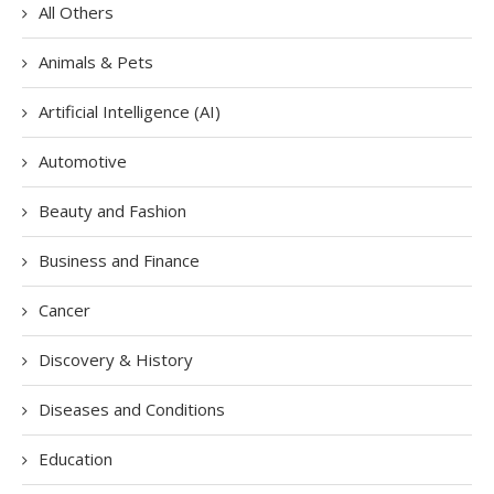
All Others
Animals & Pets
Artificial Intelligence (AI)
Automotive
Beauty and Fashion
Business and Finance
Cancer
Discovery & History
Diseases and Conditions
Education