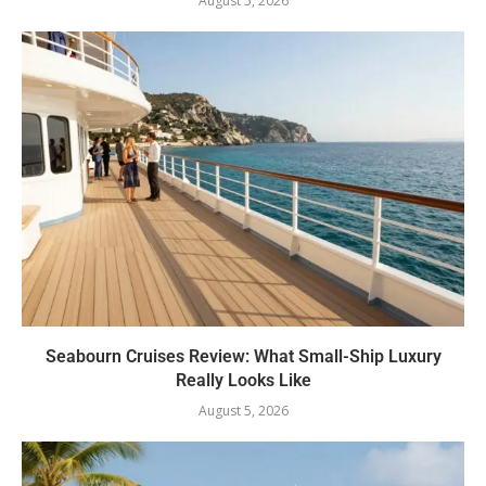
August 5, 2026
Seabourn Cruises Review: What Small-Ship Luxury
Really Looks Like
August 5, 2026