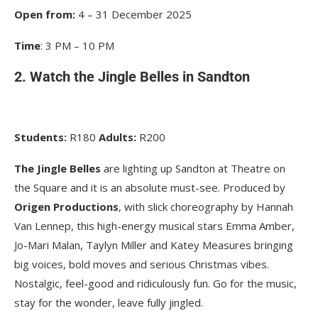
Open from:
4 – 31 December 2025
Time
: 3 PM – 10 PM
2. Watch the Jingle Belles in Sandton
Students:
R180
Adults:
R200
The Jingle Belles
are lighting up Sandton at Theatre on
the Square and it is an absolute must-see. Produced by
Origen Productions
, with slick choreography by Hannah
Van Lennep, this high-energy musical stars Emma Amber,
Jo-Mari Malan, Taylyn Miller and Katey Measures bringing
big voices, bold moves and serious Christmas vibes.
Nostalgic, feel-good and ridiculously fun. Go for the music,
stay for the wonder, leave fully jingled.