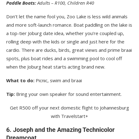
Paddle Boats:
Adults – R100, Children R40
Don’t let the name fool you, Zoo Lake is less wild animals
and more soft-launch romance. Boat paddling on the lake is
a top-tier Joburg date idea, whether you’re coupled up,
rolling deep with the kids or single and just here for the
cardio. There are ducks, birds, great views and prime braai
spots, plus boat rides and a swimming pool to cool off
when the Joburg heat starts acting brand new.
What to do:
Picnic, swim and braai
Tip:
Bring your own speaker for sound entertainment.
Get R500 off your next domestic flight to Johannesburg
with Travelstart+
6. Joseph and the Amazing Technicolor
Dreamcoat