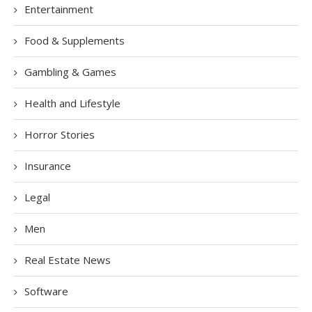
Entertainment
Food & Supplements
Gambling & Games
Health and Lifestyle
Horror Stories
Insurance
Legal
Men
Real Estate News
Software