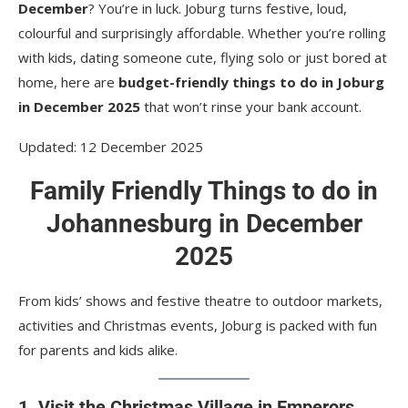
8. Zorb around in a giant inflatable ball at Jozi X
December
? You’re in luck. Joburg turns festive, loud,
colourful and surprisingly affordable. Whether you’re rolling
There are a lot of cheap things to do in
with kids, dating someone cute, flying solo or just bored at
Johannesburg during Dezemba
home, here are
budget-friendly things to do in Joburg
in December 2025
that won’t rinse your bank account.
Updated: 12 December 2025
Family Friendly Things to do in
Johannesburg in December
2025
From kids’ shows and festive theatre to outdoor markets,
activities and Christmas events, Joburg is packed with fun
for parents and kids alike.
1. Visit the Christmas Village in Emperors