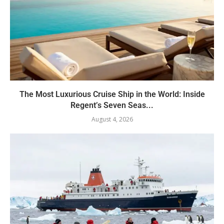
The Most Luxurious Cruise Ship in the World: Inside
Regent’s Seven Seas...
August 4, 2026