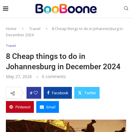
Home
Travel
8 Cheap things to do in Johannesburg in
December 2024
Travel
8 Cheap things to do in
Johannesburg in December 2024
May 27, 2026
0 comments
0
Facebook
Twitter
Pinterest
Email