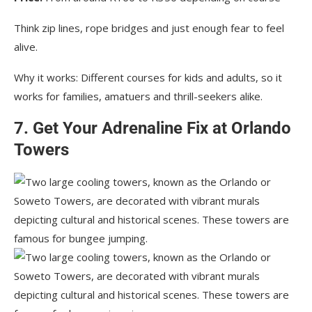
Think zip lines, rope bridges and just enough fear to feel
alive.
Why it works: Different courses for kids and adults, so it
works for families, amatuers and thrill-seekers alike.
7. Get Your Adrenaline Fix at Orlando
Towers