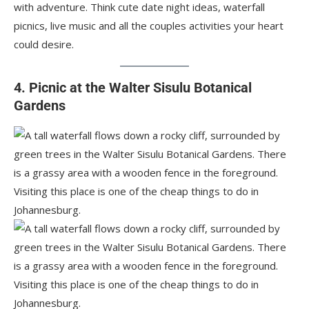
with adventure. Think cute date night ideas, waterfall
picnics, live music and all the couples activities your heart
could desire.
4. Picnic at the Walter Sisulu Botanical
Gardens