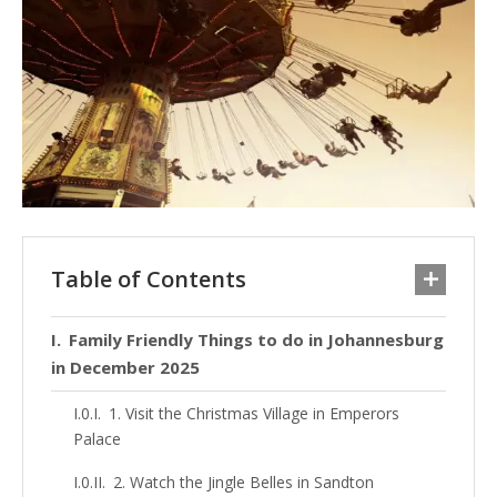
Table of Contents
Family Friendly Things to do in Johannesburg
in December 2025
1. Visit the Christmas Village in Emperors
Palace
2. Watch the Jingle Belles in Sandton