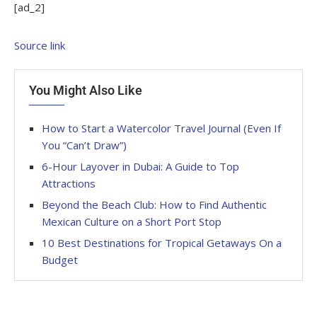
[ad_2]
Source link
You Might Also Like
How to Start a Watercolor Travel Journal (Even If
You “Can’t Draw”)
6-Hour Layover in Dubai: A Guide to Top
Attractions
Beyond the Beach Club: How to Find Authentic
Mexican Culture on a Short Port Stop
10 Best Destinations for Tropical Getaways On a
Budget