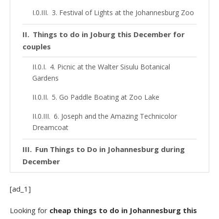
3. Festival of Lights at the Johannesburg Zoo
Things to do in Joburg this December for
couples
4. Picnic at the Walter Sisulu Botanical
Gardens
5. Go Paddle Boating at Zoo Lake
6. Joseph and the Amazing Technicolor
Dreamcoat
Fun Things to Do in Johannesburg during
December
7. Acrobranch Treetop Adventures
[ad_1]
7. Get Your Adrenaline Fix at Orlando Towers
Looking for
cheap things to do in Johannesburg this