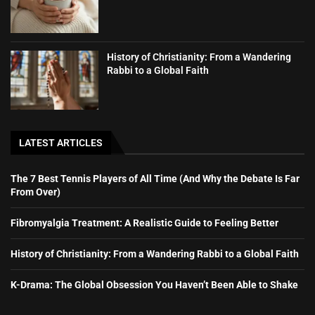
History of Christianity: From a Wandering
Rabbi to a Global Faith
LATEST ARTICLES
The 7 Best Tennis Players of All Time (And Why the Debate Is Far
From Over)
Fibromyalgia Treatment: A Realistic Guide to Feeling Better
History of Christianity: From a Wandering Rabbi to a Global Faith
K-Drama: The Global Obsession You Haven’t Been Able to Shake