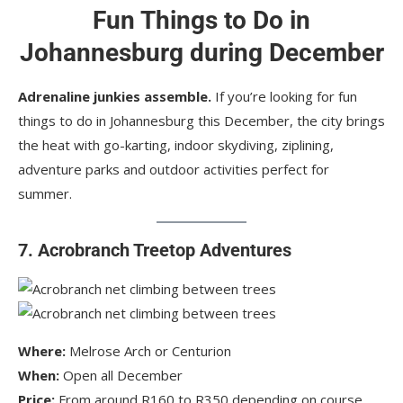
Fun Things to Do in
Johannesburg during December
Adrenaline junkies assemble.
If you’re looking for fun
things to do in Johannesburg this December, the city brings
the heat with go-karting, indoor skydiving, ziplining,
adventure parks and outdoor activities perfect for
summer.
7. Acrobranch Treetop Adventures
Where:
Melrose Arch or Centurion
When:
Open all December
Price:
From around R160 to R350 depending on course