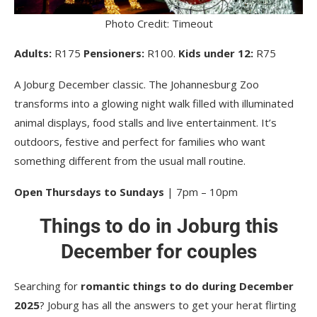
Photo Credit: Timeout
Adults:
R175
Pensioners:
R100.
Kids under 12:
R75
A Joburg December classic. The Johannesburg Zoo
transforms into a glowing night walk filled with illuminated
animal displays, food stalls and live entertainment. It’s
outdoors, festive and perfect for families who want
something different from the usual mall routine.
Open Thursdays to Sundays
| 7pm – 10pm
Things to do in Joburg this
December for couples
Searching for
romantic things to do during December
2025
? Joburg has all the answers to get your herat flirting