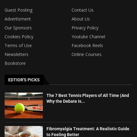
Guest Posting
Contact Us
Advertisment
About Us
Our Sponsors
Privacy Policy
Cookies Policy
Youtube Channel
Terms of Use
Facebook Reels
Newsletters
Online Courses
Bookstore
EDTIOR'S PICKS
The 7 Best Tennis Players of All Time (And
Why the Debate Is...
Fibromyalgia Treatment: A Realistic Guide
to Feeling Better