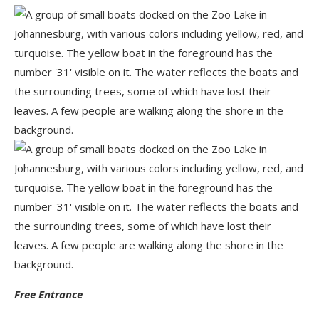
Free Entrance