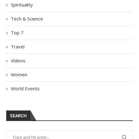
Spirituality
Tech & Science
Top 7
Travel
Videos
Women
World Events
SEARCH