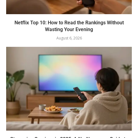
Netflix Top 10: How to Read the Rankings Without
Wasting Your Evening
August 6, 2026