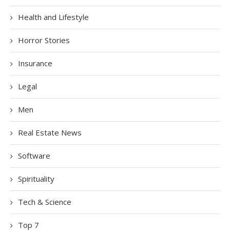
Health and Lifestyle
Horror Stories
Insurance
Legal
Men
Real Estate News
Software
Spirituality
Tech & Science
Top 7