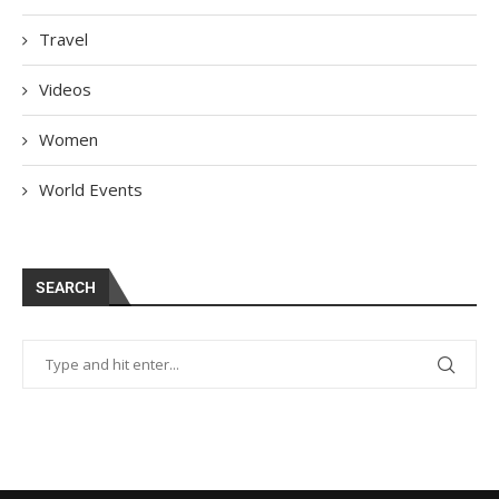
Travel
Videos
Women
World Events
SEARCH