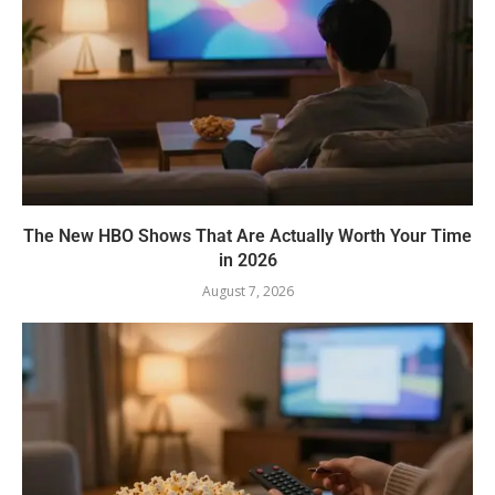
The New HBO Shows That Are Actually Worth Your Time
in 2026
August 7, 2026