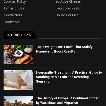
Cookies Policy
Youtube Channel
Terms of Use
Facebook Reels
Newsletters
Online Courses
Bookstore
EDTIOR'S PICKS
Top 7 Weight Loss Foods That Satisfy
Hunger and Boost Results
Neuropathy Treatment: A Practical Guide to
Soothing Nerve Pain and Restoring
Sensation
The History of Europe: A Continent Forged
by War, Ideas, and Migration