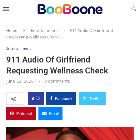
Home
Entertainment
911 Audio Of Girlfriend
Requesting Wellness Check
Entertainment
911 Audio Of Girlfriend
Requesting Wellness Check
June 22, 2026
0 comments
0
Facebook
Twitter
Pinterest
Email