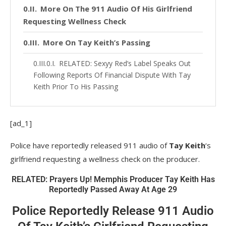
More On The 911 Audio Of His Girlfriend
Requesting Wellness Check
More On Tay Keith’s Passing
RELATED: Sexyy Red’s Label Speaks Out
Following Reports Of Financial Dispute With Tay
Keith Prior To His Passing
[ad_1]
Police have reportedly released 911 audio of
Tay Keith
‘s
girlfriend requesting a wellness check on the producer.
RELATED: Prayers Up! Memphis Producer Tay Keith Has
Reportedly Passed Away At Age 29
Police Reportedly Release 911 Audio