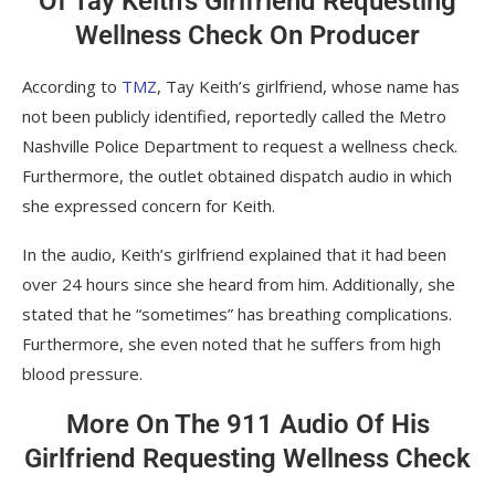
Of Tay Keith’s Girlfriend Requesting
Wellness Check On Producer
According to
TMZ
, Tay Keith’s girlfriend, whose name has
not been publicly identified, reportedly called the Metro
Nashville Police Department to request a wellness check.
Furthermore, the outlet obtained dispatch audio in which
she expressed concern for Keith.
In the audio, Keith’s girlfriend explained that it had been
over 24 hours since she heard from him. Additionally, she
stated that he “sometimes” has breathing complications.
Furthermore, she even noted that he suffers from high
blood pressure.
More On The 911 Audio Of His
Girlfriend Requesting Wellness Check