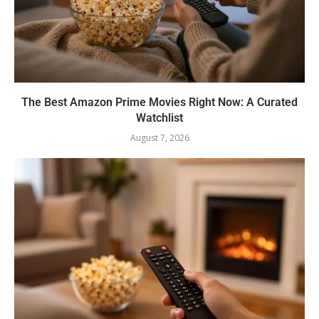
The Best Amazon Prime Movies Right Now: A Curated
Watchlist
August 7, 2026