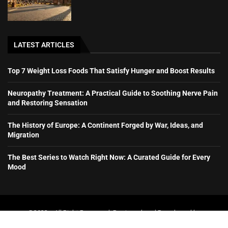
LATEST ARTICLES
Top 7 Weight Loss Foods That Satisfy Hunger and Boost Results
Neuropathy Treatment: A Practical Guide to Soothing Nerve Pain
and Restoring Sensation
The History of Europe: A Continent Forged by War, Ideas, and
Migration
The Best Series to Watch Right Now: A Curated Guide for Every
Mood
@2023 – All Right Reserved. Designed and Developed by
booboone.com