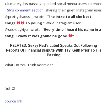
Ultimately, his passing sparked social media users to enter
TSR’s comment section
, sharing their grief. Instagram user
@prettychaoss__ wrote,
“
The intro to all the best
songs
so young.”
While Instagram user
@
secretlykiyah wrote,
“Every time I heard his name in a
song, I knew it was gonna be good
”
RELATED: Sexyy Red’s Label Speaks Out Following
Reports Of Financial Dispute With Tay Keith Prior To His
Passing
What Do You Think Roomies?
[ad_2]
Source link