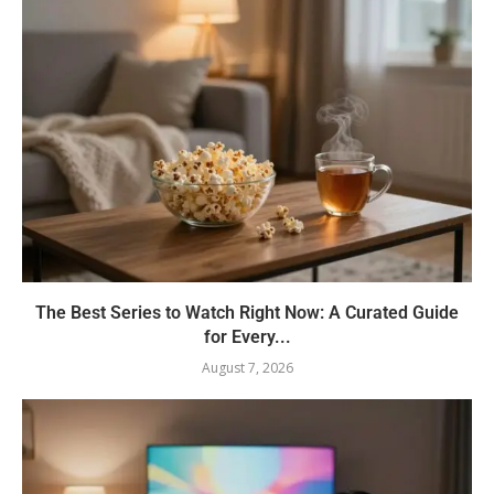
The Best Series to Watch Right Now: A Curated Guide
for Every...
August 7, 2026