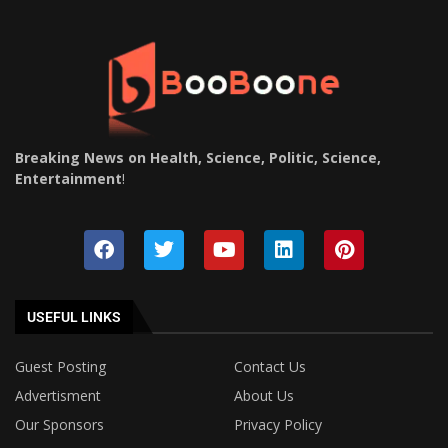
Breaking News on Health, Science, Politic, Science,
Entertainment
!
USEFUL LINKS
Guest Posting
Contact Us
Advertisment
About Us
Our Sponsors
Privacy Policy