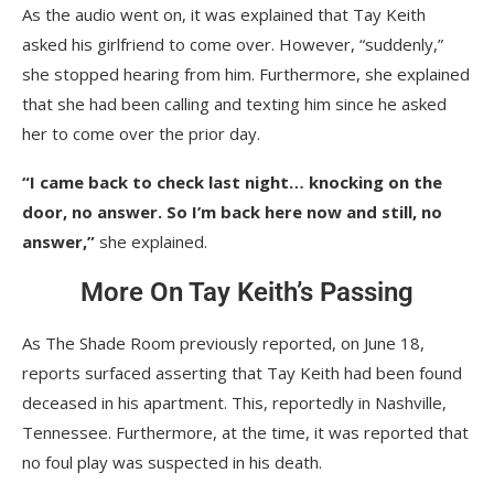
As the audio went on, it was explained that Tay Keith
asked his girlfriend to come over. However, “suddenly,”
she stopped hearing from him. Furthermore, she explained
that she had been calling and texting him since he asked
her to come over the prior day.
“I came back to check last night… knocking on the
door, no answer. So I’m back here now and still, no
answer,”
she explained.
More On Tay Keith’s Passing
As The Shade Room previously reported, on June 18,
reports surfaced asserting that Tay Keith had been found
deceased in his apartment. This, reportedly in Nashville,
Tennessee. Furthermore, at the time, it was reported that
no foul play was suspected in his death.