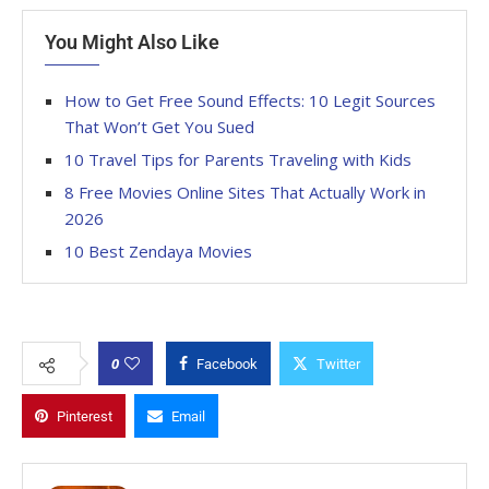
You Might Also Like
How to Get Free Sound Effects: 10 Legit Sources
That Won’t Get You Sued
10 Travel Tips for Parents Traveling with Kids
8 Free Movies Online Sites That Actually Work in
2026
10 Best Zendaya Movies
0
Facebook
Twitter
Pinterest
Email