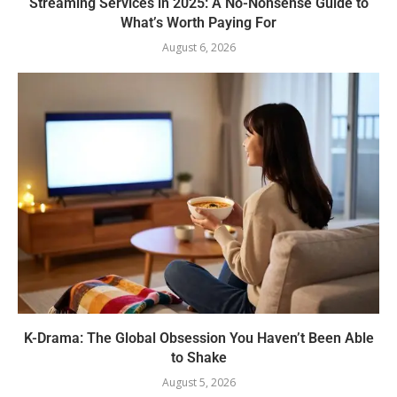
Streaming Services in 2025: A No-Nonsense Guide to
What’s Worth Paying For
August 6, 2026
K-Drama: The Global Obsession You Haven’t Been Able
to Shake
August 5, 2026