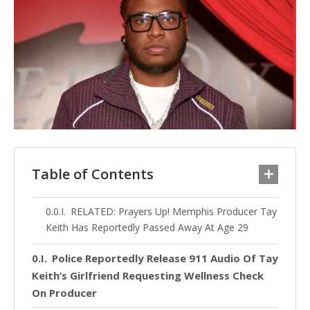
Table of Contents
RELATED: Prayers Up! Memphis Producer Tay
Keith Has Reportedly Passed Away At Age 29
Police Reportedly Release 911 Audio Of Tay
Keith’s Girlfriend Requesting Wellness Check
On Producer