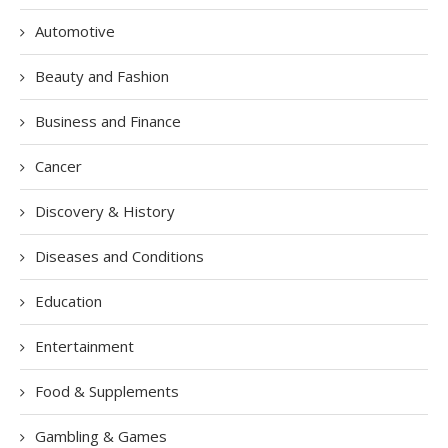
Automotive
Beauty and Fashion
Business and Finance
Cancer
Discovery & History
Diseases and Conditions
Education
Entertainment
Food & Supplements
Gambling & Games