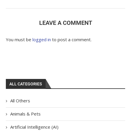
LEAVE A COMMENT
You must be
logged in
to post a comment.
ALL CATEGORIES
All Others
Animals & Pets
Artificial Intelligence (AI)