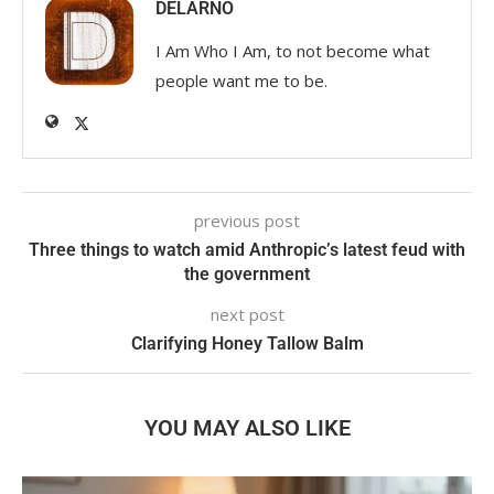
DELARNO
I Am Who I Am, to not become what
people want me to be.
previous post
Three things to watch amid Anthropic’s latest feud with
the government
next post
Clarifying Honey Tallow Balm
YOU MAY ALSO LIKE