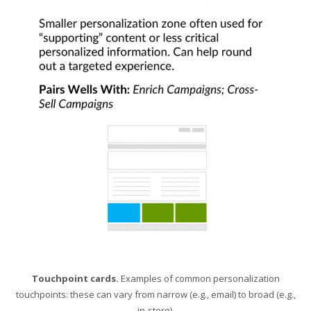
Touchpoint cards.
Examples of common personalization
touchpoints: these can vary from narrow (e.g., email) to broad (e.g.,
in-store).