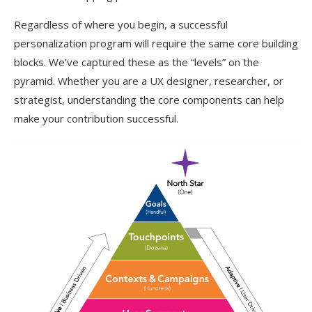
Regardless of where you begin, a successful
personalization program will require the same core building
blocks. We’ve captured these as the “levels” on the
pyramid. Whether you are a UX designer, researcher, or
strategist, understanding the core components can help
make your contribution successful.