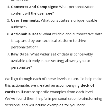
Contexts and Campaigns:
What personalization
content will the user see?
User Segments:
What constitutes a unique, usable
audience?
Actionable Data:
What reliable and authoritative data
is captured by our technical platform to drive
personalization?
Raw Data:
What wider set of data is conceivably
available (already in our setting) allowing you to
personalize?
We’ll go through each of these levels in turn. To help make
this actionable, we created an accompanying
deck of
cards
to illustrate specific examples from each level.
We’ve found them helpful in personalization brainstorming
sessions, and will include examples for you here.