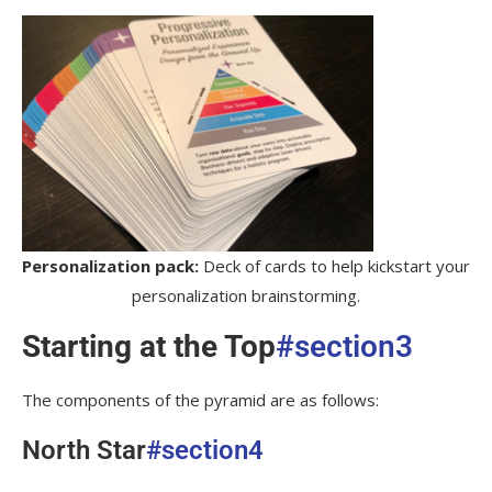
Personalization pack:
Deck of cards to help kickstart your
personalization brainstorming.
Starting at the Top
#section3
The components of the pyramid are as follows:
North Star
#section4