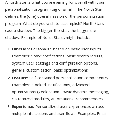
A north star is what you are aiming for overall with your
personalization program (big or small). The North Star
defines the (one) overall mission of the personalization
program. What do you wish to accomplish? North Stars
cast a shadow. The bigger the star, the bigger the
shadow. Example of North Starts might include:
Function:
Personalize based on basic user inputs.
Examples: “Raw” notifications, basic search results,
system user settings and configuration options,
general customization, basic optimizations
Feature:
Self-contained personalization componentry.
Examples: “Cooked” notifications, advanced
optimizations (geolocation), basic dynamic messaging,
customized modules, automations, recommenders
Experience:
Personalized user experiences across
multiple interactions and user flows. Examples: Email