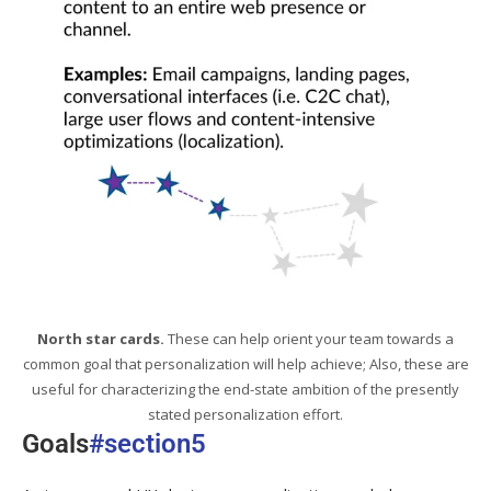
North star cards.
These can help orient your team towards a
common goal that personalization will help achieve; Also, these are
useful for characterizing the end-state ambition of the presently
stated personalization effort.
Goals
#section5