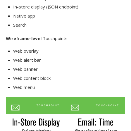
In-store display (JSON endpoint)
Native app
Search
Wireframe-level
Touchpoints
Web overlay
Web alert bar
Web banner
Web content block
Web menu