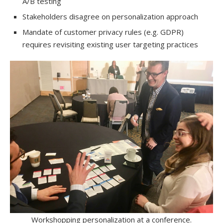
A/B testing
Stakeholders disagree on personalization approach
Mandate of customer privacy rules (e.g. GDPR)
requires revisiting existing user targeting practices
Workshopping personalization at a conference.