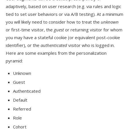
adaptively, based on user research (e.g. via rules and logic
tied to set user behaviors or via A/B testing). At a minimum
you will likely need to consider how to treat the
unknown
or first-time visitor, the
guest
or returning visitor for whom
you may have a stateful cookie (or equivalent post-cookie
identifier), or the
authenticated
visitor who is logged in.
Here are some examples from the personalization
pyramid:
Unknown
Guest
Authenticated
Default
Referred
Role
Cohort