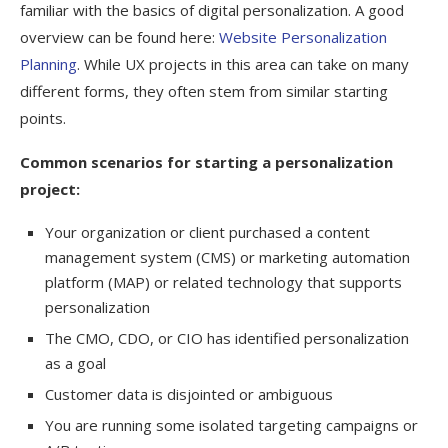
familiar with the basics of digital personalization. A good
overview can be found here:
Website Personalization
Planning
. While UX projects in this area can take on many
different forms, they often stem from similar starting
points.
Common scenarios for starting a personalization
project:
Your organization or client purchased a content
management system (CMS) or marketing automation
platform (MAP) or related technology that supports
personalization
The CMO, CDO, or CIO has identified personalization
as a goal
Customer data is disjointed or ambiguous
You are running some isolated targeting campaigns or