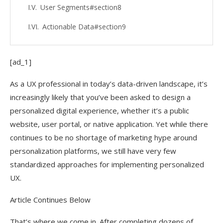
User Segments#section8
Actionable Data#section9
[ad_1]
As a UX professional in today’s data-driven landscape, it’s
increasingly likely that you’ve been asked to design a
personalized digital experience, whether it’s a public
website, user portal, or native application. Yet while there
continues to be no shortage of marketing hype around
personalization platforms, we still have very few
standardized approaches for implementing personalized
UX.
Article Continues Below
That’s where we come in. After completing dozens of