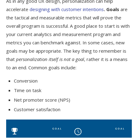
As in any good UX design, personalization can help
accelerate
designing with customer intentions
. Goals
are
the tactical and measurable metrics that will prove the
overall program is successful. A good place to start is with
your current analytics and measurement program and
metrics you can benchmark against. In some cases, new
goals may be appropriate. The key thing to remember is
that
personalization itself is not a goal
, rather it is a means
to an end. Common goals include:
Conversion
Time on task
Net promoter score (NPS)
Customer satisfaction