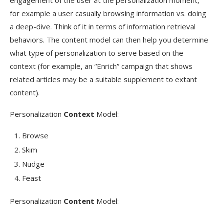
engagement of the user at the personalization moment,
for example a user casually browsing information vs. doing
a deep-dive. Think of it in terms of information retrieval
behaviors. The content model can then help you determine
what type of personalization to serve based on the
context (for example, an “Enrich” campaign that shows
related articles may be a suitable supplement to extant
content).
Personalization
Context
Model:
Browse
Skim
Nudge
Feast
Personalization
Content
Model: