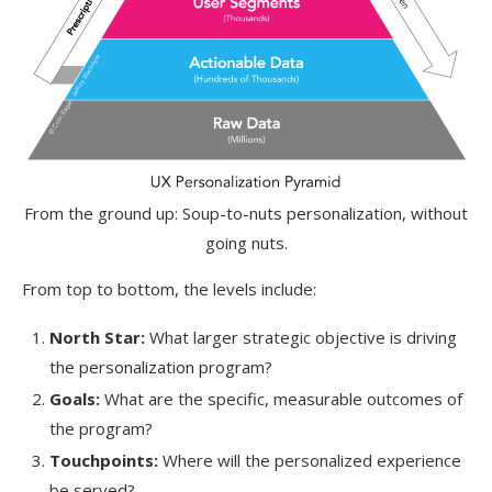
From the ground up: Soup-to-nuts personalization, without
going nuts.
From top to bottom, the levels include:
North Star:
What larger strategic objective is driving
the personalization program?
Goals:
What are the specific, measurable outcomes of
the program?
Touchpoints:
Where will the personalized experience
be served?