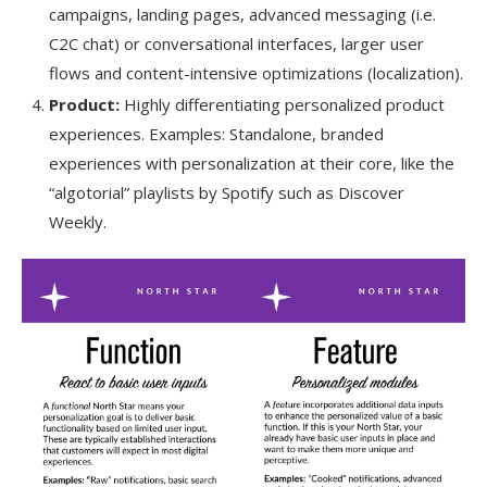
campaigns, landing pages, advanced messaging (i.e.
C2C chat) or conversational interfaces, larger user
flows and content-intensive optimizations (localization).
Product:
Highly differentiating personalized product
experiences. Examples: Standalone, branded
experiences with personalization at their core, like the
“algotorial” playlists by Spotify such as Discover
Weekly.