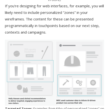
If you’re designing for web interfaces, for example, you will
likely need to include personalized “zones” in your
wireframes. The content for these can be presented
programmatically in touchpoints based on our next step,
contexts and campaigns.
Targeted Zones:
Examples from Kibo of personalized “zones” on