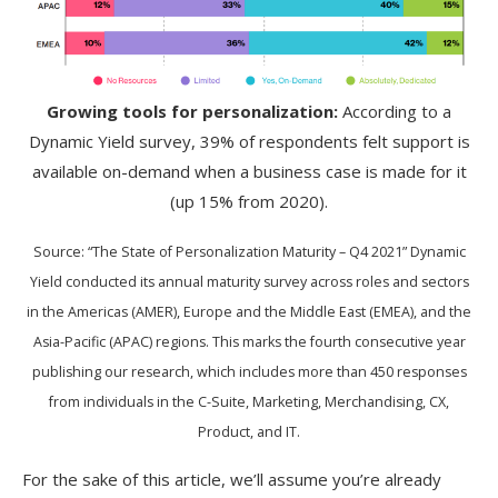
Growing tools for personalization:
According to a
Dynamic Yield survey, 39% of respondents felt support is
available on-demand when a business case is made for it
(up 15% from 2020).
Source: “The State of Personalization Maturity – Q4 2021” Dynamic
Yield conducted its annual maturity survey across roles and sectors
in the Americas (AMER), Europe and the Middle East (EMEA), and the
Asia-Pacific (APAC) regions. This marks the fourth consecutive year
publishing our research, which includes more than 450 responses
from individuals in the C-Suite, Marketing, Merchandising, CX,
Product, and IT.
For the sake of this article, we’ll assume you’re already