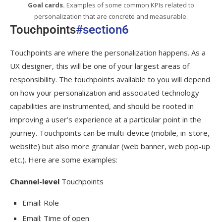
Goal cards.
Examples of some common KPIs related to
personalization that are concrete and measurable.
Touchpoints
#section6
Touchpoints are where the personalization happens. As a
UX designer, this will be one of your largest areas of
responsibility. The touchpoints available to you will depend
on how your personalization and associated technology
capabilities are instrumented, and should be rooted in
improving a user’s experience at a particular point in the
journey. Touchpoints can be multi-device (mobile, in-store,
website) but also more granular (web banner, web pop-up
etc.). Here are some examples:
Channel-level
Touchpoints
Email: Role
Email: Time of open