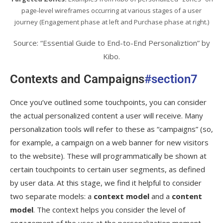
page-level wireframes occurring at various stages of a user
journey (Engagement phase at left and Purchase phase at right.)
Source: “Essential Guide to End-to-End Personaliztion” by
Kibo.
Contexts and Campaigns
#section7
Once you’ve outlined some touchpoints, you can consider
the actual personalized content a user will receive. Many
personalization tools will refer to these as “campaigns” (so,
for example, a campaign on a web banner for new visitors
to the website). These will programmatically be shown at
certain touchpoints to certain user segments, as defined
by user data. At this stage, we find it helpful to consider
two separate models: a
context model
and a
content
model
. The context helps you consider the level of