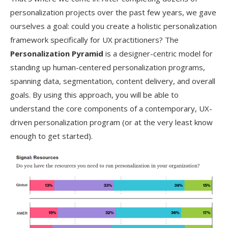
personalization projects over the past few years, we gave
ourselves a goal: could you create a holistic personalization
framework specifically for UX practitioners? The
Personalization Pyramid
is a designer-centric model for
standing up human-centered personalization programs,
spanning data, segmentation, content delivery, and overall
goals. By using this approach, you will be able to
understand the core components of a contemporary, UX-
driven personalization program (or at the very least know
enough to get started).