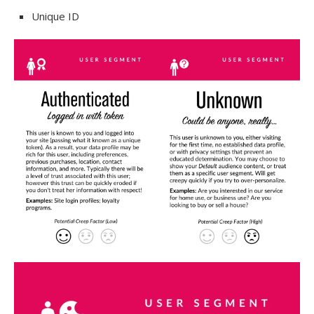
Unique ID