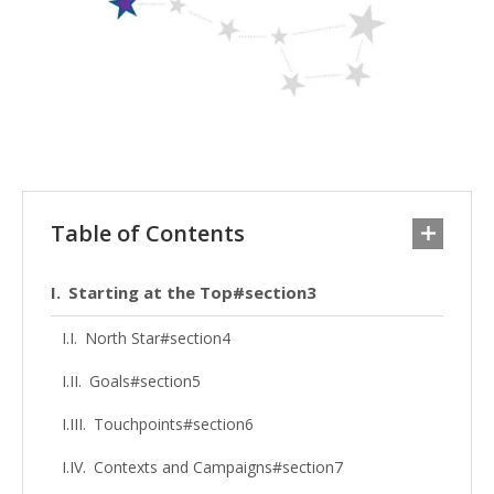
Table of Contents
Starting at the Top#section3
North Star#section4
Goals#section5
Touchpoints#section6
Contexts and Campaigns#section7