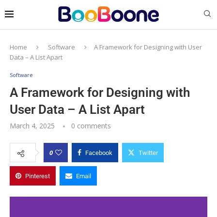
Home
Software
A Framework for Designing with User
Data – A List Apart
Software
A Framework for Designing with
User Data – A List Apart
March 4, 2025
0 comments
0
Facebook
Twitter
Pinterest
Email