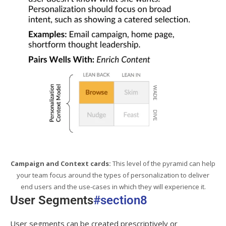
Campaign and Context cards:
This level of the pyramid can help
your team focus around the types of personalization to deliver
end users and the use-cases in which they will experience it.
User Segments
#section8
User segments can be created prescriptively or