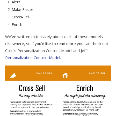
Alert
Make Easier
Cross-Sell
Enrich
We’ve written extensively about each of these models
elsewhere, so if you’d like to read more you can check out
Colin’s Personalization Content Model and Jeff’s
Personalization Context Model
.