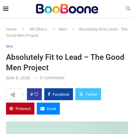
Home
All Others
Men
Absolutely Fit to Lead – The
Good Men Project
Men
Absolutely Fit to Lead – The Good
Men Project
June 6, 2026
0 comments
0
Facebook
Twitter
Pinterest
Email