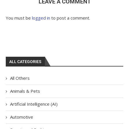
LEAVE A COMMENT
You must be
logged in
to post a comment.
ALL CATEGORIES
All Others
Animals & Pets
Artificial Intelligence (AI)
Automotive