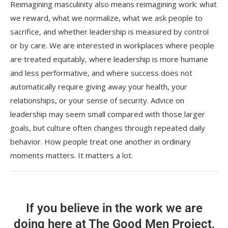
Reimagining masculinity also means reimagining work: what
we reward, what we normalize, what we ask people to
sacrifice, and whether leadership is measured by control
or by care. We are interested in workplaces where people
are treated equitably, where leadership is more humane
and less performative, and where success does not
automatically require giving away your health, your
relationships, or your sense of security. Advice on
leadership may seem small compared with those larger
goals, but culture often changes through repeated daily
behavior. How people treat one another in ordinary
moments matters. It matters a lot.
If you believe in the work we are
doing here at The Good Men Project,