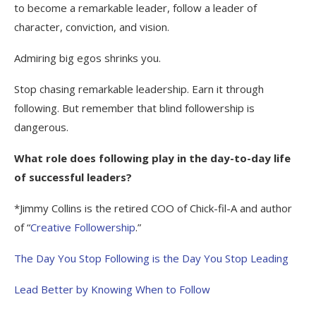
to become a remarkable leader, follow a leader of
character, conviction, and vision.
Admiring big egos shrinks you.
Stop chasing remarkable leadership. Earn it through
following. But remember that blind followership is
dangerous.
What role does following play in the day-to-day life
of successful leaders?
*Jimmy Collins is the retired COO of Chick-fil-A and author
of “
Creative Followership
.”
The Day You Stop Following is the Day You Stop Leading
Lead Better by Knowing When to Follow