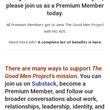
please join us as a Premium Member
today.
All Premium Members get to view The Good Men Project
with NO ADS.
Need more info?
A complete list of benefits is here.
There are many ways to support
The
Good Men Project
’s mission.
You can
join us on
Substack
, become a
Premium Member, and follow our
broader conversations about work,
relationships, leadership, identity, and