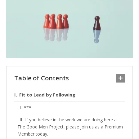
Table of Contents
Fit to Lead by Following
***
If you believe in the work we are doing here at
The Good Men Project, please join us as a Premium
Member today.