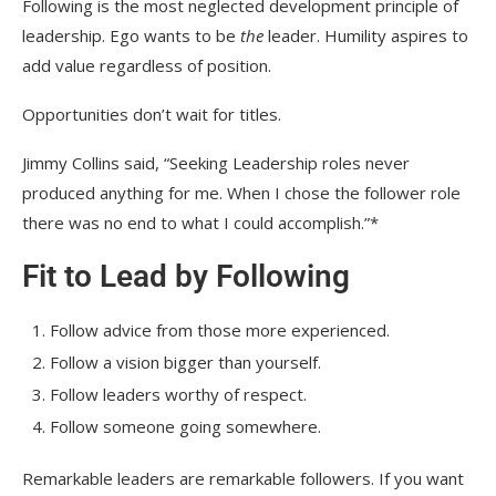
Following is the most neglected development principle of
leadership. Ego wants to be
the
leader. Humility aspires to
add value regardless of position.
Opportunities don’t wait for titles.
Jimmy Collins said, “Seeking Leadership roles never
produced anything for me. When I chose the follower role
there was no end to what I could accomplish.”*
Fit to Lead by Following
Follow advice from those more experienced.
Follow a vision bigger than yourself.
Follow leaders worthy of respect.
Follow someone going somewhere.
Remarkable leaders are remarkable followers. If you want