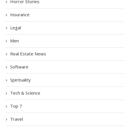
Horror Stories
Insurance
Legal
Men
Real Estate News
Software
Spirituality
Tech & Science
Top 7
Travel