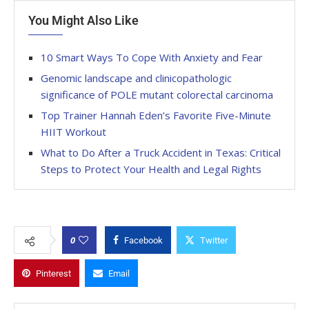
You Might Also Like
10 Smart Ways To Cope With Anxiety and Fear
Genomic landscape and clinicopathologic
significance of POLE mutant colorectal carcinoma
Top Trainer Hannah Eden’s Favorite Five-Minute
HIIT Workout
What to Do After a Truck Accident in Texas: Critical
Steps to Protect Your Health and Legal Rights
0
Facebook
Twitter
Pinterest
Email