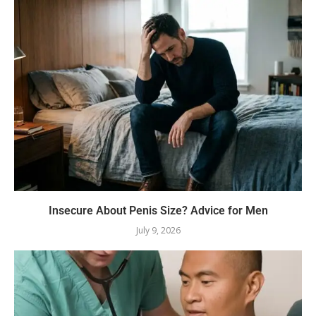
Insecure About Penis Size? Advice for Men
July 9, 2026