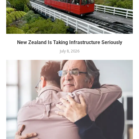
New Zealand Is Taking Infrastructure Seriously
July 8, 2026