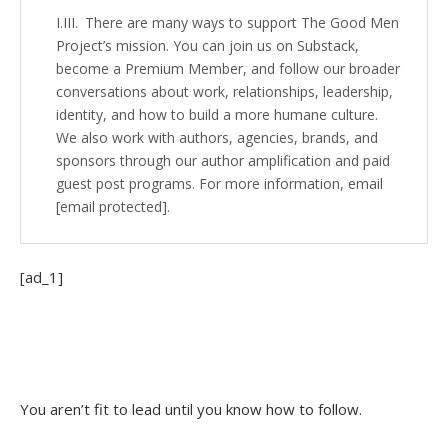
There are many ways to support The Good Men
Project’s mission. You can join us on Substack,
become a Premium Member, and follow our broader
conversations about work, relationships, leadership,
identity, and how to build a more humane culture.
We also work with authors, agencies, brands, and
sponsors through our author amplification and paid
guest post programs. For more information, email
[email protected].
[ad_1]
You aren’t fit to lead until you know how to follow.