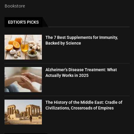
Bookstore
EDTIOR'S PICKS
The 7 Best Supplements for Immunity,
Backed by Science
Alzheimer’s Disease Treatment: What
Actually Works in 2025
The History of the Middle East: Cradle of
Civilizations, Crossroads of Empires