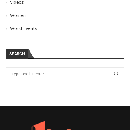
Videos
Women
World Events
SEARCH