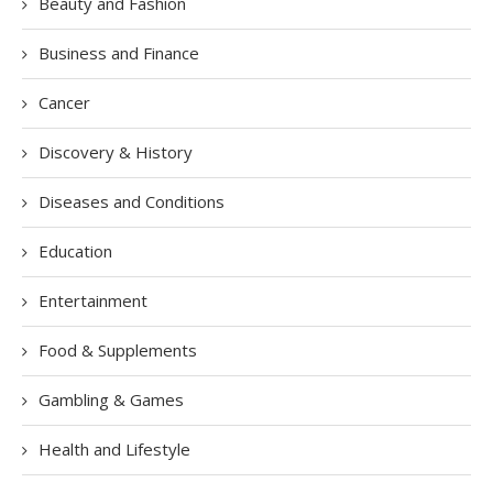
Beauty and Fashion
Business and Finance
Cancer
Discovery & History
Diseases and Conditions
Education
Entertainment
Food & Supplements
Gambling & Games
Health and Lifestyle