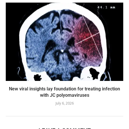
New viral insights lay foundation for treating infection
with JC polyomaviruses
July 6, 2026