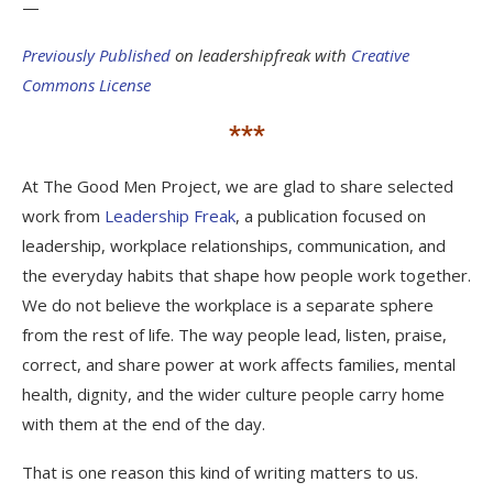
—
Previously Published
on leadershipfreak with
Creative
Commons License
***
At The Good Men Project, we are glad to share selected
work from
Leadership Freak
, a publication focused on
leadership, workplace relationships, communication, and
the everyday habits that shape how people work together.
We do not believe the workplace is a separate sphere
from the rest of life. The way people lead, listen, praise,
correct, and share power at work affects families, mental
health, dignity, and the wider culture people carry home
with them at the end of the day.
That is one reason this kind of writing matters to us.