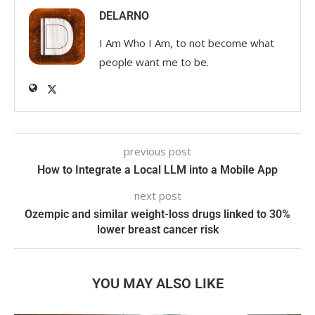
DELARNO
I Am Who I Am, to not become what
people want me to be.
previous post
How to Integrate a Local LLM into a Mobile App
next post
Ozempic and similar weight-loss drugs linked to 30%
lower breast cancer risk
YOU MAY ALSO LIKE