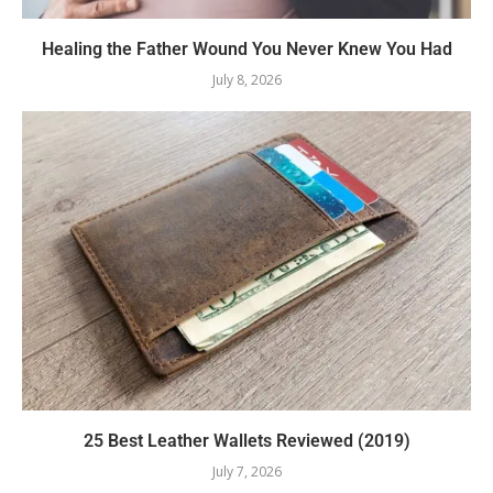
Healing the Father Wound You Never Knew You Had
July 8, 2026
25 Best Leather Wallets Reviewed (2019)
July 7, 2026