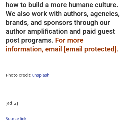
how to build a more humane culture.
We also work with authors, agencies,
brands, and sponsors through our
author amplification and paid guest
post programs.
For more
information, email [email protected].
—
Photo credit:
unsplash
[ad_2]
Source link