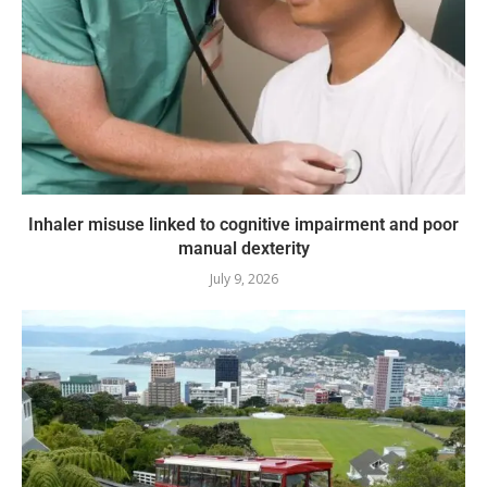
Inhaler misuse linked to cognitive impairment and poor
manual dexterity
July 9, 2026