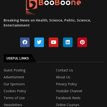
Breaking News on Health, Science, Politic, Science,
Entertainment
!
USEFUL LINKS
Guest Posting
Contact Us
Advertisment
About Us
Our Sponsors
Privacy Policy
Cookies Policy
Youtube Channel
Terms of Use
Facebook Reels
Newsletters
Online Courses