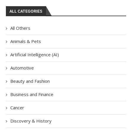
ALL CATEGORIES
All Others
Animals & Pets
Artificial Intelligence (AI)
Automotive
Beauty and Fashion
Business and Finance
Cancer
Discovery & History