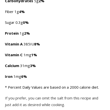
Carbohydrates
5g
2%
Fiber 1g
4%
Sugar 0.3g
0%
Protein
1g
2%
Vitamin A
385IU
8%
Vitamin C
1mg
1%
Calcium
31mg
3%
Iron
1mg
6%
* Percent Daily Values are based on a 2000 calorie diet.
If you prefer, you can omit the salt from this recipe and
just add it as desired while cooking.