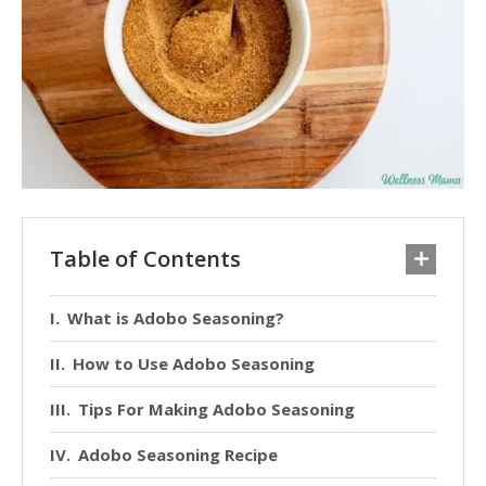
Table of Contents
What is Adobo Seasoning?
How to Use Adobo Seasoning
Tips For Making Adobo Seasoning
Adobo Seasoning Recipe