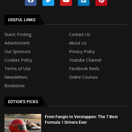
USEFUL LINKS
Guest Posting
Contact Us
Advertisment
About Us
Our Sponsors
Privacy Policy
Cookies Policy
Youtube Channel
Terms of Use
Facebook Reels
Newsletters
Online Courses
Bookstore
EDTIOR'S PICKS
From Fangio to Verstappen: The 7 Best
Formula 1 Drivers Ever