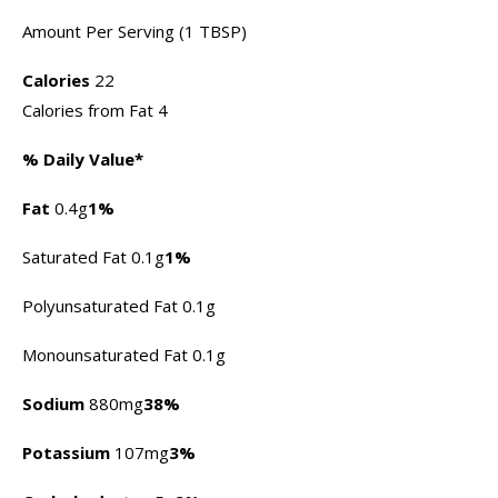
Amount Per Serving (1 TBSP)
Calories
22
Calories from Fat 4
% Daily Value*
Fat
0.4g
1%
Saturated Fat 0.1g
1%
Polyunsaturated Fat 0.1g
Monounsaturated Fat 0.1g
Sodium
880mg
38%
Potassium
107mg
3%