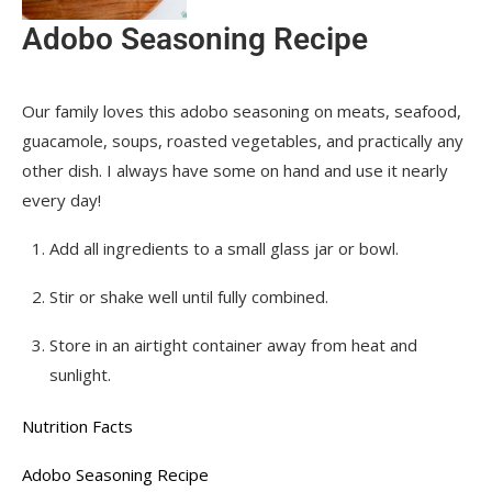
Adobo Seasoning Recipe
Our family loves this adobo seasoning on meats, seafood,
guacamole, soups, roasted vegetables, and practically any
other dish. I always have some on hand and use it nearly
every day!
Add all ingredients to a small glass jar or bowl.
Stir or shake well until fully combined.
Store in an airtight container away from heat and
sunlight.
Nutrition Facts
Adobo Seasoning Recipe