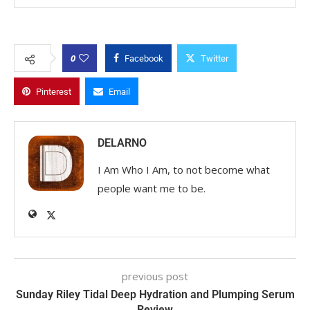
0
Facebook
Twitter
Pinterest
Email
DELARNO
I Am Who I Am, to not become what
people want me to be.
previous post
Sunday Riley Tidal Deep Hydration and Plumping Serum
Review