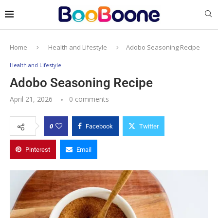
Home
Health and Lifestyle
Adobo Seasoning Recipe
Health and Lifestyle
Adobo Seasoning Recipe
April 21, 2026
0 comments
0
Facebook
Twitter
Pinterest
Email