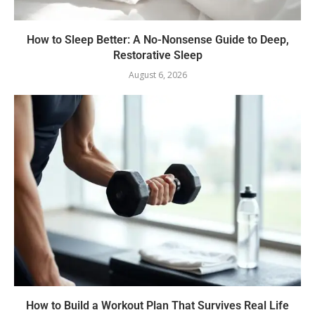
How to Sleep Better: A No-Nonsense Guide to Deep,
Restorative Sleep
August 6, 2026
How to Build a Workout Plan That Survives Real Life