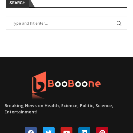
SEARCH
Breaking News on Health, Science, Politic, Science,
Entertainment
!