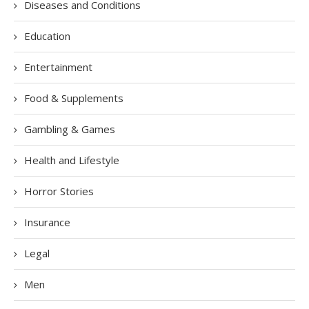
Diseases and Conditions
Education
Entertainment
Food & Supplements
Gambling & Games
Health and Lifestyle
Horror Stories
Insurance
Legal
Men