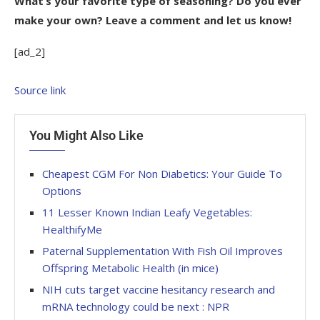
What’s your favorite type of seasoning? Do you ever
make your own? Leave a comment and let us know!
[ad_2]
Source link
You Might Also Like
Cheapest CGM For Non Diabetics: Your Guide To
Options
11 Lesser Known Indian Leafy Vegetables:
HealthifyMe
Paternal Supplementation With Fish Oil Improves
Offspring Metabolic Health (in mice)
NIH cuts target vaccine hesitancy research and
mRNA technology could be next : NPR