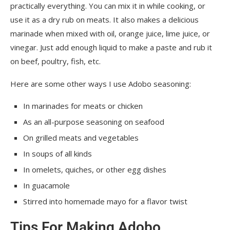
practically everything. You can mix it in while cooking, or
use it as a dry rub on meats. It also makes a delicious
marinade when mixed with oil, orange juice, lime juice, or
vinegar. Just add enough liquid to make a paste and rub it
on beef, poultry, fish, etc.
Here are some other ways I use Adobo seasoning:
In marinades for meats or chicken
As an all-purpose seasoning on seafood
On grilled meats and vegetables
In soups of all kinds
In omelets, quiches, or other egg dishes
In guacamole
Stirred into homemade mayo for a flavor twist
Tips For Making Adobo