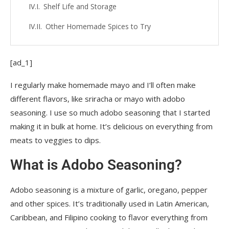
Shelf Life and Storage
Other Homemade Spices to Try
[ad_1]
I regularly make homemade mayo and I’ll often make
different flavors, like sriracha or mayo with adobo
seasoning. I use so much adobo seasoning that I started
making it in bulk at home. It’s delicious on everything from
meats to veggies to dips.
What is Adobo Seasoning?
Adobo seasoning is a mixture of garlic, oregano, pepper
and other spices. It’s traditionally used in Latin American,
Caribbean, and Filipino cooking to flavor everything from