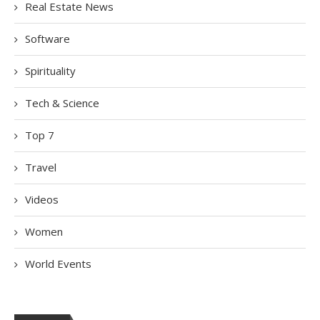
Real Estate News
Software
Spirituality
Tech & Science
Top 7
Travel
Videos
Women
World Events