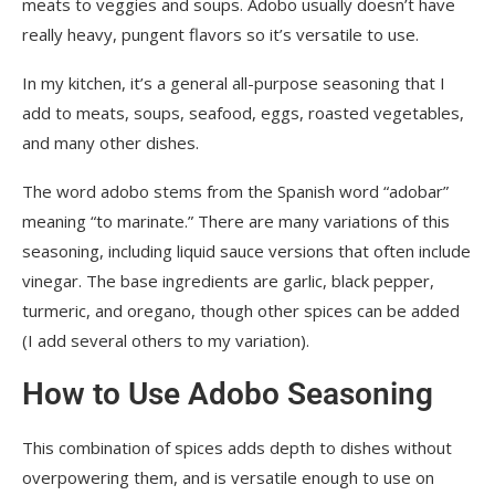
meats to veggies and soups. Adobo usually doesn’t have
really heavy, pungent flavors so it’s versatile to use.
In my kitchen, it’s a general all-purpose seasoning that I
add to meats, soups, seafood, eggs, roasted vegetables,
and many other dishes.
The word adobo stems from the Spanish word “adobar”
meaning “to marinate.” There are many variations of this
seasoning, including liquid sauce versions that often include
vinegar. The base ingredients are garlic, black pepper,
turmeric, and oregano, though other spices can be added
(I add several others to my variation).
How to Use Adobo Seasoning
This combination of spices adds depth to dishes without
overpowering them, and is versatile enough to use on