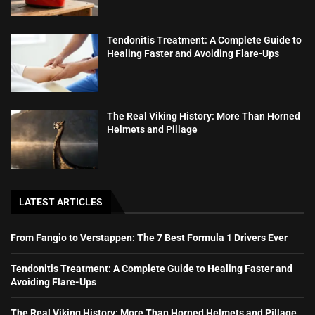
Tendonitis Treatment: A Complete Guide to
Healing Faster and Avoiding Flare-Ups
The Real Viking History: More Than Horned
Helmets and Pillage
LATEST ARTICLES
From Fangio to Verstappen: The 7 Best Formula 1 Drivers Ever
Tendonitis Treatment: A Complete Guide to Healing Faster and
Avoiding Flare-Ups
The Real Viking History: More Than Horned Helmets and Pillage