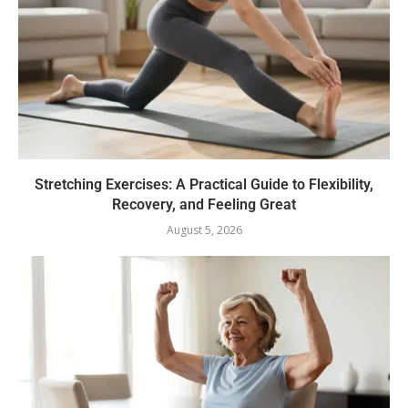
Stretching Exercises: A Practical Guide to Flexibility,
Recovery, and Feeling Great
August 5, 2026