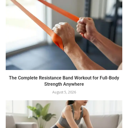
The Complete Resistance Band Workout for Full-Body
Strength Anywhere
August 5, 2026