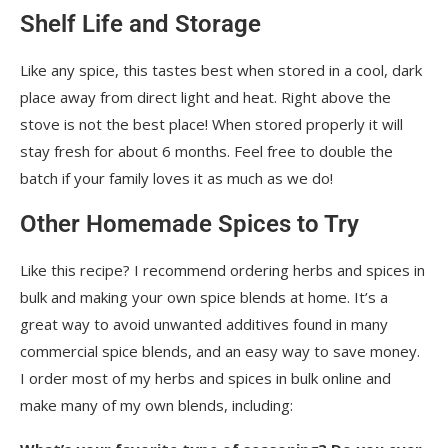
Shelf Life and Storage
Like any spice, this tastes best when stored in a cool, dark
place away from direct light and heat. Right above the
stove is not the best place! When stored properly it will
stay fresh for about 6 months. Feel free to double the
batch if your family loves it as much as we do!
Other Homemade Spices to Try
Like this recipe? I recommend ordering herbs and spices in
bulk and making your own spice blends at home. It’s a
great way to avoid unwanted additives found in many
commercial spice blends, and an easy way to save money.
I order most of my herbs and spices in bulk online and
make many of my own blends, including: