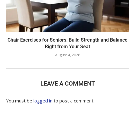
Chair Exercises for Seniors: Build Strength and Balance
Right from Your Seat
August 4, 2026
LEAVE A COMMENT
You must be
logged in
to post a comment.