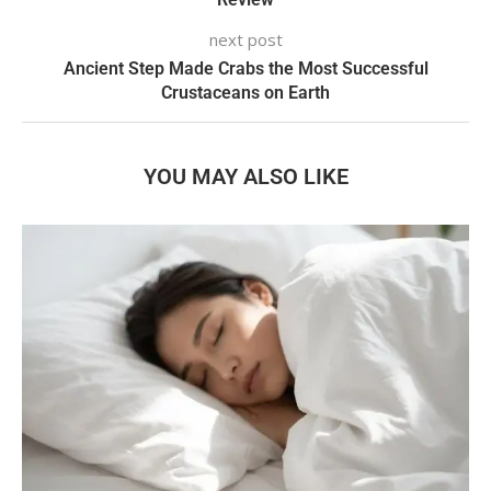
next post
Ancient Step Made Crabs the Most Successful
Crustaceans on Earth
YOU MAY ALSO LIKE