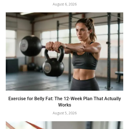
August 6, 2026
Exercise for Belly Fat: The 12-Week Plan That Actually
Works
August 5, 2026