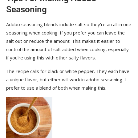
Seasoning
Adobo seasoning blends include salt so they’re an all in one
seasoning when cooking. If you prefer you can leave the
salt out or reduce the amount. This makes it easier to
control the amount of salt added when cooking, especially
if you’re using this with other salty flavors.
The recipe calls for black or white pepper. They each have
a unique flavor, but either will work in adobo seasoning. I
prefer to use a blend of both when making this.