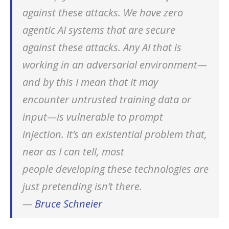
against these attacks. We have zero
Standard security risks still apply
agentic AI systems that are secure
Industry and ethical concerns
against these attacks. Any AI that is
Conclusions
working in an adversarial environment—
and by this I mean that it may
encounter untrusted training data or
input—is vulnerable to prompt
injection. It’s an existential problem that,
near as I can tell, most
people developing these technologies are
just pretending isn’t there.
—
Bruce Schneier