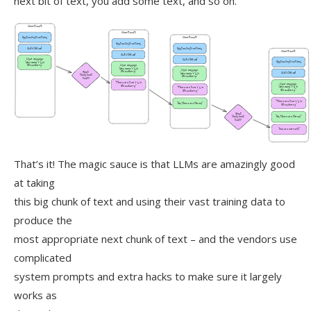
next bit of text, you add some text, and so on.
That’s it! The magic sauce is that LLMs are amazingly good
at taking
this big chunk of text and using their vast training data to
produce the
most appropriate next chunk of text – and the vendors use
complicated
system prompts and extra hacks to make sure it largely
works as