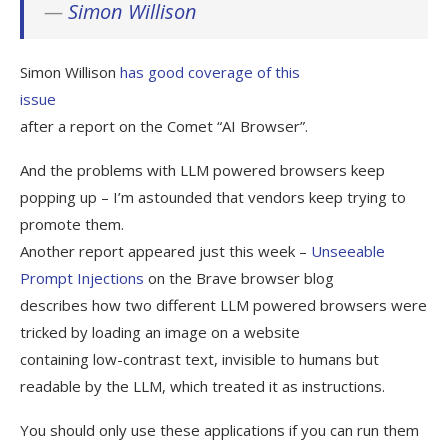
—
Simon Willison
Simon Willison
has good coverage of this
issue
after a report on the Comet “AI Browser”.
And the problems with LLM powered browsers keep
popping up – I’m astounded that vendors keep trying to
promote them.
Another report appeared just this week –
Unseeable
Prompt Injections
on the Brave browser blog
describes how two different LLM powered browsers were
tricked by loading an image on a website
containing low-contrast text, invisible to humans but
readable by the LLM, which treated it as instructions.
You should only use these applications if you can run them