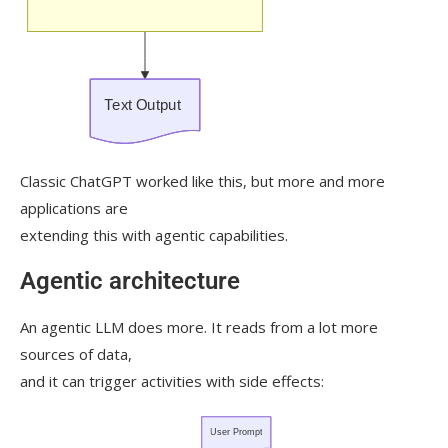
Classic ChatGPT worked like this, but more and more
applications are
extending this with agentic capabilities.
Agentic architecture
An agentic LLM does more. It reads from a lot more
sources of data,
and it can trigger activities with side effects: