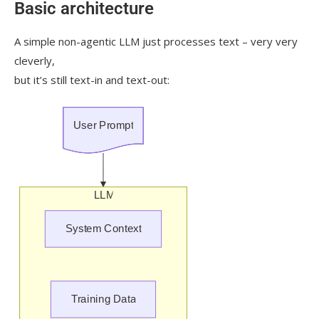
Basic architecture
A simple non-agentic LLM just processes text – very very
cleverly,
but it’s still text-in and text-out: