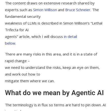
The content draws on extensive research shared by
experts such as
Simon Willison
and
Bruce Schneier
. The
fundamental security
weakness of LLMs is described in Simon Willison’s “Lethal
Trifecta for AI
agents” article, which I will discuss
in detail
below
.
There are many risks in this area, and it is in a state of
rapid change –
we need to understand the risks, keep an eye on them,
and work out how to
mitigate them where we can.
What do we mean by Agentic AI
The terminology is in flux so terms are hard to pin down. AI