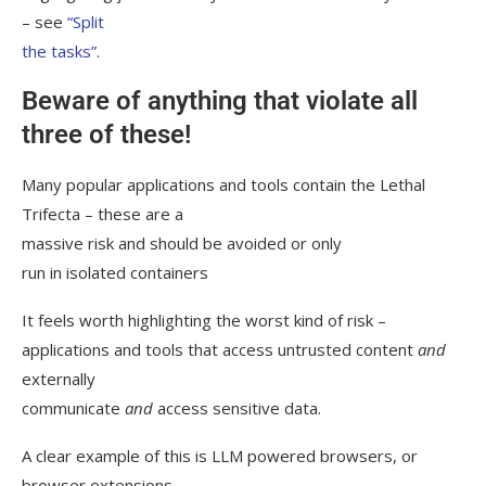
– see
“Split
the tasks”
.
Beware of anything that violate all
three of these!
Many popular applications and tools contain the Lethal
Trifecta – these are a
massive risk and should be avoided or only
run in isolated containers
It feels worth highlighting the worst kind of risk –
applications and tools that access untrusted content
and
externally
communicate
and
access sensitive data.
A clear example of this is LLM powered browsers, or
browser extensions