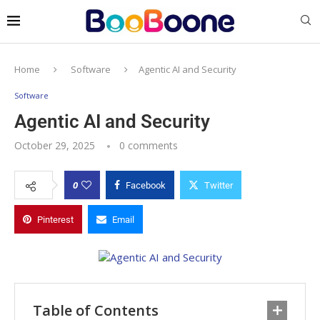
Home
Software
Agentic AI and Security
Software
Agentic AI and Security
October 29, 2025
0 comments
0
Facebook
Twitter
Pinterest
Email
Table of Contents