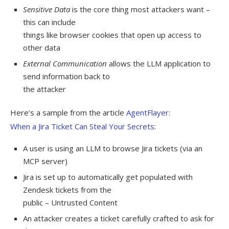
Sensitive Data
is the core thing most attackers want –
this can include
things like browser cookies that open up access to
other data
External Communication
allows the LLM application to
send information back to
the attacker
Here’s a sample from the article
AgentFlayer:
When a Jira Ticket Can Steal Your Secrets
:
A user is using an LLM to browse Jira tickets (via an
MCP server)
Jira is set up to automatically get populated with
Zendesk tickets from the
public – Untrusted Content
An attacker creates a ticket carefully crafted to ask for