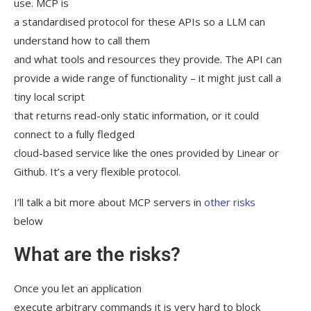
use. MCP is
a standardised protocol for these APIs so a LLM can
understand how to call them
and what tools and resources they provide. The API can
provide a wide range of functionality – it might just call a
tiny local script
that returns read-only static information, or it could
connect to a fully fledged
cloud-based service like the ones provided by Linear or
Github. It’s a very flexible protocol.
I’ll talk a bit more about MCP servers in
other risks
below
What are the risks?
Once you let an application
execute arbitrary commands it is very hard to block