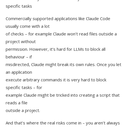
specific tasks
Commercially supported applications like Claude Code
usually come with a lot
of checks – for example Claude won’t read files outside a
project without
permission. However, it’s hard for LLMs to block all
behaviour – if
misdirected, Claude might break its own rules. Once you let
an application
execute arbitrary commands it is very hard to block
specific tasks – for
example Claude might be tricked into creating a script that
reads a file
outside a project.
And that’s where the real risks come in – you aren’t always