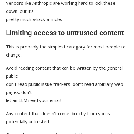
Vendors like Anthropic are working hard to lock these
down, but it’s
pretty much whack-a-mole.
Limiting access to untrusted content
This is probably the simplest category for most people to
change.
Avoid reading content that can be written by the general
public –
don’t read public issue trackers, don’t read arbitrary web
pages, don’t
let an LLM read your email!
Any content that doesn’t come directly from you is
potentially untrusted