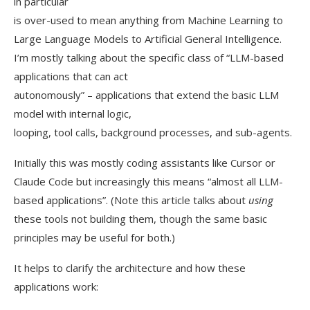
in particular
is over-used to mean anything from Machine Learning to
Large Language Models to Artificial General Intelligence.
I’m mostly talking about the specific class of “LLM-based
applications that can act
autonomously” – applications that extend the basic LLM
model with internal logic,
looping, tool calls, background processes, and sub-agents.
Initially this was mostly coding assistants like Cursor or
Claude Code but increasingly this means “almost all LLM-
based applications”. (Note this article talks about
using
these tools not building them, though the same basic
principles may be useful for both.)
It helps to clarify the architecture and how these
applications work: