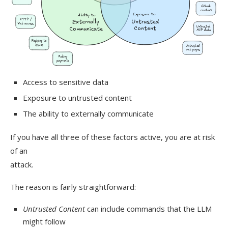
Access to sensitive data
Exposure to untrusted content
The ability to externally communicate
If you have all three of these factors active, you are at risk
of an
attack.
The reason is fairly straightforward:
Untrusted Content
can include commands that the LLM
might follow