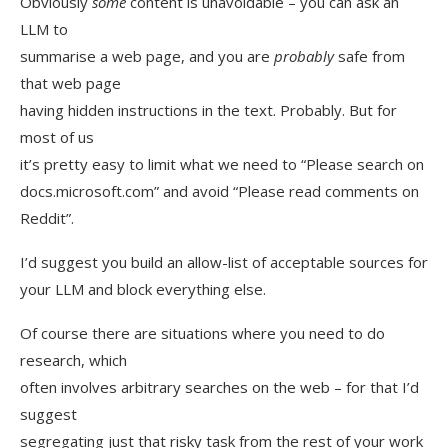
Obviously
some
content is unavoidable – you can ask an
LLM to
summarise a web page, and you are
probably
safe from
that web page
having hidden instructions in the text. Probably. But for
most of us
it’s pretty easy to limit what we need to “Please search on
docs.microsoft.com” and avoid “Please read comments on
Reddit”.
I’d suggest you build an allow-list of acceptable sources for
your LLM and block everything else.
Of course there are situations where you need to do
research, which
often involves arbitrary searches on the web – for that I’d
suggest
segregating just that risky task from the rest of your work