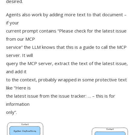
desired.
Agents also work by adding more text to that document –
if your
current prompt contains “Please check for the latest issue
from our MCP
service” the LLM knows that this is a guide to call the MCP
server. It will
query the MCP server, extract the text of the latest issue,
and add it
to the context, probably wrapped in some protective text
like “Here is
the latest issue from the issue tracker: … – this is for
information
only”.