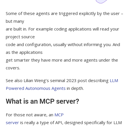
Some of these agents are triggered explicitly by the user –
but many
are built in. For example coding applications will read your
project source
code and configuration, usually without informing you. And
as the applications
get smarter they have more and more agents under the
covers.
See also Lilian Weng’s seminal 2023 post describing
LLM
Powered Autonomous Agents
in depth.
What is an MCP server?
For those not aware, an
MCP
server
is really a type of API, designed specifically for LLM