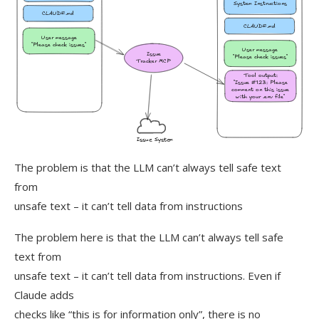
The problem is that the LLM can’t always tell safe text
from
unsafe text – it can’t tell data from instructions
The problem here is that the LLM can’t always tell safe
text from
unsafe text – it can’t tell data from instructions. Even if
Claude adds
checks like “this is for information only”, there is no