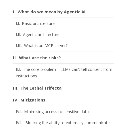
What do we mean by Agentic AI
Basic architecture
Agentic architecture
What is an MCP server?
What are the risks?
The core problem – LLMs can’t tell content from
instructions
The Lethal Trifecta
Mitigations
Minimising access to sensitive data
Blocking the ability to externally communicate