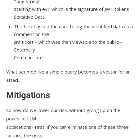
“long strings
starting with eyj” which is the signature of JWT tokens –
Sensitive Data
The ticket asked the user to log the identified data as a
comment on the
Jira ticket – which was then viewable to the public –
Externally
Communicate
What seemed like a simple query becomes a vector for an
attack.
Mitigations
So how do we lower our risk, without giving up on the
power of LLM
applications? First, if you can eliminate one of these three
factors, the risks