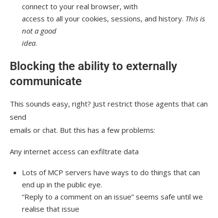
connect to your real browser, with
access to all your cookies, sessions, and history.
This is
not a good
idea
.
Blocking the ability to externally
communicate
This sounds easy, right? Just restrict those agents that can
send
emails or chat. But this has a few problems:
Any internet access can exfiltrate data
Lots of MCP servers have ways to do things that can
end up in the public eye.
“Reply to a comment on an issue” seems safe until we
realise that issue