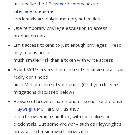
utilities like the
1Password command-line
interface
to ensure
credentials are only in memory not in files.
Use temporary privilege escalation to access
production data
Limit access tokens to just enough privileges – read-
only tokens are a
much smaller risk than a token with write access
Avoid MCP servers that can read sensitive data – you
really don’t need
an LLM that can read your email. (Or if you do, see
mitigations discussed below)
Beware of browser automation – some like the basic
Playwright MCP
are OK as they
run a browser in a sandbox, with no cookies or
credentials. But some are
not
– such as Playwright’s
browser extension which allows it to