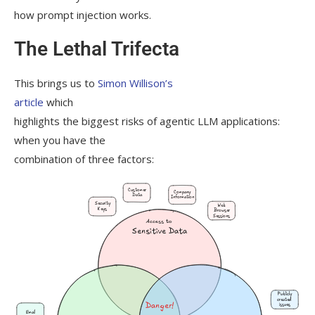
how prompt injection works.
The Lethal Trifecta
This brings us to
Simon Willison’s
article
which
highlights the biggest risks of agentic LLM applications:
when you have the
combination of three factors: