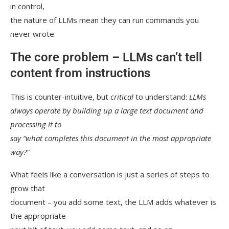
in control,
the nature of LLMs mean they can run commands you
never wrote.
The core problem – LLMs can’t tell
content from instructions
This is counter-intuitive, but
critical
to understand:
LLMs
always operate by building up a large text document and
processing it to
say “what completes this document in the most appropriate
way?”
What feels like a conversation is just a series of steps to
grow that
document – you add some text, the LLM adds whatever is
the appropriate