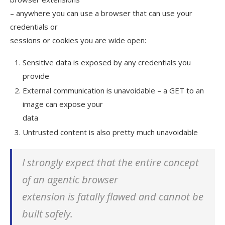
– anywhere you can use a browser that can use your
credentials or
sessions or cookies you are wide open:
Sensitive data is exposed by any credentials you
provide
External communication is unavoidable – a GET to an
image can expose your
data
Untrusted content is also pretty much unavoidable
I strongly expect that the
entire concept
of an agentic browser
extension is fatally flawed and cannot be
built safely.