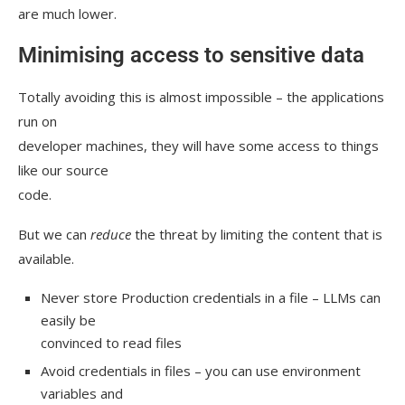
are much lower.
Minimising access to sensitive data
Totally avoiding this is almost impossible – the applications
run on
developer machines, they will have some access to things
like our source
code.
But we can
reduce
the threat by limiting the content that is
available.
Never store Production credentials in a file – LLMs can
easily be
convinced to read files
Avoid credentials in files – you can use environment
variables and