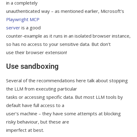
in a completely
unauthenticated way – as mentioned earlier, Microsoft’s
Playwright MCP
server
is a good
counter-example as it runs in an isolated browser instance,
so has no access to your sensitive data. But don’t
use their browser extension!
Use sandboxing
Several of the recommendations here talk about stopping
the LLM from executing particular
tasks or accessing specific data. But most LLM tools by
default have full access to a
user’s machine – they have some attempts at blocking
risky behaviour, but these are
imperfect at best.