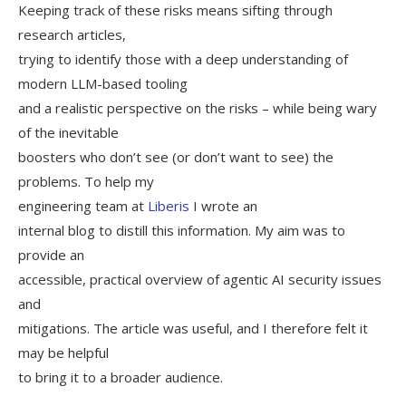
Keeping track of these risks means sifting through
research articles,
trying to identify those with a deep understanding of
modern LLM-based tooling
and a realistic perspective on the risks – while being wary
of the inevitable
boosters who don’t see (or don’t want to see) the
problems. To help my
engineering team at
Liberis
I wrote an
internal blog to distill this information. My aim was to
provide an
accessible, practical overview of agentic AI security issues
and
mitigations. The article was useful, and I therefore felt it
may be helpful
to bring it to a broader audience.