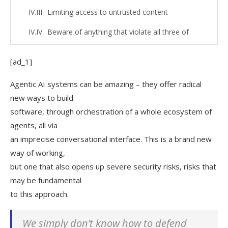
Limiting access to untrusted content
Beware of anything that violate all three of
these!
[ad_1]
Use sandboxing
Use containers
Agentic AI systems can be amazing – they offer radical
new ways to build
Running the LLM inside a container
software, through orchestration of a whole ecosystem of
Running an MCP server inside a container
agents, all via
an imprecise conversational interface. This is a brand new
Running your whole development
way of working,
environment inside a container
but one that also opens up severe security risks, risks that
Split the tasks
may be fundamental
to this approach.
Keep a human in the loop
Other risks
We simply don’t know how to defend