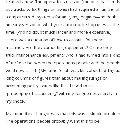
relatively new. The operations division (the one that sends
out trucks to fix things on poles) had acquired a number of
“computerized” systems for analyzing engines—no doubt
an early version of what your auto repair shop uses all the
time. (And no doubt much larger and more expensive.)
There was a question of how to account for these
machines: Are they computing equipment? Or are they
truck maintenance equipment? And it had turned into a kind
of turf war between the operations people and the people
we’d now call IT. (My father’s job was less about adding up
long columns of figures than about making rulings on
accounting policy issues like this; I used to call it
“philosophy of accounting,” with my tongue not entirely in
my cheek.)
My immediate thought was that this was a simple problem.
The operations people probably want this to be