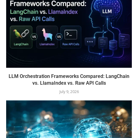
LLM Orchestration Frameworks Compared: LangChain
vs. LlamaIndex vs. Raw API Calls
July 9, 2026