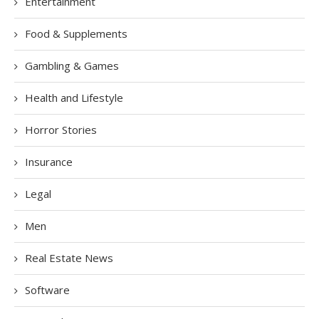
Entertainment
Food & Supplements
Gambling & Games
Health and Lifestyle
Horror Stories
Insurance
Legal
Men
Real Estate News
Software