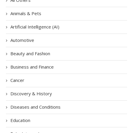
Animals & Pets
Artificial Intelligence (AI)
Automotive
Beauty and Fashion
Business and Finance
Cancer
Discovery & History
Diseases and Conditions
Education