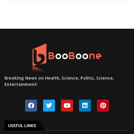
Breaking News on Health, Science, Politic, Science,
Entertainment
!
USEFUL LINKS