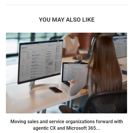
YOU MAY ALSO LIKE
Moving sales and service organizations forward with
agentic CX and Microsoft 365...