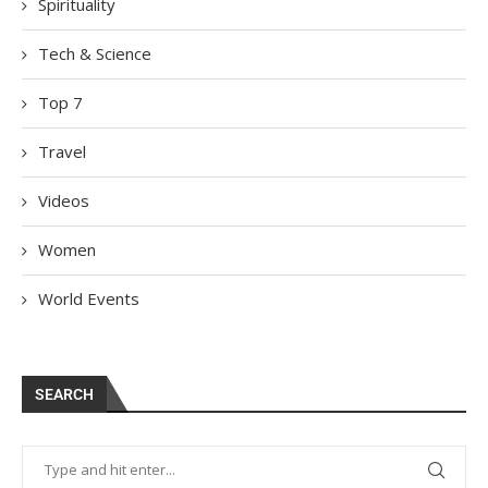
Spirituality
Tech & Science
Top 7
Travel
Videos
Women
World Events
SEARCH