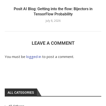
Posit AI Blog: Getting into the flow: Bijectors in
TensorFlow Probability
July 8, 2026
LEAVE A COMMENT
You must be
logged in
to post a comment.
ALL CATEGORIES
All Others