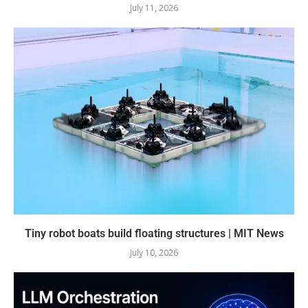
July 11, 2026
Tiny robot boats build floating structures | MIT News
July 10, 2026