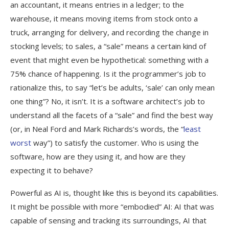
an accountant, it means entries in a ledger; to the
warehouse, it means moving items from stock onto a
truck, arranging for delivery, and recording the change in
stocking levels; to sales, a “sale” means a certain kind of
event that might even be hypothetical: something with a
75% chance of happening. Is it the programmer’s job to
rationalize this, to say “let’s be adults, ‘sale’ can only mean
one thing”? No, it isn’t. It is a software architect’s job to
understand all the facets of a “sale” and find the best way
(or, in Neal Ford and Mark Richards’s words, the “
least
worst
way”) to satisfy the customer. Who is using the
software, how are they using it, and how are they
expecting it to behave?
Powerful as AI is, thought like this is beyond its capabilities.
It might be possible with more “embodied” AI: AI that was
capable of sensing and tracking its surroundings, AI that