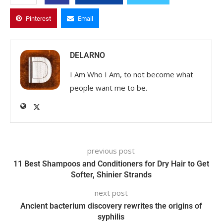
Pinterest
Email
DELARNO
I Am Who I Am, to not become what
people want me to be.
previous post
11 Best Shampoos and Conditioners for Dry Hair to Get
Softer, Shinier Strands
next post
Ancient bacterium discovery rewrites the origins of
syphilis