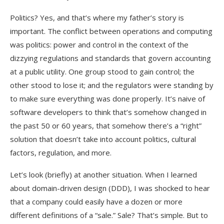
Politics? Yes, and that’s where my father’s story is
important. The conflict between operations and computing
was politics: power and control in the context of the
dizzying regulations and standards that govern accounting
at a public utility. One group stood to gain control; the
other stood to lose it; and the regulators were standing by
to make sure everything was done properly. It’s naive of
software developers to think that’s somehow changed in
the past 50 or 60 years, that somehow there’s a “right”
solution that doesn’t take into account politics, cultural
factors, regulation, and more.
Let’s look (briefly) at another situation. When I learned
about domain-driven design (DDD), I was shocked to hear
that a company could easily have a dozen or more
different definitions of a “sale.” Sale? That’s simple. But to