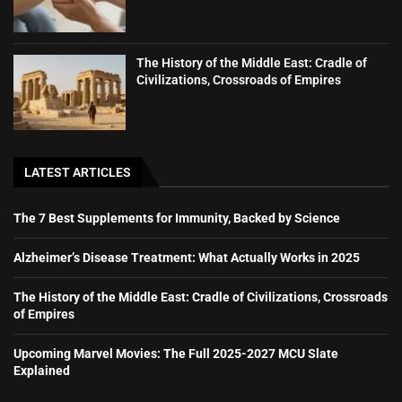
The History of the Middle East: Cradle of
Civilizations, Crossroads of Empires
LATEST ARTICLES
The 7 Best Supplements for Immunity, Backed by Science
Alzheimer’s Disease Treatment: What Actually Works in 2025
The History of the Middle East: Cradle of Civilizations, Crossroads
of Empires
Upcoming Marvel Movies: The Full 2025-2027 MCU Slate
Explained