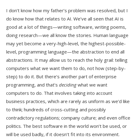
I don’t know how my father’s problem was resolved, but I
do know how that relates to AI. We’ve all seen that AI is
good at a lot of things—writing software, writing poems,
doing research—we all know the stories. Human language
may yet become a very-high-level, the highest-possible-
level, programming language—the abstraction to end all
abstractions. It may allow us to reach the holy grail: telling
computers what we want them to do, not how (step-by-
step) to do it. But there’s another part of enterprise
programming, and that’s
deciding
what we want
computers to do. That involves taking into account
business practices, which are rarely as uniform as we’d like
to think; hundreds of cross-cutting and possibly
contradictory regulations; company culture; and even office
politics. The best software in the world won’t be used, or
will be used badly, if it doesn’t fit into its environment.