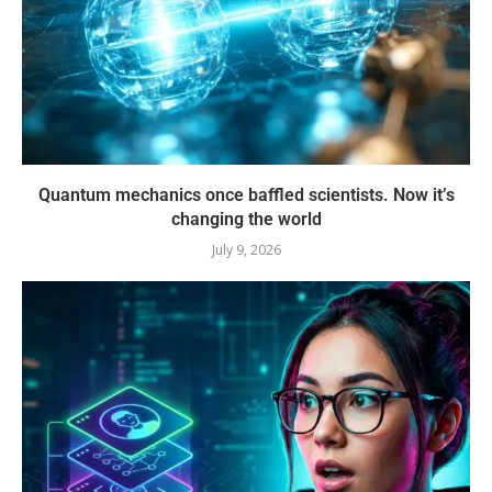
Quantum mechanics once baffled scientists. Now it’s
changing the world
July 9, 2026