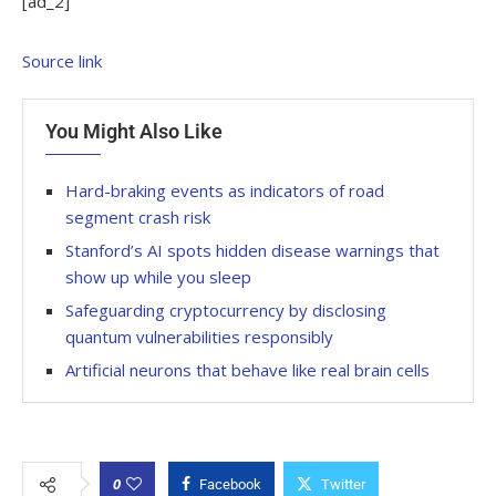
[ad_2]
Source link
You Might Also Like
Hard-braking events as indicators of road
segment crash risk
Stanford’s AI spots hidden disease warnings that
show up while you sleep
Safeguarding cryptocurrency by disclosing
quantum vulnerabilities responsibly
Artificial neurons that behave like real brain cells
0
Facebook
Twitter