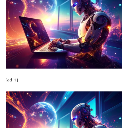
[ad_1]