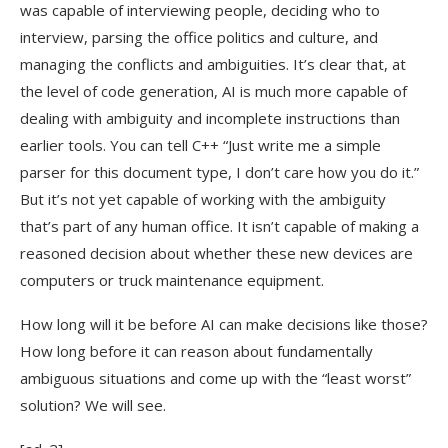
was capable of interviewing people, deciding who to
interview, parsing the office politics and culture, and
managing the conflicts and ambiguities. It’s clear that, at
the level of code generation, AI is much more capable of
dealing with ambiguity and incomplete instructions than
earlier tools. You can tell C++ “Just write me a simple
parser for this document type, I don’t care how you do it.”
But it’s not yet capable of working with the ambiguity
that’s part of any human office. It isn’t capable of making a
reasoned decision about whether these new devices are
computers or truck maintenance equipment.
How long will it be before AI can make decisions like those?
How long before it can reason about fundamentally
ambiguous situations and come up with the “least worst”
solution? We will see.