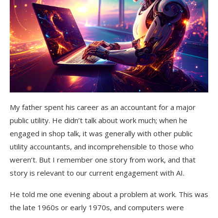
My father spent his career as an accountant for a major
public utility. He didn’t talk about work much; when he
engaged in shop talk, it was generally with other public
utility accountants, and incomprehensible to those who
weren’t. But I remember one story from work, and that
story is relevant to our current engagement with AI.
He told me one evening about a problem at work. This was
the late 1960s or early 1970s, and computers were