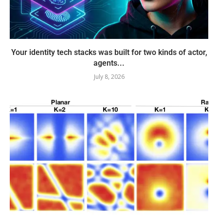
Your identity tech stacks was built for two kinds of actor,
agents...
July 8, 2026