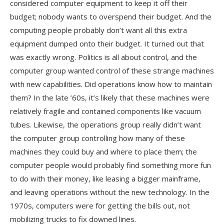
considered computer equipment to keep it off their
budget; nobody wants to overspend their budget. And the
computing people probably don’t want all this extra
equipment dumped onto their budget. It turned out that
was exactly wrong. Politics is all about control, and the
computer group wanted control of these strange machines
with new capabilities. Did operations know how to maintain
them? In the late ’60s, it’s likely that these machines were
relatively fragile and contained components like vacuum
tubes. Likewise, the operations group really didn’t want
the computer group controlling how many of these
machines they could buy and where to place them; the
computer people would probably find something more fun
to do with their money, like leasing a bigger mainframe,
and leaving operations without the new technology. In the
1970s, computers were for getting the bills out, not
mobilizing trucks to fix downed lines.