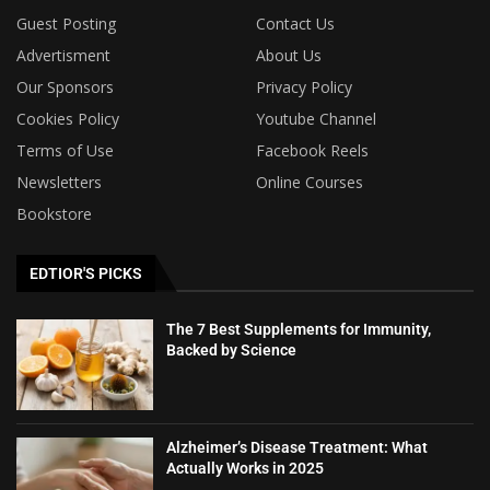
Guest Posting
Contact Us
Advertisment
About Us
Our Sponsors
Privacy Policy
Cookies Policy
Youtube Channel
Terms of Use
Facebook Reels
Newsletters
Online Courses
Bookstore
EDTIOR'S PICKS
The 7 Best Supplements for Immunity,
Backed by Science
Alzheimer’s Disease Treatment: What
Actually Works in 2025