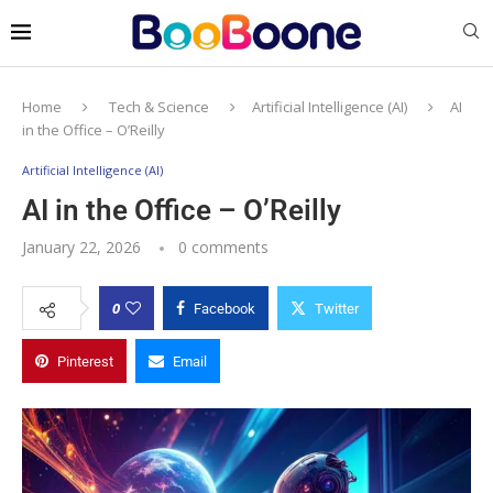
Home
Tech & Science
Artificial Intelligence (AI)
AI
in the Office – O’Reilly
Artificial Intelligence (AI)
AI in the Office – O’Reilly
January 22, 2026
0 comments
0
Facebook
Twitter
Pinterest
Email