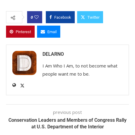
0
Facebook
Twitter
Pinterest
Email
DELARNO
I Am Who I Am, to not become what
people want me to be.
previous post
Conservation Leaders and Members of Congress Rally
at U.S. Department of the Interior