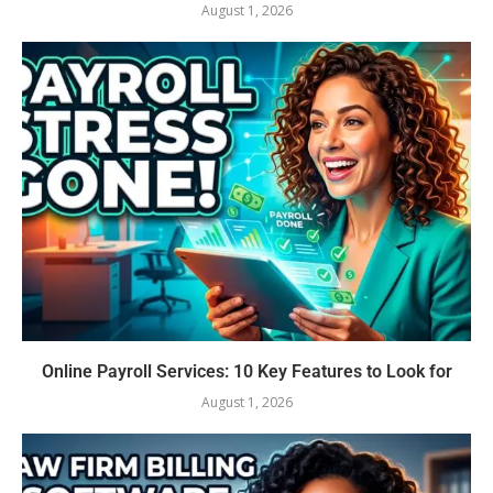
August 1, 2026
Online Payroll Services: 10 Key Features to Look for
August 1, 2026