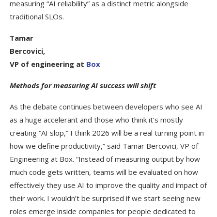
measuring “AI reliability” as a distinct metric alongside
traditional SLOs.
Tamar
Bercovici,
VP of engineering at
Box
Methods for measuring AI success will shift
As the debate continues between developers who see AI
as a huge accelerant and those who think it’s mostly
creating “AI slop,” I think 2026 will be a real turning point in
how we define productivity,” said Tamar Bercovici, VP of
Engineering at Box. “Instead of measuring output by how
much code gets written, teams will be evaluated on how
effectively they use AI to improve the quality and impact of
their work. I wouldn’t be surprised if we start seeing new
roles emerge inside companies for people dedicated to