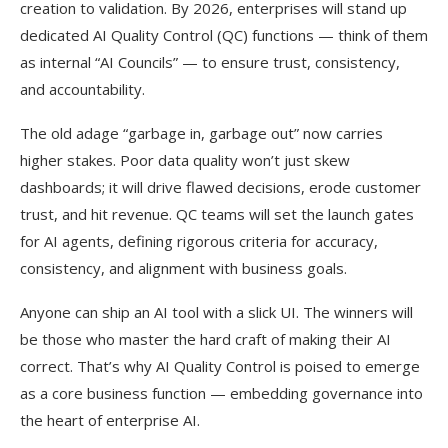
creation to validation. By 2026, enterprises will stand up
dedicated AI Quality Control (QC) functions — think of them
as internal “AI Councils” — to ensure trust, consistency,
and accountability.
The old adage “garbage in, garbage out” now carries
higher stakes. Poor data quality won’t just skew
dashboards; it will drive flawed decisions, erode customer
trust, and hit revenue. QC teams will set the launch gates
for AI agents, defining rigorous criteria for accuracy,
consistency, and alignment with business goals.
Anyone can ship an AI tool with a slick UI. The winners will
be those who master the hard craft of making their AI
correct. That’s why AI Quality Control is poised to emerge
as a core business function — embedding governance into
the heart of enterprise AI.