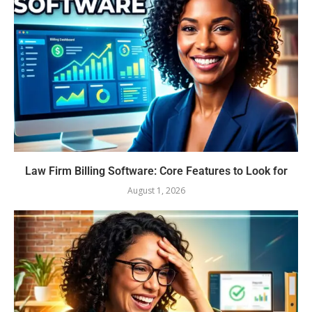
Law Firm Billing Software: Core Features to Look for
August 1, 2026