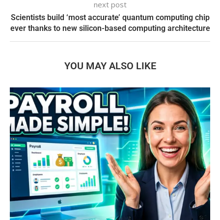
next post
Scientists build ‘most accurate’ quantum computing chip
ever thanks to new silicon-based computing architecture
YOU MAY ALSO LIKE