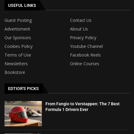
USEFUL LINKS
Guest Posting
Contact Us
Advertisment
About Us
Our Sponsors
Privacy Policy
Cookies Policy
Youtube Channel
Terms of Use
Facebook Reels
Newsletters
Online Courses
Bookstore
EDTIOR'S PICKS
From Fangio to Verstappen: The 7 Best
Formula 1 Drivers Ever