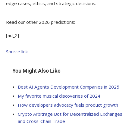
edge cases, ethics, and strategic decisions.
Read our other 2026 predictions:
[ad_2]
Source link
You Might Also Like
Best AI Agents Development Companies in 2025
My favorite musical discoveries of 2024
How developers advocacy fuels product growth
Crypto Arbitrage Bot for Decentralized Exchanges
and Cross-Chain Trade