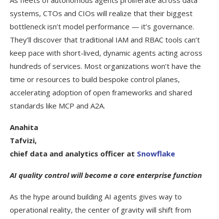
systems, CTOs and CIOs will realize that their biggest
bottleneck isn’t model performance — it’s governance.
They’ll discover that traditional IAM and RBAC tools can’t
keep pace with short-lived, dynamic agents acting across
hundreds of services. Most organizations won’t have the
time or resources to build bespoke control planes,
accelerating adoption of open frameworks and shared
standards like MCP and A2A.
Anahita
Tafvizi,
chief data and analytics officer at
Snowflake
AI quality control will become a core enterprise function
As the hype around building AI agents gives way to
operational reality, the center of gravity will shift from