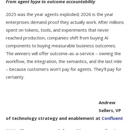
From agent hype to outcome accountability
2025 was the year agents exploded; 2026 is the year
enterprises demand proof they actually work. After millions
spent on tokens, tools, and experiments that never
reached production, companies shift from buying AI
components to buying measurable business outcomes.
The winners will offer outcome-as-a-service – owning the
workflow, the integration, the semantics, and the last mile
– because customers won’t pay for agents. They’ll pay for
certainty.
Andrew
Sellers, VP
of technology strategy and enablement at
Confluent