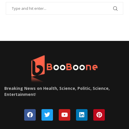
Breaking News on Health, Science, Politic, Science,
Entertainment
!