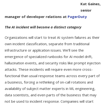
Kat Gaines,
senior
manager of developer relations at
PagerDuty
The AI incident will become a distinct category
Organizations will start to treat AI system failures as their
own incident classification, separate from traditional
infrastructure or application issues. We’ll see the
emergence of specialized runbooks for AI model drift,
hallucination events, and security risks like prompt injection
attacks. These incidents will require even more cross-
functional than usual response teams across every part of
a business, forcing a rethinking of on-call rotations and
availability of subject matter experts in ML engineering,
data scientists, and even parts of the business that may
not be used to incident response. Companies will start