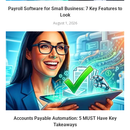
Payroll Software for Small Business: 7 Key Features to
Look
August 1, 2026
Accounts Payable Automation: 5 MUST Have Key
Takeaways