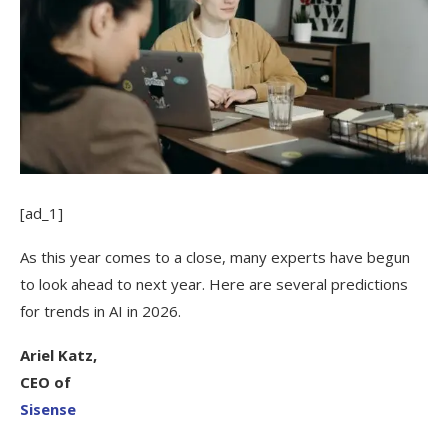
[ad_1]
As this year comes to a close, many experts have begun
to look ahead to next year. Here are several predictions
for trends in AI in 2026.
Ariel Katz,
CEO of
Sisense