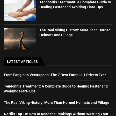
Tendonitis Treatment: A Complete Guide to
Healing Faster and Avoiding Flare-Ups
The Real Viking History: More Than Horned
Helmets and Pillage
LATEST ARTICLES
From Fangio to Verstappen: The 7 Best Formula 1 Drivers Ever
Tendonitis Treatment: A Complete Guide to Healing Faster and
Avoiding Flare-Ups
The Real Viking History: More Than Horned Helmets and Pillage
Netflix Top 10: How to Read the Rankings Without Wasting Your