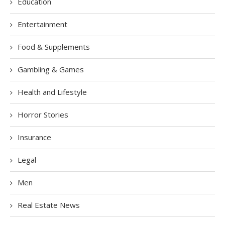
Education
Entertainment
Food & Supplements
Gambling & Games
Health and Lifestyle
Horror Stories
Insurance
Legal
Men
Real Estate News