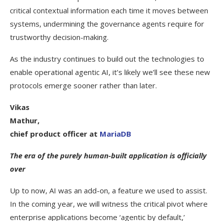
critical contextual information each time it moves between
systems, undermining the governance agents require for
trustworthy decision-making.
As the industry continues to build out the technologies to
enable operational agentic AI, it’s likely we’ll see these new
protocols emerge sooner rather than later.
Vikas
Mathur,
chief product officer at
MariaDB
The era of the purely human-built application is officially
over
Up to now, AI was an add-on, a feature we used to assist.
In the coming year, we will witness the critical pivot where
enterprise applications become ‘agentic by default,’