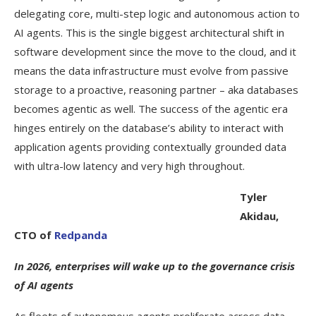
delegating core, multi-step logic and autonomous action to
AI agents. This is the single biggest architectural shift in
software development since the move to the cloud, and it
means the data infrastructure must evolve from passive
storage to a proactive, reasoning partner – aka databases
becomes agentic as well. The success of the agentic era
hinges entirely on the database’s ability to interact with
application agents providing contextually grounded data
with ultra-low latency and very high throughout.
Tyler
Akidau,
CTO of
Redpanda
In 2026, enterprises will wake up to the governance crisis
of AI agents
As fleets of autonomous agents proliferate across data