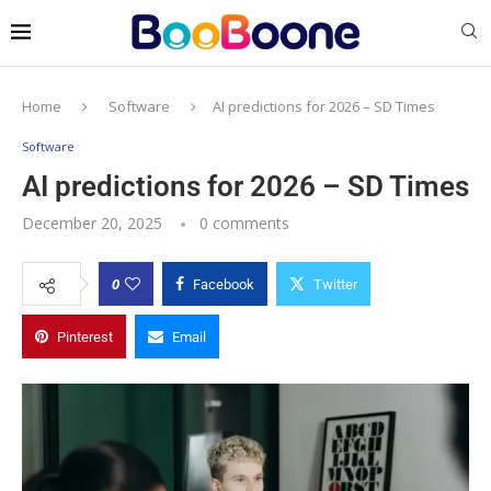
Home
Software
AI predictions for 2026 – SD Times
Software
AI predictions for 2026 – SD Times
December 20, 2025
0 comments
0
Facebook
Twitter
Pinterest
Email