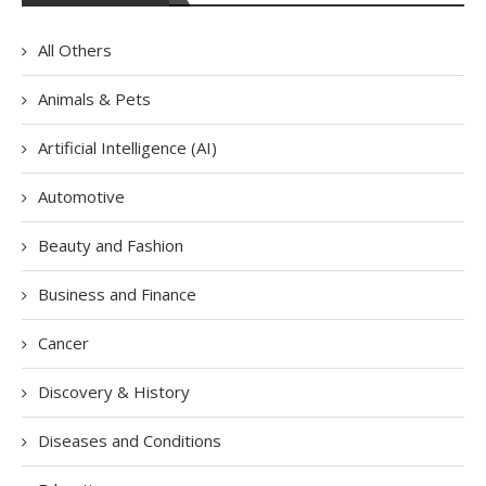
All Others
Animals & Pets
Artificial Intelligence (AI)
Automotive
Beauty and Fashion
Business and Finance
Cancer
Discovery & History
Diseases and Conditions