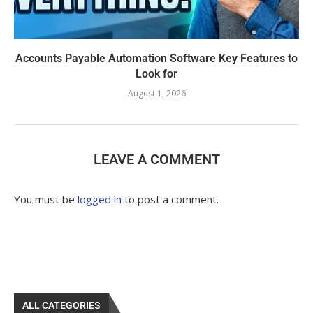
Accounts Payable Automation Software Key Features to
Look for
August 1, 2026
LEAVE A COMMENT
You must be
logged in
to post a comment.
ALL CATEGORIES