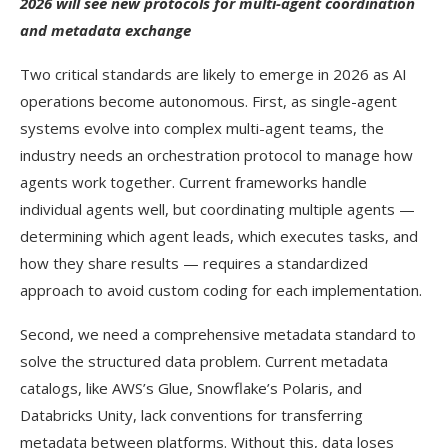
2026 will see new protocols for multi-agent coordination
and metadata exchange
Two critical standards are likely to emerge in 2026 as AI
operations become autonomous. First, as single-agent
systems evolve into complex multi-agent teams, the
industry needs an orchestration protocol to manage how
agents work together. Current frameworks handle
individual agents well, but coordinating multiple agents —
determining which agent leads, which executes tasks, and
how they share results — requires a standardized
approach to avoid custom coding for each implementation.
Second, we need a comprehensive metadata standard to
solve the structured data problem. Current metadata
catalogs, like AWS’s Glue, Snowflake’s Polaris, and
Databricks Unity, lack conventions for transferring
metadata between platforms. Without this, data loses