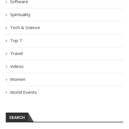
Software
Spirituality
Tech & Science
Top 7
Travel
Videos
Women
World Events
SEARCH