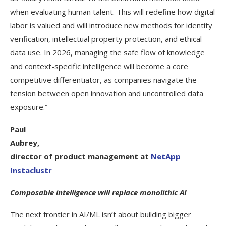
when evaluating human talent. This will redefine how digital
labor is valued and will introduce new methods for identity
verification, intellectual property protection, and ethical
data use. In 2026, managing the safe flow of knowledge
and context-specific intelligence will become a core
competitive differentiator, as companies navigate the
tension between open innovation and uncontrolled data
exposure.”
Paul
Aubrey,
director of product management at
NetApp
Instaclustr
Composable intelligence will replace monolithic AI
The next frontier in AI/ML isn’t about building bigger