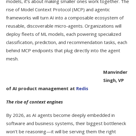
models, it’s about making smaller ones work together. The
rise of Model Context Protocol (MCP) and agentic
frameworks will turn AI into a composable ecosystem of
reusable, discoverable micro-agents. Organizations will
deploy fleets of ML models, each powering specialized
classification, prediction, and recommendation tasks, each
behind MCP endpoints that plug directly into the agent
mesh.
Manvinder
Singh, VP
of AI product management at
Redis
The rise of context engines
By 2026, as AI agents become deeply embedded in
software and business systems, their biggest bottleneck
won’t be reasoning—it will be serving them the right