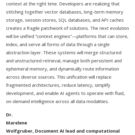
context at the right time. Developers are realizing that
stitching together vector databases, long-term memory
storage, session stores, SQL databases, and API caches
creates a fragile patchwork of solutions. The next evolution
will be unified “context engines”—platforms that can store,
index, and serve all forms of data through a single
abstraction layer. These systems will merge structured
and unstructured retrieval, manage both persistent and
ephemeral memory, and dynamically route information
across diverse sources. This unification will replace
fragmented architectures, reduce latency, simplify
development, and enable AI agents to operate with fluid,
on-demand intelligence across all data modalities.
Dr.
Marelene
Wolfgruber, Document AI lead and computational