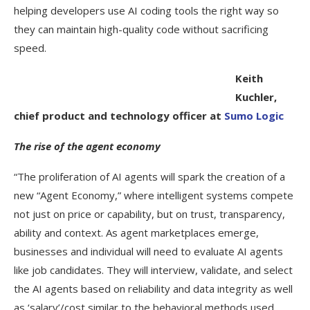
helping developers use AI coding tools the right way so
they can maintain high-quality code without sacrificing
speed.
Keith
Kuchler,
chief product and technology officer at
Sumo Logic
The rise of the agent economy
“The proliferation of AI agents will spark the creation of a
new “Agent Economy,” where intelligent systems compete
not just on price or capability, but on trust, transparency,
ability and context. As agent marketplaces emerge,
businesses and individual will need to evaluate AI agents
like job candidates. They will interview, validate, and select
the AI agents based on reliability and data integrity as well
as ‘salary’/cost similar to the behavioral methods used