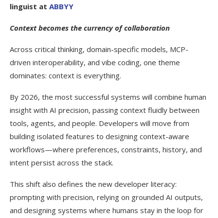
linguist at
ABBYY
Context becomes the currency of collaboration
Across critical thinking, domain-specific models, MCP-
driven interoperability, and vibe coding, one theme
dominates: context is everything.
By 2026, the most successful systems will combine human
insight with AI precision, passing context fluidly between
tools, agents, and people. Developers will move from
building isolated features to designing context-aware
workflows—where preferences, constraints, history, and
intent persist across the stack.
This shift also defines the new developer literacy:
prompting with precision, relying on grounded AI outputs,
and designing systems where humans stay in the loop for