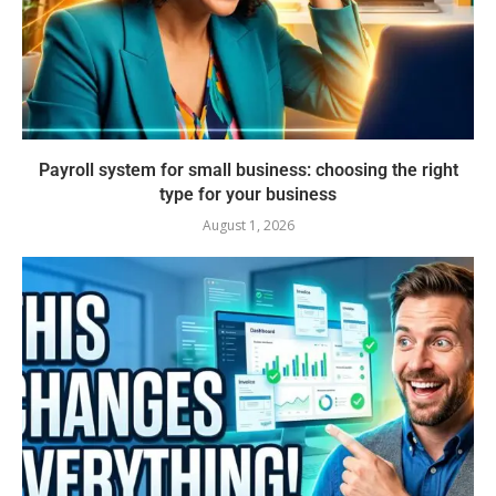
Payroll system for small business: choosing the right
type for your business
August 1, 2026