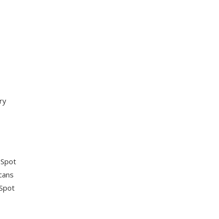
ry
 Spot
scans
 Spot