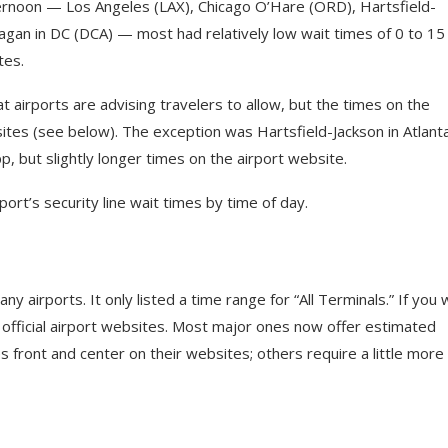
rnoon — Los Angeles (LAX), Chicago O’Hare (ORD), Hartsfield-
eagan in DC (DCA) — most had relatively low wait times of 0 to 15
tes.
t airports are advising travelers to allow, but the times on the
tes (see below). The exception was Hartsfield-Jackson in Atlanta
 but slightly longer times on the airport website.
ort’s security line wait times by time of day.
any airports. It only listed a time range for “All Terminals.” If you
e official airport websites. Most major ones now offer estimated
 front and center on their websites; others require a little more