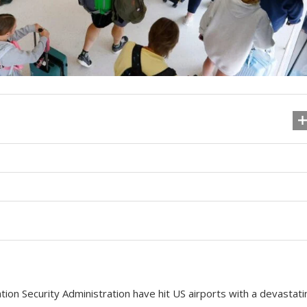
ion Security Administration have hit US airports with a devastati