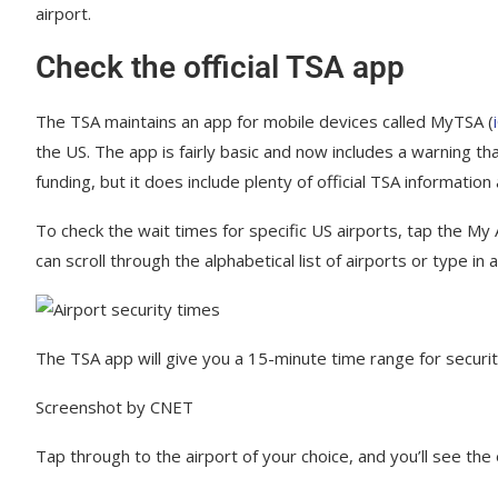
airport.
Check the official TSA app
The TSA maintains an app for mobile devices called MyTSA (
the US. The app is fairly basic and now includes a warning th
funding, but it does include plenty of official TSA information 
To check the wait times for specific US airports, tap the My 
can scroll through the alphabetical list of airports or type in
The TSA app will give you a 15-minute time range for security
Screenshot by CNET
Tap through to the airport of your choice, and you’ll see the