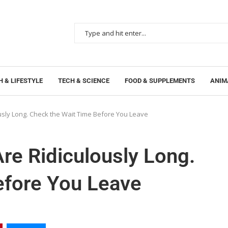
 & LIFESTYLE
TECH & SCIENCE
FOOD & SUPPLEMENTS
ANIM
ously Long. Check the Wait Time Before You Leave
Are Ridiculously Long.
efore You Leave