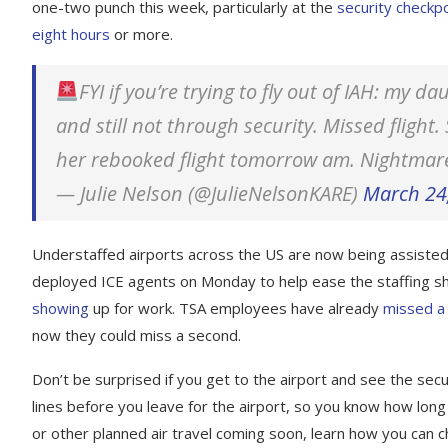
one-two punch this week, particularly at the
security checkp
eight hours
or more.
FYI if you’re trying to fly out of IAH: my 
and still not through security. Missed flight
her rebooked flight tomorrow am. Nightmar
— Julie Nelson (@JulieNelsonKARE)
March 24
Understaffed airports across the US are now being assiste
deployed ICE agents on Monday to help ease the staffing 
showing
up for work. TSA employees have already
missed a 
now they could miss a second.
Don’t be surprised if you get to the airport and see the securit
lines before you leave for the airport, so you know how long i
or other planned air travel coming soon, learn how you can ch