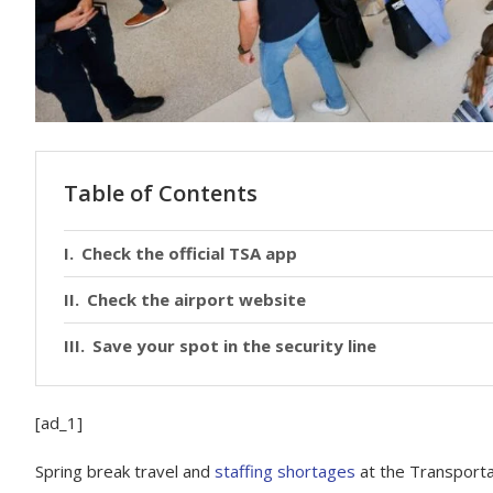
Table of Contents
Check the official TSA app
Check the airport website
Save your spot in the security line
[ad_1]
Spring break travel
and
staffing shortages
at the Transportat