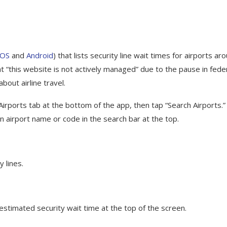
iOS
and
Android
) that lists security line wait times for airports ar
at “this website is not actively managed” due to the pause in fede
about airline travel.
Airports tab at the bottom of the app, then tap “Search Airports.”
 an airport name or code in the search bar at the top.
 lines.
 estimated security wait time at the top of the screen.