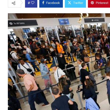
0
Facebook
Twitter
Pinterest