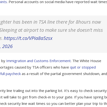
oints
. Personal accounts on social media have reported wait time
daughter has been in TSA line there for 8hours now
. Sleeping at airport to make sure she doesn’t miss
e.
https://t.co/VPia8a5zsx
, 2026
d by
Immigration and Customs Enforcement
. The White House
shortages caused by TSA officers who have
quit or stopped
full paycheck
as a result of the partial government shutdown, an
y line trailing out into the parking lot. It’s easy to check security
t will take to get from check-in to your gate. If you have spring 
eck security line wait times so you can better plan your trip to t