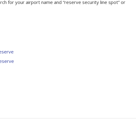
rch for your airport name and “reserve security line spot” or
eserve
eserve