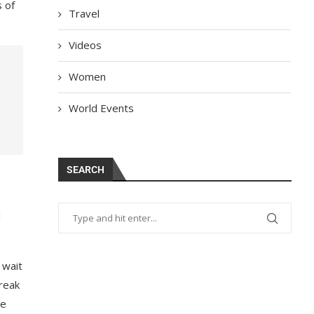
s of
Travel
Videos
Women
World Events
SEARCH
d
 wait
break
he