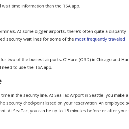
 wait time information than the TSA app.
erminals. At some bigger airports, there’s often quite a disparity
d security wait lines for some of the
most frequently traveled
s for two of the busiest airports: O’Hare (ORD) in Chicago and Har
ll need to use the TSA app.
e
ime in the security line. At SeaTac Airport in Seattle, you make a
the security checkpoint listed on your reservation. An employee 
nt. At SeaTac, you can be up to 15 minutes before or after your