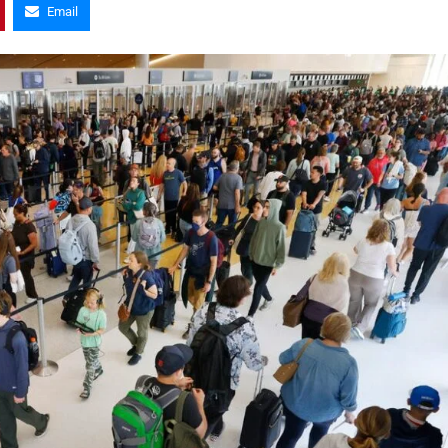
Email