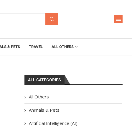
ALS & PETS
TRAVEL
ALL OTHERS
ALL CATEGORIES
All Others
Animals & Pets
Artificial Intelligence (AI)