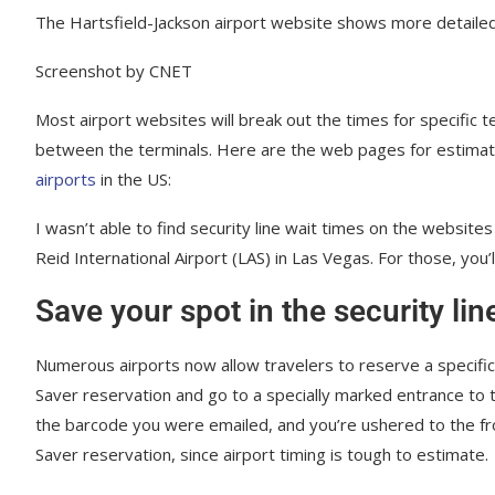
The Hartsfield-Jackson airport website shows more detailed
Screenshot by CNET
Most airport websites will break out the times for specific t
between the terminals. Here are the web pages for estimate
airports
in the US:
I wasn’t able to find security line wait times on the website
Reid International Airport (LAS) in Las Vegas. For those, you’
Save your spot in the security lin
Numerous airports now allow travelers to reserve a specific t
Saver reservation and go to a specially marked entrance to 
the barcode you were emailed, and you’re ushered to the fro
Saver reservation, since airport timing is tough to estimate.