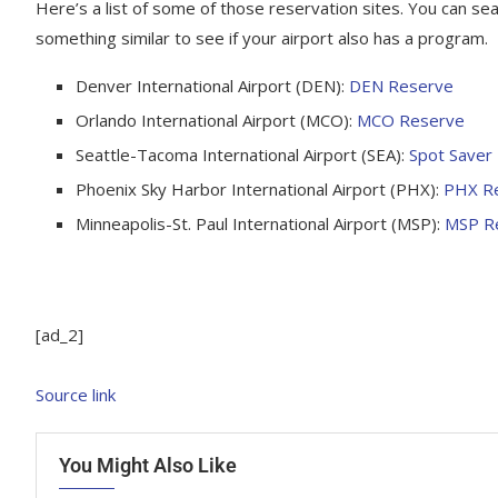
Here’s a list of some of those reservation sites. You can sea
something similar to see if your airport also has a program.
Denver International Airport (DEN):
DEN Reserve
Orlando International Airport (MCO):
MCO Reserve
Seattle-Tacoma International Airport (SEA):
Spot Saver
Phoenix Sky Harbor International Airport (PHX):
PHX R
Minneapolis-St. Paul International Airport (MSP):
MSP R
[ad_2]
Source link
You Might Also Like