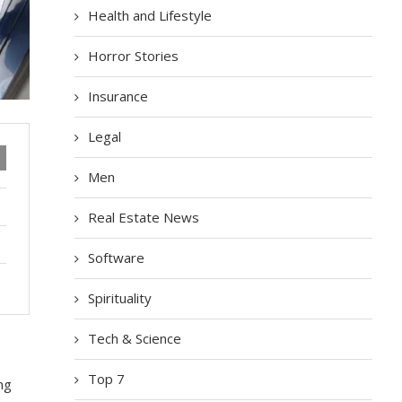
Health and Lifestyle
Horror Stories
Insurance
Legal
Men
Real Estate News
Software
Spirituality
Tech & Science
Top 7
ng