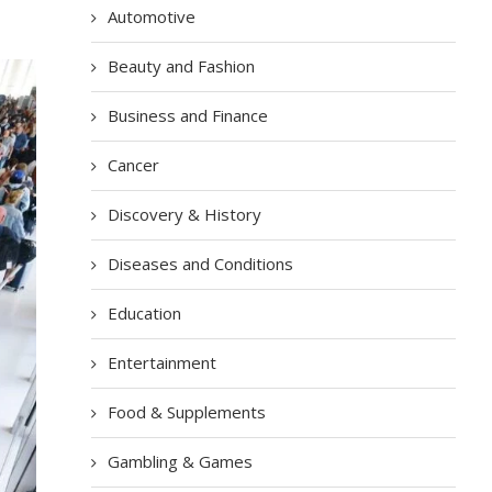
Automotive
Beauty and Fashion
Business and Finance
Cancer
Discovery & History
Diseases and Conditions
Education
Entertainment
Food & Supplements
Gambling & Games