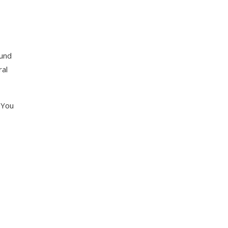
ound
ral
 You