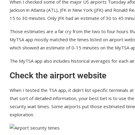
When I checked some of the major US airports Tuesday afte
Jackson in Atlanta (ATL), JFK in New York (JFK) and Ronald R
15 to 30 minutes. Only JFK had an estimate of 30 to 45 minu
Those estimates are a far cry from the two to four hours tha
MyTSA app mostly matched the times listed on airport websi
which showed an estimate of 0-15 minutes on the MyTSA app,
The MyTSA app also includes historical averages for each airp
Check the airport website
When I tested the TSA app, it didn’t list specific terminals at 
that sort of detailed information, your best bet is to use th
security wait times. Some airports put those estimated times
exploration.