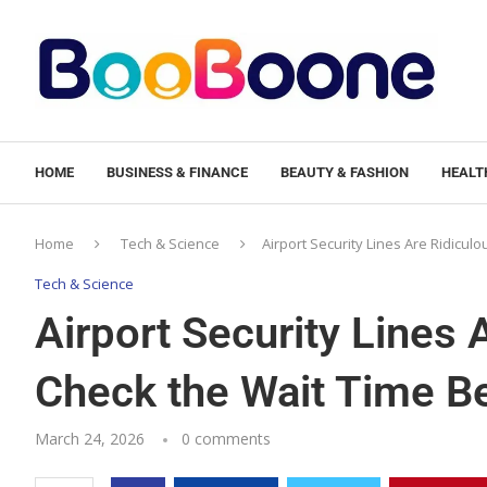
HOME
BUSINESS & FINANCE
BEAUTY & FASHION
HEALTH
Home
Tech & Science
Airport Security Lines Are Ridicul
Tech & Science
Airport Security Lines 
Check the Wait Time B
March 24, 2026
0 comments