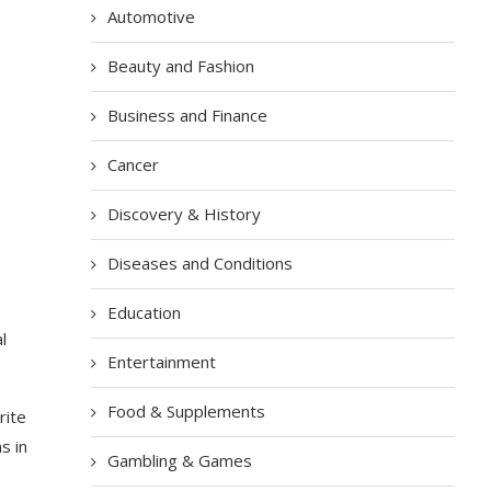
Automotive
Beauty and Fashion
Business and Finance
Cancer
Discovery & History
Diseases and Conditions
Education
l
Entertainment
Food & Supplements
rite
s in
Gambling & Games