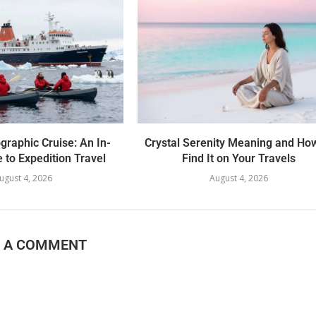
graphic Cruise: An In-
Crystal Serenity Meaning and Ho
 to Expedition Travel
Find It on Your Travels
ugust 4, 2026
August 4, 2026
E A COMMENT