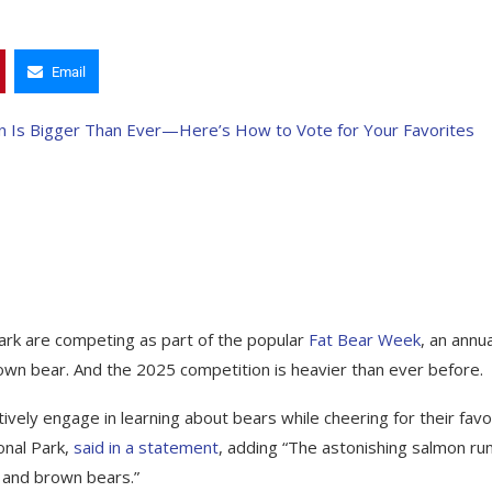
Email
Park are competing as part of the popular
Fat Bear Week
, an annua
wn bear. And the 2025 competition is heavier than ever before.
vely engage in learning about bears while cheering for their favo
onal Park,
said in a statement
, adding “The astonishing salmon run
m and brown bears.”