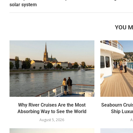
solar system
YOU M
Why River Cruises Are the Most
Seabourn Crui
Absorbing Way to See the World
Ship Luxur
August 5, 2026
A