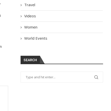
”
Travel
i
Videos
Women
World Events
om
SEARCH