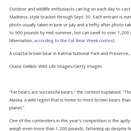
Outdoor and wildlife enthusiasts can log on each day to cast
Madness-style bracket through Sept. 30. Each entrant is nu
photo usually taken in June or July and a hefty after photo 
to 900 pounds by mid-summer, but can swell to over 1,200 p
hibernation,
according to the Fat Bear Week contest
.
A coastal brown bear in Katmai National Park and Preserve, 
Chase Dekker Wild-Life Images/Getty Images
“Fat bears are successful bears,” the contest explained. “Th
Alaska, a wild region that is home to more brown bears than 
planet.”
One of the contenders in this year’s competition is the aptl
weigh even more than 1,200 pounds, fattening up despite hi