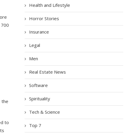
Health and Lifestyle
fore
Horror Stories
d 700
Insurance
Legal
Men
Real Estate News
Software
Spirituality
n the
Tech & Science
ed to
Top 7
ts