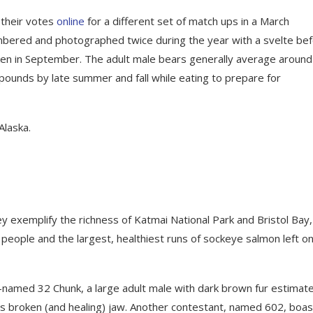
 their votes
online
for a different set of match ups in a March
mbered and photographed twice during the year with a svelte be
taken in September. The adult male bears generally average aroun
ounds by late summer and fall while eating to prepare for
Alaska.
ey exemplify the richness of Katmai National Park and Bristol Bay,
people and the largest, healthiest runs of sockeye salmon left o
y-named 32 Chunk, a large adult male with dark brown fur estimat
s broken (and healing) jaw. Another contestant, named 602, boas