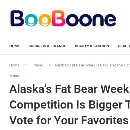
HOME
BUSINESS & FINANCE
BEAUTY & FASHION
HEALTH
Home
Travel
Alaska’s Fat Bear Week Is Back and the Co
Travel
Alaska’s Fat Bear Week
Competition Is Bigger
Vote for Your Favorites