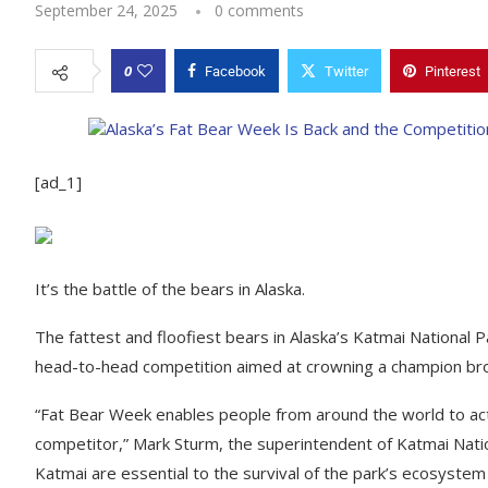
September 24, 2025
0 comments
0
Facebook
Twitter
Pinterest
[ad_1]
It’s the battle of the bears in Alaska.
The fattest and floofiest bears in Alaska’s Katmai National 
head-to-head competition aimed at crowning a champion bro
“Fat Bear Week enables people from around the world to acti
competitor,” Mark Sturm, the superintendent of Katmai Nati
Katmai are essential to the survival of the park’s ecosyste