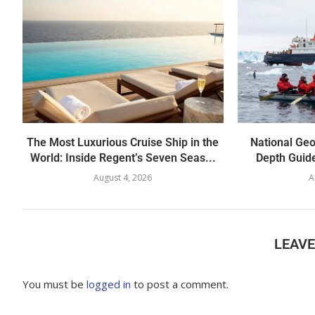
The Most Luxurious Cruise Ship in the
National Geo
World: Inside Regent’s Seven Seas...
Depth Guide
August 4, 2026
A
LEAV
You must be
logged in
to post a comment.