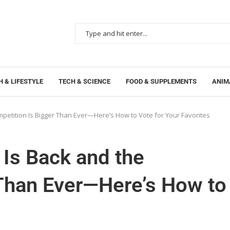
 & LIFESTYLE
TECH & SCIENCE
FOOD & SUPPLEMENTS
ANIM
mpetition Is Bigger Than Ever—Here’s How to Vote for Your Favorites
 Is Back and the
 Than Ever—Here’s How to