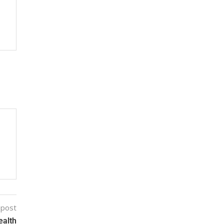
 post
ealth