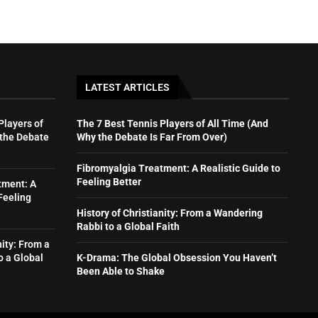
LATEST ARTICLES
Players of
The 7 Best Tennis Players of All Time (And
 the Debate
Why the Debate Is Far From Over)
Fibromyalgia Treatment: A Realistic Guide to
Feeling Better
tment: A
Feeling
History of Christianity: From a Wandering
Rabbi to a Global Faith
nity: From a
o a Global
K-Drama: The Global Obsession You Haven’t
Been Able to Shake