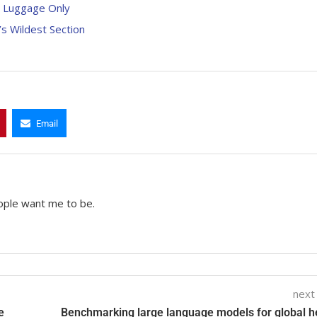
d Luggage Only
s Wildest Section
Email
ople want me to be.
next
e
Benchmarking large language models for global h