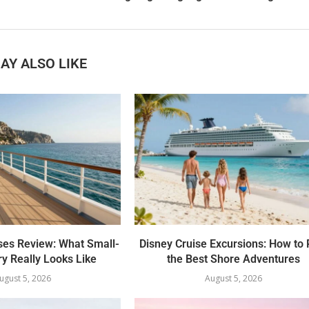
AY ALSO LIKE
ses Review: What Small-
Disney Cruise Excursions: How to 
y Really Looks Like
the Best Shore Adventures
ugust 5, 2026
August 5, 2026