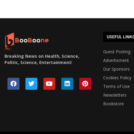
USEFUL LINK
Guest Posting
Breaking News on Health, Science,
Advertisment
Politic, Science, Entertainment
!
Our Sponsors
Cookies Policy
Terms of Use
Newsletters
Bookstore