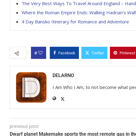
The Very Best Ways To Travel Around England – Han
Where the Roman Empire Ends: Walking Hadrian’s Wall’
4 Day Bansko Itinerary for Romance and Adventure
0
Facebook
Twitter
Pinterest
DELARNO
I Am Who I Am, to not become what pe
previous post
Dwarf planet Makemake sports the most remote gas in th