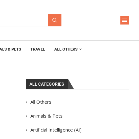
ALS & PETS
TRAVEL
ALL OTHERS
ALL CATEGORIES
All Others
Animals & Pets
Artificial Intelligence (AI)