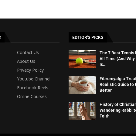
S
EDTIOR'S PICKS
Contact Us
The 7 Best Tennis 
All Time (And Why
About Us
Is...
Privacy Policy
Youtube Channel
Fibromyalgia Trea
Realistic Guide to 
Facebook Reels
Better
Online Courses
History of Christia
Wandering Rabbi t
Faith