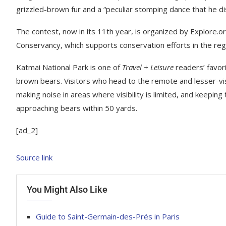
grizzled-brown fur and a “peculiar stomping dance that he d
The contest, now in its 11th year, is organized by Explore.o
Conservancy, which supports conservation efforts in the reg
Katmai National Park is one of
Travel + Leisure
readers’ favori
brown bears. Visitors who head to the remote and lesser-vis
making noise in areas where visibility is limited, and keeping
approaching bears within 50 yards.
[ad_2]
Source link
You Might Also Like
Guide to Saint-Germain-des-Prés in Paris