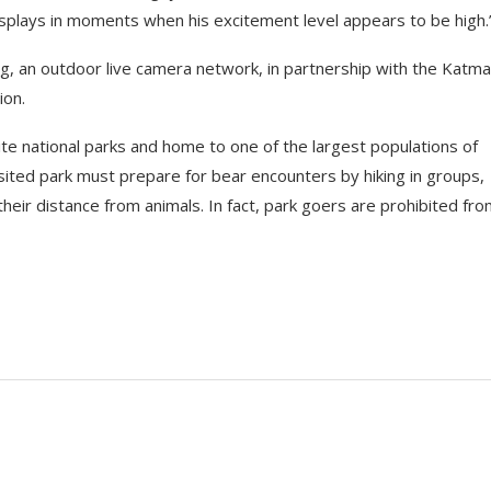
isplays in moments when his excitement level appears to be high.
rg, an outdoor live camera network, in partnership with the Katma
ion.
te national parks and home to one of the largest populations of
ited park must prepare for bear encounters by hiking in groups,
 their distance from animals. In fact, park goers are prohibited fr