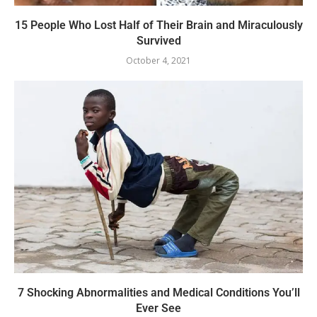
15 People Who Lost Half of Their Brain and Miraculously
Survived
October 4, 2021
7 Shocking Abnormalities and Medical Conditions You’ll
Ever See