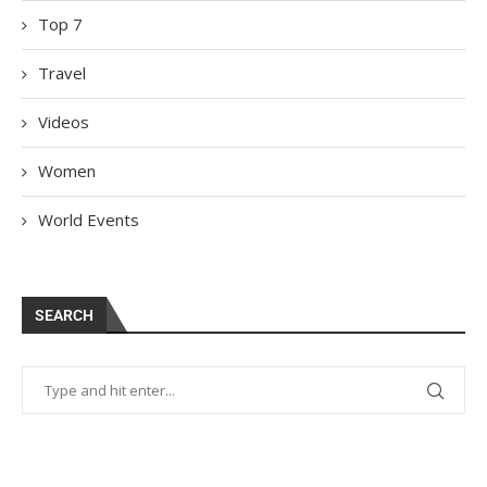
Top 7
Travel
Videos
Women
World Events
SEARCH