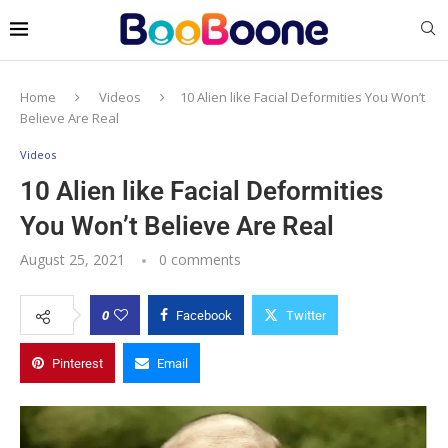
Home
Videos
10 Alien like Facial Deformities You Won’t
Believe Are Real
Videos
10 Alien like Facial Deformities
You Won’t Believe Are Real
August 25, 2021
0 comments
0
Facebook
Twitter
Pinterest
Email