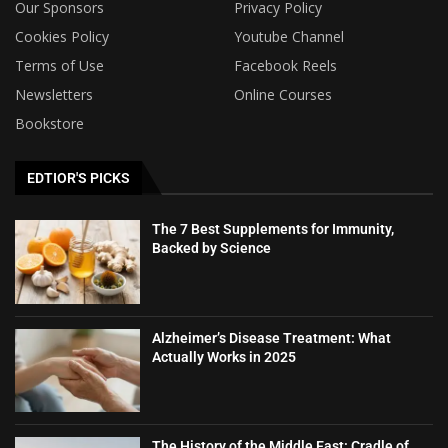
Our Sponsors
Privacy Policy
Cookies Policy
Youtube Channel
Terms of Use
Facebook Reels
Newsletters
Online Courses
Bookstore
EDTIOR'S PICKS
The 7 Best Supplements for Immunity,
Backed by Science
Alzheimer’s Disease Treatment: What
Actually Works in 2025
The History of the Middle East: Cradle of