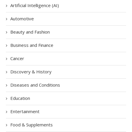
Artificial Intelligence (AI)
Automotive
Beauty and Fashion
Business and Finance
Cancer
Discovery & History
Diseases and Conditions
Education
Entertainment
Food & Supplements