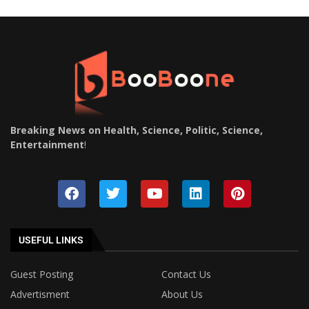
Breaking News on Health, Science, Politic, Science,
Entertainment
!
USEFUL LINKS
Guest Posting
Contact Us
Advertisment
About Us