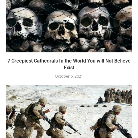
7 Creepiest Cathedrals In the World You will Not Believe
Exist
October 6, 2021