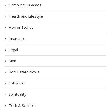
Gambling & Games
Health and Lifestyle
Horror Stories
Insurance
Legal
Men
Real Estate News
Software
Spirituality
Tech & Science