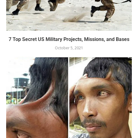
7 Top Secret US Military Projects, Missions, and Bases
October 5, 2021