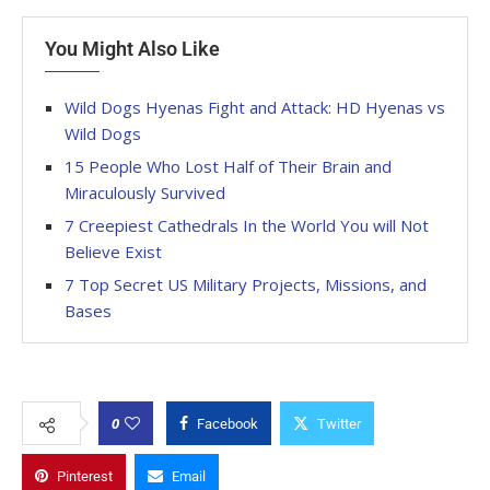
You Might Also Like
Wild Dogs Hyenas Fight and Attack: HD Hyenas vs
Wild Dogs
15 People Who Lost Half of Their Brain and
Miraculously Survived
7 Creepiest Cathedrals In the World You will Not
Believe Exist
7 Top Secret US Military Projects, Missions, and
Bases
0
Facebook
Twitter
Pinterest
Email