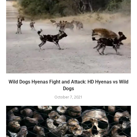
Wild Dogs Hyenas Fight and Attack: HD Hyenas vs Wild
Dogs
October 7, 2021