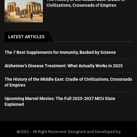
Civilizations, Crossroads of Empires
LATEST ARTICLES
The 7 Best Supplements for Immunity, Backed by Science
Alzheimer’s Disease Treatment: What Actually Works in 2025
The History of the Middle East: Cradle of Civilizations, Crossroads
of Empires
Upcoming Marvel Movies: The Full 2025-2027 MCU Slate
Explained
@2023 – All Right Reserved. Designed and Developed by