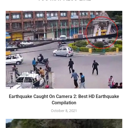
Earthquake Caught On Camera 2: Best HD Earthquake
Compilation
October 8, 2021