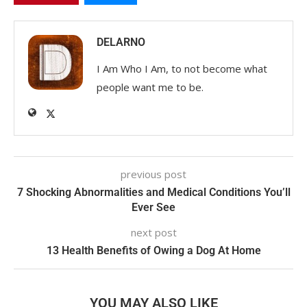
DELARNO
I Am Who I Am, to not become what
people want me to be.
previous post
7 Shocking Abnormalities and Medical Conditions You’ll
Ever See
next post
13 Health Benefits of Owing a Dog At Home
YOU MAY ALSO LIKE