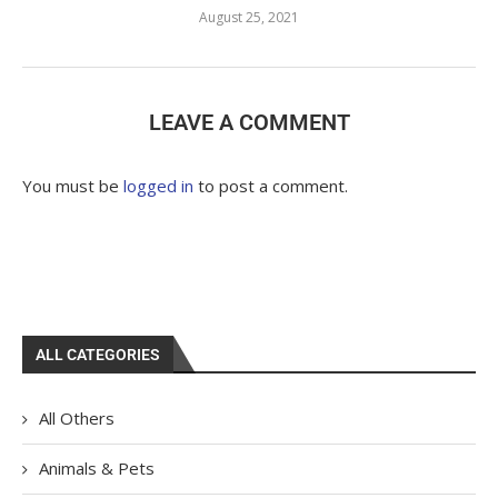
August 25, 2021
LEAVE A COMMENT
You must be
logged in
to post a comment.
ALL CATEGORIES
All Others
Animals & Pets