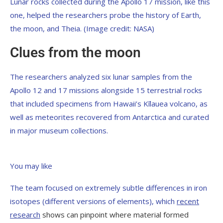
Lunar rocks collected during the Apollo 17 mission, like this
one, helped the researchers probe the history of Earth,
the moon, and Theia.
(Image credit: NASA)
Clues from the moon
The researchers analyzed six lunar samples from the
Apollo 12 and 17 missions alongside 15 terrestrial rocks
that included specimens from Hawaii’s Kīlauea volcano, as
well as meteorites recovered from Antarctica and curated
in major museum collections.
You may like
The team focused on extremely subtle differences in iron
isotopes (different versions of elements), which
recent
research
shows can pinpoint where material formed