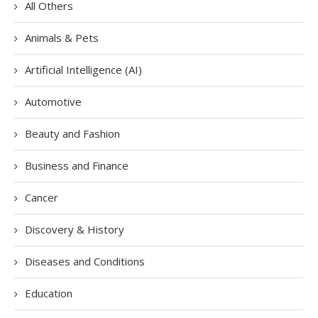
All Others
Animals & Pets
Artificial Intelligence (AI)
Automotive
Beauty and Fashion
Business and Finance
Cancer
Discovery & History
Diseases and Conditions
Education