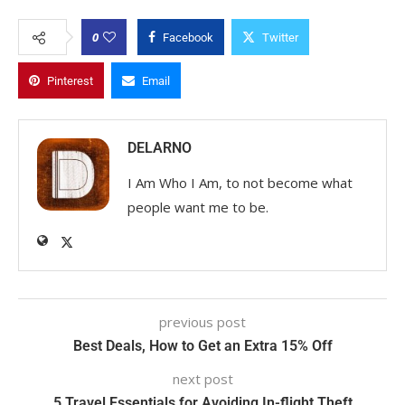
0
Facebook
Twitter
Pinterest
Email
DELARNO
I Am Who I Am, to not become what
people want me to be.
previous post
Best Deals, How to Get an Extra 15% Off
next post
5 Travel Essentials for Avoiding In-flight Theft