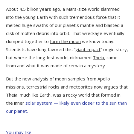
About 4.5 billion years ago, a Mars-size world slammed
into the young Earth with such tremendous force that it
melted huge swaths of our planet’s mantle and blasted a
disk of molten debris into orbit. That wreckage eventually
clumped together to
form the moon
we know today.
Scientists have long favored this “
giant impact
” origin story,
but where the long-lost world, nicknamed
Theia
, came
from and what it was made of remain a mystery.
But the new analysis of moon samples from Apollo
missions, terrestrial rocks and meteorites now argues that
Theia, much like Earth, was a rocky world that formed in
the inner
solar system — likely even closer to the sun than
our planet.
You may like