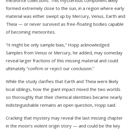
meteorite collections. This mysterious component likely
formed extremely close to the sun, in a region where early
material was either swept up by Mercury, Venus, Earth and
Theia — or never survived as free-floating bodies capable
of becoming meteorites.
“It might be only sample bias,” Hopp acknowledged.
Samples from Venus or Mercury, he added, may someday
reveal larger fractions of this missing material and could
ultimately “confirm or reject our conclusion.”
While the study clarifies that Earth and Theia were likely
local siblings, how the giant impact mixed the two worlds
so thoroughly that their chemical identities became nearly
indistinguishable remains an open question, Hopp said.
Cracking that mystery may reveal the last missing chapter
in the moon’s violent origin story — and could be the key