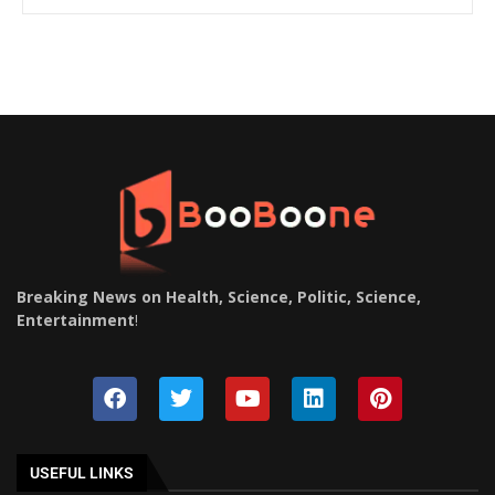
Breaking News on Health, Science, Politic, Science,
Entertainment
!
USEFUL LINKS