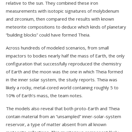
relative to the sun. They combined these iron
measurements with isotopic signatures of molybdenum
and zirconium, then compared the results with known
meteorite compositions to deduce which kinds of planetary
“building blocks” could have formed Theia.
Across hundreds of modeled scenarios, from small
impactors to bodies nearly half the mass of Earth, the only
configuration that successfully reproduced the chemistry
of Earth and the moon was the one in which Theia formed
in the inner solar system, the study reports. Theia was
likely a rocky, metal-cored world containing roughly 5 to
10% of Earth’s mass, the team notes.
The models also reveal that both proto-Earth and Theia
contain material from an “unsampled” inner-solar-system
reservoir, a type of matter absent from all known