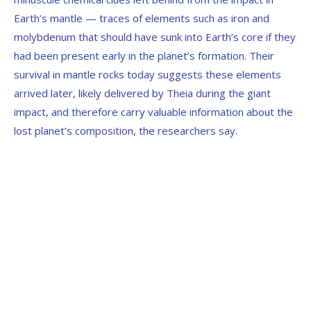
Earth’s mantle — traces of elements such as iron and
molybdenum that should have sunk into Earth’s core if they
had been present early in the planet’s formation. Their
survival in mantle rocks today suggests these elements
arrived later, likely delivered by Theia during the giant
impact, and therefore carry valuable information about the
lost planet’s composition, the researchers say.