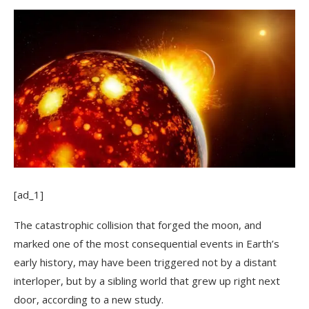
[ad_1]
The catastrophic collision that forged the moon, and
marked one of the most consequential events in Earth’s
early history, may have been triggered not by a distant
interloper, but by a sibling world that grew up right next
door, according to a new study.