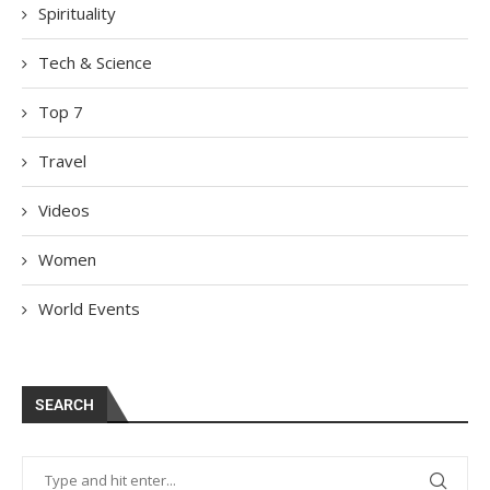
Spirituality
Tech & Science
Top 7
Travel
Videos
Women
World Events
SEARCH