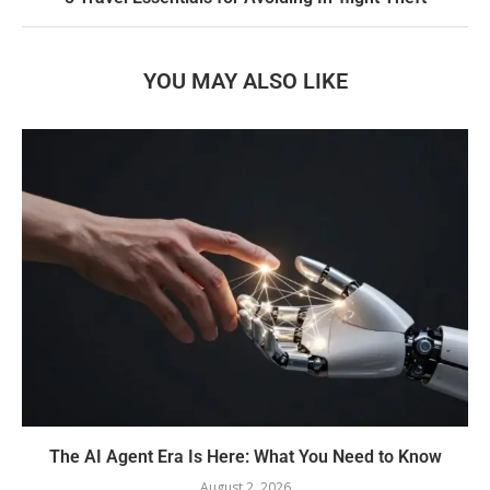
YOU MAY ALSO LIKE
The AI Agent Era Is Here: What You Need to Know
August 2, 2026