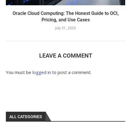
Oracle Cloud Computing: The Honest Guide to OCI,
Pricing, and Use Cases
July 31, 2026
LEAVE A COMMENT
You must be
logged in
to post a comment.
ALL CATEGORIES