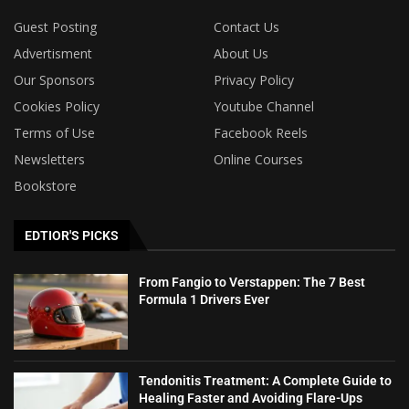
Guest Posting
Contact Us
Advertisment
About Us
Our Sponsors
Privacy Policy
Cookies Policy
Youtube Channel
Terms of Use
Facebook Reels
Newsletters
Online Courses
Bookstore
EDTIOR'S PICKS
From Fangio to Verstappen: The 7 Best
Formula 1 Drivers Ever
Tendonitis Treatment: A Complete Guide to
Healing Faster and Avoiding Flare-Ups