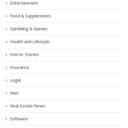
Entertainment
Food & Supplements
Gambling & Games
Health and Lifestyle
Horror Stories
Insurance
Legal
Men
Real Estate News
Software