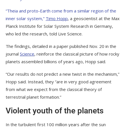
“Theia and proto-Earth come from a similar region of the
inner solar system,”
Timo Hopp
, a geoscientist at the Max
Planck Institute for Solar System Research in Germany,
who led the research, told Live Science.
The findings, detailed in a paper published Nov. 20 in the
journal
Science
, reinforce the classical picture of how rocky
planets assembled billions of years ago, Hopp said.
“Our results do not predict a new twist in the mechanism,”
Hopp said. Instead, they “are in very good agreement
from what we expect from the classical theory of
terrestrial planet formation.”
Violent youth of the planets
In the turbulent first 100 million years after the sun