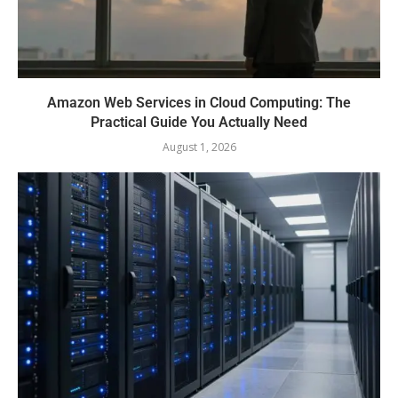
Amazon Web Services in Cloud Computing: The
Practical Guide You Actually Need
August 1, 2026