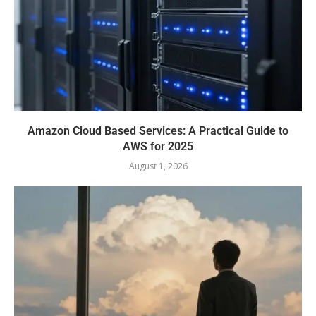
Amazon Cloud Based Services: A Practical Guide to
AWS for 2025
August 1, 2026