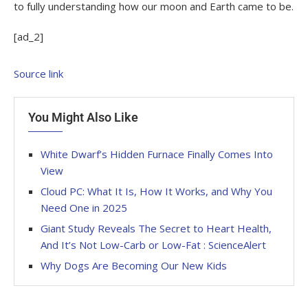
to fully understanding how our moon and Earth came to be.
[ad_2]
Source link
You Might Also Like
White Dwarf’s Hidden Furnace Finally Comes Into
View
Cloud PC: What It Is, How It Works, and Why You
Need One in 2025
Giant Study Reveals The Secret to Heart Health,
And It’s Not Low-Carb or Low-Fat : ScienceAlert
Why Dogs Are Becoming Our New Kids