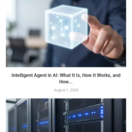
Intelligent Agent in AI: What It Is, How It Works, and
How...
August 1, 2026