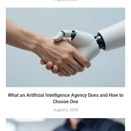
What an Artificial Intelligence Agency Does and How to
Choose One
August 2, 2026