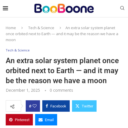
Home
Tech & Science
An extra solar system planet
once orbited next to Earth — and it may be the reason we have a
moon
Tech & Science
An extra solar system planet once
orbited next to Earth — and it may
be the reason we have a moon
December 1, 2025
0 comments
0
Facebook
Twitter
Pinterest
Email