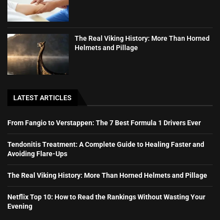
The Real Viking History: More Than Horned
Helmets and Pillage
LATEST ARTICLES
From Fangio to Verstappen: The 7 Best Formula 1 Drivers Ever
Tendonitis Treatment: A Complete Guide to Healing Faster and
Avoiding Flare-Ups
The Real Viking History: More Than Horned Helmets and Pillage
Netflix Top 10: How to Read the Rankings Without Wasting Your
Evening