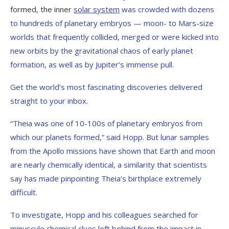
formed, the inner
solar system
was crowded with dozens
to hundreds of planetary embryos — moon- to Mars-size
worlds that frequently collided, merged or were kicked into
new orbits by the gravitational chaos of early planet
formation, as well as by Jupiter’s immense pull.
Get the world’s most fascinating discoveries delivered
straight to your inbox.
“Theia was one of 10-100s of planetary embryos from
which our planets formed,” said Hopp. But lunar samples
from the Apollo missions have shown that Earth and moon
are nearly chemically identical, a similarity that scientists
say has made pinpointing Theia’s birthplace extremely
difficult.
To investigate, Hopp and his colleagues searched for
minuscule chemical clues left behind from the impact in