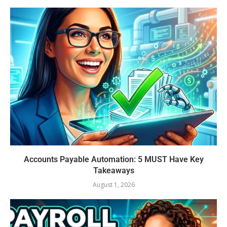
Accounts Payable Automation: 5 MUST Have Key
Takeaways
August 1, 2026