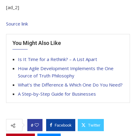
[ad_2]
Source link
You Might Also Like
Is It Time for a Rethink? – A List Apart
How Agile Development Implements the One
Source of Truth Philosophy
What’s the Difference & Which One Do You Need?
A Step-by-Step Guide for Businesses
0
Facebook
Twitter