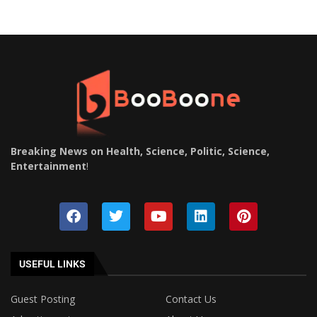
Breaking News on Health, Science, Politic, Science,
Entertainment
!
USEFUL LINKS
Guest Posting
Contact Us