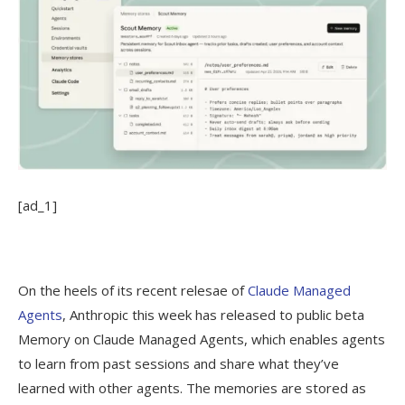
[ad_1]
On the heels of its recent relesae of
Claude Managed
Agents
, Anthropic this week has released to public beta
Memory on Claude Managed Agents, which enables agents
to learn from past sessions and share what they’ve
learned with other agents. The memories are stored as