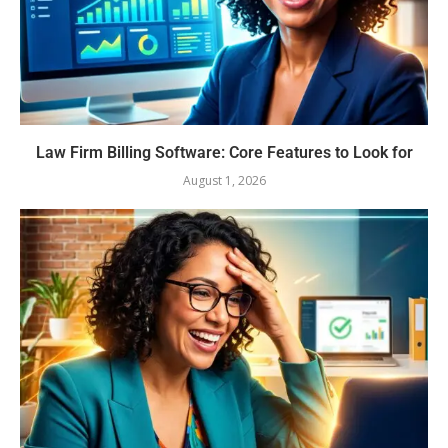
Law Firm Billing Software: Core Features to Look for
August 1, 2026