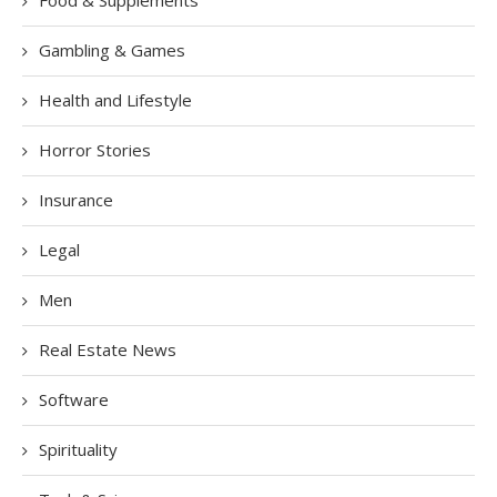
Food & Supplements
Gambling & Games
Health and Lifestyle
Horror Stories
Insurance
Legal
Men
Real Estate News
Software
Spirituality