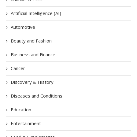
Artificial Intelligence (AI)
Automotive
Beauty and Fashion
Business and Finance
Cancer
Discovery & History
Diseases and Conditions
Education
Entertainment