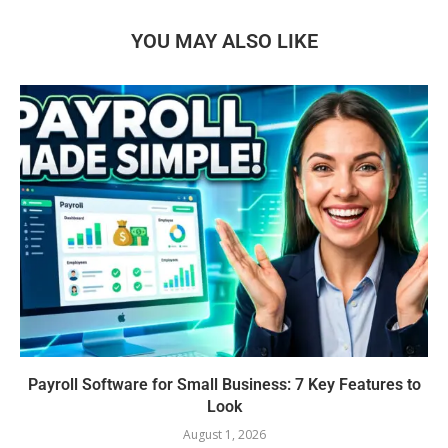
YOU MAY ALSO LIKE
Payroll Software for Small Business: 7 Key Features to
Look
August 1, 2026