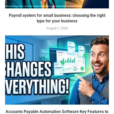
Payroll system for small business: choosing the right
type for your business
August 1, 2026
Accounts Payable Automation Software Key Features to