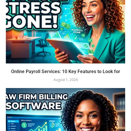
Online Payroll Services: 10 Key Features to Look for
August 1, 2026