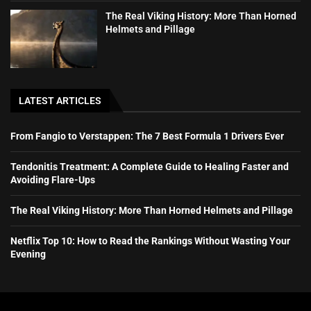
The Real Viking History: More Than Horned
Helmets and Pillage
LATEST ARTICLES
From Fangio to Verstappen: The 7 Best Formula 1 Drivers Ever
Tendonitis Treatment: A Complete Guide to Healing Faster and
Avoiding Flare-Ups
The Real Viking History: More Than Horned Helmets and Pillage
Netflix Top 10: How to Read the Rankings Without Wasting Your
Evening