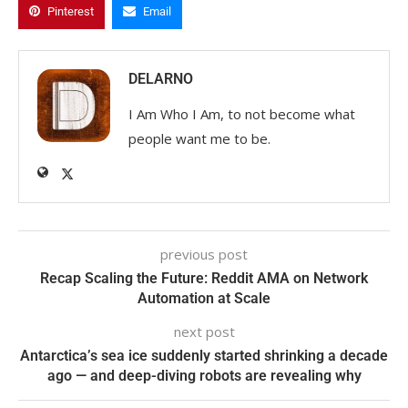
Pinterest
Email
DELARNO
I Am Who I Am, to not become what
people want me to be.
previous post
Recap Scaling the Future: Reddit AMA on Network
Automation at Scale
next post
Antarctica’s sea ice suddenly started shrinking a decade
ago — and deep-diving robots are revealing why