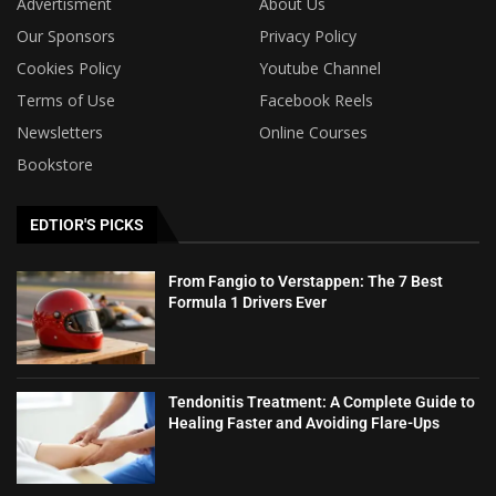
Advertisment
About Us
Our Sponsors
Privacy Policy
Cookies Policy
Youtube Channel
Terms of Use
Facebook Reels
Newsletters
Online Courses
Bookstore
EDTIOR'S PICKS
From Fangio to Verstappen: The 7 Best
Formula 1 Drivers Ever
Tendonitis Treatment: A Complete Guide to
Healing Faster and Avoiding Flare-Ups