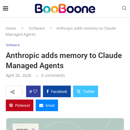
Home
Software
Anthropic adds memory to Claude
Managed Agents
Software
Anthropic adds memory to Claude
Managed Agents
April 26, 2026
0 comments
0
Facebook
Twitter
Pinterest
Email