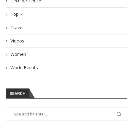
Tech & Science
Top 7
Travel
Videos
Women
World Events
SEARCH