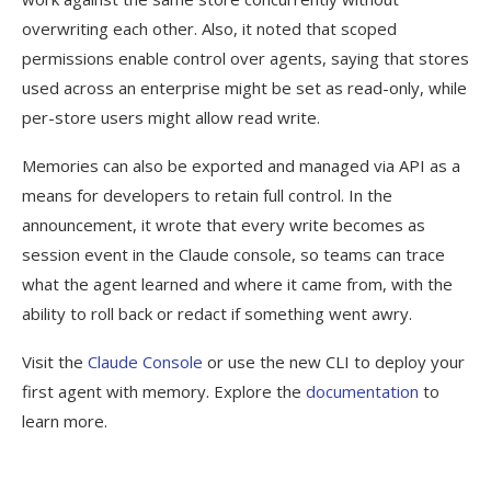
overwriting each other. Also, it noted that scoped
permissions enable control over agents, saying that stores
used across an enterprise might be set as read-only, while
per-store users might allow read write.
Memories can also be exported and managed via API as a
means for developers to retain full control. In the
announcement, it wrote that every write becomes as
session event in the Claude console, so teams can trace
what the agent learned and where it came from, with the
ability to roll back or redact if something went awry.
Visit the
Claude Console
or use the new CLI to deploy your
first agent with memory. Explore the
documentation
to
learn more.