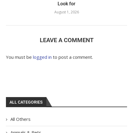
Look for
August 1, 2026
LEAVE A COMMENT
You must be
logged in
to post a comment.
ALL CATEGORIES
All Others
Animals & Pets