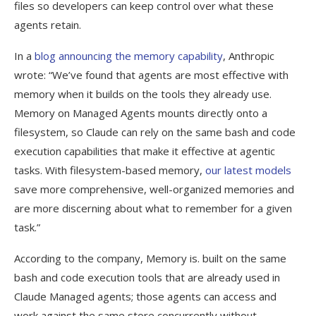
files so developers can keep control over what these
agents retain.
In a
blog announcing the memory capability
, Anthropic
wrote: “We’ve found that agents are most effective with
memory when it builds on the tools they already use.
Memory on Managed Agents mounts directly onto a
filesystem, so Claude can rely on the same bash and code
execution capabilities that make it effective at agentic
tasks. With filesystem-based memory,
our latest models
save more comprehensive, well-organized memories and
are more discerning about what to remember for a given
task.”
According to the company, Memory is. built on the same
bash and code execution tools that are already used in
Claude Managed agents; those agents can access and
work against the same store concurrently without