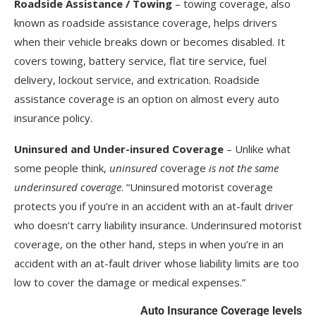
Roadside Assistance / Towing
– towing coverage, also
known as roadside assistance coverage, helps drivers
when their vehicle breaks down or becomes disabled. It
covers towing, battery service, flat tire service, fuel
delivery, lockout service, and extrication. Roadside
assistance coverage is an option on almost every auto
insurance policy.
Uninsured and Under-insured Coverage
– Unlike what
some people think,
uninsured
coverage
is not the same
underinsured coverage
. “Uninsured motorist coverage
protects you if you’re in an accident with an at-fault driver
who doesn’t carry liability insurance. Underinsured motorist
coverage, on the other hand, steps in when you’re in an
accident with an at-fault driver whose liability limits are too
low to cover the damage or medical expenses.”
Auto Insurance Coverage levels