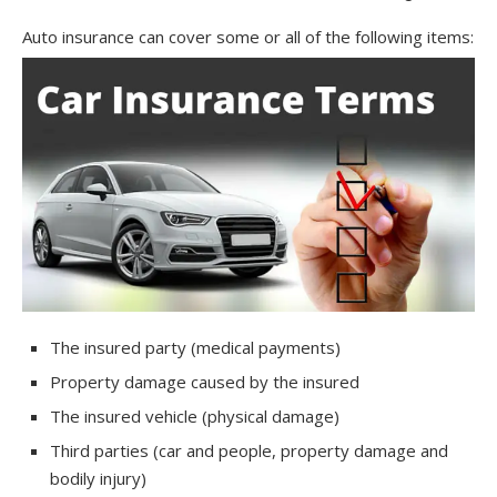
Auto insurance can cover some or all of the following items:
The insured party (medical payments)
Property damage caused by the insured
The insured vehicle (physical damage)
Third parties (car and people, property damage and
bodily injury)