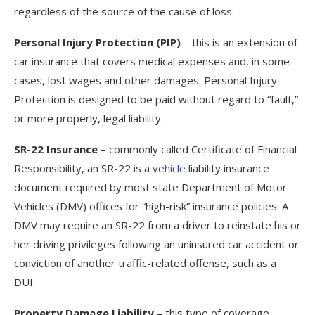
regardless of the source of the cause of loss.
Personal Injury Protection (PIP)
– this is an extension of
car insurance that covers medical expenses and, in some
cases, lost wages and other damages. Personal Injury
Protection is designed to be paid without regard to “fault,”
or more properly, legal liability.
SR-22 Insurance
– commonly called Certificate of Financial
Responsibility, an SR-22 is a
vehicle
liability insurance
document required by most state Department of Motor
Vehicles (DMV) offices for “high-risk” insurance policies. A
DMV may require an SR-22 from a driver to reinstate his or
her driving privileges following an uninsured car accident or
conviction of another traffic-related offense, such as a
DUI.
Property Damage Liability
– this type of coverage