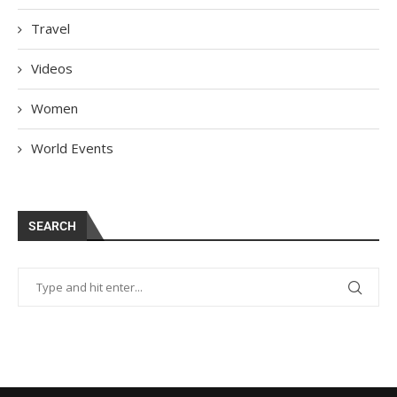
Travel
Videos
Women
World Events
SEARCH