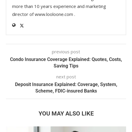
more than 10 years experience and marketing
director of www.looloone.com .
previous post
Condo Insurance Coverage Explained: Quotes, Costs,
Saving Tips
next post
Deposit Insurance Explained: Coverage, System,
Scheme, FDIC-insured Banks
YOU MAY ALSO LIKE