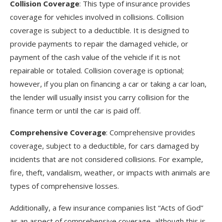
Collision Coverage
: This type of insurance provides
coverage for vehicles involved in collisions. Collision
coverage is subject to a deductible. It is designed to
provide payments to repair the damaged vehicle, or
payment of the cash value of the vehicle if it is not
repairable or totaled. Collision coverage is optional;
however, if you plan on financing a car or taking a car loan,
the lender will usually insist you carry collision for the
finance term or until the car is paid off.
Comprehensive Coverage
: Comprehensive provides
coverage, subject to a deductible, for cars damaged by
incidents that are not considered collisions. For example,
fire, theft, vandalism, weather, or impacts with animals are
types of comprehensive losses.
Additionally, a few insurance companies list “Acts of God”
as an aspect of comprehensive coverage, although this is