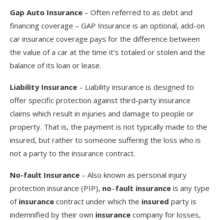
Gap Auto Insurance
– Often referred to as debt and
financing coverage – GAP Insurance is an optional, add-on
car insurance coverage pays for the difference between
the value of a car at the time it’s totaled or stolen and the
balance of its loan or lease.
Liability Insurance
– Liability insurance is designed to
offer specific protection against third-party insurance
claims which result in injuries and damage to people or
property. That is, the payment is not typically made to the
insured, but rather to someone suffering the loss who is
not a party to the insurance contract.
No-fault Insurance
– Also known as personal injury
protection insurance (PIP),
no
–
fault insurance
is any type
of
insurance
contract under which the
insured
party is
indemnified by their own
insurance
company for losses,