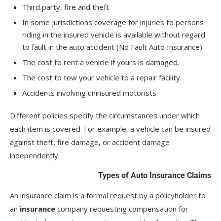
Third party, fire and theft
In some jurisdictions coverage for injuries to persons
riding in the insured vehicle is available without regard
to fault in the auto accident (No Fault Auto Insurance)
The cost to rent a vehicle if yours is damaged.
The cost to tow your vehicle to a repair facility.
Accidents involving uninsured motorists.
Different policies specify the circumstances under which
each item is covered. For example, a vehicle can be insured
against theft, fire damage, or accident damage
independently.
Types of Auto Insurance Claims
An insurance claim is a formal request by a policyholder to
an
insurance
company requesting compensation for