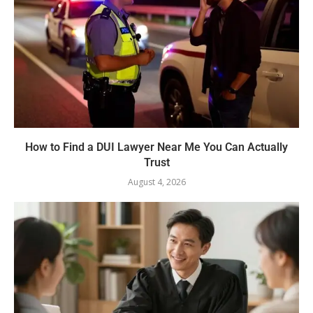
How to Find a DUI Lawyer Near Me You Can Actually
Trust
August 4, 2026