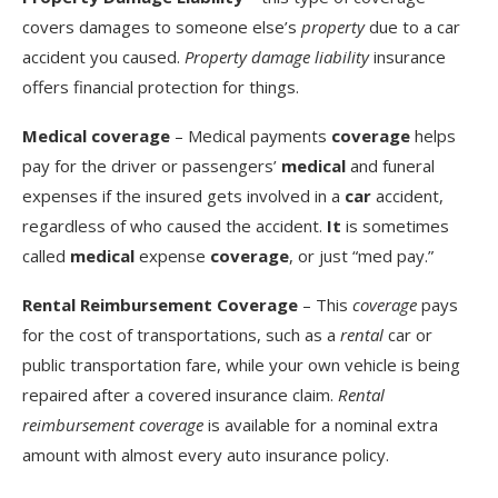
covers damages to someone else’s
property
due to a car
accident you caused.
Property damage liability
insurance
offers financial protection for things.
Medical coverage
– Medical payments
coverage
helps
pay for the driver or passengers’
medical
and funeral
expenses if the insured gets involved in a
car
accident,
regardless of who caused the accident.
It
is sometimes
called
medical
expense
coverage
, or just “med pay.”
Rental Reimbursement Coverage
– This
coverage
pays
for the cost of transportations, such as a
rental
car or
public transportation fare, while your own vehicle is being
repaired after a covered insurance claim.
Rental
reimbursement coverage
is available for a nominal extra
amount with almost every auto insurance policy.