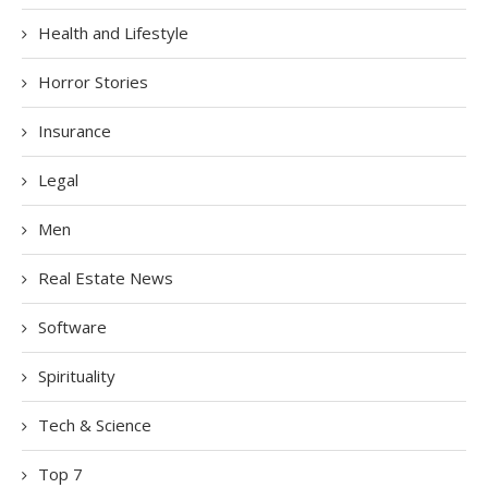
Health and Lifestyle
Horror Stories
Insurance
Legal
Men
Real Estate News
Software
Spirituality
Tech & Science
Top 7