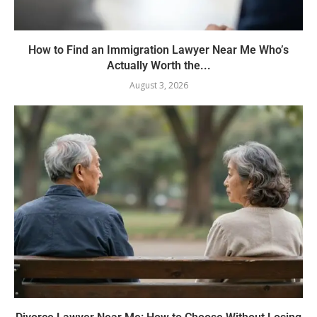
How to Find an Immigration Lawyer Near Me Who’s
Actually Worth the...
August 3, 2026