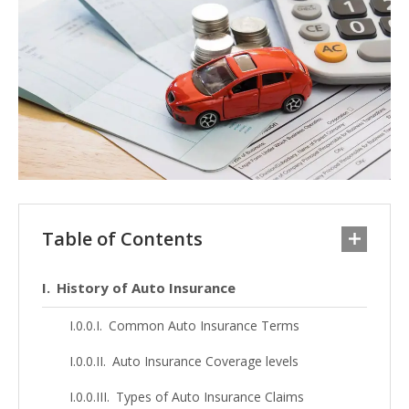
Table of Contents
History of Auto Insurance
Common Auto Insurance Terms
Auto Insurance Coverage levels
Types of Auto Insurance Claims