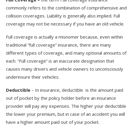
commonly refers to the combination of comprehensive and
collision coverages. Liability is generally also implied. Full
coverage may not be necessary if you have an old vehicle.
Full coverage is actually a misnomer because, even within
traditional “full coverage” insurance, there are many
different types of coverage, and many optional amounts of
each. “Full coverage” is an inaccurate designation that
causes many drivers and vehicle owners to unconsciously
underinsure their vehicles.
Deductible
– In insurance, deductible is the amount paid
out of pocket by the policy holder before an insurance
provider will pay any expenses. The higher your deductible
the lower your premium, but in case of an accident you will
have a higher amount paid out of your pocket.