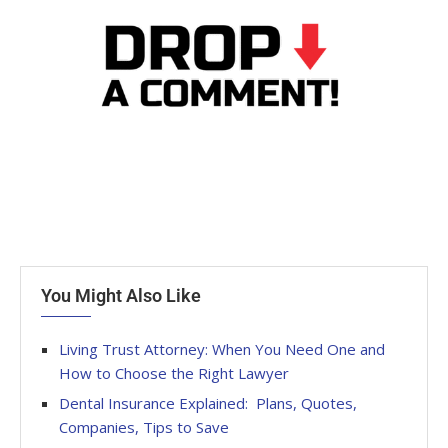
You Might Also Like
Living Trust Attorney: When You Need One and
How to Choose the Right Lawyer
Dental Insurance Explained: Plans, Quotes,
Companies, Tips to Save