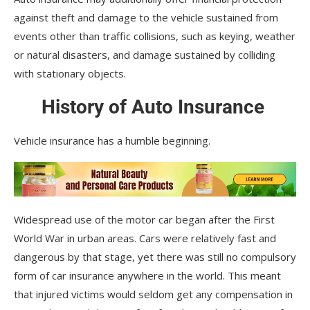
against theft and damage to the vehicle sustained from
events other than traffic collisions, such as keying, weather
or natural disasters, and damage sustained by colliding
with stationary objects.
History of Auto Insurance
Vehicle insurance has a humble beginning.
Widespread use of the motor car began after the First
World War in urban areas. Cars were relatively fast and
dangerous by that stage, yet there was still no compulsory
form of car insurance anywhere in the world. This meant
that injured victims would seldom get any compensation in