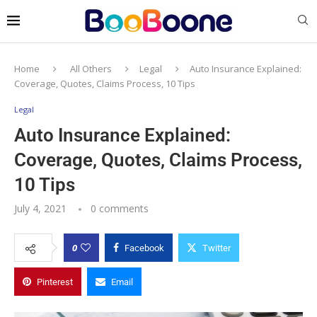
Home
All Others
Legal
Auto Insurance Explained:
Coverage, Quotes, Claims Process, 10 Tips
Legal
Auto Insurance Explained:
Coverage, Quotes, Claims Process,
10 Tips
July 4, 2021
0 comments
0
Facebook
Twitter
Pinterest
Email