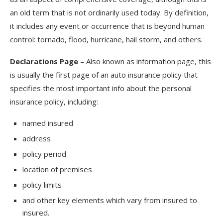
an old term that is not ordinarily used today. By definition,
it includes any event or occurrence that is beyond human
control: tornado, flood, hurricane, hail storm, and others.
Declarations Page
– Also known as information page, this
is usually the first page of an auto insurance policy that
specifies the most important info about the personal
insurance policy, including:
named insured
address
policy period
location of premises
policy limits
and other key elements which vary from insured to
insured.