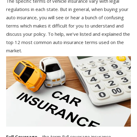
The specific terms of vehicle insurance vary with legal
regulations in each state. But in general, when buying your
auto insurance, you will see or hear a bunch of confusing
terms which makes it difficult for you to understand and
discuss your policy. To help, we’ve listed and explained the
top 12 most common auto insurance terms used on the
market.
Full Coverage –
the term Full coverage insurance