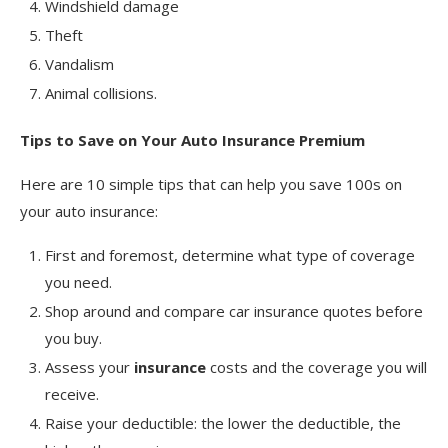
Windshield damage
Theft
Vandalism
Animal collisions.
Tips to Save on Your Auto Insurance Premium
Here are 10 simple tips that can help you save 100s on
your auto insurance:
First and foremost, determine what type of coverage
you need.
Shop around and compare car insurance quotes before
you buy.
Assess your
insurance
costs and the coverage you will
receive.
Raise your deductible: the lower the deductible, the