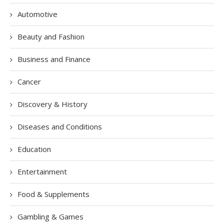
Automotive
Beauty and Fashion
Business and Finance
Cancer
Discovery & History
Diseases and Conditions
Education
Entertainment
Food & Supplements
Gambling & Games