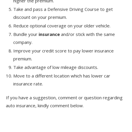
higher the premium.
Take and pass a Defensive Driving Course to get
discount on your premium.
Reduce optional coverage on your older vehicle.
Bundle your
insurance
and/or stick with the same
company.
Improve your credit score to pay lower insurance
premium.
Take advantage of low mileage discounts.
Move to a different location which has lower car
insurance rate.
If you have a suggestion, comment or question regarding
auto insurance, kindly comment below.