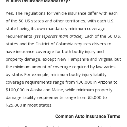
Is Auto Insurance Mandatory?
Yes. The regulations for vehicle insurance differ with each
of the 50 US states and other territories, with each U.S.
state having its own mandatory minimum coverage
requirements (
see separate main article
). Each of the 50 U.S.
states and the District of Columbia requires drivers to
have insurance coverage for both bodily injury and
property damage, except New Hampshire and Virginia, but
the minimum amount of coverage required by law varies
by state. For example, minimum bodily injury liability
coverage requirements range from $30,000 in Arizona to
$100,000 in Alaska and Maine, while minimum property
damage liability requirements range from $5,000 to
$25,000 in most states.
Common Auto Insurance Terms