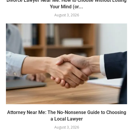
Divorce Lawyer Near Me: How to Choose Without Losing
Your Mind (or...
August 3, 2026
Attorney Near Me: The No-Nonsense Guide to Choosing
a Local Lawyer
August 3, 2026