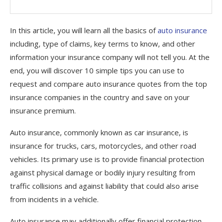
In this article, you will learn all the basics of
auto insurance
including, type of claims, key terms to know, and other
information your insurance company will not tell you. At the
end, you will discover 10 simple tips you can use to
request and compare auto insurance quotes from the top
insurance companies in the country and save on your
insurance premium.
Auto insurance, commonly known as car insurance, is
insurance for trucks, cars, motorcycles, and other road
vehicles. Its primary use is to provide financial protection
against physical damage or bodily injury resulting from
traffic collisions and against liability that could also arise
from incidents in a vehicle.
Auto insurance may additionally offer financial protection