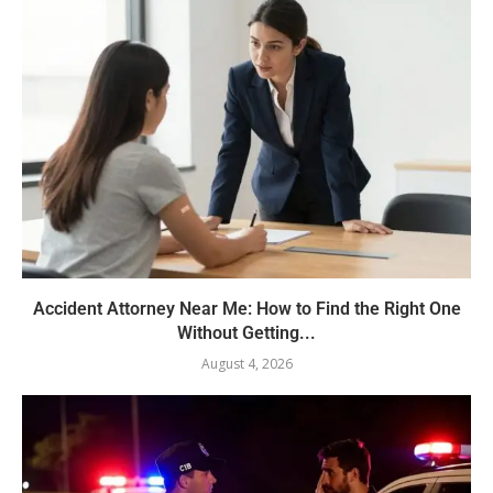
Accident Attorney Near Me: How to Find the Right One
Without Getting...
August 4, 2026