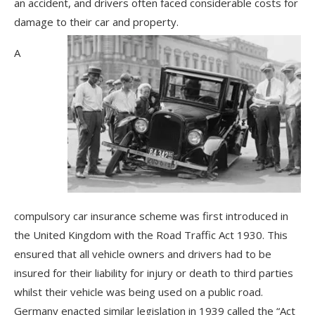
an accident, and drivers often faced considerable costs for
damage to their car and property.
A
compulsory car insurance scheme was first introduced in
the United Kingdom with the Road Traffic Act 1930. This
ensured that all vehicle owners and drivers had to be
insured for their liability for injury or death to third parties
whilst their vehicle was being used on a public road.
Germany enacted similar legislation in 1939 called the “Act