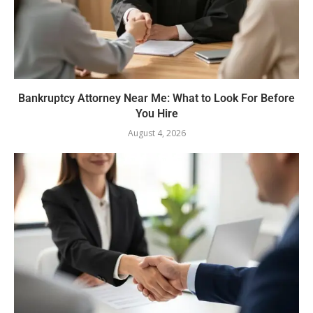
Bankruptcy Attorney Near Me: What to Look For Before
You Hire
August 4, 2026