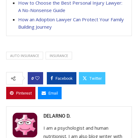
How to Choose the Best Personal Injury Lawyer:
A No-Nonsense Guide
How an Adoption Lawyer Can Protect Your Family
Building Journey
AUTO INSURANCE
INSURANCE
0
Facebook
Twitter
Pinterest
Email
DELARNO D.
I am a psychologist and human
nutritionist. I am also blog writer with