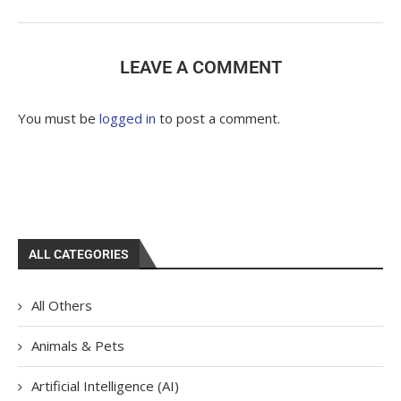
LEAVE A COMMENT
You must be
logged in
to post a comment.
ALL CATEGORIES
All Others
Animals & Pets
Artificial Intelligence (AI)