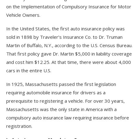
on the Implementation of Compulsory Insurance for Motor
Vehicle Owners.
In the United States, the first auto insurance policy was
sold in 1898 by Traveler’s Insurance Co. to Dr. Truman
Martin of Buffalo, N.Y., according to the U.S. Census Bureau.
That first policy gave Dr. Martin $5,000 in liability coverage
and cost him $12.25. At that time, there were about 4,000
cars in the entire U.S.
In 1925, Massachusetts passed the first legislation
requiring automobile insurance for drivers as a
prerequisite to registering a vehicle. For over 30 years,
Massachusetts was the only state in America with a
compulsory auto insurance law requiring insurance before
registration.