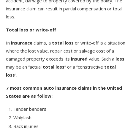
accident, damage to property covered by the policy. The
insurance claim can result in partial compensation or total
loss.
Total loss or write-off
In
insurance
claims, a
total loss
or write-off is a situation
where the lost value, repair cost or salvage cost of a
damaged property exceeds its
insured
value. Such a
loss
may be an “actual
total loss
” or a “constructive
total
loss
“.
7 most common auto insurance claims in the United
States are as follow:
Fender benders
Whiplash
Back injuries