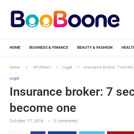
HOME
BUSINESS & FINANCE
BEAUTY & FASHION
HEALTH
Home
All Others
Legal
Insurance broker: 7 secrets
Legal
Insurance broker: 7 sec
become one
October 17, 2016
0 comments