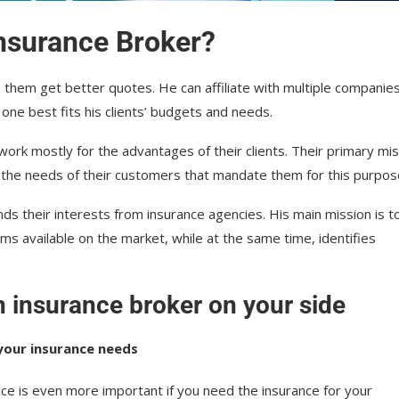
Insurance Broker?
lp them get better quotes. He can affiliate with multiple companie
 one best fits his clients’ budgets and needs.
work mostly for the advantages of their clients. Their primary mi
 the needs of their customers that mandate them for this purpos
ds their interests from insurance agencies. His main mission is t
ms available on the market, while at the same time, identifies
n insurance broker on your side
your insurance needs
ice is even more important if you need the insurance for your