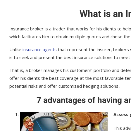
What is an 
Insurance broker is a trader that works for his clients to he
which facilitates him to obtain multiple quotes and chose the
Unlike
insurance agents
that represent the insurer, brokers 
is to seek and present the best insurance solutions to meet
That is, a broker manages his customers’ portfolio and defen
offer his clients the best coverage at the most favorable ter
potential risks and offer customized hedging solutions
.
7 advantages of having a
Assess 
This adv