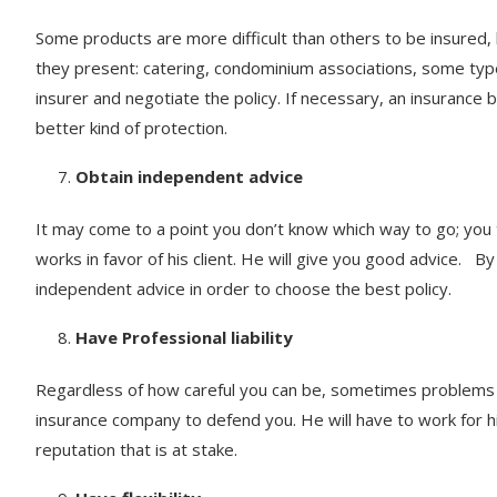
Some products are more difficult than others to be insured, 
they present: catering, condominium associations, some types
insurer and negotiate the policy. If necessary, an insurance 
better kind of protection.
Obtain independent advice
It may come to a point you don’t know which way to go; you 
works in favor of his client. He will give you good advice. By 
independent advice in order to choose the best policy.
Have Professional liability
Regardless of how careful you can be, sometimes problems 
insurance company to defend you. He will have to work for him
reputation that is at stake.