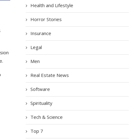
Health and Lifestyle
Horror Stories
s
Insurance
Legal
ssion
e.
Men
o
Real Estate News
Software
Spirituality
Tech & Science
Top 7