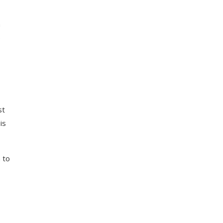
a
e
st
is
 to