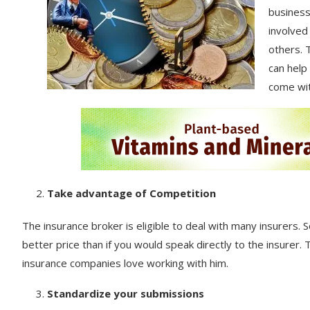
business
involved
others. 
can help
come wit
Take advantage of Competition
The insurance broker is eligible to deal with many insurers. So
better price than if you would speak directly to the insurer.
insurance companies love working with him.
Standardize your submissions