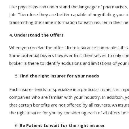
Like physicians can understand the language of pharmacists, 
job. Therefore they are better capable of negotiating your i
transmitting the same information to each insurer in their n
4. Understand the Offers
When you receive the offers from insurance companies, it i
Some potential buyers however limit themselves to only cons
broker is there to identify exclusions and limitations of your 
Find the right insurer for your needs
Each insurer tends to specialize in a particular niche; it is im
companies who are familiar with your industry. In addition, 
that certain benefits are not offered by all insurers. An insur
the right insurer for you by considering each of all offers he
Be Patient to wait for the right insurer