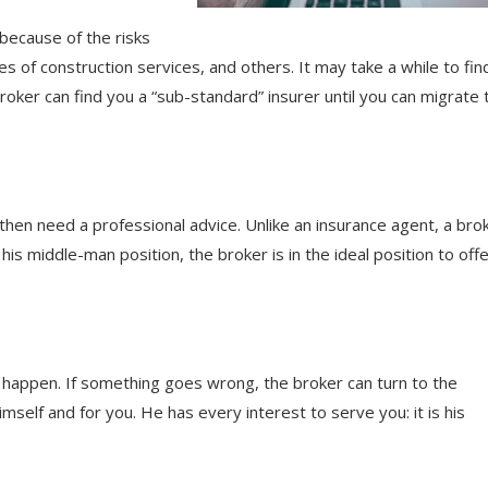
because of the risks
 of construction services, and others. It may take a while to fin
broker can find you a “sub-standard” insurer until you can migrate 
then need a professional advice. Unlike an insurance agent, a bro
his middle-man position, the broker is in the ideal position to off
happen. If something goes wrong, the broker can turn to the
self and for you. He has every interest to serve you: it is his