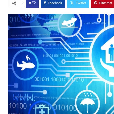
0
Facebook
Twitter
Pinterest