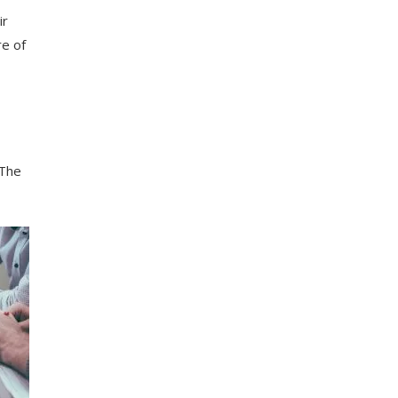
ir
re of
 The