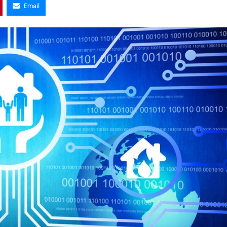
Email