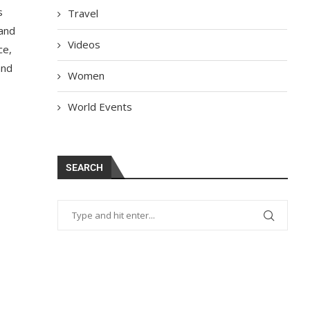
s
Travel
 and
Videos
ce,
and
Women
World Events
SEARCH