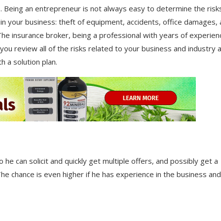
. Being an entrepreneur is not always easy to determine the risk
 in your business: theft of equipment, accidents, office damages,
The insurance broker, being a professional with years of experien
 you review all of the risks related to your business and industry 
h a solution plan.
 he can solicit and quickly get multiple offers, and possibly get a
 The chance is even higher if he has experience in the business and