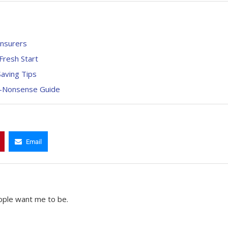
Insurers
Fresh Start
aving Tips
o-Nonsense Guide
Email
ople want me to be.