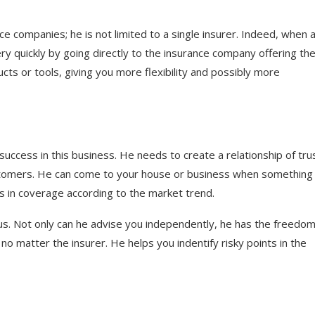
 companies; he is not limited to a single insurer. Indeed, when 
y quickly by going directly to the insurance company offering th
cts or tools, giving you more flexibility and possibly more
 success in this business. He needs to create a relationship of tru
 customers. He can come to your house or business when something 
es in coverage according to the market trend.
us. Not only can he advise you independently, he has the freedom
no matter the insurer. He helps you indentify risky points in the