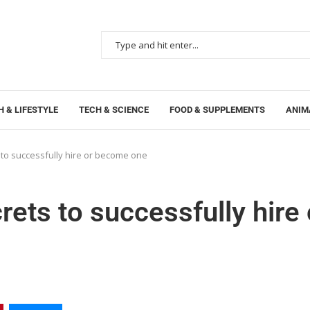
 & LIFESTYLE
TECH & SCIENCE
FOOD & SUPPLEMENTS
ANIM
 to successfully hire or become one
rets to successfully hire 