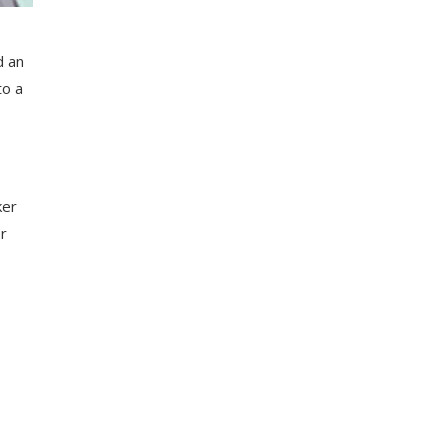
d an
to a
ker
er