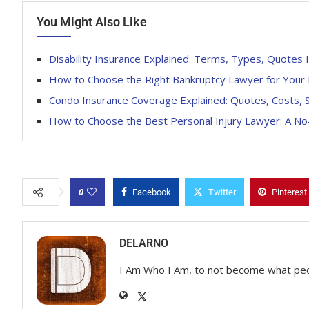
You Might Also Like
Disability Insurance Explained: Terms, Types, Quotes 
How to Choose the Right Bankruptcy Lawyer for Your 
Condo Insurance Coverage Explained: Quotes, Costs, S
How to Choose the Best Personal Injury Lawyer: A N
0
Facebook
Twitter
Pinterest
DELARNO
I Am Who I Am, to not become what pe