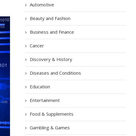
Automotive
Beauty and Fashion
Business and Finance
Cancer
Discovery & History
Diseases and Conditions
Education
Entertainment
Food & Supplements
Gambling & Games