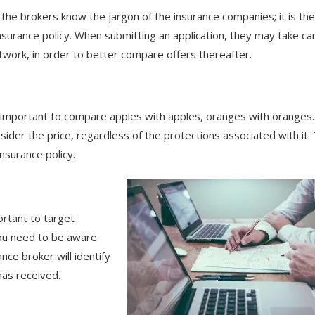
the brokers know the jargon of the insurance companies; it is the
nsurance policy. When submitting an application, they may take ca
etwork, in order to better compare offers thereafter.
s important to compare apples with apples, oranges with oranges.
ider the price, regardless of the protections associated with it.
insurance policy.
portant to target
you need to be aware
ance broker will identify
 has received.