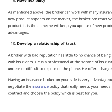
Have flexibility
As mentioned above, the broker can work with many insurance
new product appears on the market, the broker can react ver
product. It is the same; he will keep you update of new produ
advantages.
Develop a relationship of trust
A broker with bad reputation has little to no chance of being
with his clients. He is a professional at the service of his
unclear or difficult to explain on the phone. He offers chang
Having an insurance broker on your side is very advantageo
negotiate the
insurance
policy that really meets your needs, 
contract and choose the policy which is best for you.