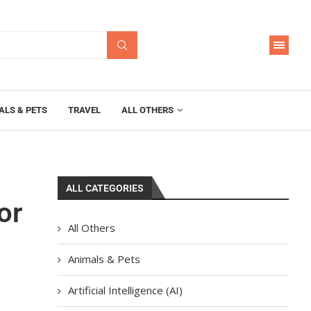
ALS & PETS
TRAVEL
ALL OTHERS
ALL CATEGORIES
or
All Others
Animals & Pets
Artificial Intelligence (AI)