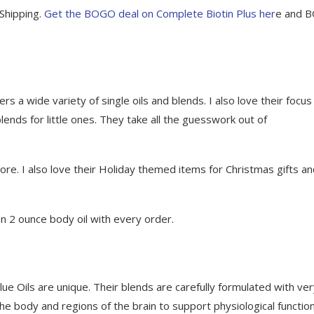
Shipping.
Get the BOGO deal on Complete Biotin Plus her
e and 
rs a wide variety of single oils and blends. I also love their focus
blends for little ones. They take all the guesswork out of
 more. I also love their Holiday themed items for Christmas gifts a
on 2 ounce body oil with every order.
Blue Oils are unique. Their blends are carefully formulated with ve
n the body and regions of the brain to support physiological functio