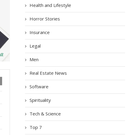
Health and Lifestyle
Horror Stories
Insurance
Legal
Men
Real Estate News
Software
Spirituality
Tech & Science
Top 7