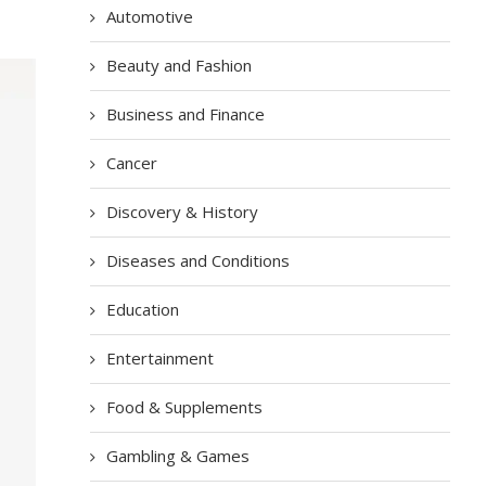
Automotive
Beauty and Fashion
Business and Finance
Cancer
Discovery & History
Diseases and Conditions
Education
Entertainment
Food & Supplements
Gambling & Games