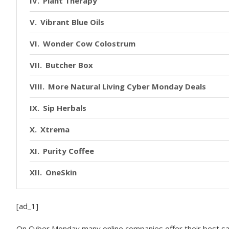
Plant Therapy
Vibrant Blue Oils
Wonder Cow Colostrum
Butcher Box
More Natural Living Cyber Monday Deals
Sip Herbals
Xtrema
Purity Coffee
OneSkin
Toups & Co
[ad_1]
Radiant Life
On Cyber Monday many online companies offer their best sale