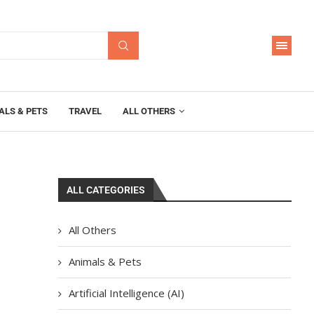
ALS & PETS
TRAVEL
ALL OTHERS
ALL CATEGORIES
All Others
Animals & Pets
Artificial Intelligence (AI)