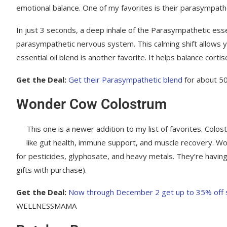
emotional balance. One of my favorites is their parasympathe
In just 3 seconds, a deep inhale of the Parasympathetic essen
parasympathetic nervous system. This calming shift allows y
essential oil blend is another favorite. It helps balance cor
Get the Deal:
Get their Parasympathetic blend
for about 5
Wonder Cow Colostrum
This one is a newer addition to my list of favorites. Colo
like gut health, immune support, and muscle recovery. W
for pesticides, glyphosate, and heavy metals. They’re having 
gifts with purchase).
Get the Deal:
Now through December 2 get up to 35% off sit
WELLNESSMAMA