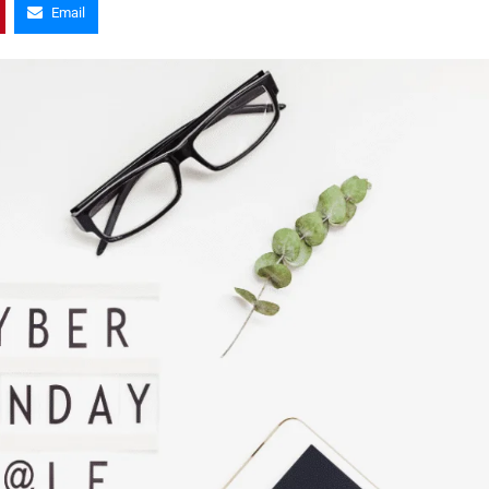
Email