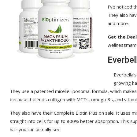
I’ve noticed t
Kids Cook Real Food
They also hav
and more.
Get the Deal
wellnessmam
Everbel
Everbella’
growing hai
They use a patented micelle liposomal formula, which makes 
because it blends collagen with MCTs, omega-3s, and vitamin 
They also have their Complete Biotin Plus on sale. It uses mice
straight into cells for up to 800% better absorption. This s
hair you can actually see.