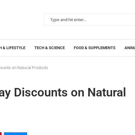
 & LIFESTYLE
TECH & SCIENCE
FOOD & SUPPLEMENTS
ANIM
ounts on Natural Products
y Discounts on Natural