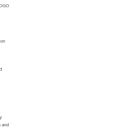
BOGO
 on
nd
ry
n and