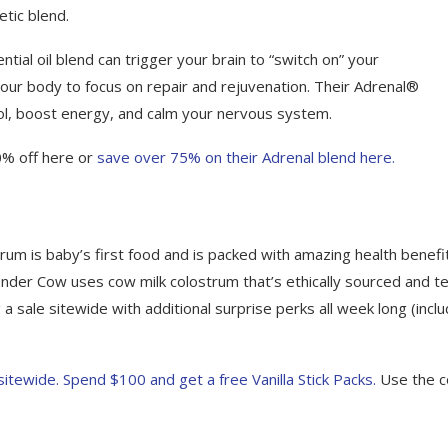
tic blend.
tial oil blend can trigger your brain to “switch on” your
our body to focus on repair and rejuvenation. Their Adrenal®
tisol, boost energy, and calm your nervous system.
0% off here or
save over 75% on their Adrenal blend here.
strum is baby’s first food and is packed with amazing health benefi
onder Cow uses cow milk colostrum that’s ethically sourced and t
a sale sitewide with additional surprise perks all week long (inclu
ewide. Spend $100 and get a free Vanilla Stick Packs.
Use the 