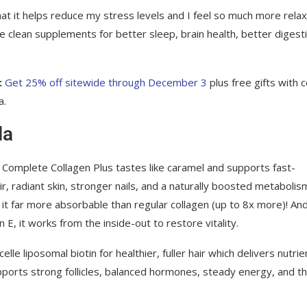
hat it helps reduce my stress levels and I feel so much more rela
e clean supplements for better sleep, brain health, better digest
:
Get 25% off sitewide through December 3
plus free gifts with 
a.
la
s Complete Collagen Plus tastes like caramel and supports fast-
r, radiant skin, stronger nails, and a naturally boosted metabolis
it far more absorbable than regular collagen (up to 8x more)! An
E, it works from the inside-out to restore vitality.
lle liposomal biotin for healthier, fuller hair which delivers nutrie
upports strong follicles, balanced hormones, steady energy, and th