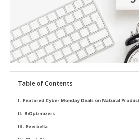
Table of Contents
Featured Cyber Monday Deals on Natural Produc
BiOptimizers
Everbella