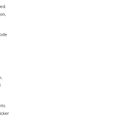
xed.
ion,
code
m.
d
nts
icker