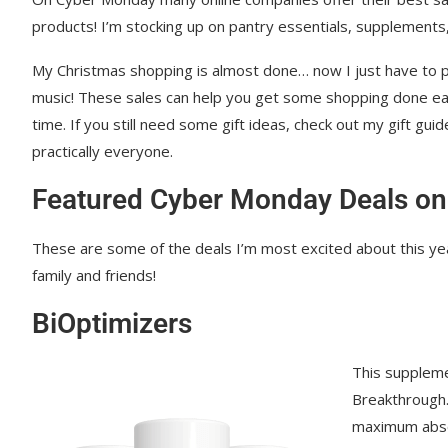
Our Place
products! I’m stocking up on pantry essentials, supplements,
Caraway Pans and Cookware
My Christmas shopping is almost done… now I just have to p
music! These sales can help you get some shopping done ea
Harkla
time. If you still need some gift ideas, check out my gift guid
Beekeeper’s Naturals
practically everyone.
Clearly Filtered
Featured Cyber Monday Deals on
Coop Sleep
These are some of the deals I’m most excited about this year
Beam Minerals
family and friends!
Joovv Red Light
BiOptimizers
Branch Basics
This supplem
Manukora Honey
Breakthrough. 
maximum abso
RnA Reset