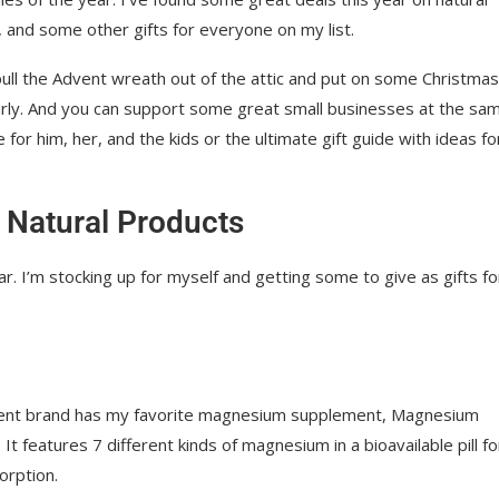
 and some other gifts for everyone on my list.
ull the Advent wreath out of the attic and put on some Christmas
rly. And you can support some great small businesses at the sa
e for him, her, and the kids or the ultimate gift guide with ideas fo
 Natural Products
. I’m stocking up for myself and getting some to give as gifts fo
ent brand has my favorite magnesium supplement, Magnesium
It features 7 different kinds of magnesium in a bioavailable pill fo
rption.