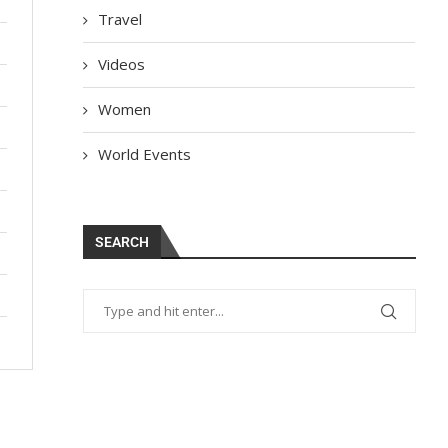
Travel
Videos
Women
World Events
SEARCH