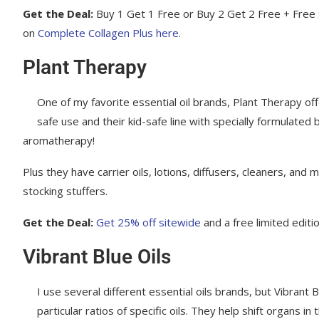
Get the Deal:
Buy 1 Get 1 Free or Buy 2 Get 2 Free + Free 
on
Complete Collagen Plus here.
Plant Therapy
One of my favorite essential oil brands, Plant Therapy offe
safe use and their kid-safe line with specially formulated 
aromatherapy!
Plus they have carrier oils, lotions, diffusers, cleaners, and
stocking stuffers.
Get the Deal:
Get 25% off sitewide
and a free limited editi
Vibrant Blue Oils
I use several different essential oils brands, but Vibrant 
particular ratios of specific oils. They help shift organs i