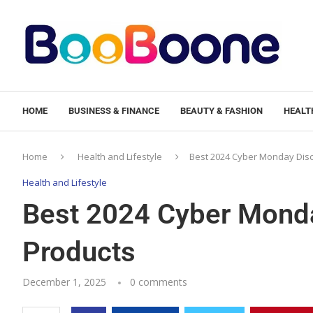
HOME
BUSINESS & FINANCE
BEAUTY & FASHION
HEALTH
Home
Health and Lifestyle
Best 2024 Cyber Monday Disc
Health and Lifestyle
Best 2024 Cyber Monda
Products
December 1, 2025
0 comments