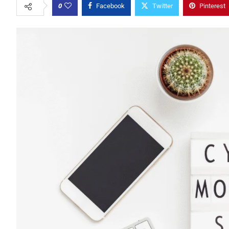
0
Facebook
Twitter
Pinterest