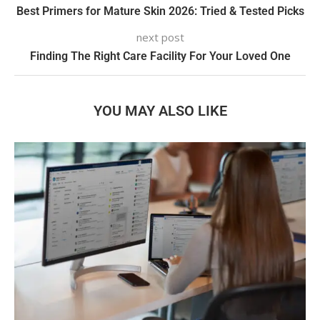
Best Primers for Mature Skin 2026: Tried & Tested Picks
next post
Finding The Right Care Facility For Your Loved One
YOU MAY ALSO LIKE