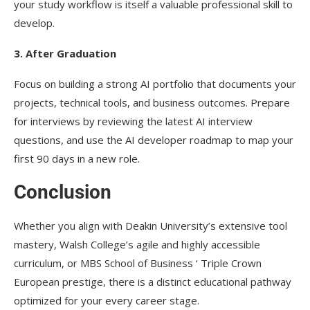
your study workflow is itself a valuable professional skill to
develop.
3. After Graduation
Focus on building a strong AI portfolio that documents your
projects, technical tools, and business outcomes. Prepare
for interviews by reviewing the latest AI interview
questions, and use the AI developer roadmap to map your
first 90 days in a new role.
Conclusion
Whether you align with Deakin University’s extensive tool
mastery, Walsh College’s agile and highly accessible
curriculum, or MBS School of Business ‘ Triple Crown
European prestige, there is a distinct educational pathway
optimized for your every career stage.