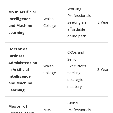
Working
MS in Artificial
Professionals
Intelligence
Walsh
seeking an
2 Years
and Machine
College
affordable
Learning
online path
Doctor of
CXOs and
Business
Senior
Administration
Walsh
Executives
in Artificial
3 Years
College
seeking
Intelligence
strategic
and Machine
mastery
Learning
Global
Master of
MBS
Professionals