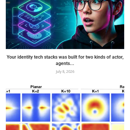
Your identity tech stacks was built for two kinds of actor,
agents...
July 8, 2026