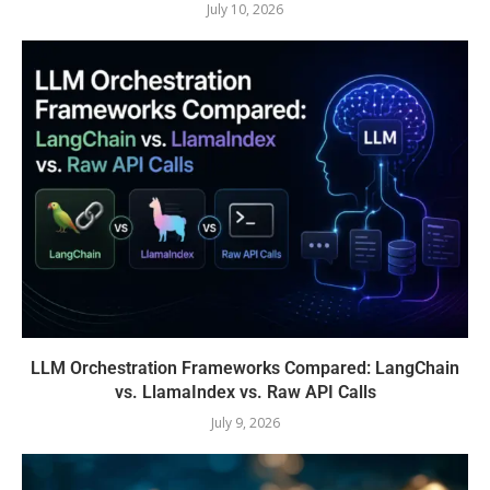
July 10, 2026
LLM Orchestration Frameworks Compared: LangChain
vs. LlamaIndex vs. Raw API Calls
July 9, 2026