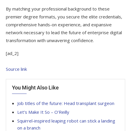
By matching your professional background to these
premier degree formats, you secure the elite credentials,
comprehensive hands-on experience, and expansive
network necessary to lead the future of enterprise digital
transformation with unwavering confidence.
[ad_2]
Source link
You Might Also Like
Job titles of the future: Head transplant surgeon
Let’s Make It So – O’Reilly
Squirrel-inspired leaping robot can stick a landing
on a branch