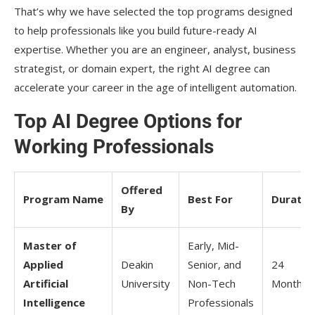
That’s why we have selected the top programs designed
to help professionals like you build future-ready AI
expertise. Whether you are an engineer, analyst, business
strategist, or domain expert, the right AI degree can
accelerate your career in the age of intelligent automation.
Top AI Degree Options for
Working Professionals
Offered
Program Name
Best For
Duratio
By
Master of
Early, Mid-
Applied
Deakin
Senior, and
24
Artificial
University
Non-Tech
Months
Intelligence
Professionals