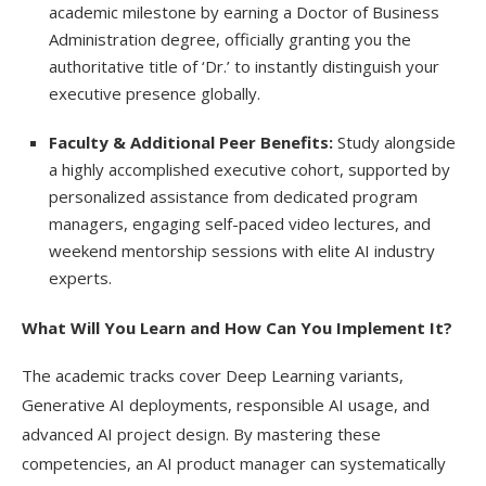
academic milestone by earning a Doctor of Business
Administration degree, officially granting you the
authoritative title of ‘Dr.’ to instantly distinguish your
executive presence globally.
Faculty & Additional Peer Benefits:
Study alongside
a highly accomplished executive cohort, supported by
personalized assistance from dedicated program
managers, engaging self-paced video lectures, and
weekend mentorship sessions with elite AI industry
experts.
What Will You Learn and How Can You Implement It?
The academic tracks cover Deep Learning variants,
Generative AI deployments, responsible AI usage, and
advanced AI project design. By mastering these
competencies, an AI product manager can systematically