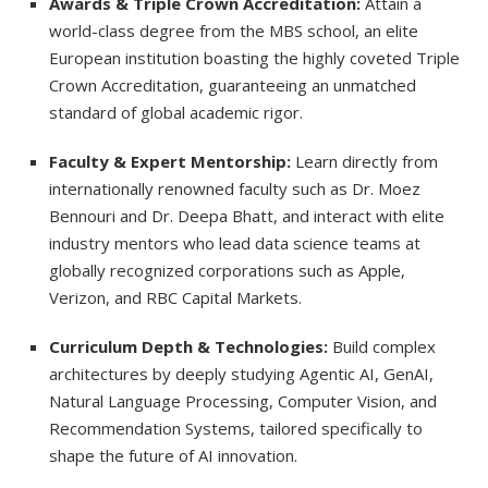
Awards & Triple Crown Accreditation:
Attain a
world-class degree from the MBS school, an elite
European institution boasting the highly coveted Triple
Crown Accreditation, guaranteeing an unmatched
standard of global academic rigor.
Faculty & Expert Mentorship:
Learn directly from
internationally renowned faculty such as Dr. Moez
Bennouri and Dr. Deepa Bhatt, and interact with elite
industry mentors who lead data science teams at
globally recognized corporations such as Apple,
Verizon, and RBC Capital Markets.
Curriculum Depth & Technologies:
Build complex
architectures by deeply studying Agentic AI, GenAI,
Natural Language Processing, Computer Vision, and
Recommendation Systems, tailored specifically to
shape the future of AI innovation.