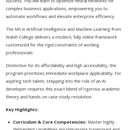
success. You will learn to optimize neural networks for
complex business applications, empowering you to
automate workflows and elevate enterprise efficiency.
The MS in Artificial Intelligence and Machine Learning from
Walsh College delivers a modern, fully online framework
customized for the rigid constraints of working
professionals.
Distinctive for its affordability and high accessibility, the
program prioritizes immediate workplace applicability. For
aspiring tech talent, stepping into the role of
an AI
developer requires this exact blend of rigorous academic
theory and hands-on case study resolution.
Key Highlights:
Curriculum & Core Competencies:
Master highly
demanded capabilities encompassing Supervised and