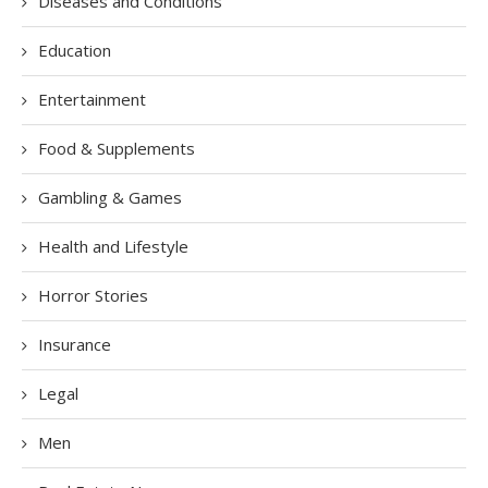
Diseases and Conditions
Education
Entertainment
Food & Supplements
Gambling & Games
Health and Lifestyle
Horror Stories
Insurance
Legal
Men