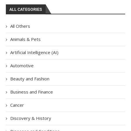
ALL CATEGORIES
All Others
Animals & Pets
Artificial Intelligence (AI)
Automotive
Beauty and Fashion
Business and Finance
Cancer
Discovery & History