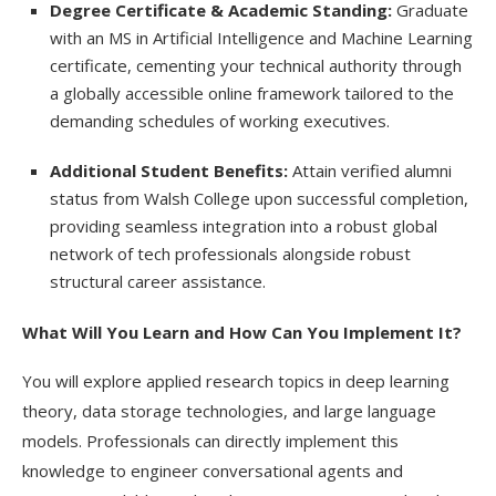
Degree Certificate & Academic Standing:
Graduate
with an MS in Artificial Intelligence and Machine Learning
certificate, cementing your technical authority through
a globally accessible online framework tailored to the
demanding schedules of working executives.
Additional Student Benefits:
Attain verified alumni
status from Walsh College upon successful completion,
providing seamless integration into a robust global
network of tech professionals alongside robust
structural career assistance.
What Will You Learn and How Can You Implement It?
You will explore applied research topics in deep learning
theory, data storage technologies, and large language
models. Professionals can directly implement this
knowledge to engineer conversational agents and