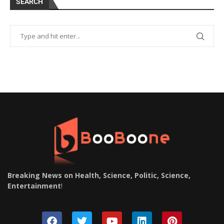
SEARCH
Breaking News on Health, Science, Politic, Science,
Entertainment
!