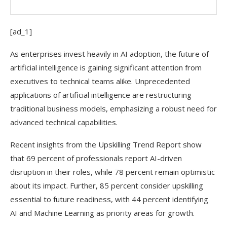
[ad_1]
As enterprises invest heavily in AI adoption, the future of
artificial intelligence is gaining significant attention from
executives to technical teams alike. Unprecedented
applications of artificial intelligence are restructuring
traditional business models, emphasizing a robust need for
advanced technical capabilities.
Recent insights from the Upskilling Trend Report show
that 69 percent of professionals report AI-driven
disruption in their roles, while 78 percent remain optimistic
about its impact. Further, 85 percent consider upskilling
essential to future readiness, with 44 percent identifying
AI and Machine Learning as priority areas for growth.