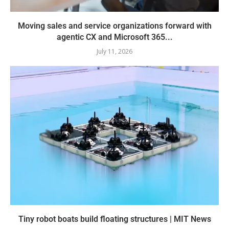
Moving sales and service organizations forward with
agentic CX and Microsoft 365...
July 11, 2026
Tiny robot boats build floating structures | MIT News