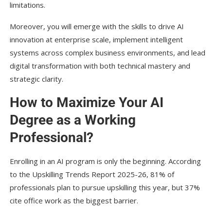
limitations.
Moreover, you will emerge with the skills to drive AI
innovation at enterprise scale, implement intelligent
systems across complex business environments, and lead
digital transformation with both technical mastery and
strategic clarity.
How to Maximize Your AI
Degree as a Working
Professional?
Enrolling in an AI program is only the beginning. According
to the Upskilling Trends Report 2025-26, 81% of
professionals plan to pursue upskilling this year, but 37%
cite office work as the biggest barrier.