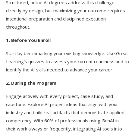
Structured, online AI degrees address this challenge
directly by design, but maximizing your outcome requires
intentional preparation and disciplined execution
throughout.
1. Before You Enroll
Start by benchmarking your existing knowledge. Use Great
Learning’s quizzes to assess your current readiness and to
identify the AI skills needed to advance your career.
2. During the Program
Engage actively with every project, case study, and
capstone. Explore AI project ideas that align with your
industry and build real artifacts that demonstrate applied
competency. With 60% of professionals using GenAI in
their work always or frequently, integrating AI tools into