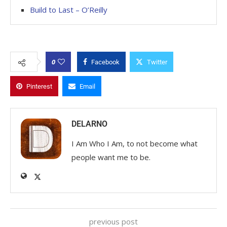
Build to Last – O’Reilly
0
Facebook
Twitter
Pinterest
Email
DELARNO
I Am Who I Am, to not become what
people want me to be.
previous post