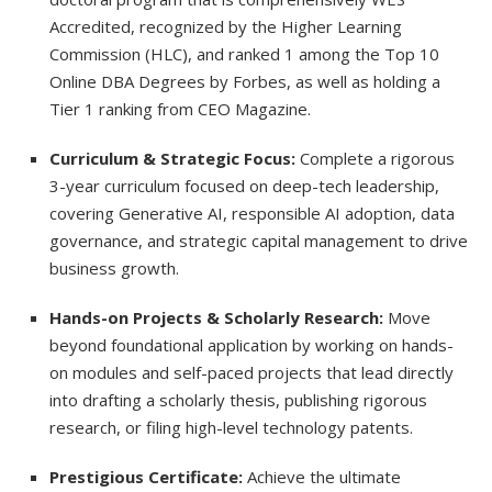
Accredited, recognized by the Higher Learning
Commission (HLC), and ranked 1 among the Top 10
Online DBA Degrees by Forbes, as well as holding a
Tier 1 ranking from CEO Magazine.
Curriculum & Strategic Focus:
Complete a rigorous
3-year curriculum focused on deep-tech leadership,
covering Generative AI, responsible AI adoption, data
governance, and strategic capital management to drive
business growth.
Hands-on Projects & Scholarly Research:
Move
beyond foundational application by working on hands-
on modules and self-paced projects that lead directly
into drafting a scholarly thesis, publishing rigorous
research, or filing high-level technology patents.
Prestigious Certificate:
Achieve the ultimate