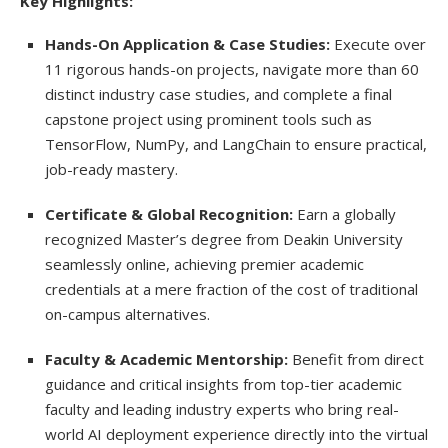
Key Highlights:
Hands-On Application & Case Studies:
Execute over
11 rigorous hands-on projects, navigate more than 60
distinct industry case studies, and complete a final
capstone project using prominent tools such as
TensorFlow, NumPy, and LangChain to ensure practical,
job-ready mastery.
Certificate & Global Recognition:
Earn a globally
recognized Master’s degree from Deakin University
seamlessly online, achieving premier academic
credentials at a mere fraction of the cost of traditional
on-campus alternatives.
Faculty & Academic Mentorship:
Benefit from direct
guidance and critical insights from top-tier academic
faculty and leading industry experts who bring real-
world AI deployment experience directly into the virtual