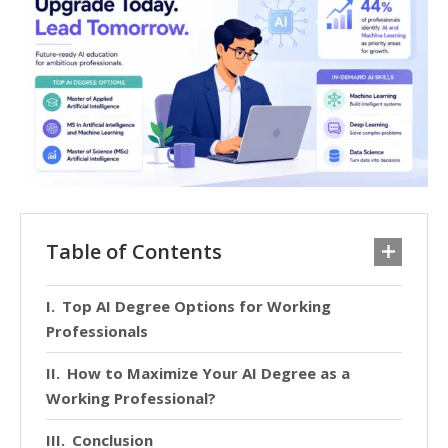
Table of Contents
Top AI Degree Options for Working
Professionals
How to Maximize Your AI Degree as a
Working Professional?
Conclusion