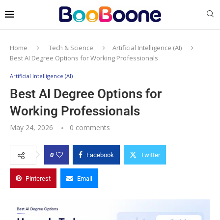
Home
Tech & Science
Artificial Intelligence (AI)
Best AI Degree Options for Working Professionals
Artificial Intelligence (AI)
Best AI Degree Options for
Working Professionals
May 24, 2026
0 comments
0
Facebook
Twitter
Pinterest
Email