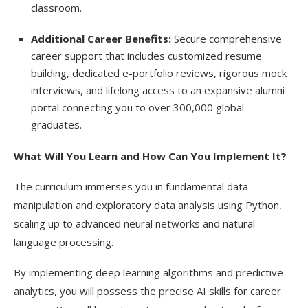
classroom.
Additional Career Benefits:
Secure comprehensive
career support that includes customized resume
building, dedicated e-portfolio reviews, rigorous mock
interviews, and lifelong access to an expansive alumni
portal connecting you to over 300,000 global
graduates.
What Will You Learn and How Can You Implement It?
The curriculum immerses you in fundamental data
manipulation and exploratory data analysis using Python,
scaling up to advanced neural networks and natural
language processing.
By implementing deep learning algorithms and predictive
analytics, you will possess the
precise AI
skills for career