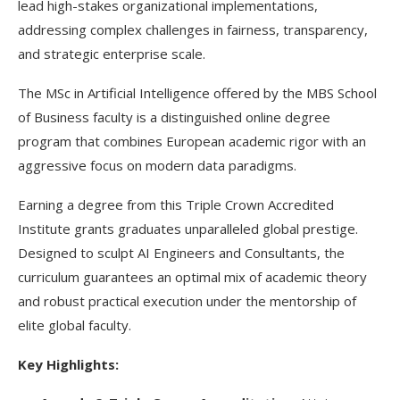
lead high-stakes organizational implementations,
addressing complex challenges in fairness, transparency,
and strategic enterprise scale.
The MSc in Artificial Intelligence offered by the MBS School
of Business faculty is a distinguished online degree
program that combines European academic rigor with an
aggressive focus on modern data paradigms.
Earning a degree from this Triple Crown Accredited
Institute grants graduates unparalleled global prestige.
Designed to sculpt AI Engineers and Consultants, the
curriculum guarantees an optimal mix of academic theory
and robust practical execution under the mentorship of
elite global faculty.
Key Highlights: