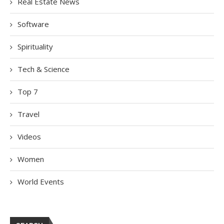
Real Estate News
Software
Spirituality
Tech & Science
Top 7
Travel
Videos
Women
World Events