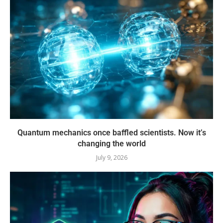
Quantum mechanics once baffled scientists. Now it’s
changing the world
July 9, 2026