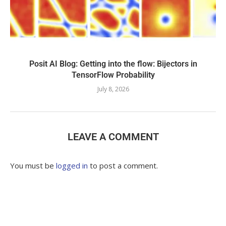
Posit AI Blog: Getting into the flow: Bijectors in
TensorFlow Probability
July 8, 2026
LEAVE A COMMENT
You must be
logged in
to post a comment.