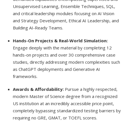
Unsupervised Learning, Ensemble Techniques, SQL,
and critical leadership modules focusing on AI Vision
and Strategy Development, Ethical AI Leadership, and
Building AI-Ready Teams.
Hands-On Projects & Real-World Simulation:
Engage deeply with the material by completing 12
hands-on projects and over 30 comprehensive case
studies, directly addressing modern complexities such
as ChatGPT deployments and Generative AI
frameworks.
Awards & Affordability:
Pursue a highly respected,
modern Master of Science degree from a recognized
US institution at an incredibly accessible price point,
completely bypassing standardized testing barriers by
requiring no GRE, GMAT, or TOEFL scores.