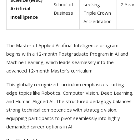
Science (MSc)
School of
seeking
2 Years
Artificial
Business
Triple Crown
Intelligence
Accreditation
The Master of Applied Artificial Intelligence program
begins with a 12-month Postgraduate Program in AI and
Machine Learning, which leads seamlessly into the
advanced 12-month Master’s curriculum.
This globally recognized curriculum emphasizes cutting-
edge topics like Robotics, Computer Vision, Deep Learning,
and Human-Aligned AI. The structured pedagogy balances
strong technical competencies with strategic vision,
equipping participants to pivot seamlessly into highly
demanded career options in AI.