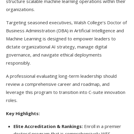
structure scalable machine learning operations within their
organizations.
Targeting seasoned executives, Walsh College’s Doctor of
Business Administration (DBA) in Artificial Intelligence and
Machine Learning is designed to empower leaders to
dictate organizational AI strategy, manage digital
governance, and navigate ethical deployments
responsibly.
A professional evaluating long-term leadership should
review a comprehensive career and roadmap, and
leverage this program to transition into C-suite innovation
roles.
Key Highlights:
Elite Accreditation & Rankings:
Enroll in a premier
doctoral program that is comprehensively WES