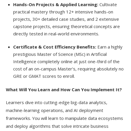
Hands-On Projects & Applied Learning:
Cultivate
practical mastery through 12+ intensive hands-on
projects, 30+ detailed case studies, and 2 extensive
capstone projects, ensuring theoretical concepts are
directly tested in real-world environments.
Certificate & Cost Efficiency Benefits:
Earn a highly
prestigious Master of Science (MSc) in Artificial
Intelligence completely online at just one-third of the
cost of an on-campus Master’s, requiring absolutely no
GRE or GMAT scores to enroll.
What Will You Learn and How Can You Implement It?
Learners dive into cutting-edge big-data analytics,
machine-learning operations, and AI deployment
frameworks. You will learn to manipulate data ecosystems
and deploy algorithms that solve intricate business