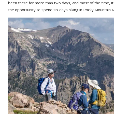
How to Lace Your Boots to Hike Downhill
been there for more than two days, and most of the time, it
the opportunity to spend six days hiking in Rocky Mountain Nati
How to Avoid Lightening Strikes in High Altitude H
Adventures in Good Company Tours
Women Only Travel
AGC Perks