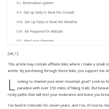
Reservation system
Get up Early to Beat the Crowds
Get Up Early to Beat the Weather
Be Prepared for Altitude
Mind your Manners
Hiking Gear You’ll Want for Rocky Mountain Nat
[ad_1]
Hiking Tips for Any Hike
This article may contain affiliate links where I make a small
article. By purchasing through these links, you support me at
Prepare your Hiking Gear for Rain
L
Learn How to Use Your Hiking Poles Correctly
ooking to channel your inner mountain goat? Look no fur
paradise with over 350 miles of hiking trails. But be
How to Pass People on a Hiking Trail
rocky paths that will test your endurance and leave you brea
The Right Way to Rest Along the Trail
I’ve lived in Colorado for seven years, and I’ve, of course,