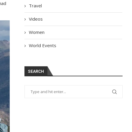
 had
Travel
Videos
Women
World Events
SEARCH