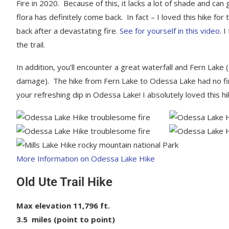
Fire in 2020. Because of this, it lacks a lot of shade and ca
flora has definitely come back. In fact – I loved this hike 
back after a devastating fire.
See for yourself in this video
. 
the trail.
In addition, you’ll encounter a great waterfall and Fern Lake
damage). The hike from Fern Lake to Odessa Lake had no fi
your refreshing dip in Odessa Lake! I absolutely loved this hi
More Information on Odessa Lake Hike
Old Ute Trail Hike
Max elevation 11,796 ft.
3.5 miles (point to point)