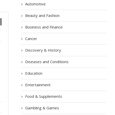
Automotive
Beauty and Fashion
Business and Finance
Cancer
Discovery & History
Diseases and Conditions
Education
Entertainment
Food & Supplements
Gambling & Games