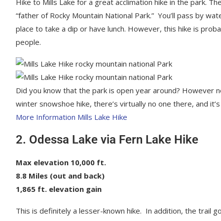
Hike to Mills Lake for a great acclimation hike in the park. 
“father of Rocky Mountain National Park.” You’ll pass by wate
place to take a dip or have lunch. However, this hike is proba
people.
Did you know that the park is open year around? However not a
winter snowshoe hike, there’s virtually no one there, and it’
More Information Mills Lake Hike
2. Odessa Lake via Fern Lake Hike
Max elevation 10,000 ft.
8.8 Miles (out and back)
1,865 ft. elevation gain
This is definitely a lesser-known hike. In addition, the tra