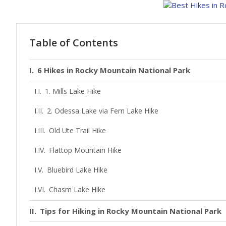
Table of Contents
6 Hikes in Rocky Mountain National Park
1. Mills Lake Hike
2. Odessa Lake via Fern Lake Hike
Old Ute Trail Hike
Flattop Mountain Hike
Bluebird Lake Hike
Chasm Lake Hike
Tips for Hiking in Rocky Mountain National Park