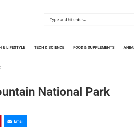
 & LIFESTYLE
TECH & SCIENCE
FOOD & SUPPLEMENTS
ANIM
k
untain National Park
Email