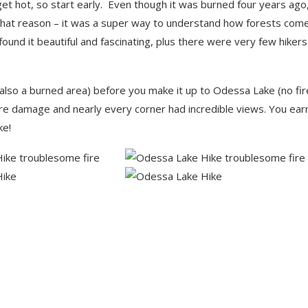
n get hot, so start early. Even though it was burned four years ago
for that reason – it was a super way to understand how forests com
I found it beautiful and fascinating, plus there were very few hiker
 (also a burned area) before you make it up to Odessa Lake (no fir
re damage and nearly every corner had incredible views. You ear
ke!