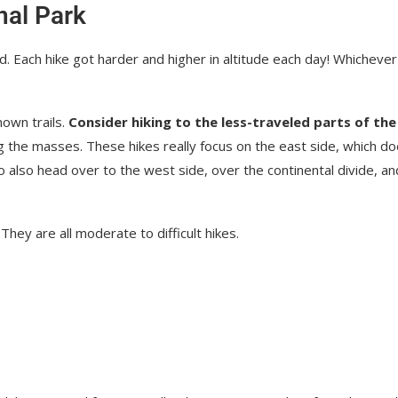
nal Park
d. Each hike got harder and higher in altitude each day! Whichever
nown trails.
Consider hiking to the less-traveled parts of the
ing the masses. These hikes really focus on the east side, which d
o also head over to the west side, over the continental divide, an
They are all moderate to difficult hikes.