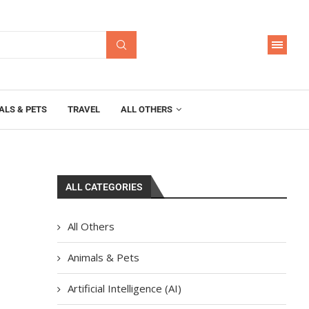
ALS & PETS
TRAVEL
ALL OTHERS
ALL CATEGORIES
All Others
Animals & Pets
Artificial Intelligence (AI)