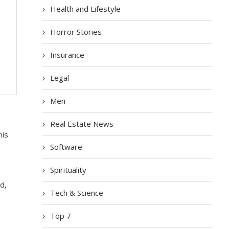
Health and Lifestyle
Horror Stories
Insurance
Legal
Men
Real Estate News
his
Software
Spirituality
d,
Tech & Science
Top 7