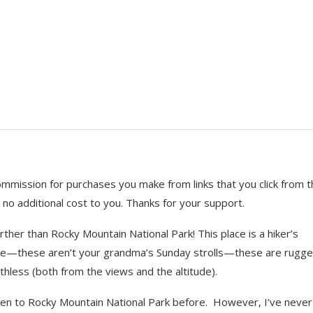
ional Park
 commission for purchases you make from links that you click from t
 no additional cost to you. Thanks for your support.
ther than Rocky Mountain National Park! This place is a hiker’s
ware—these aren’t your grandma’s Sunday strolls—these are rugge
thless (both from the views and the altitude).
 been to Rocky Mountain National Park before. However, I’ve never