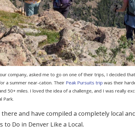
 company, asked me to go on one of their trips, I decided that
for a summer near-cation. Their
Peak Pursuits trip
was their hard
s and 50+ miles. I loved the idea of a challenge, and I was really ex
al Park.
e there and have compiled a completely local an
s to Do in Denver Like a Local.