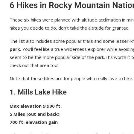
6 Hikes in Rocky Mountain Natio
These six hikes were planned with altitude acclimation in min
hikes you decide to do, don’t take the altitude for granted.
The list also includes some popular trails and some lesser-k
park.
You’ll feel like a true wilderness explorer while avoid
seem to be the more popular side of the park. It’s worth it t
check out that area too!
Note that these hikes are for people who really love to hike. 
1. Mills Lake Hike
Max elevation 9,900 ft.
5 Miles (out and back)
700 ft. elevation gain