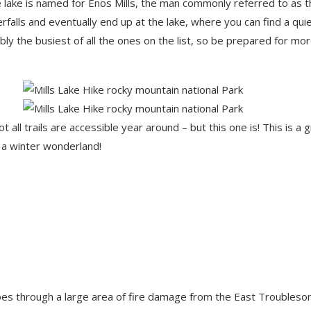
The lake is named for Enos Mills, the man commonly referred to as 
rfalls and eventually end up at the lake, where you can find a qui
bly the busiest of all the ones on the list, so be prepared for mo
ll trails are accessible year around – but this one is! This is a 
s a winter wonderland!
il goes through a large area of fire damage from the East Troubles