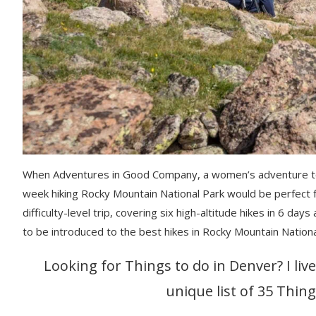
When Adventures in Good Company, a women’s adventure tour
week hiking Rocky Mountain National Park would be perfect 
difficulty-level trip, covering six high-altitude hikes in 6 day
to be introduced to the best hikes in Rocky Mountain Nation
Looking for Things to do in Denver? I liv
unique list of 35 Thing