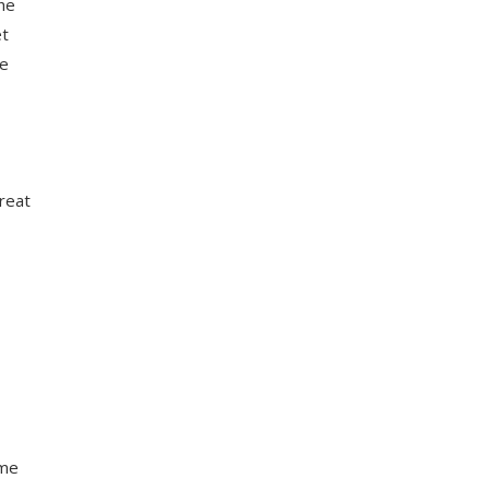
the
et
re
great
ome