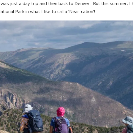
 was just a day trip and then back to Denver. But this summer, I
onal Park in what I like to call a ‘Near-cation’!
ikes