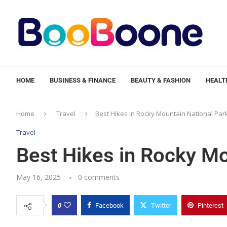
HOME
BUSINESS & FINANCE
BEAUTY & FASHION
HEALTH
Home
Travel
Best Hikes in Rocky Mountain National Par
Travel
Best Hikes in Rocky Mo
May 16, 2025
0 comments
0
Facebook
Twitter
Pinterest