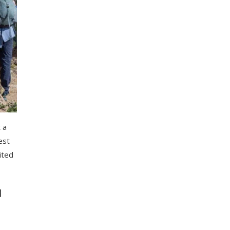
 a
est
cited
d