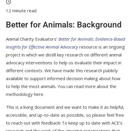
12 minute read
Better for Animals: Background
Animal Charity Evaluators’
Better for Animals: Evidence-Based
Insights for Effective Animal Advocacy
resource is an ongoing
project in which we distill key research on different animal
advocacy interventions to help us evaluate their impact in
different contexts. We have made this research publicly
available to support informed decision making about how
to help the most animals. You can read more about the
methodology here.
This is a living document and we want to make it as helpful,
accessible, and up-to-date as possible, so please feel free
to reach out with feedback! To keep up to date with ACE’s
research and the work of the amazing organizations that