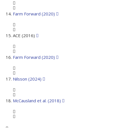
Farm Forward (2020)
ACE (2016)
Farm Forward (2020)
Nilsson (2024)
McCausland et al. (2018)