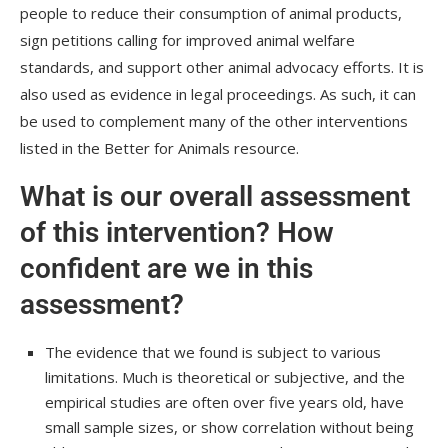
people to reduce their consumption of animal products,
sign petitions calling for improved animal welfare
standards, and support other animal advocacy efforts. It is
also used as evidence in legal proceedings. As such, it can
be used to complement many of the other interventions
listed in the Better for Animals resource.
What is our overall assessment
of this intervention? How
confident are we in this
assessment?
The evidence that we found is subject to various
limitations. Much is theoretical or subjective, and the
empirical studies are often over five years old, have
small sample sizes, or show correlation without being