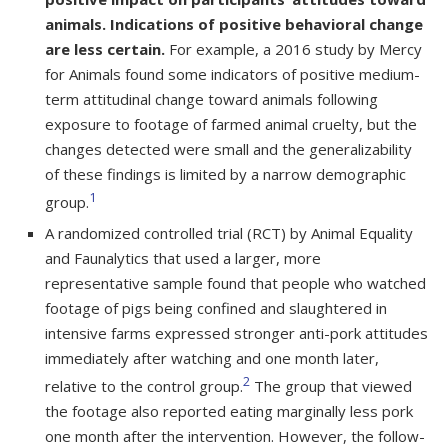
animals. Indications of positive behavioral change
are less certain.
For example, a 2016 study by Mercy
for Animals found some indicators of positive medium-
term attitudinal change toward animals following
exposure to footage of farmed animal cruelty, but the
changes detected were small and the generalizability
of these findings is limited by a narrow demographic
1
group.
A randomized controlled trial (RCT) by Animal Equality
and Faunalytics that used a larger, more
representative sample found that people who watched
footage of pigs being confined and slaughtered in
intensive farms expressed stronger anti-pork attitudes
immediately after watching and one month later,
2
relative to the control group.
The group that viewed
the footage also reported eating marginally less pork
one month after the intervention. However, the follow-