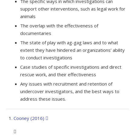
The specific ways in which investigations can
support other interventions, such as legal work for
animals
The overlap with the effectiveness of
documentaries
The state of play with ag-gag laws and to what
extent they have hindered an organizations’ ability
to conduct investigations
Case studies of specific investigations and direct
rescue work, and their effectiveness
Any issues with recruitment and retention of
undercover investigators, and the best ways to
address these issues.
Cooney (2016)