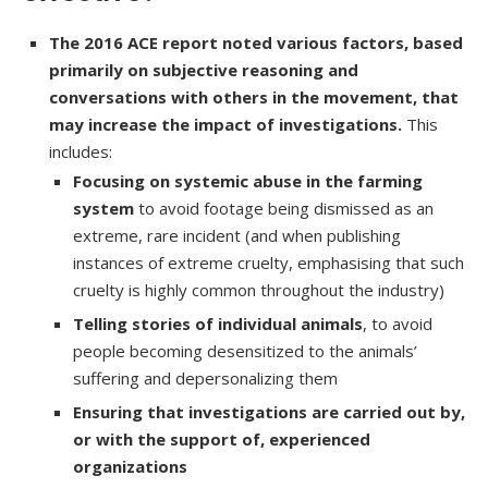
The 2016 ACE report noted various factors, based
primarily on subjective reasoning and
conversations with others in the movement, that
may increase the impact of investigations.
This
includes:
Focusing on systemic abuse in the farming
system
to avoid footage being dismissed as an
extreme, rare incident (and when publishing
instances of extreme cruelty, emphasising that such
cruelty is highly common throughout the industry)
Telling stories of individual animals
, to avoid
people becoming desensitized to the animals’
suffering and depersonalizing them
Ensuring that investigations are carried out by,
or with the support of, experienced
organizations