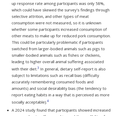
up response rate among participants was only 58%,
which could have skewed the survey’s findings through
selective attrition, and other types of meat
consumption were not measured, so it is unknown
whether some participants increased consumption of
other meats to make up for reduced pork consumption.
This could be particularly problematic if participants
switched from larger-bodied animals such as pigs to
smaller-bodied animals such as fishes or chickens,
leading to higher overall animal suffering associated
3
with their diet.
In general, dietary self-report is also
subject to limitations such as recall bias (difficulty
accurately remembering consumed foods and
amounts) and social desirability bias (the tendency to
report eating habits in a way that is perceived as more
4
socially acceptable).
A 2024 study found that participants showed increased