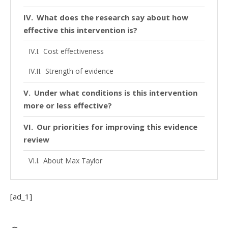
What does the research say about how
effective this intervention is?
Cost effectiveness
Strength of evidence
Under what conditions is this intervention
more or less effective?
Our priorities for improving this evidence
review
About Max Taylor
Looking to make your first donation?
We’re happy to help
[ad_1]