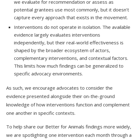
we evaluate for recommendation or assess as
potential grantees use most commonly, but it doesn’t
capture every approach that exists in the movement.
Interventions do not operate in isolation. The available
evidence largely evaluates interventions
independently, but their real-world effectiveness is
shaped by the broader ecosystem of actors,
complementary interventions, and contextual factors.
This limits how much findings can be generalized to
specific advocacy environments.
As such, we encourage advocates to consider the
evidence presented alongside their on-the-ground
knowledge of how interventions function and complement
one another in specific contexts.
To help share our Better for Animals findings more widely,
we are spotlighting one intervention each month through a