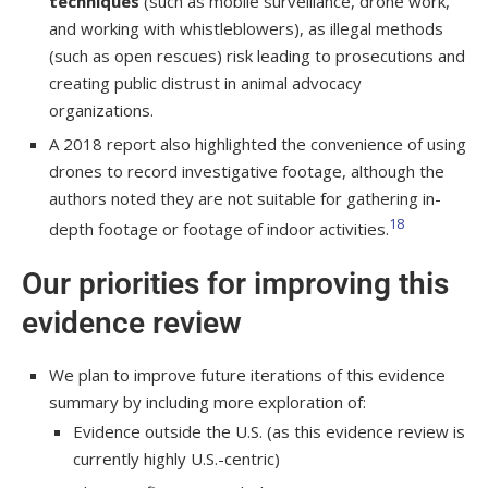
techniques
(such as mobile surveillance, drone work,
and working with whistleblowers), as illegal methods
(such as open rescues) risk leading to prosecutions and
creating public distrust in animal advocacy
organizations.
A 2018 report also highlighted the convenience of using
drones to record investigative footage, although the
authors noted they are not suitable for gathering in-
18
depth footage or footage of indoor activities.
Our priorities for improving this
evidence review
We plan to improve future iterations of this evidence
summary by including more exploration of:
Evidence outside the U.S. (as this evidence review is
currently highly U.S.-centric)