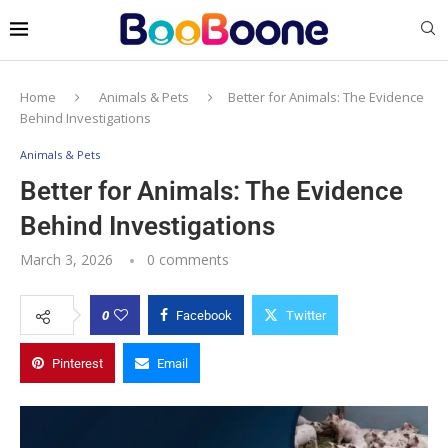
Home
Animals & Pets
Better for Animals: The Evidence
Behind Investigations
Animals & Pets
Better for Animals: The Evidence
Behind Investigations
March 3, 2026
0 comments
0
Facebook
Twitter
Pinterest
Email