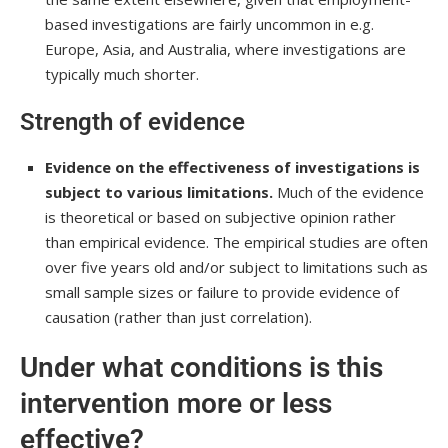
based investigations are fairly uncommon in e.g.
Europe, Asia, and Australia, where investigations are
typically much shorter.
Strength of evidence
Evidence on the effectiveness of investigations is
subject to various limitations.
Much of the evidence
is theoretical or based on subjective opinion rather
than empirical evidence. The empirical studies are often
over five years old and/or subject to limitations such as
small sample sizes or failure to provide evidence of
causation (rather than just correlation).
Under what conditions is this
intervention more or less
effective?