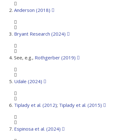
Anderson (2018)
Bryant Research (2024)
See, e.g.,
Rothgerber (2019)
Udale (2024)
Tiplady et al. (2012)
;
Tiplady et al. (2015)
Espinosa et al. (2024)