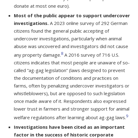
donate at most one euro).
Most of the public appear to support undercover
investigations.
A 2023 online survey of 292 German
citizens found the general public accepting of
undercover investigations, particularly when animal
abuse was uncovered and investigators did not cause
8
any property damage.
A 2016 survey of 716 U.S.
citizens indicates that most people are unaware of so-
called “ag-gag legislation” (laws designed to prevent
the documentation of conditions and practices on
farms, often by penalizing undercover investigators or
whistleblowers), but are opposed to such legislation
once made aware of it. Respondents also expressed
lower trust in farmers and stronger support for animal
9
welfare regulations after learning about ag-gag laws.
Investigations have been cited as an important
factor in the success of historic corporate