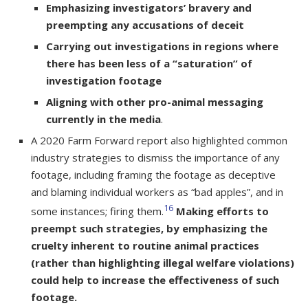
Emphasizing investigators’ bravery and
preempting any accusations of deceit
Carrying out investigations in regions where
there has been less of a “saturation” of
investigation footage
Aligning with other pro-animal messaging
currently in the media
.
A 2020 Farm Forward report also highlighted common
industry strategies to dismiss the importance of any
footage, including framing the footage as deceptive
and blaming individual workers as “bad apples”, and in
16
some instances; firing them.
Making efforts to
preempt such strategies, by emphasizing the
cruelty inherent to routine animal practices
(rather than highlighting illegal welfare violations)
could help to increase the effectiveness of such
footage.