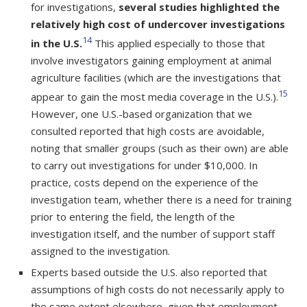
for investigations,
several studies highlighted the
relatively high cost of undercover investigations
14
in the U.S.
This applied especially to those that
involve investigators gaining employment at animal
agriculture facilities (which are the investigations that
15
appear to gain the most media coverage in the U.S.).
However, one U.S.-based organization that we
consulted reported that high costs are avoidable,
noting that smaller groups (such as their own) are able
to carry out investigations for under $10,000. In
practice, costs depend on the experience of the
investigation team, whether there is a need for training
prior to entering the field, the length of the
investigation itself, and the number of support staff
assigned to the investigation.
Experts based outside the U.S. also reported that
assumptions of high costs do not necessarily apply to
the same extent elsewhere, given that employment-