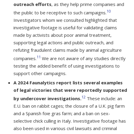
outreach efforts
, as they help prime companies and
10
the public to be receptive to such campaigns.
Investigators whom we consulted highlighted that
investigative footage is useful for validating claims
made by activists about poor animal treatment,
supporting legal actions and public outreach, and
refuting fraudulent claims made by animal agriculture
11
companies.
We are not aware of any studies directly
testing the added benefit of using investigations to
support other campaigns.
A 2024 Faunalytics report lists several examples
of legal victories that were reportedly supported
12
by undercover investigations.
These include: an
E.U. ban on rabbit cages; the closure of a U.K. pig farm
and a Spanish foie gras farm; and a ban on sex-
selective chick culling in Italy. Investigative footage has
also been used in various civil lawsuits and criminal