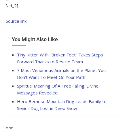
[ad_2]
Source link
You Might Also Like
Tiny Kitten With “Broken Feet” Takes Steps
Forward Thanks to Rescue Team
7 Most Venomous Animals on the Planet You
Don’t Want To Meet On Your Path
Spiritual Meaning Of A Tree Falling: Divine
Messages Revealed
Hero Bernese Mountain Dog Leads Family to
Senior Dog Lost in Deep Snow