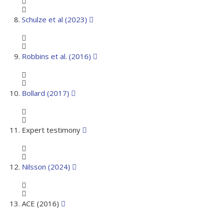
Schulze et al (2023)
Robbins et al. (2016)
Bollard (2017)
Expert testimony
Nilsson (2024)
ACE (2016)