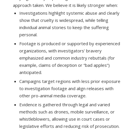
approach taken. We believe it is likely stronger when:
Investigations highlight systemic abuse and clearly
show that cruelty is widespread, while telling
individual animal stories to keep the suffering
personal.
Footage is produced or supported by experienced
organizations, with investigators’ bravery
emphasized and common industry rebuttals (for
example, claims of deception or “bad apples”)
anticipated.
Campaigns target regions with less prior exposure
to investigation footage and align releases with
other pro-animal media coverage.
Evidence is gathered through legal and varied
methods such as drones, mobile surveillance, or
whistleblowers, allowing use in court cases or
legislative efforts and reducing risk of prosecution.