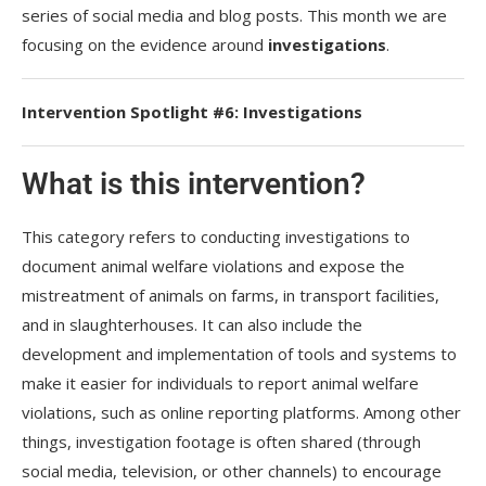
series of social media and blog posts. This month we are
focusing on the evidence around
investigations
.
Intervention Spotlight #6: Investigations
What is this intervention?
This category refers to conducting investigations to
document animal welfare violations and expose the
mistreatment of animals on farms, in transport facilities,
and in slaughterhouses. It can also include the
development and implementation of tools and systems to
make it easier for individuals to report animal welfare
violations, such as online reporting platforms. Among other
things, investigation footage is often shared (through
social media, television, or other channels) to encourage