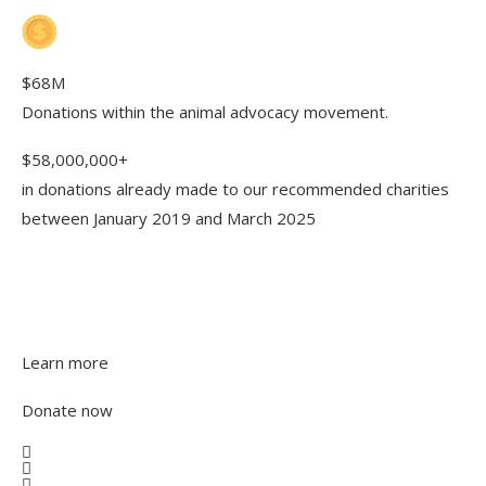
$68M
Donations within the animal advocacy movement.
$58,000,000+
in donations already made to our recommended charities
between January 2019 and March 2025
Looking to make your first
donation? We’re happy to help
Learn more
Donate now