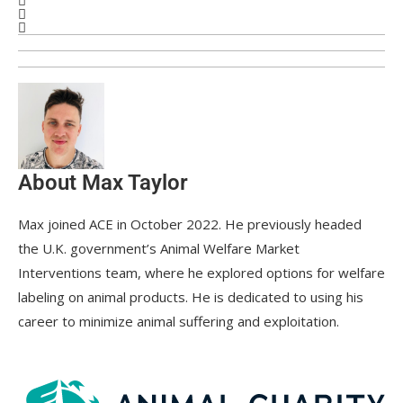
About Max Taylor
Max joined ACE in October 2022. He previously headed
the U.K. government’s Animal Welfare Market
Interventions team, where he explored options for welfare
labeling on animal products. He is dedicated to using his
career to minimize animal suffering and exploitation.