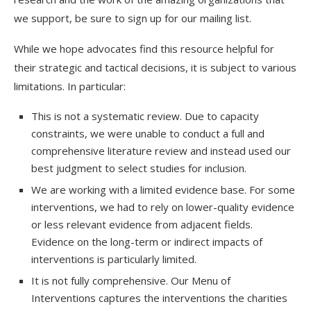
we support, be sure to sign up for our mailing list.
While we hope advocates find this resource helpful for
their strategic and tactical decisions, it is subject to various
limitations. In particular:
This is not a systematic review. Due to capacity
constraints, we were unable to conduct a full and
comprehensive literature review and instead used our
best judgment to select studies for inclusion.
We are working with a limited evidence base. For some
interventions, we had to rely on lower-quality evidence
or less relevant evidence from adjacent fields.
Evidence on the long-term or indirect impacts of
interventions is particularly limited.
It is not fully comprehensive. Our Menu of
Interventions captures the interventions the charities