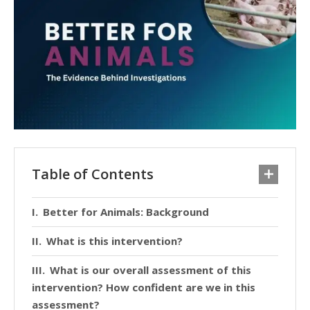
Table of Contents
Better for Animals: Background
What is this intervention?
What is our overall assessment of this
intervention? How confident are we in this
assessment?