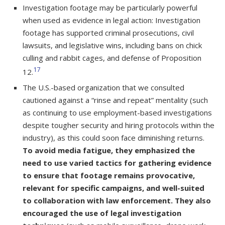
Investigation footage may be particularly powerful
when used as evidence in legal action: Investigation
footage has supported criminal prosecutions, civil
lawsuits, and legislative wins, including bans on chick
culling and rabbit cages, and defense of Proposition
17
12.
The U.S.-based organization that we consulted
cautioned against a “rinse and repeat” mentality (such
as continuing to use employment-based investigations
despite tougher security and hiring protocols within the
industry), as this could soon face diminishing returns.
To avoid media fatigue, they emphasized the
need to use varied tactics for gathering evidence
to ensure that footage remains provocative,
relevant for specific campaigns, and well-suited
to collaboration with law enforcement. They also
encouraged the use of legal investigation