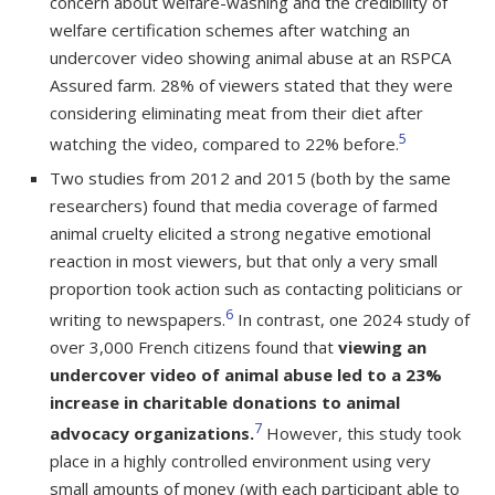
concern about welfare-washing and the credibility of
welfare certification schemes after watching an
undercover video showing animal abuse at an RSPCA
Assured farm. 28% of viewers stated that they were
considering eliminating meat from their diet after
5
watching the video, compared to 22% before.
Two studies from 2012 and 2015 (both by the same
researchers) found that media coverage of farmed
animal cruelty elicited a strong negative emotional
reaction in most viewers, but that only a very small
proportion took action such as contacting politicians or
6
writing to newspapers.
In contrast, one 2024 study of
over 3,000 French citizens found that
viewing an
undercover video of animal abuse led to a 23%
increase in charitable donations to animal
7
advocacy organizations.
However, this study took
place in a highly controlled environment using very
small amounts of money (with each participant able to