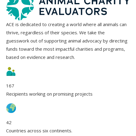
ACE is dedicated to creating a world where all animals can
thrive, regardless of their species. We take the
guesswork out of supporting animal advocacy by directing
funds toward the most impactful charities and programs,
based on evidence and research.
167
Recipients working on promising projects
42
Countries across six continents.