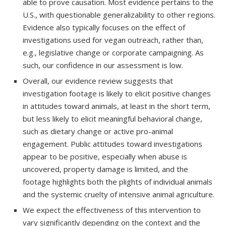
able to prove causation. Most evidence pertains to the
U.S., with questionable generalizability to other regions.
Evidence also typically focuses on the effect of
investigations used for vegan outreach, rather than,
e.g., legislative change or corporate campaigning. As
such, our confidence in our assessment is low.
Overall, our evidence review suggests that
investigation footage is likely to elicit positive changes
in attitudes toward animals, at least in the short term,
but less likely to elicit meaningful behavioral change,
such as dietary change or active pro-animal
engagement. Public attitudes toward investigations
appear to be positive, especially when abuse is
uncovered, property damage is limited, and the
footage highlights both the plights of individual animals
and the systemic cruelty of intensive animal agriculture.
We expect the effectiveness of this intervention to
vary significantly depending on the context and the