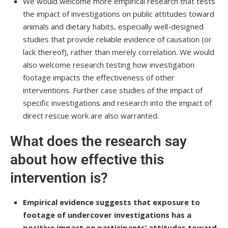
We would welcome more empirical research that tests
the impact of investigations on public attitudes toward
animals and dietary habits, especially well-designed
studies that provide reliable evidence of causation (or
lack thereof), rather than merely correlation. We would
also welcome research testing how investigation
footage impacts the effectiveness of other
interventions. Further case studies of the impact of
specific investigations and research into the impact of
direct rescue work are also warranted.
What does the research say
about how effective this
intervention is?
Empirical evidence suggests that exposure to
footage of undercover investigations has a
positive impact on participants’ attitudes toward