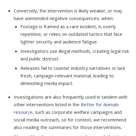
Conversely, the intervention is likely weaker, or may
have unintended negative consequences, when:
Footage is framed as a rare incident, is overly
repetitive, or relies on outdated tactics that face
tighter security and audience fatigue.
Investigators use illegal methods, creating legal risk
and public distrust.
Releases fail to counter industry narratives or lack
fresh, campaign-relevant material, leading to
diminishing media impact.
Investigations are also frequently used in tandem with
other interventions listed in the
Better for Animals
resource
, such as corporate welfare campaigns and
social media outreach, so for context, we recommend
also reading the summaries for those interventions.