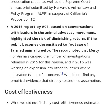
prosecution cases, as well as the Supreme Court
amicus brief submitted by Harvard’s Animal Law and
Policy Program (ALPP) in support of California’s
Proposition 12.
A 2016 report by ACE, based on conversations
with leaders in the animal advocacy movement,
highlighted the risk of diminishing returns if the
public becomes desensitized to footage of
farmed animal cruelty
. The report noted that Mercy
For Animals capped the number of investigations
released in 2015 for this reason, and in 2016 was
working on expansion into other countries where
13
saturation is less of a concern.
We did not find any
empirical evidence that directly tested this assumption.
Cost effectiveness
While we did not find any cost-effectiveness estimates