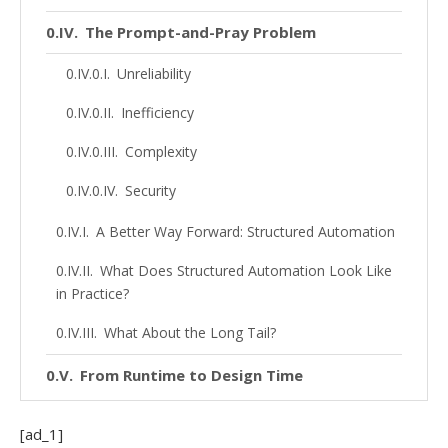
The Prompt-and-Pray Problem
Unreliability
Inefficiency
Complexity
Security
A Better Way Forward: Structured Automation
What Does Structured Automation Look Like
in Practice?
What About the Long Tail?
From Runtime to Design Time
Building for Scale
[ad_1]