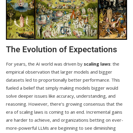
The Evolution of Expectations
For years, the AI world was driven by
scaling laws
: the
empirical observation that larger models and bigger
datasets led to proportionally better performance. This
fueled a belief that simply making models bigger would
solve deeper issues like accuracy, understanding, and
reasoning. However, there’s growing consensus that the
era of scaling laws is coming to an end. Incremental gains
are harder to achieve, and organizations betting on ever-
more-powerful LLMs are beginning to see diminishing