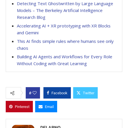
Detecting Text Ghostwritten by Large Language
Models – The Berkeley Artificial Intelligence
Research Blog
Accelerating AI + XR prototyping with XR Blocks
and Gemini
This AI finds simple rules where humans see only
chaos
Building AI Agents and Workflows for Every Role
Without Coding with Great Learning
0
Facebook
Twitter
Pinterest
Email
DELARNO