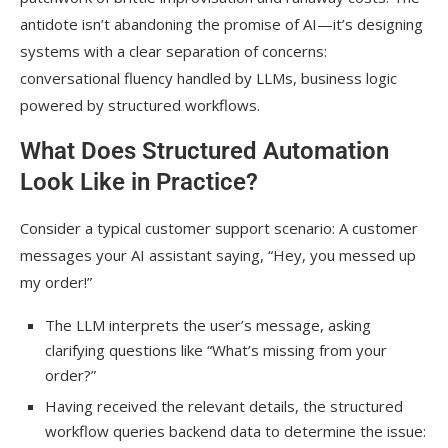
antidote isn’t abandoning the promise of AI—it’s designing
systems with a clear separation of concerns:
conversational fluency handled by LLMs, business logic
powered by structured workflows.
What Does Structured Automation
Look Like in Practice?
Consider a typical customer support scenario: A customer
messages your AI assistant saying, “Hey, you messed up
my order!”
The LLM interprets the user’s message, asking
clarifying questions like “What’s missing from your
order?”
Having received the relevant details, the structured
workflow queries backend data to determine the issue: