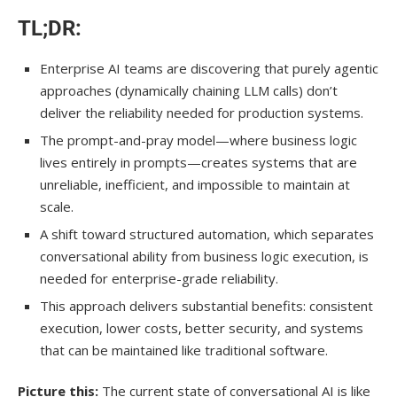
Taking Action
TL;DR:
Enterprise AI teams are discovering that purely agentic
approaches (dynamically chaining LLM calls) don’t
deliver the reliability needed for production systems.
The prompt-and-pray model—where business logic
lives entirely in prompts—creates systems that are
unreliable, inefficient, and impossible to maintain at
scale.
A shift toward structured automation, which separates
conversational ability from business logic execution, is
needed for enterprise-grade reliability.
This approach delivers substantial benefits: consistent
execution, lower costs, better security, and systems
that can be maintained like traditional software.
Picture this:
The current state of conversational AI is like