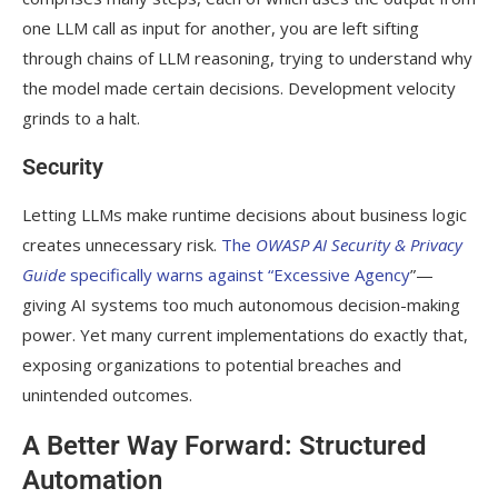
one LLM call as input for another, you are left sifting
through chains of LLM reasoning, trying to understand why
the model made certain decisions. Development velocity
grinds to a halt.
Security
Letting LLMs make runtime decisions about business logic
creates unnecessary risk.
The
OWASP AI Security & Privacy
Guide
specifically warns against “Excessive Agency
”—
giving AI systems too much autonomous decision-making
power. Yet many current implementations do exactly that,
exposing organizations to potential breaches and
unintended outcomes.
A Better Way Forward: Structured
Automation