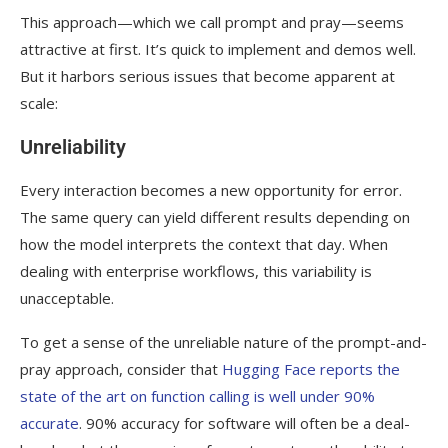
This approach—which we call prompt and pray—seems
attractive at first. It’s quick to implement and demos well.
But it harbors serious issues that become apparent at
scale:
Unreliability
Every interaction becomes a new opportunity for error.
The same query can yield different results depending on
how the model interprets the context that day. When
dealing with enterprise workflows, this variability is
unacceptable.
To get a sense of the unreliable nature of the prompt-and-
pray approach, consider that
Hugging Face reports the
state of the art on function calling is well under 90%
accurate
. 90% accuracy for software will often be a deal-