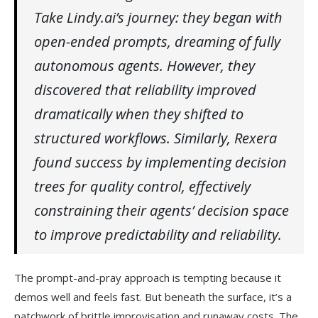
Take Lindy.ai’s journey: they began with
open-ended prompts, dreaming of fully
autonomous agents. However, they
discovered that reliability improved
dramatically when they shifted to
structured workflows. Similarly, Rexera
found success by implementing decision
trees for quality control, effectively
constraining their agents’ decision space
to improve predictability and reliability.
The prompt-and-pray approach is tempting because it
demos well and feels fast. But beneath the surface, it’s a
patchwork of brittle improvisation and runaway costs. The