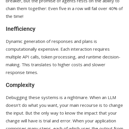
breaker, but the promise of agents rests on the ability to
chain them together: Even five in a row will fail over 40% of
the time!
Inefficiency
Dynamic generation of responses and plans is
computationally expensive. Each interaction requires
multiple API calls, token processing, and runtime decision-
making. This translates to higher costs and slower
response times.
Complexity
Debugging these systems is a nightmare. When an LLM
doesn’t do what you want, your main recourse is to change
the input. But the only way to know the impact that your
change will have is trial and error. When your application
comprises many steps, each of which uses the output from