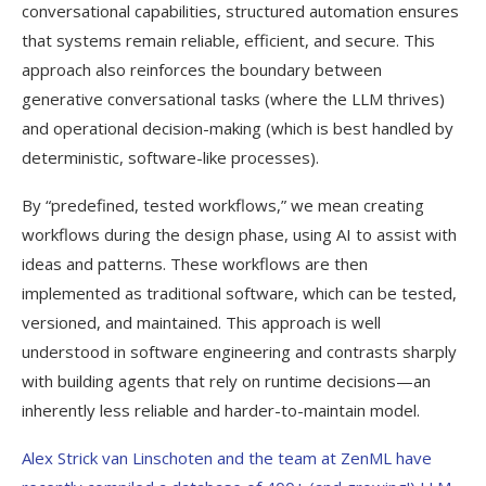
conversational capabilities, structured automation ensures
that systems remain reliable, efficient, and secure. This
approach also reinforces the boundary between
generative conversational tasks (where the LLM thrives)
and operational decision-making (which is best handled by
deterministic, software-like processes).
By “predefined, tested workflows,” we mean creating
workflows during the design phase, using AI to assist with
ideas and patterns. These workflows are then
implemented as traditional software, which can be tested,
versioned, and maintained. This approach is well
understood in software engineering and contrasts sharply
with building agents that rely on runtime decisions—an
inherently less reliable and harder-to-maintain model.
Alex Strick van Linschoten and the team at ZenML have