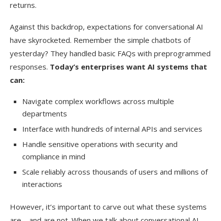
returns.
Against this backdrop, expectations for conversational AI
have skyrocketed. Remember the simple chatbots of
yesterday? They handled basic FAQs with preprogrammed
responses.
Today’s enterprises want AI systems that
can:
Navigate complex workflows across multiple
departments
Interface with hundreds of internal APIs and services
Handle sensitive operations with security and
compliance in mind
Scale reliably across thousands of users and millions of
interactions
However, it’s important to carve out what these systems
are—and are not. When we talk about conversational AI,