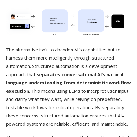
The alternative isn’t to abandon AI’s capabilities but to
harness them more intelligently through structured
automation. Structured automation is a development
approach that
separates conversational AI’s natural
language understanding from deterministic workflow
execution
. This means using LLMs to interpret user input
and clarify what they want, while relying on predefined,
testable workflows for critical operations. By separating
these concerns, structured automation ensures that AI-
powered systems are reliable, efficient, and maintainable.