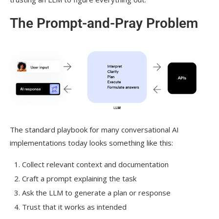
The Prompt-and-Pray Problem
The standard playbook for many conversational AI
implementations today looks something like this:
Collect relevant context and documentation
Craft a prompt explaining the task
Ask the LLM to generate a plan or response
Trust that it works as intended