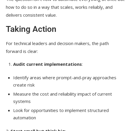
how to do so in a way that scales, works reliably, and
delivers consistent value.
Taking Action
For technical leaders and decision makers, the path
forward is clear:
Audit current implementations
:
Identify areas where prompt-and-pray approaches
create risk
Measure the cost and reliability impact of current
systems
Look for opportunities to implement structured
automation
2.
Start small but think big
: