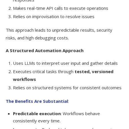
Makes real-time API calls to execute operations
Relies on improvisation to resolve issues
This approach leads to unpredictable results, security
risks, and high debugging costs.
A Structured Automation Approach
Uses LLMs to interpret user input and gather details
Executes critical tasks through
tested, versioned
workflows
Relies on structured systems for consistent outcomes
The Benefits Are Substantial
:
Predictable execution
: Workflows behave
consistently every time.