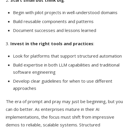
Begin with pilot projects in well-understood domains
Build reusable components and patterns
Document successes and lessons learned
3.
Invest in the right tools and practices
:
Look for platforms that support structured automation
Build expertise in both LLM capabilities and traditional
software engineering
Develop clear guidelines for when to use different
approaches
The era of prompt and pray may just be beginning, but you
can do better. As enterprises mature in their AI
implementations, the focus must shift from impressive
demos to reliable, scalable systems. Structured