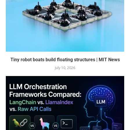
Tiny robot boats build floating structures | MIT News
July 10, 2026