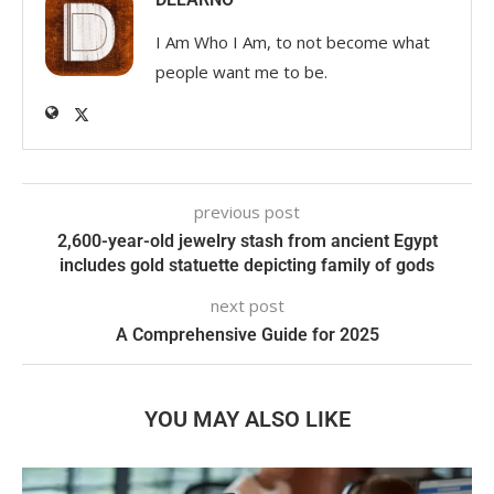
I Am Who I Am, to not become what
people want me to be.
previous post
2,600-year-old jewelry stash from ancient Egypt
includes gold statuette depicting family of gods
next post
A Comprehensive Guide for 2025
YOU MAY ALSO LIKE