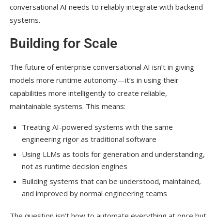
conversational AI needs to reliably integrate with backend
systems.
Building for Scale
The future of enterprise conversational AI isn’t in giving
models more runtime autonomy—it’s in using their
capabilities more intelligently to create reliable,
maintainable systems. This means:
Treating AI-powered systems with the same
engineering rigor as traditional software
Using LLMs as tools for generation and understanding,
not as runtime decision engines
Building systems that can be understood, maintained,
and improved by normal engineering teams
The question isn’t how to automate everything at once but