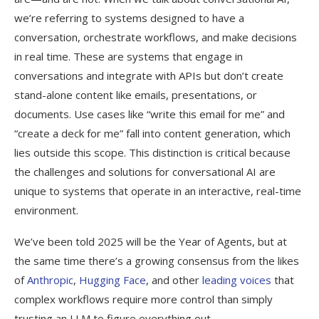
we’re referring to systems designed to have a
conversation, orchestrate workflows, and make decisions
in real time. These are systems that engage in
conversations and integrate with APIs but don’t create
stand-alone content like emails, presentations, or
documents. Use cases like “write this email for me” and
“create a deck for me” fall into content generation, which
lies outside this scope. This distinction is critical because
the challenges and solutions for conversational AI are
unique to systems that operate in an interactive, real-time
environment.
We’ve been told 2025 will be the Year of Agents, but at
the same time there’s a growing consensus from the likes
of
Anthropic
,
Hugging Face
, and other
leading voices
that
complex workflows require more control than simply
trusting an LLM to figure everything out.