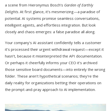
a scene from Hieronymus Bosch’s
Garden of Earthly
Delights
. At first glance, it’s mesmerizing—a paradise of
potential. AI systems promise seamless conversations,
intelligent agents, and effortless integration. But look
closely and chaos emerges: a false paradise all along.
Your company’s AI assistant confidently tells a customer
it’s processed their urgent withdrawal request—except it
hasn’t, because it misinterpreted the API documentation.
Or perhaps it cheerfully informs your CEO it’s archived
those sensitive board documents—into entirely the wrong
folder. These aren’t hypothetical scenarios; they’re the
daily reality for organizations betting their operations on
the prompt-and-pray approach to AI implementation.