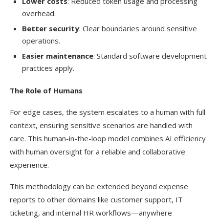
Lower costs
: Reduced token usage and processing
overhead.
Better security
: Clear boundaries around sensitive
operations.
Easier maintenance
: Standard software development
practices apply.
The Role of Humans
For edge cases, the system escalates to a human with full
context, ensuring sensitive scenarios are handled with
care. This human-in-the-loop model combines AI efficiency
with human oversight for a reliable and collaborative
experience.
This methodology can be extended beyond expense
reports to other domains like customer support, IT
ticketing, and internal HR workflows—anywhere