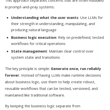
This approach separates concerns that are often muddled
in prompt-and-pray systems:
Understanding what the user wants
: Use LLMs for
their strength in understanding, manipulating, and
producing natural language
Business logic execution
: Rely on predefined, tested
workflows for critical operations
State management
: Maintain clear control over
system state and transitions
The key principle is simple:
Generate once, run reliably
forever.
Instead of having LLMs make runtime decisions
about business logic, use them to help create robust,
reusable workflows that can be tested, versioned, and
maintained like traditional software.
By keeping the business logic separate from