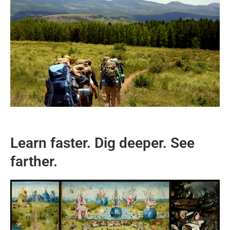
Learn faster. Dig deeper. See
farther.