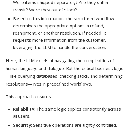
Were items shipped separately? Are they still in
transit? Were they out of stock?
Based on this information, the structured workflow
determines the appropriate options: a refund,
reshipment, or another resolution. If needed, it
requests more information from the customer,
leveraging the LLM to handle the conversation.
Here, the LLM excels at navigating the complexities of
human language and dialogue. But the critical business logic
—like querying databases, checking stock, and determining
resolutions—lives in predefined workflows.
This approach ensures:
Reliability
: The same logic applies consistently across
all users.
Security
: Sensitive operations are tightly controlled.