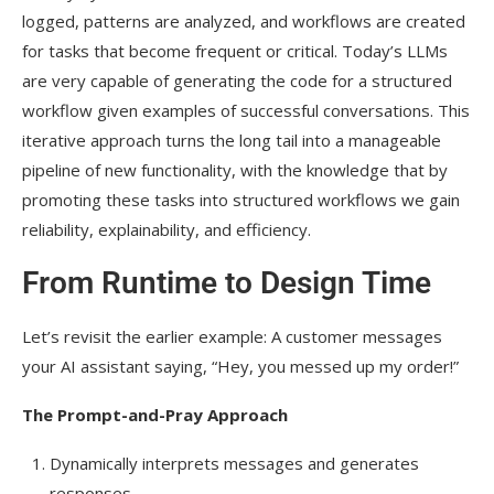
logged, patterns are analyzed, and workflows are created
for tasks that become frequent or critical. Today’s LLMs
are very capable of generating the code for a structured
workflow given examples of successful conversations. This
iterative approach turns the long tail into a manageable
pipeline of new functionality, with the knowledge that by
promoting these tasks into structured workflows we gain
reliability, explainability, and efficiency.
From Runtime to Design Time
Let’s revisit the earlier example: A customer messages
your AI assistant saying, “Hey, you messed up my order!”
The Prompt-and-Pray Approach
Dynamically interprets messages and generates
responses