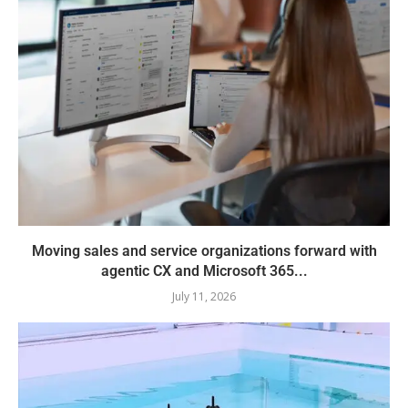
Moving sales and service organizations forward with
agentic CX and Microsoft 365...
July 11, 2026