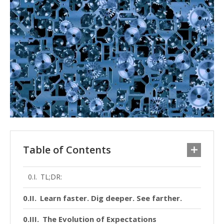
Table of Contents
TL;DR:
Learn faster. Dig deeper. See farther.
The Evolution of Expectations