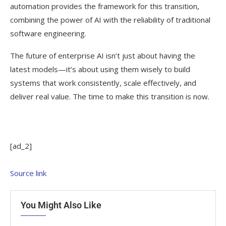
automation provides the framework for this transition,
combining the power of AI with the reliability of traditional
software engineering.
The future of enterprise AI isn’t just about having the
latest models—it’s about using them wisely to build
systems that work consistently, scale effectively, and
deliver real value. The time to make this transition is now.
[ad_2]
Source link
You Might Also Like