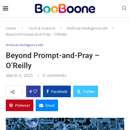
Home
Tech & Science
Artificial Intelligence (AI)
Beyond Prompt-and-Pray – O’Reilly
Artificial Intelligence (AI)
Beyond Prompt-and-Pray –
O’Reilly
March 5, 2025
0 comments
0
Facebook
Twitter
Pinterest
Email