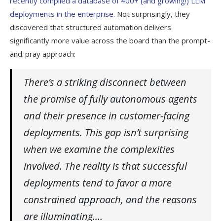
recently compiled a database of 400+ (and growing!) LLM
deployments in the enterprise
. Not surprisingly, they
discovered that structured automation delivers
significantly more value across the board than the prompt-
and-pray approach:
There’s a striking disconnect between
the promise of fully autonomous agents
and their presence in customer-facing
deployments. This gap isn’t surprising
when we examine the complexities
involved. The reality is that successful
deployments tend to favor a more
constrained approach, and the reasons
are illuminating.…