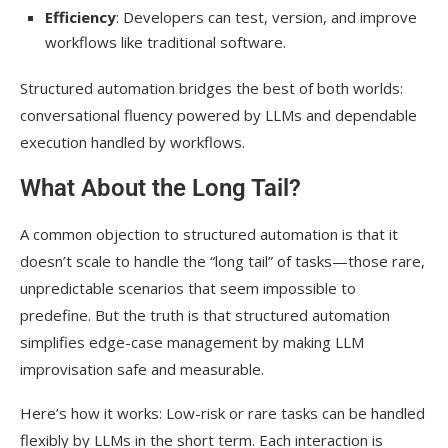
Efficiency
: Developers can test, version, and improve
workflows like traditional software.
Structured automation bridges the best of both worlds:
conversational fluency powered by LLMs and dependable
execution handled by workflows.
What About the Long Tail?
A common objection to structured automation is that it
doesn’t scale to handle the “long tail” of tasks—those rare,
unpredictable scenarios that seem impossible to
predefine. But the truth is that structured automation
simplifies edge-case management by making LLM
improvisation safe and measurable.
Here’s how it works: Low-risk or rare tasks can be handled
flexibly by LLMs in the short term. Each interaction is