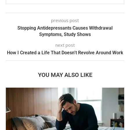
previous post
Stopping Antidepressants Causes Withdrawal
Symptoms, Study Shows
next post
How I Created a Life That Doesn’t Revolve Around Work
YOU MAY ALSO LIKE