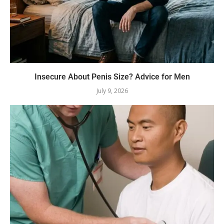
Insecure About Penis Size? Advice for Men
July 9, 2026