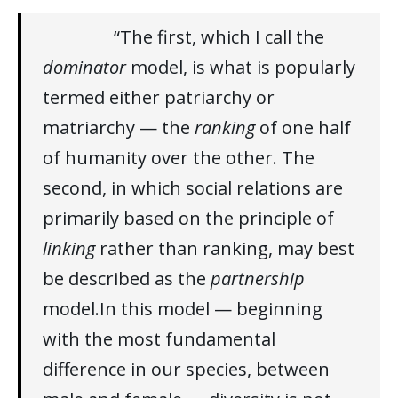
“The first, which I call the
dominator
model, is what is popularly
termed either patriarchy or
matriarchy — the
ranking
of one half
of humanity over the other. The
second, in which social relations are
primarily based on the principle of
linking
rather than ranking, may best
be described as the
partnership
model.In this model — beginning
with the most fundamental
difference in our species, between