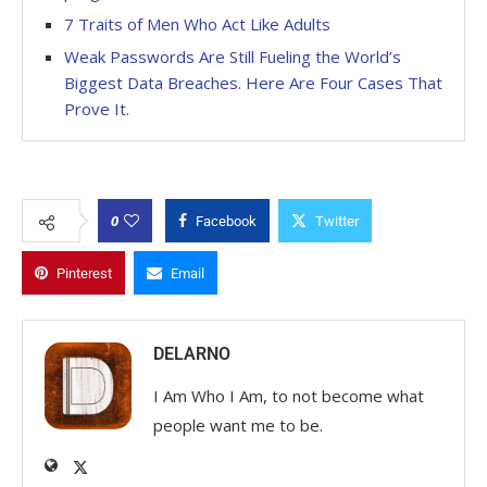
7 Traits of Men Who Act Like Adults
Weak Passwords Are Still Fueling the World’s
Biggest Data Breaches. Here Are Four Cases That
Prove It.
0
Facebook
Twitter
Pinterest
Email
DELARNO
I Am Who I Am, to not become what
people want me to be.