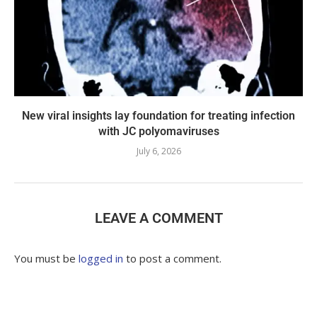
New viral insights lay foundation for treating infection
with JC polyomaviruses
July 6, 2026
LEAVE A COMMENT
You must be
logged in
to post a comment.