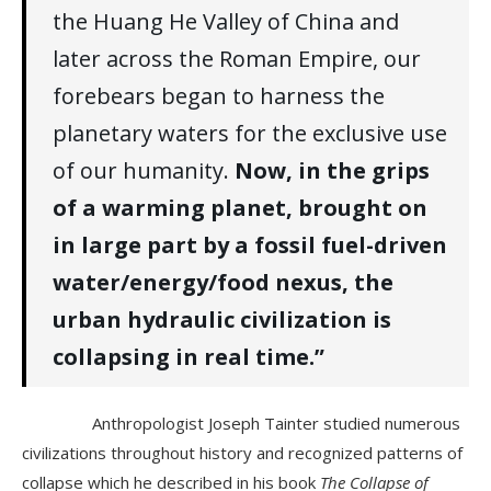
the Huang He Valley of China and
later across the Roman Empire, our
forebears began to harness the
planetary waters for the exclusive use
of our humanity.
Now, in the grips
of a warming planet, brought on
in large part by a fossil fuel-driven
water/energy/food nexus, the
urban hydraulic civilization is
collapsing in real time.”
Anthropologist Joseph Tainter studied numerous
civilizations throughout history and recognized patterns of
collapse which he described in his book
The Collapse of