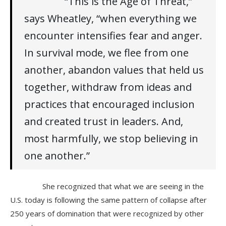
“This is the Age of Threat,”
says Wheatley, “when everything we
encounter intensifies fear and anger.
In survival mode, we flee from one
another, abandon values that held us
together, withdraw from ideas and
practices that encouraged inclusion
and created trust in leaders. And,
most harmfully, we stop believing in
one another.”
She recognized that what we are seeing in the
U.S. today is following the same pattern of collapse after
250 years of domination that were recognized by other