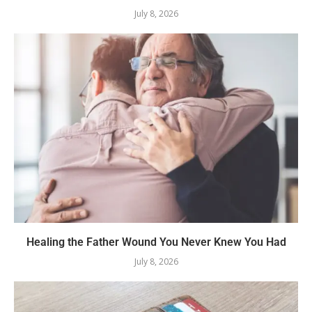
July 8, 2026
Healing the Father Wound You Never Knew You Had
July 8, 2026