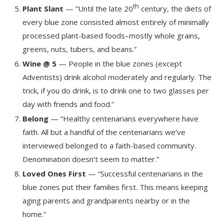
th
Plant Slant
— “Until the late 20
century, the diets of
every blue zone consisted almost entirely of minimally
processed plant-based foods–mostly whole grains,
greens, nuts, tubers, and beans.”
Wine @ 5
— People in the blue zones (except
Adventists) drink alcohol moderately and regularly. The
trick, if you do drink, is to drink one to two glasses per
day with friends and food.”
Belong
— “Healthy centenarians everywhere have
faith. All but a handful of the centenarians we’ve
interviewed belonged to a faith-based community.
Denomination doesn’t seem to matter.”
Loved Ones First
— “Successful centenarians in the
blue zones put their families first. This means keeping
aging parents and grandparents nearby or in the
home.”