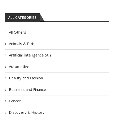
ALL CATEGORIES
All Others
Animals & Pets
Artificial Intelligence (AI)
Automotive
Beauty and Fashion
Business and Finance
Cancer
Discovery & History