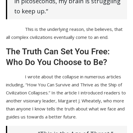
in picoseconds, my brain is struggling
to keep up.”
This is the underlying reason, she believes, that
all complex civilizations eventually come to an end.
The Truth Can Set You Free:
Who Do You Choose to Be?
I wrote about the collapse in numerous articles
including, “How You Can Survive and Thrive as the Ship of
Civilization Collapses.” In the article I introduced readers to
another visionary leader, Margaret J. Wheately, who more
than anyone I know tells the truth about what we face and
guides us towards a better future.