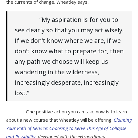
the currents of change. Wheatley says,
“My aspiration is for you to
see clearly so that you may act wisely.
If we don’t know where we are, if we
don’t know what to prepare for, then
any path we choose will keep us
wandering in the wilderness,
increasingly desperate, increasingly
lost.”
One positive action you can take now is to learn
about a new course that Wheatley will be offering.
Claiming
Your Path of Service: Choosing to Serve This Age of Collapse
and Possibility
, developed with the extraordinary