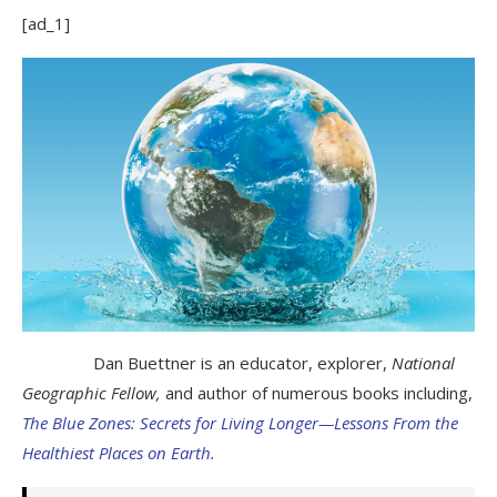
[ad_1]
Dan Buettner is an educator, explorer,
National
Geographic Fellow,
and author of numerous books including,
The Blue Zones: Secrets for Living Longer—Lessons From the
Healthiest Places on Earth.