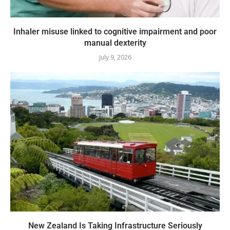
Inhaler misuse linked to cognitive impairment and poor
manual dexterity
July 9, 2026
New Zealand Is Taking Infrastructure Seriously