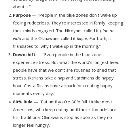
about it.”
Purpose
— “People in the blue zones don’t wake up
feeling rudderless. They’re interested in family, keeping
their minds engaged. The Nicoyans called it
plan de
vida
and the Okinawans called it
Ikigai.
For both, it
translates to ‘why I wake up in the morning.’”
Downshift
— “Even people in the blue zones
experience stress. But what the world’s longest-lived
people have that we don’t are routines to shed that
stress. Ikarians take a nap and Sardinians do happy
hour. Costa Ricans have a knack for creating happy
moments every day.”
80% Rule
— “Eat until you’re 80% full. Unlike most
Americans, who keep eating until their stomachs are
full, traditional Okinawans stop as soon as they no
longer feel hungry.”