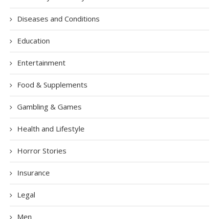
Diseases and Conditions
Education
Entertainment
Food & Supplements
Gambling & Games
Health and Lifestyle
Horror Stories
Insurance
Legal
Men