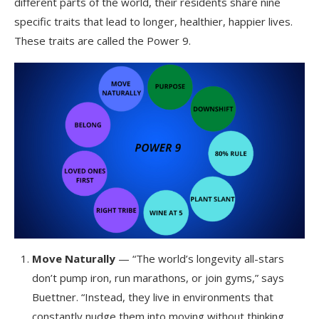
different parts of the world, their residents share nine
specific traits that lead to longer, healthier, happier lives.
These traits are called the Power 9.
Move Naturally
— “The world’s longevity all-stars
don’t pump iron, run marathons, or join gyms,” says
Buettner. “Instead, they live in environments that
constantly nudge them into moving without thinking