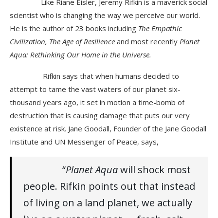
Like Riane Eisler, Jeremy Rifkin is a maverick social
scientist who is changing the way we perceive our world.
He is the author of 23 books including
The Empathic
Civilization, The Age of Resilience
and most recently
Planet
Aqua: Rethinking Our Home in the Universe.
Rifkin says that when humans decided to
attempt to tame the vast waters of our planet six-
thousand years ago, it set in motion a time-bomb of
destruction that is causing damage that puts our very
existence at risk. Jane Goodall, Founder of the Jane Goodall
Institute and UN Messenger of Peace, says,
“
Planet Aqua
will shock most
people. Rifkin points out that instead
of living on a land planet, we actually