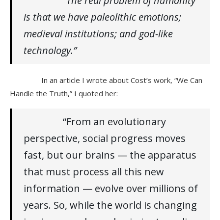
“The real problem of humanity
is that we have paleolithic emotions;
medieval institutions; and god-like
technology.”
In an article I wrote about Cost’s work, “We Can
Handle the Truth,” I quoted her:
“From an evolutionary
perspective, social progress moves
fast, but our brains — the apparatus
that must process all this new
information — evolve over millions of
years. So, while the world is changing