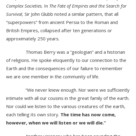
Complex Societies.
In
The Fate of Empires and the Search for
Survival,
Sir John Glubb noted a similar pattern, that all
“superpowers” from ancient Persia to the Roman and
British Empires, collapsed after ten generations or
approximately 250 years.
Thomas Berry was a “geologian” and a historian
of religions. He spoke eloquently to our connection to the
Earth and the consequences of our failure to remember
we are one member in the community of life.
“We never knew enough. Nor were we sufficiently
intimate with all our cousins in the great family of the earth.
Nor could we listen to the various creatures of the earth,
each telling its own story.
The time has now come,
however, when we will listen or we will die.”
Another visionary who has been sounding the