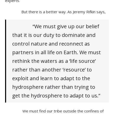
experts.
But there is a better way. As Jeremy Rifkin says,
“We must give up our belief
that it is our duty to dominate and
control nature and reconnect as
partners in all life on Earth. We must
rethink the waters as a ‘life source’
rather than another ‘resource’ to
exploit and learn to adapt to the
hydrosphere rather than trying to
get the hydrosphere to adapt to us.”
We must find our tribe outside the confines of