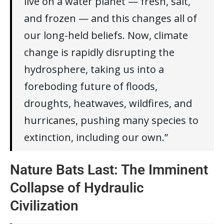
live on a water planet — fresh, salt,
and frozen — and this changes all of
our long-held beliefs. Now, climate
change is rapidly disrupting the
hydrosphere, taking us into a
foreboding future of floods,
droughts, heatwaves, wildfires, and
hurricanes, pushing many species to
extinction, including our own.”
Nature Bats Last: The Imminent
Collapse of Hydraulic
Civilization