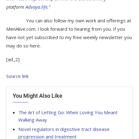
platform
Advaya.life
.”
You can also follow my own work and offerings at
MenAlive.com. I look forward to hearing from you. If you
have not yet subscribed to my free weekly newsletter you
may do so here.
[ad_2]
Source link
You Might Also Like
The Art of Letting Go: When Loving You Meant
Walking Away
Novel regulators in digestive tract disease
progression and treatment