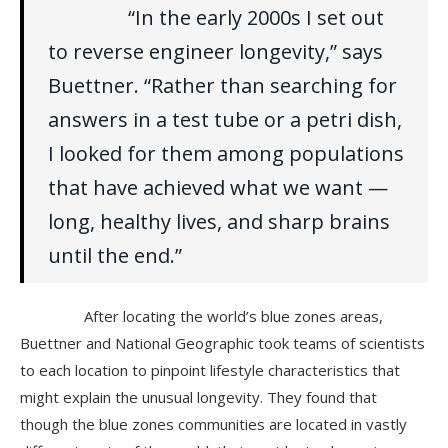
“In the early 2000s I set out
to reverse engineer longevity,” says
Buettner. “Rather than searching for
answers in a test tube or a petri dish,
I looked for them among populations
that have achieved what we want —
long, healthy lives, and sharp brains
until the end.”
After locating the world’s blue zones areas,
Buettner and National Geographic took teams of scientists
to each location to pinpoint lifestyle characteristics that
might explain the unusual longevity. They found that
though the blue zones communities are located in vastly