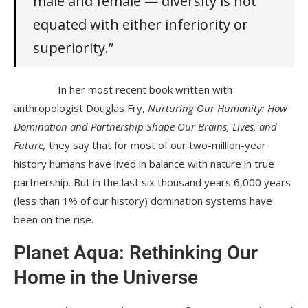
male and female — diversity is not
equated with either inferiority or
superiority.”
In her most recent book written with
anthropologist Douglas Fry,
Nurturing Our Humanity: How
Domination and Partnership Shape Our Brains, Lives, and
Future,
they say that for most of our two-million-year
history humans have lived in balance with nature in true
partnership. But in the last six thousand years 6,000 years
(less than 1% of our history) domination systems have
been on the rise.
Planet Aqua: Rethinking Our
Home in the Universe