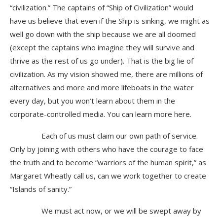
“civilization.” The captains of “Ship of Civilization” would
have us believe that even if the Ship is sinking, we might as
well go down with the ship because we are all doomed
(except the captains who imagine they will survive and
thrive as the rest of us go under). That is the big lie of
civilization. As my vision showed me, there are millions of
alternatives and more and more lifeboats in the water
every day, but you won’t learn about them in the
corporate-controlled media. You can learn more here.
Each of us must claim our own path of service.
Only by joining with others who have the courage to face
the truth and to become “warriors of the human spirit,” as
Margaret Wheatly call us, can we work together to create
“Islands of sanity.”
We must act now, or we will be swept away by