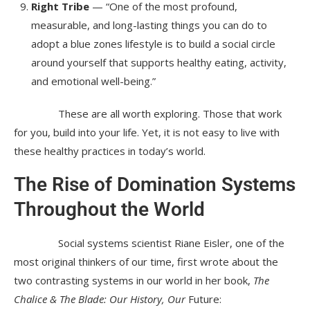
Right Tribe
— “One of the most profound,
measurable, and long-lasting things you can do to
adopt a blue zones lifestyle is to build a social circle
around yourself that supports healthy eating, activity,
and emotional well-being.”
These are all worth exploring. Those that work
for you, build into your life. Yet, it is not easy to live with
these healthy practices in today’s world.
The Rise of Domination Systems
Throughout the World
Social systems scientist Riane Eisler, one of the
most original thinkers of our time, first wrote about the
two contrasting systems in our world in her book,
The
Chalice & The Blade: Our History, Our
Future: