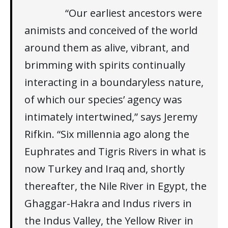
“Our earliest ancestors were
animists and conceived of the world
around them as alive, vibrant, and
brimming with spirits continually
interacting in a boundaryless nature,
of which our species’ agency was
intimately intertwined,” says Jeremy
Rifkin. “Six millennia ago along the
Euphrates and Tigris Rivers in what is
now Turkey and Iraq and, shortly
thereafter, the Nile River in Egypt, the
Ghaggar-Hakra and Indus rivers in
the Indus Valley, the Yellow River in