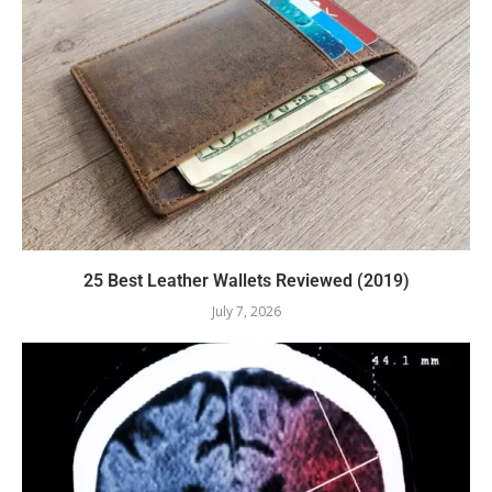
25 Best Leather Wallets Reviewed (2019)
July 7, 2026