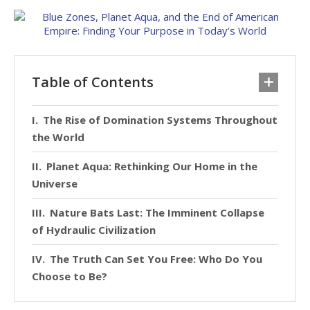
Table of Contents
The Rise of Domination Systems Throughout
the World
Planet Aqua: Rethinking Our Home in the
Universe
Nature Bats Last: The Imminent Collapse
of Hydraulic Civilization
The Truth Can Set You Free: Who Do You
Choose to Be?