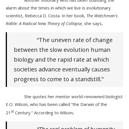
alarm about the times in which we live is evolutionary
scientist, Rebecca D. Costa. In her book,
The Watchman’s
Rattle: A Radical New Theory of Collapse,
she says,
“The uneven rate of change
between the slow evolution human
biology and the rapid rate at which
societies advance eventually causes
progress to come to a standstill.”
She quotes her mentor world-renowned biologist
E.O. Wilson, who has been called “the Darwin of the
st
21
Century.” According to Wilson,