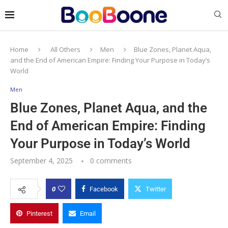
Home
All Others
Men
Blue Zones, Planet Aqua,
and the End of American Empire: Finding Your Purpose in Today’s
World
Men
Blue Zones, Planet Aqua, and the
End of American Empire: Finding
Your Purpose in Today’s World
September 4, 2025
0 comments
0
Facebook
Twitter
Pinterest
Email