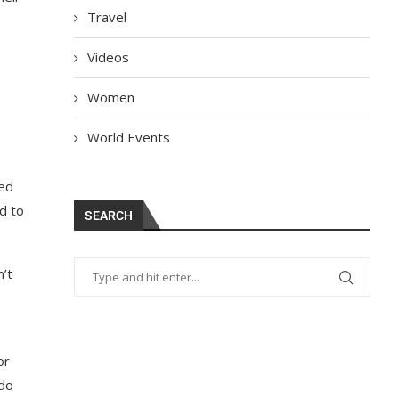
Travel
Videos
Women
World Events
ded
d to
SEARCH
n’t
or
 do