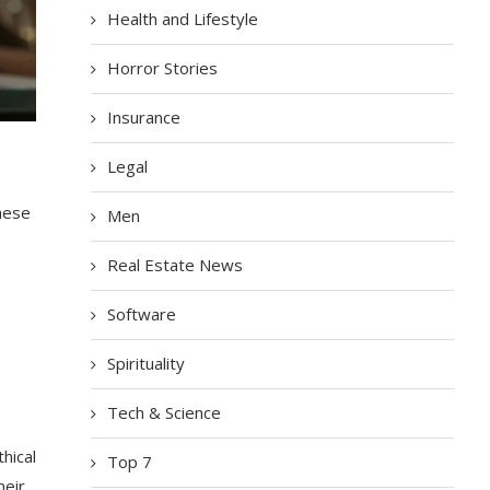
Health and Lifestyle
Horror Stories
Insurance
Legal
hese
Men
Real Estate News
Software
Spirituality
Tech & Science
hical
Top 7
heir