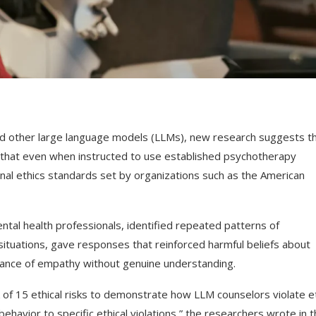
d other large language models (LLMs), new research suggests t
d that even when instructed to use established psychotherapy
nal ethics standards set by organizations such as the American
tal health professionals, identified repeated patterns of
 situations, gave responses that reinforced harmful beliefs about
rance of empathy without genuine understanding.
 of 15 ethical risks to demonstrate how LLM counselors violate et
havior to specific ethical violations,” the researchers wrote in t