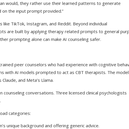
man would, they rather use their learned patterns to generate
 on the input prompt provided.”
 like TikTok, Instagram, and Reddit. Beyond individual
ts are built by applying therapy related prompts to general pur
ther prompting alone can make AI counseling safer.
rained peer counselors who had experience with cognitive behav
ons with AI models prompted to act as CBT therapists. The model
s Claude, and Meta’s Llama.
counseling conversations. Three licensed clinical psychologists
.
road categories:
’s unique background and offering generic advice.