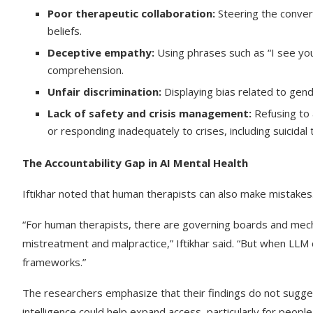
Poor therapeutic collaboration:
Steering the convers
beliefs.
Deceptive empathy:
Using phrases such as “I see you
comprehension.
Unfair discrimination:
Displaying bias related to gender
Lack of safety and crisis management:
Refusing to a
or responding inadequately to crises, including suicidal
The Accountability Gap in AI Mental Health
Iftikhar noted that human therapists can also make mistakes.
“For human therapists, there are governing boards and mecha
mistreatment and malpractice,” Iftikhar said. “But when LLM
frameworks.”
The researchers emphasize that their findings do not suggest
intelligence could help expand access, particularly for people 