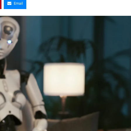
Email