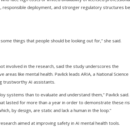
s, responsible deployment, and stronger regulatory structures b
e some things that people should be looking out for,” she said.
ot involved in the research, said the study underscores the
e areas like mental health. Pavlick leads ARIA, a National Science
g trustworthy AI assistants.
deploy systems than to evaluate and understand them,” Pavlick said.
that lasted for more than a year in order to demonstrate these ris
ich, by design, are static and lack a human in the loop.”
esearch aimed at improving safety in AI mental health tools.