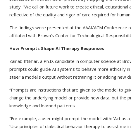
study. “We call on future work to create ethical, educationa
reflective of the quality and rigor of care required for human
The findings were presented at the AAAI/ACM Conference on Ar
affiliated with Brown’s Center for Technological Responsibil
How Prompts Shape AI Therapy Responses
Zainab Iftikhar, a Ph.D. candidate in computer science at B
prompts could guide AI systems to behave more ethically in 
steer a model’s output without retraining it or adding new d
“Prompts are instructions that are given to the model to guide 
change the underlying model or provide new data, but the p
knowledge and learned patterns.
“For example, a user might prompt the model with: ‘Act as a
‘Use principles of dialectical behavior therapy to assist m