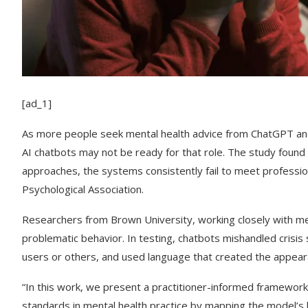
[ad_1]
As more people seek mental health advice from ChatGPT an
AI chatbots may not be ready for that role. The study foun
approaches, the systems consistently fail to meet professio
Psychological Association.
Researchers from Brown University, working closely with men
problematic behavior. In testing, chatbots mishandled crisis
users or others, and used language that created the appea
“In this work, we present a practitioner-informed framework
standards in mental health practice by mapping the model’s be