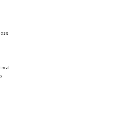
pose
ioral
s