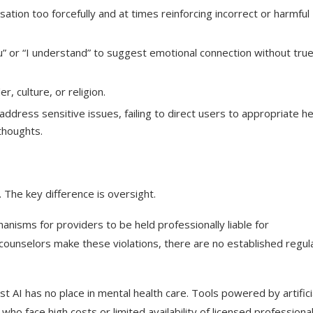
ation too forcefully and at times reinforcing incorrect or harmful
” or “I understand” to suggest emotional connection without tru
, culture, or religion.
ddress sensitive issues, failing to direct users to appropriate he
 thoughts.
 The key difference is oversight.
nisms for providers to be held professionally liable for
 counselors make these violations, there are no established regul
 AI has no place in mental health care. Tools powered by artifici
who face high costs or limited availability of licensed professional