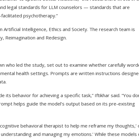
l and legal standards for LLM counselors — standards that are
-facilitated psychotherapy.”
tificial Intelligence, Ethics and Society. The research team is
ity, Reimagination and Redesign.
rown who led the study, set out to examine whether carefully wor
mental health settings. Prompts are written instructions designe
ata.
its behavior for achieving a specific task,” Iftikhar said. “You do
rompt helps guide the model’s output based on its pre-existing
 cognitive behavioral therapist to help me reframe my thoughts,’ 
e in understanding and managing my emotions.’ While these models