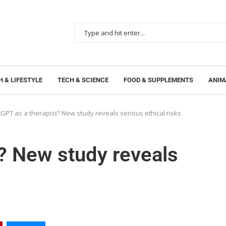
 & LIFESTYLE
TECH & SCIENCE
FOOD & SUPPLEMENTS
ANIM
GPT as a therapist? New study reveals serious ethical risks
? New study reveals