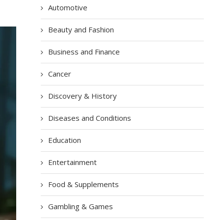
Automotive
Beauty and Fashion
Business and Finance
Cancer
Discovery & History
Diseases and Conditions
Education
Entertainment
Food & Supplements
Gambling & Games