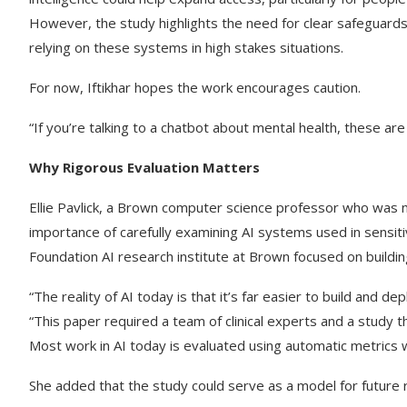
However, the study highlights the need for clear safeguard
relying on these systems in high stakes situations.
For now, Iftikhar hopes the work encourages caution.
“If you’re talking to a chatbot about mental health, these ar
Why Rigorous Evaluation Matters
Ellie Pavlick, a Brown computer science professor who was n
importance of carefully examining AI systems used in sensitiv
Foundation AI research institute at Brown focused on buildin
“The reality of AI today is that it’s far easier to build and 
“This paper required a team of clinical experts and a study 
Most work in AI today is evaluated using automatic metrics wh
She added that the study could serve as a model for future r