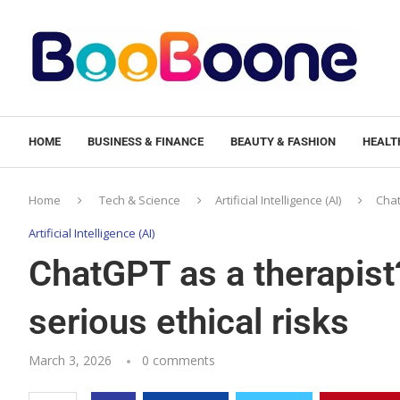
HOME
BUSINESS & FINANCE
BEAUTY & FASHION
HEALTH
Home
Tech & Science
Artificial Intelligence (AI)
Chat
Artificial Intelligence (AI)
ChatGPT as a therapist
serious ethical risks
March 3, 2026
0 comments