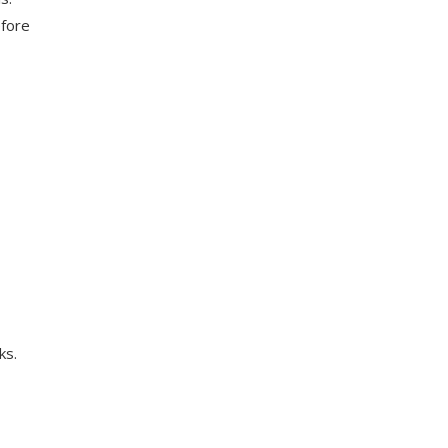
efore
ks.