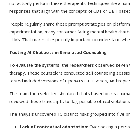
not actually perform these therapeutic techniques like a hu
responses that align with the concepts of CBT or DBT based
People regularly share these prompt strategies on platforms
experimentation, many consumer facing mental health chatbo
LLMs. That makes it especially important to understand whe
Testing AI Chatbots in Simulated Counseling
To evaluate the systems, the researchers observed seven t
therapy. These counselors conducted self counseling sessi
tested included versions of OpenAI’s GPT Series, Anthropic’
The team then selected simulated chats based on real human 
reviewed those transcripts to flag possible ethical violations
The analysis uncovered 15 distinct risks grouped into five b
Lack of contextual adaptation:
Overlooking a person