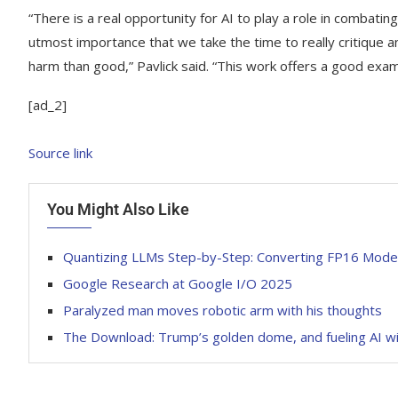
“There is a real opportunity for AI to play a role in combating 
utmost importance that we take the time to really critique
harm than good,” Pavlick said. “This work offers a good examp
[ad_2]
Source link
You Might Also Like
Quantizing LLMs Step-by-Step: Converting FP16 Mode
Google Research at Google I/O 2025
Paralyzed man moves robotic arm with his thoughts
The Download: Trump’s golden dome, and fueling AI w