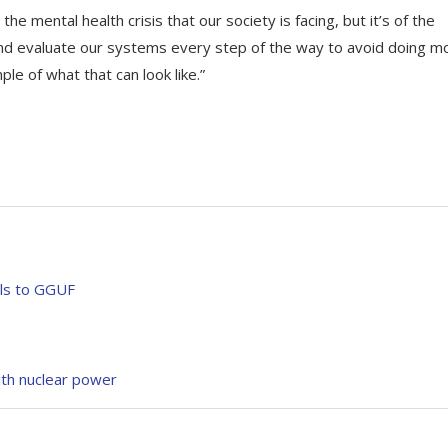
the mental health crisis that our society is facing, but it’s of the
 and evaluate our systems every step of the way to avoid doing m
le of what that can look like.”
ls to GGUF
ith nuclear power