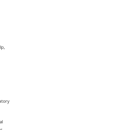
e
lp,
atory
al
s.