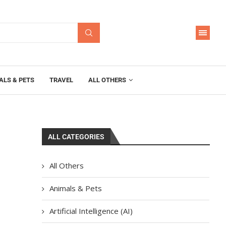
ALS & PETS
TRAVEL
ALL OTHERS
ALL CATEGORIES
All Others
Animals & Pets
Artificial Intelligence (AI)