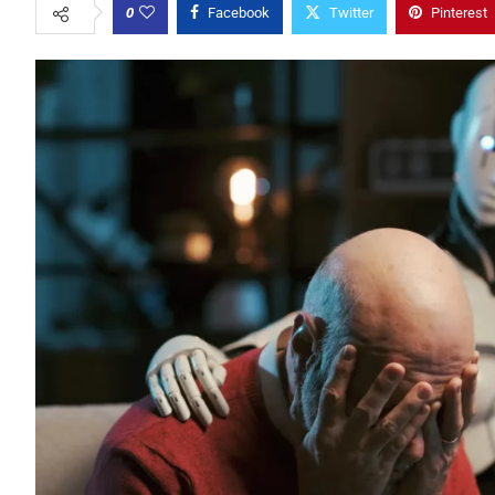
0
Facebook
Twitter
Pinterest