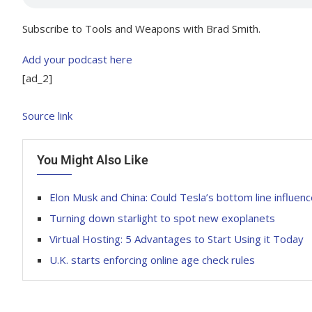
Subscribe to Tools and Weapons with Brad Smith.
Add your podcast here
[ad_2]
Source link
You Might Also Like
Elon Musk and China: Could Tesla’s bottom line influenc
Turning down starlight to spot new exoplanets
Virtual Hosting: 5 Advantages to Start Using it Today
U.K. starts enforcing online age check rules