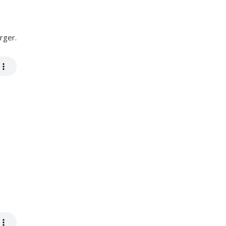
rger.