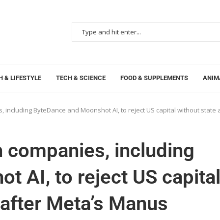
 & LIFESTYLE
TECH & SCIENCE
FOOD & SUPPLEMENTS
ANIM
, including ByteDance and Moonshot AI, to reject US capital without state
h companies, including
 AI, to reject US capita
 after Meta’s Manus