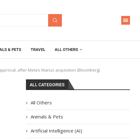
ALS & PETS
TRAVEL
ALL OTHERS
 approval, after Meta’s Manus acquisition (Bloomberg)
ALL CATEGORIES
All Others
l
Animals & Pets
Artificial Intelligence (AI)