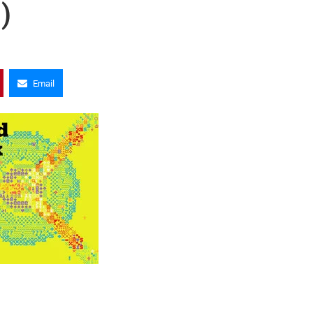
)
Email