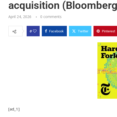
acquisition (Bloomberg
April 24, 2026
0 comments
0
Facebook
Twitter
Pinterest
[ad_1]