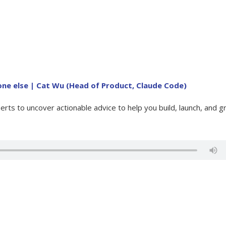
ne else | Cat Wu (Head of Product, Claude Code)
rts to uncover actionable advice to help you build, launch, and 