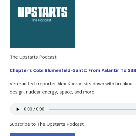
The Upstarts Podcast:
Chapter’s Cobi Blumenfeld-Gantz: From Palantir To $3
Veteran tech reporter Alex Konrad sits down with breakout en
design, nuclear energy, space, and more.
Subscribe to The Upstarts Podcast.