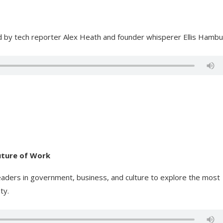
ed by tech reporter Alex Heath and founder whisperer Ellis Hambu
Future of Work
eaders in government, business, and culture to explore the most
ty.