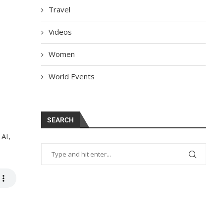
Travel
Videos
Women
World Events
SEARCH
 AI,