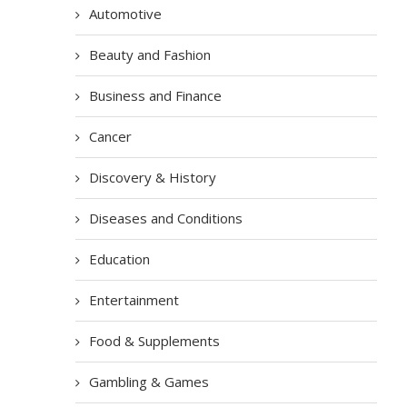
Automotive
Beauty and Fashion
Business and Finance
Cancer
Discovery & History
Diseases and Conditions
Education
Entertainment
Food & Supplements
Gambling & Games