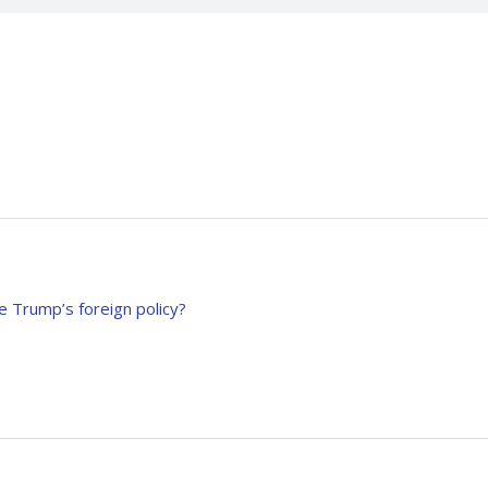
e Trump’s foreign policy?