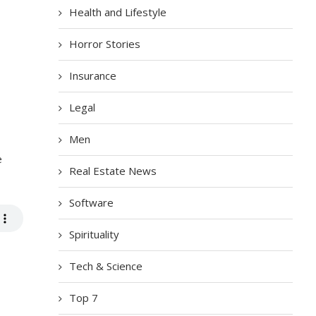
Health and Lifestyle
Horror Stories
Insurance
Legal
Men
e
Real Estate News
Software
Spirituality
Tech & Science
Top 7