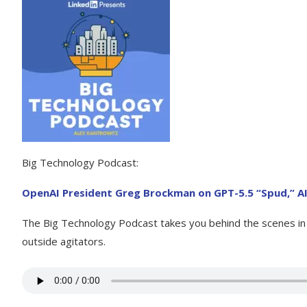
Big Technology Podcast:
OpenAI President Greg Brockman on GPT-5.5 “Spud,” AI
The Big Technology Podcast takes you behind the scenes in t
outside agitators.