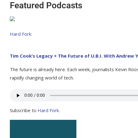
Featured Podcasts
Hard Fork:
Tim Cook’s Legacy + The Future of U.B.I. With Andrew
The future is already here. Each week, journalists Kevin Ro
rapidly changing world of tech.
Subscribe to
Hard Fork
.