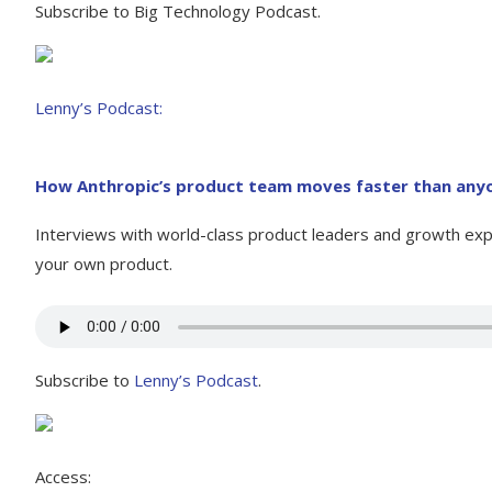
Subscribe to Big Technology Podcast.
Lenny’s Podcast:
How Anthropic’s product team moves faster than anyo
Interviews with world-class product leaders and growth expe
your own product.
Subscribe to
Lenny’s Podcast
.
Access: