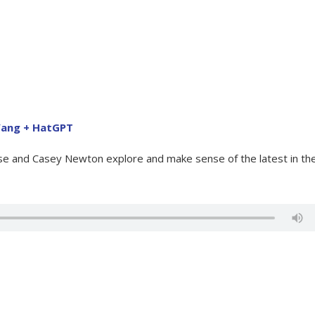
 Yang + HatGPT
ose and Casey Newton explore and make sense of the latest in th