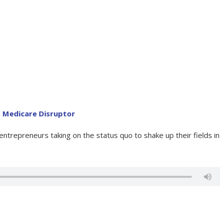
B Medicare Disruptor
trepreneurs taking on the status quo to shake up their fields in