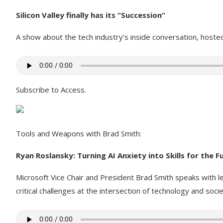
Silicon Valley finally has its “Succession”
A show about the tech industry’s inside conversation, host
Subscribe to Access.
Tools and Weapons with Brad Smith:
Ryan Roslansky: Turning AI Anxiety into Skills for the 
Microsoft Vice Chair and President Brad Smith speaks with l
critical challenges at the intersection of technology and socie