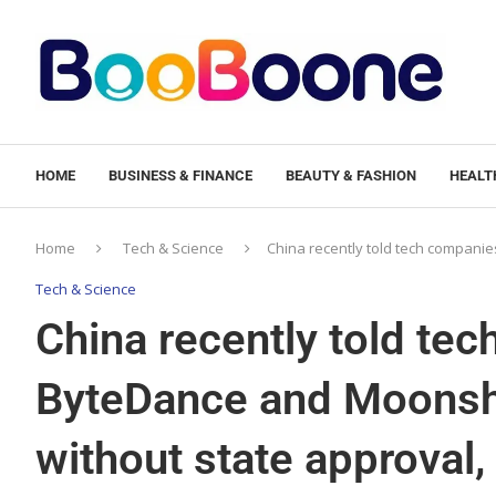
HOME
BUSINESS & FINANCE
BEAUTY & FASHION
HEALTH
Home
Tech & Science
China recently told tech companies
Tech & Science
China recently told tec
ByteDance and Moonshot
without state approval,