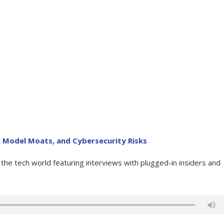
 Model Moats, and Cybersecurity Risks
he tech world featuring interviews with plugged-in insiders and