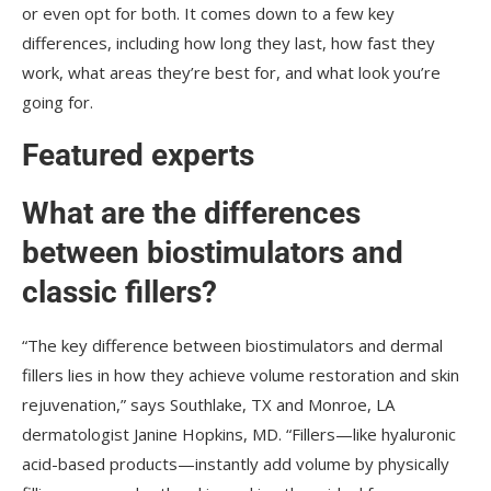
or even opt for both. It comes down to a few key
differences, including how long they last, how fast they
work, what areas they’re best for, and what look you’re
going for.
Featured experts
What are the differences
between biostimulators and
classic fillers?
“The key difference between biostimulators and dermal
fillers lies in how they achieve volume restoration and skin
rejuvenation,” says Southlake, TX and Monroe, LA
dermatologist Janine Hopkins, MD. “Fillers—like hyaluronic
acid-based products—instantly add volume by physically