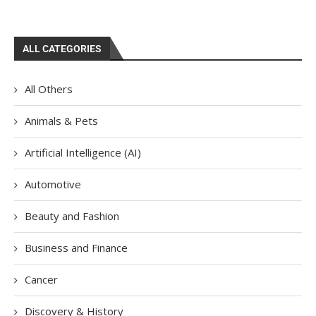
ALL CATEGORIES
All Others
Animals & Pets
Artificial Intelligence (AI)
Automotive
Beauty and Fashion
Business and Finance
Cancer
Discovery & History