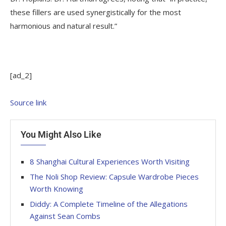
these fillers are used synergistically for the most
harmonious and natural result.”
[ad_2]
Source link
You Might Also Like
8 Shanghai Cultural Experiences Worth Visiting
The Noli Shop Review: Capsule Wardrobe Pieces
Worth Knowing
Diddy: A Complete Timeline of the Allegations
Against Sean Combs