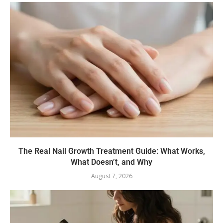
The Real Nail Growth Treatment Guide: What Works,
What Doesn’t, and Why
August 7, 2026