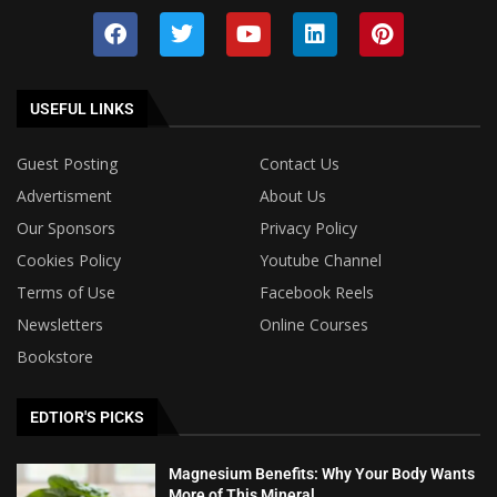
USEFUL LINKS
Guest Posting
Contact Us
Advertisment
About Us
Our Sponsors
Privacy Policy
Cookies Policy
Youtube Channel
Terms of Use
Facebook Reels
Newsletters
Online Courses
Bookstore
EDTIOR'S PICKS
Magnesium Benefits: Why Your Body Wants
More of This Mineral