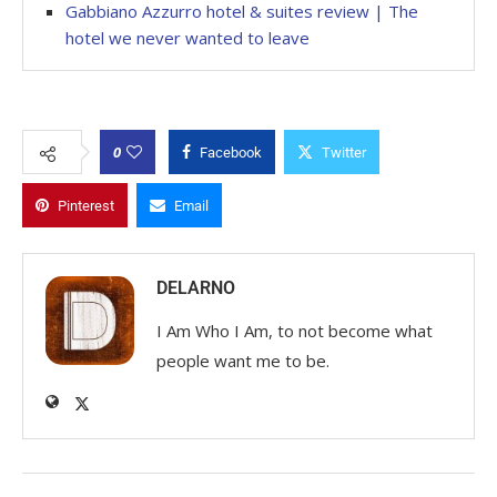
Gabbiano Azzurro hotel & suites review | The
hotel we never wanted to leave
0
Facebook
Twitter
Pinterest
Email
DELARNO
I Am Who I Am, to not become what
people want me to be.