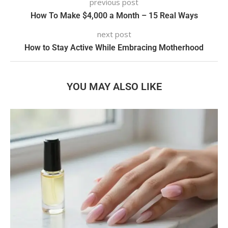
previous post
How To Make $4,000 a Month – 15 Real Ways
next post
How to Stay Active While Embracing Motherhood
YOU MAY ALSO LIKE