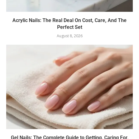
Acrylic Nails: The Real Deal On Cost, Care, And The
Perfect Set
August 8, 2026
Gel Nails: The Complete Guide to Getting, Caring For,