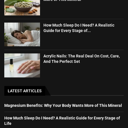
How Much Sleep Do I Need? A Realistic
Guide for Every Stage of...
Acrylic Nails: The Real Deal On Cost, Care,
And The Perfect Set
LATEST ARTICLES
Magnesium Benefits: Why Your Body Wants More of This Mineral
How Much Sleep Do I Need? A Realistic Guide for Every Stage of
Life