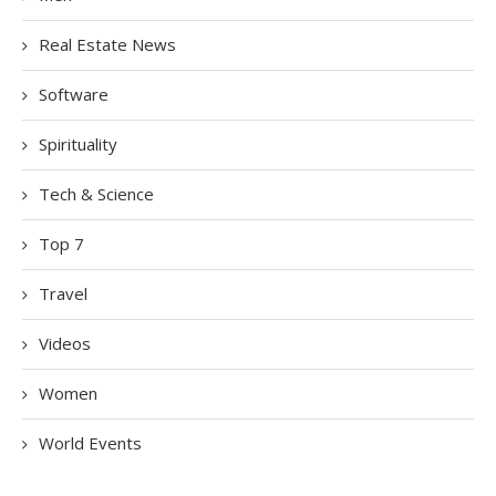
Real Estate News
Software
Spirituality
Tech & Science
Top 7
Travel
Videos
Women
World Events