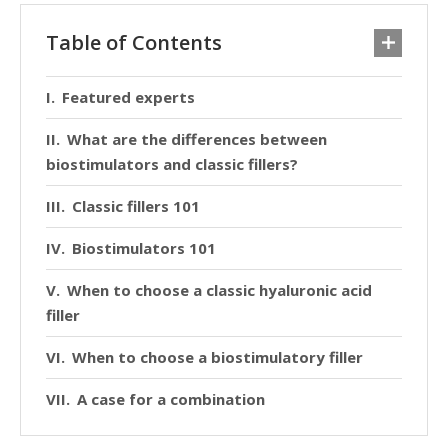
Table of Contents
Featured experts
What are the differences between
biostimulators and classic fillers?
Classic fillers 101
Biostimulators 101
When to choose a classic hyaluronic acid
filler
When to choose a biostimulatory filler
A case for a combination