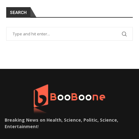
SEARCH
Breaking News on Health, Science, Politic, Science,
Entertainment
!