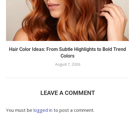
Hair Color Ideas: From Subtle Highlights to Bold Trend
Colors
August 7, 2026
LEAVE A COMMENT
You must be
logged in
to post a comment.