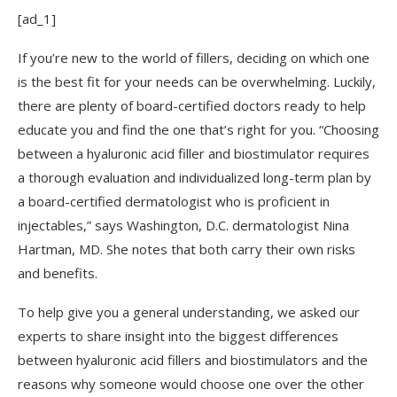
[ad_1]
If you’re new to the world of fillers, deciding on which one
is the best fit for your needs can be overwhelming. Luckily,
there are plenty of board-certified doctors ready to help
educate you and find the one that’s right for you. “Choosing
between a hyaluronic acid filler and biostimulator requires
a thorough evaluation and individualized long-term plan by
a board-certified dermatologist who is proficient in
injectables,” says Washington, D.C. dermatologist Nina
Hartman, MD. She notes that both carry their own risks
and benefits.
To help give you a general understanding, we asked our
experts to share insight into the biggest differences
between hyaluronic acid fillers and biostimulators and the
reasons why someone would choose one over the other