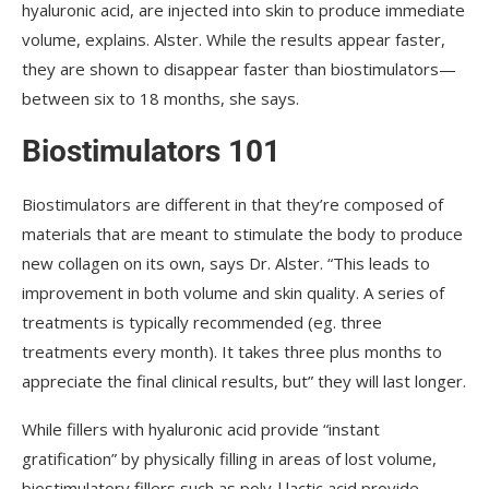
hyaluronic acid, are injected into skin to produce immediate
volume, explains. Alster. While the results appear faster,
they are shown to disappear faster than biostimulators—
between six to 18 months, she says.
Biostimulators 101
Biostimulators are different in that they’re composed of
materials that are meant to stimulate the body to produce
new collagen on its own, says Dr. Alster. “This leads to
improvement in both volume and skin quality. A series of
treatments is typically recommended (eg. three
treatments every month). It takes three plus months to
appreciate the final clinical results, but” they will last longer.
While fillers with hyaluronic acid provide “instant
gratification” by physically filling in areas of lost volume,
biostimulatory fillers such as poly-l lactic acid provide