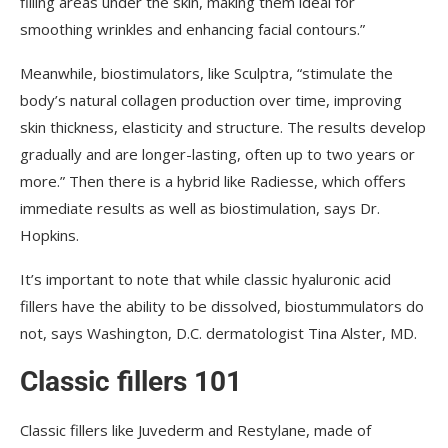
filling areas under the skin, making them ideal for
smoothing wrinkles and enhancing facial contours.”
Meanwhile, biostimulators, like Sculptra, “stimulate the
body’s natural collagen production over time, improving
skin thickness, elasticity and structure. The results develop
gradually and are longer-lasting, often up to two years or
more.” Then there is a hybrid like Radiesse, which offers
immediate results as well as biostimulation, says Dr.
Hopkins.
It’s important to note that while classic hyaluronic acid
fillers have the ability to be dissolved, biostummulators do
not, says Washington, D.C. dermatologist Tina Alster, MD.
Classic fillers 101
Classic fillers like Juvederm and Restylane, made of