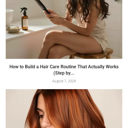
How to Build a Hair Care Routine That Actually Works
(Step by...
August 7, 2026