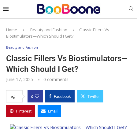
Home
Beauty and Fashion
Classic Fillers Vs
Biostimulators—Which Should I Get?
Beauty and Fashion
Classic Fillers Vs Biostimulators—
Which Should I Get?
June 17, 2025
0 comments
0
Facebook
Twitter
Pinterest
Email