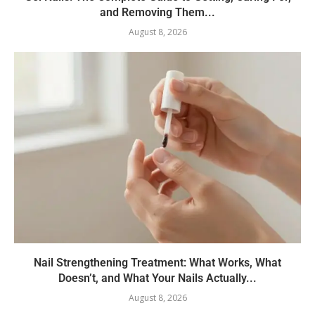
and Removing Them...
August 8, 2026
Nail Strengthening Treatment: What Works, What
Doesn’t, and What Your Nails Actually...
August 8, 2026