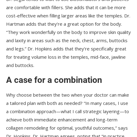
are comfortable with fillers. She adds that it can be more
cost-effective when filling larger areas like the temples. Dr.
Hartman adds that they’re a great option for the body.
“They work wonderfully on the body to improve skin quality
and laxity in areas such as the neck, chest, arms, buttocks
and legs.” Dr. Hopkins adds that they’re specifically great
for treating volume loss in the temples, mid-face, jawline
and buttocks.
A case for a combination
Why choose between the two when your doctor can make
a tailored plan with both as needed? “In many cases, I use
a combination approach—what I call strategic layering—to
achieve both immediate enhancement and long-term
collagen remodeling for optimal, youthful outcomes,” says
Dr. Hopkins. Dr. Hartman agrees, noting that “in practice,