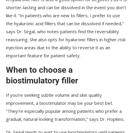
shorter-lasting and can be dissolved in the event you don’t
like it. “In patients who are new to fillers, I prefer to use
the hyaluronic acid fillers that can be dissolved if needed,”
says Dr. Segal, who notes patients find the reversibility
reassuring. She also opts for hyaluronic fillers in higher-risk
injection areas due to the ability to reverse it as an
important feature for patient safety.
When to choose a
biostimulatory filler
If you’re seeking subtle volume and skin quality
improvement, a biostimulator may be your best bet.
“They’re especially popular among patients who prefer a
gradual, natural-looking transformation,” says Dr. Hopkins.
Dr. Segal tends to wait to use biostimulators until patients