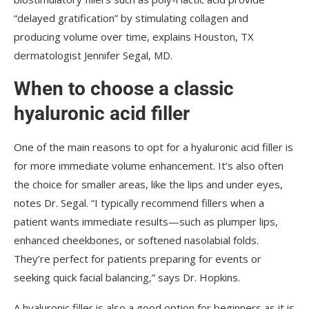
“delayed gratification” by stimulating collagen and
producing volume over time, explains Houston, TX
dermatologist Jennifer Segal, MD.
When to choose a classic
hyaluronic acid filler
One of the main reasons to opt for a hyaluronic acid filler is
for more immediate volume enhancement. It’s also often
the choice for smaller areas, like the lips and under eyes,
notes Dr. Segal. “I typically recommend fillers when a
patient wants immediate results—such as plumper lips,
enhanced cheekbones, or softened nasolabial folds.
They’re perfect for patients preparing for events or
seeking quick facial balancing,” says Dr. Hopkins.
A hyaluronic filler is also a good option for beginners as it is