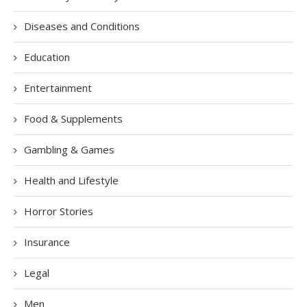
Diseases and Conditions
Education
Entertainment
Food & Supplements
Gambling & Games
Health and Lifestyle
Horror Stories
Insurance
Legal
Men