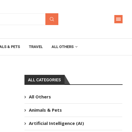
ALS & PETS
TRAVEL
ALL OTHERS
ALL CATEGORIES
All Others
Animals & Pets
Artificial Intelligence (AI)