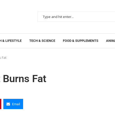
 & LIFESTYLE
TECH & SCIENCE
FOOD & SUPPLEMENTS
ANIM
s Fat
 Burns Fat
Email