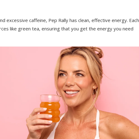
and excessive caffeine, Pep Rally has clean, effective energy. Each
rces like green tea, ensuring that you get the energy you need