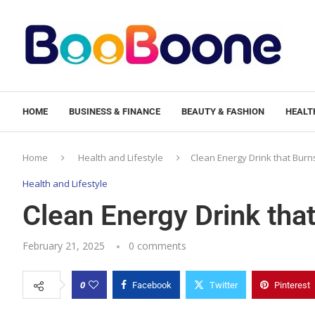
HOME
BUSINESS & FINANCE
BEAUTY & FASHION
HEALTH
Home
Health and Lifestyle
Clean Energy Drink that Burn
Health and Lifestyle
Clean Energy Drink that
February 21, 2025
0 comments
0
Facebook
Twitter
Pinterest