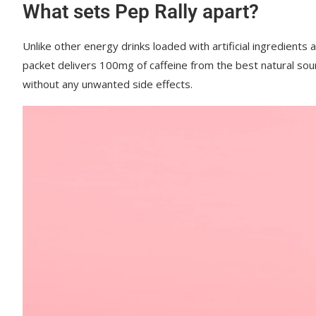
What sets Pep Rally apart?
Unlike other energy drinks loaded with artificial ingredients 
packet delivers 100mg of caffeine from the best natural sou
without any unwanted side effects.