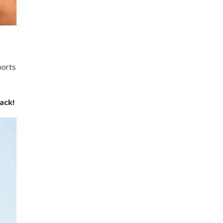
ports
ack!