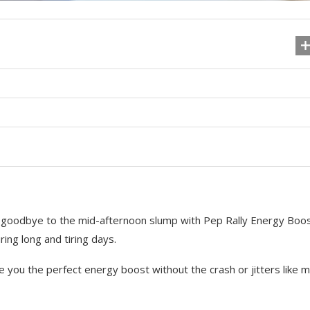
ay goodbye to the mid-afternoon slump with Pep Rally Energy Boos
ing long and tiring days.
ve you the perfect energy boost without the crash or jitters like 