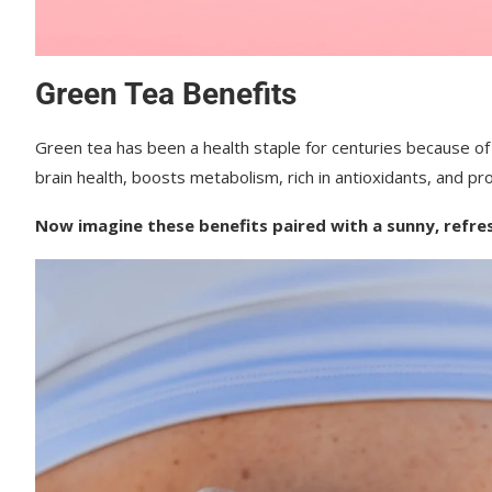
Green Tea Benefits
Green tea has been a health staple for centuries because of 
brain health, b
oosts metabolism, r
ich in antioxidants, and p
r
Now imagine these benefits paired with a sunny, refre