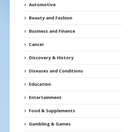
Automotive
Beauty and Fashion
Business and Finance
Cancer
Discovery & History
Diseases and Conditions
Education
Entertainment
Food & Supplements
Gambling & Games