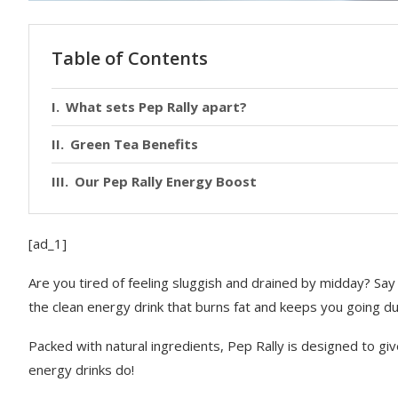
Table of Contents
What sets Pep Rally apart?
Green Tea Benefits
Our Pep Rally Energy Boost
[ad_1]
Are you tired of feeling sluggish and drained by midday? S
the clean energy drink that burns fat and keeps you going dur
Packed with natural ingredients, Pep Rally is designed to gi
energy drinks do!