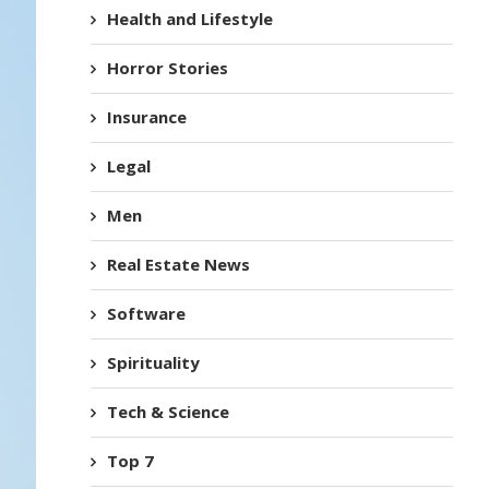
Health and Lifestyle
Horror Stories
Insurance
Legal
Men
Real Estate News
Software
Spirituality
Tech & Science
Top 7