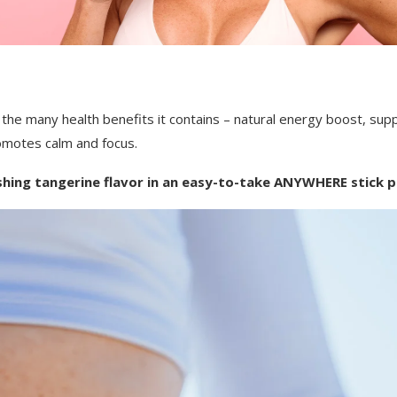
the many health benefits it contains – n
atural energy boost, s
up
omotes calm and focus.
shing tangerine flavor in an easy-to-take ANYWHERE stick p