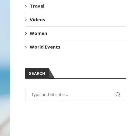
Travel
Videos
Women
World Events
SEARCH