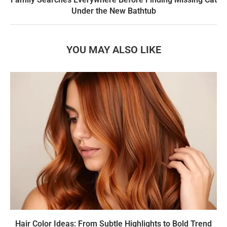
Under the New Bathtub
YOU MAY ALSO LIKE
Hair Color Ideas: From Subtle Highlights to Bold Trend