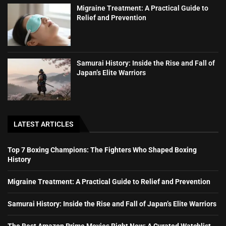
Migraine Treatment: A Practical Guide to
Relief and Prevention
Samurai History: Inside the Rise and Fall of
Japan’s Elite Warriors
LATEST ARTICLES
Top 7 Boxing Champions: The Fighters Who Shaped Boxing
History
Migraine Treatment: A Practical Guide to Relief and Prevention
Samurai History: Inside the Rise and Fall of Japan’s Elite Warriors