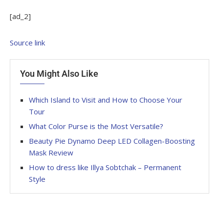
[ad_2]
Source link
You Might Also Like
Which Island to Visit and How to Choose Your
Tour
What Color Purse is the Most Versatile?
Beauty Pie Dynamo Deep LED Collagen-Boosting
Mask Review
How to dress like Illya Sobtchak – Permanent
Style