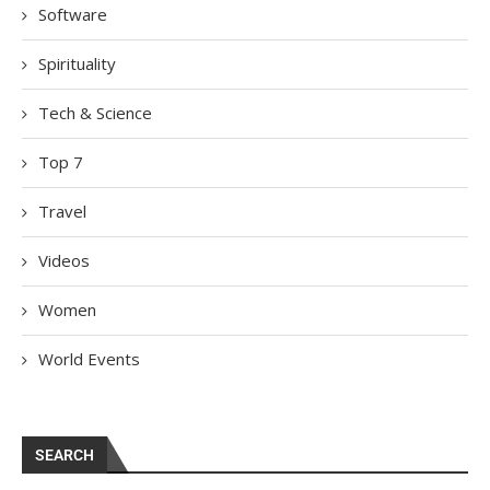
Software
Spirituality
Tech & Science
Top 7
Travel
Videos
Women
World Events
SEARCH