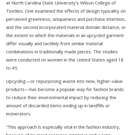
at North Carolina State University’s Wilson College of
Textiles. One examined the effects of design typicality on
perceived greenness, uniqueness and purchase intention,
and the second incorporated material domain distance, or
the extent to which the materials in an upcycled garment
differ visually and tactilely from similar material
combinations in traditionally made pieces. The studies
were conducted on women in the United States aged 18
to 45.
Upcycling—or repurposing waste into new, higher-value
products—has become a popular way for fashion brands
to reduce their environmental impact by reducing the
amount of discarded items ending up in landfills or
incinerators.
“This approach is especially vital in the fashion industry,