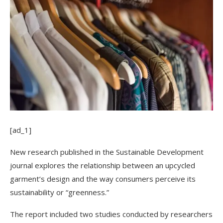
[ad_1]
New research published in the Sustainable Development
journal explores the relationship between an upcycled
garment’s design and the way consumers perceive its
sustainability or “greenness.”
The report included two studies conducted by researchers