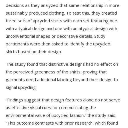
decisions as they analyzed that same relationship in more
sustainably produced clothing. To test this, they created
three sets of upcycled shirts with each set featuring one
with a typical design and one with an atypical design with
unconventional shapes or decorative details. Study
participants were then asked to identify the upcycled
shirts based on their design.
The study found that distinctive designs had no effect on
the perceived greenness of the shirts, proving that
garments need additional labeling beyond their design to
signal upcycling.
“Findings suggest that design features alone do not serve
as effective visual cues for communicating the
environmental value of upcycled fashion,” the study said.
“This outcome contrasts with prior research, which found