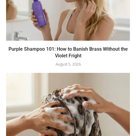
Purple Shampoo 101: How to Banish Brass Without the
Violet Fright
August 5, 2026