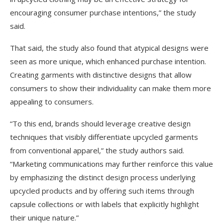
encouraging consumer purchase intentions,” the study
said.
That said, the study also found that atypical designs were
seen as more unique, which enhanced purchase intention.
Creating garments with distinctive designs that allow
consumers to show their individuality can make them more
appealing to consumers.
“To this end, brands should leverage creative design
techniques that visibly differentiate upcycled garments
from conventional apparel,” the study authors said.
“Marketing communications may further reinforce this value
by emphasizing the distinct design process underlying
upcycled products and by offering such items through
capsule collections or with labels that explicitly highlight
their unique nature.”