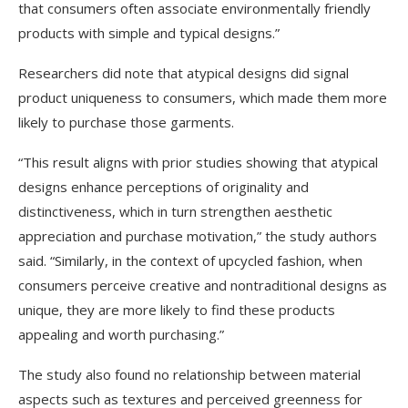
that consumers often associate environmentally friendly
products with simple and typical designs.”
Researchers did note that atypical designs did signal
product uniqueness to consumers, which made them more
likely to purchase those garments.
“This result aligns with prior studies showing that atypical
designs enhance perceptions of originality and
distinctiveness, which in turn strengthen aesthetic
appreciation and purchase motivation,” the study authors
said. “Similarly, in the context of upcycled fashion, when
consumers perceive creative and nontraditional designs as
unique, they are more likely to find these products
appealing and worth purchasing.”
The study also found no relationship between material
aspects such as textures and perceived greenness for