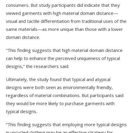
consumers. But study participants did indicate that they
viewed garments with high material domain distance—
visual and tactile differentiation from traditional uses of the
same materials—as more unique than those with a lower
domain distance.
“This finding suggests that high material domain distance
can help to enhance the perceived uniqueness of typical
designs,” the researchers said.
Ultimately, the study found that typical and atypical
designs were both seen as environmentally friendly,
regardless of material combinations. But participants said
they would be more likely to purchase garments with
typical designs.
“This finding suggests that employing more typical designs
in upcycled clothing may be an effective strategy for