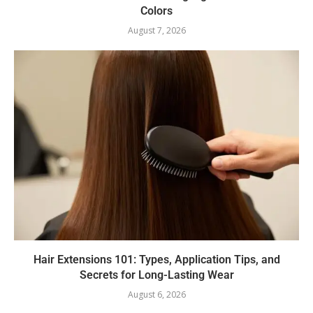
Colors
August 7, 2026
Hair Extensions 101: Types, Application Tips, and
Secrets for Long-Lasting Wear
August 6, 2026