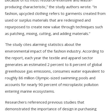
because of its most resource-intensive and waste-
producing characteristic,” the study authors wrote. “In
fashion, upcycled clothing refers to garments created from
used or surplus materials that are redesigned and
repurposed to create new value through techniques such
as patching, mixing, cutting, and adding materials.”
The study cites alarming statistics about the
environmental impact of the fashion industry. According to
the report, each year the textile and apparel sector
generates an estimated 2 percent to 8 percent of global
greenhouse gas emissions, consumes water equivalent to
roughly 86 million Olympic-sized swimming pools and
accounts for nearly 90 percent of microplastic pollution
entering marine ecosystems.
Researchers referenced previous studies that
demonstrated the importance of design in purchasing