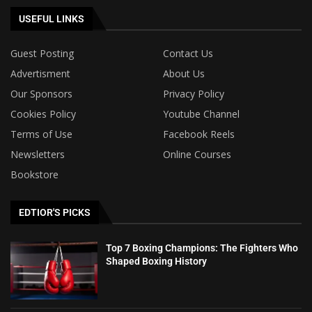
USEFUL LINKS
Guest Posting
Contact Us
Advertisment
About Us
Our Sponsors
Privacy Policy
Cookies Policy
Youtube Channel
Terms of Use
Facebook Reels
Newsletters
Online Courses
Bookstore
EDTIOR'S PICKS
Top 7 Boxing Champions: The Fighters Who
Shaped Boxing History