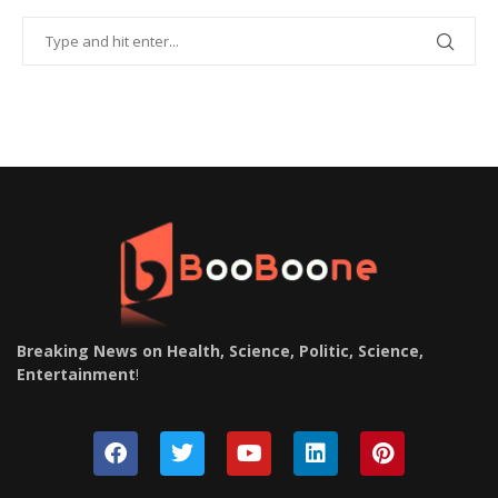
Breaking News on Health, Science, Politic, Science,
Entertainment
!