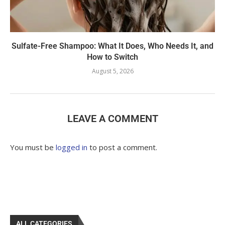
Sulfate-Free Shampoo: What It Does, Who Needs It, and
How to Switch
August 5, 2026
LEAVE A COMMENT
You must be
logged in
to post a comment.
ALL CATEGORIES