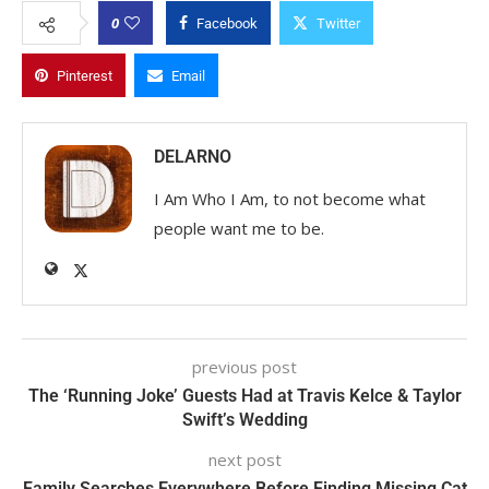
0
Facebook
Twitter
Pinterest
Email
DELARNO
I Am Who I Am, to not become what
people want me to be.
previous post
The ‘Running Joke’ Guests Had at Travis Kelce & Taylor
Swift’s Wedding
next post
Family Searches Everywhere Before Finding Missing Cat