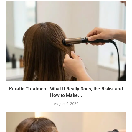
Keratin Treatment: What It Really Does, the Risks, and
How to Make...
August 6, 2026