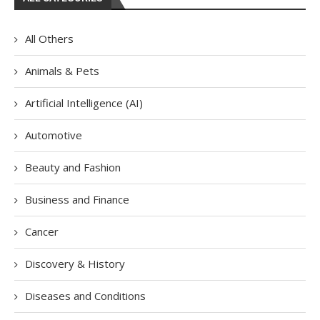
All Others
Animals & Pets
Artificial Intelligence (AI)
Automotive
Beauty and Fashion
Business and Finance
Cancer
Discovery & History
Diseases and Conditions