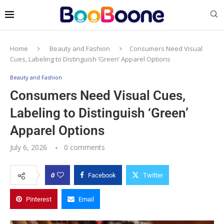
Home
Beauty and Fashion
Consumers Need Visual
Cues, Labeling to Distinguish ‘Green’ Apparel Options
Beauty and Fashion
Consumers Need Visual Cues,
Labeling to Distinguish ‘Green’
Apparel Options
July 6, 2026
0 comments
0
Facebook
Twitter
Pinterest
Email