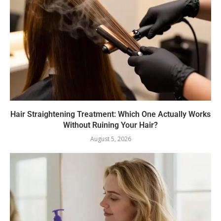
Hair Straightening Treatment: Which One Actually Works
Without Ruining Your Hair?
August 5, 2026