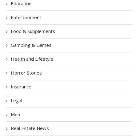
Education
Entertainment
Food & Supplements
Gambling & Games
Health and Lifestyle
Horror Stories
Insurance
Legal
Men
Real Estate News