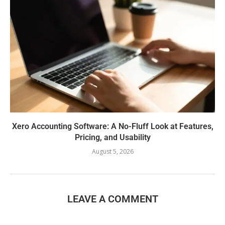
Xero Accounting Software: A No-Fluff Look at Features,
Pricing, and Usability
August 5, 2026
LEAVE A COMMENT