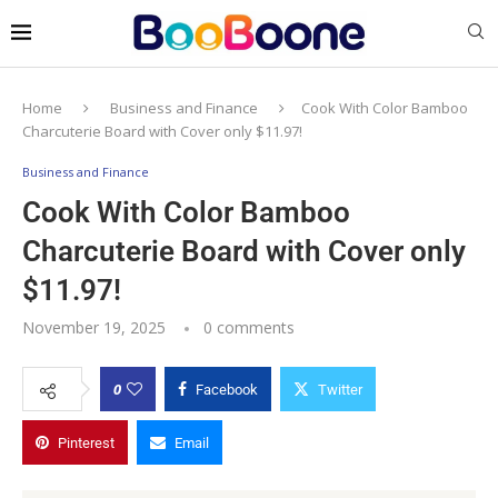
Home
Business and Finance
Cook With Color Bamboo
Charcuterie Board with Cover only $11.97!
Business and Finance
Cook With Color Bamboo
Charcuterie Board with Cover only
$11.97!
November 19, 2025
0 comments
0
Facebook
Twitter
Pinterest
Email