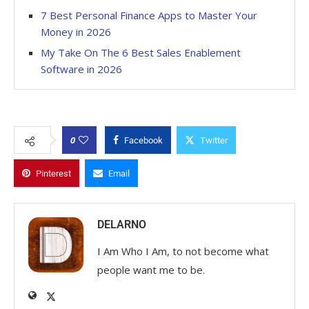
7 Best Personal Finance Apps to Master Your
Money in 2026
My Take On The 6 Best Sales Enablement
Software in 2026
0
Facebook
Twitter
Pinterest
Email
DELARNO
I Am Who I Am, to not become what
people want me to be.