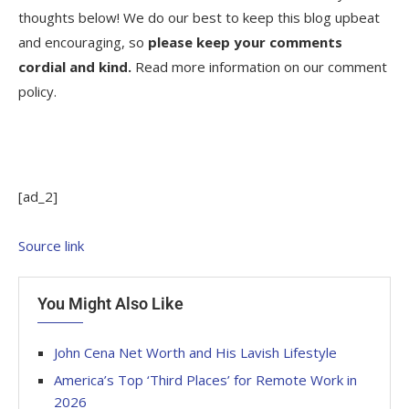
thoughts below! We do our best to keep this blog upbeat
and encouraging, so
please keep your comments
cordial and kind.
Read more information on our comment
policy.
[ad_2]
Source link
You Might Also Like
John Cena Net Worth and His Lavish Lifestyle
America’s Top ‘Third Places’ for Remote Work in
2026