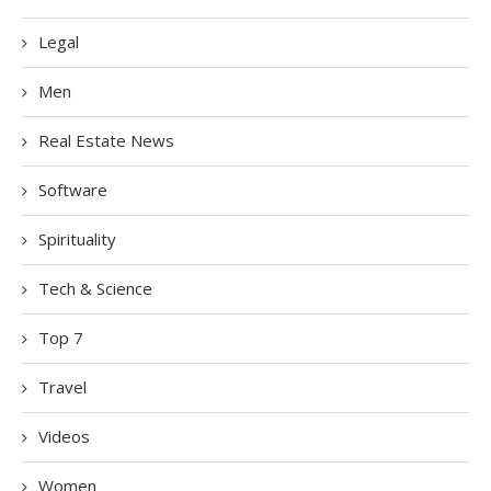
Legal
Men
Real Estate News
Software
Spirituality
Tech & Science
Top 7
Travel
Videos
Women