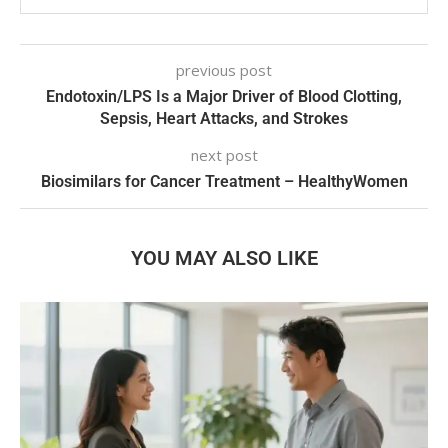
previous post
Endotoxin/LPS Is a Major Driver of Blood Clotting,
Sepsis, Heart Attacks, and Strokes
next post
Biosimilars for Cancer Treatment – HealthyWomen
YOU MAY ALSO LIKE