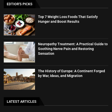
EDTIOR'S PICKS
Top 7 Weight Loss Foods That Satisfy
Hunger and Boost Results
Neuropathy Treatment: A Practical Guide to
Soothing Nerve Pain and Restoring
Sensation
The History of Europe: A Continent Forged
by War, Ideas, and Migration
LATEST ARTICLES