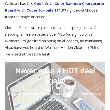
Walmart has this
Cook With Color Bamboo Charcuterie
Board with Cover for only $11.97
right now! Choose
from rectangle or round.
Choose free in-store pickup to avoid shipping costs. Or
shipping is free on orders over $35 (or sign up with
Walmart+ to get free shipping on all orders, no minimum!).
Also, have you heard of Walmart Hidden Clearance?! It’s
like a secret treasure hunt!
Never miss a HOT deal
again!
Sign up below and I’ll only email you when I find a really
fantastic deal!