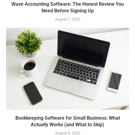
Wave Accounting Software: The Honest Review You
Need Before Signing Up
August 7, 2026
Bookkeeping Software for Small Business: What
Actually Works (and What to Skip)
August 6, 2026