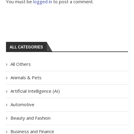
You must be
logged in
to post a comment.
ALL CATEGORIES
All Others
Animals & Pets
Artificial Intelligence (AI)
Automotive
Beauty and Fashion
Business and Finance