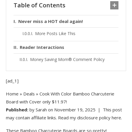
Table of Contents
Never miss a HOT deal again!
More Posts Like This
Reader Interactions
Money Saving Mom® Comment Policy
[ad_1]
Home
»
Deals
» Cook With Color Bamboo Charcuterie
Board with Cover only $11.97!
Published:
by
Sarah
on
November 19, 2025
| This post
may contain affiliate links. Read my disclosure policy here.
These Bamboo Charcuterie Boards are so pretty!