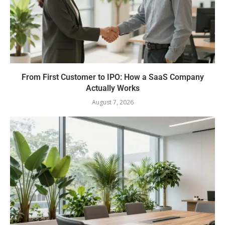
From First Customer to IPO: How a SaaS Company
Actually Works
August 7, 2026