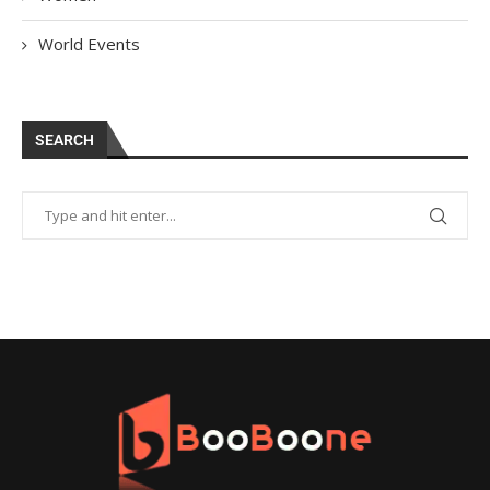
World Events
SEARCH