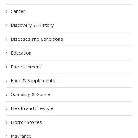
Cancer
Discovery & History
Diseases and Conditions
Education
Entertainment
Food & Supplements
Gambling & Games
Health and Lifestyle
Horror Stories
Insurance