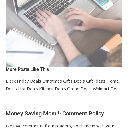
More Posts Like This
Black Friday Deals Christmas Gifts Deals Gift Ideas Home
Deals Hot Deals Kitchen Deals Online Deals Walmart Deals
Money Saving Mom® Comment Policy
We love comments from readers, so chime in with your