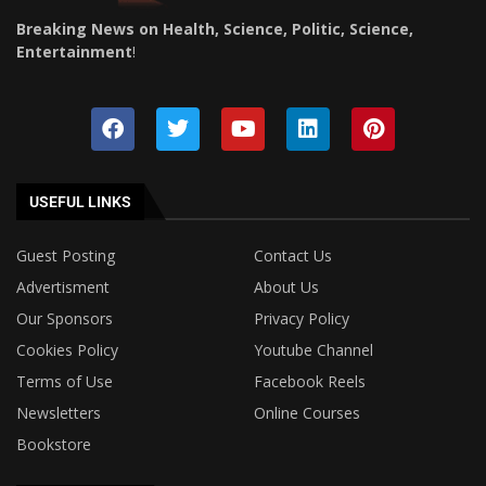
Breaking News on Health, Science, Politic, Science,
Entertainment
!
USEFUL LINKS
Guest Posting
Contact Us
Advertisment
About Us
Our Sponsors
Privacy Policy
Cookies Policy
Youtube Channel
Terms of Use
Facebook Reels
Newsletters
Online Courses
Bookstore