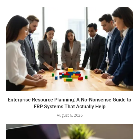
Enterprise Resource Planning: A No-Nonsense Guide to
ERP Systems That Actually Help
August 6, 2026