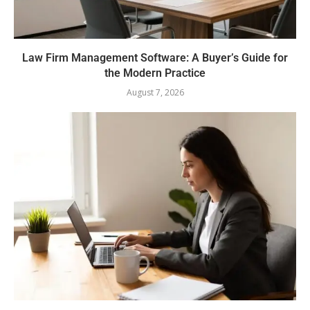
Law Firm Management Software: A Buyer’s Guide for
the Modern Practice
August 7, 2026