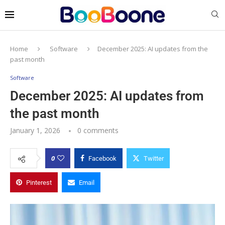
Home
Software
December 2025: AI updates from the
past month
Software
December 2025: AI updates from
the past month
January 1, 2026
0 comments
0
Facebook
Twitter
Pinterest
Email