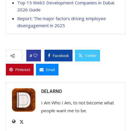
Top 15 Web3 Development Companies in Dubai:
2026 Guide
Report: The major factors driving employee
disengagement in 2025
0
Facebook
Twitter
Pinterest
Email
DELARNO
I Am Who I Am, to not become what
people want me to be.