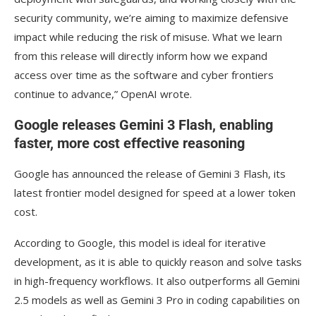
security community, we’re aiming to maximize defensive
impact while reducing the risk of misuse. What we learn
from this release will directly inform how we expand
access over time as the software and cyber frontiers
continue to advance,” OpenAI wrote.
Google releases Gemini 3 Flash, enabling
faster, more cost effective reasoning
Google has announced the release of Gemini 3 Flash, its
latest frontier model designed for speed at a lower token
cost.
According to Google, this model is ideal for iterative
development, as it is able to quickly reason and solve tasks
in high-frequency workflows. It also outperforms all Gemini
2.5 models as well as Gemini 3 Pro in coding capabilities on