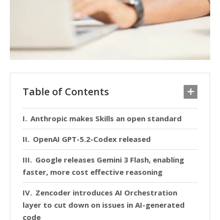
Table of Contents
Anthropic makes Skills an open standard
OpenAI GPT-5.2-Codex released
Google releases Gemini 3 Flash, enabling
faster, more cost effective reasoning
Zencoder introduces AI Orchestration
layer to cut down on issues in AI-generated
code