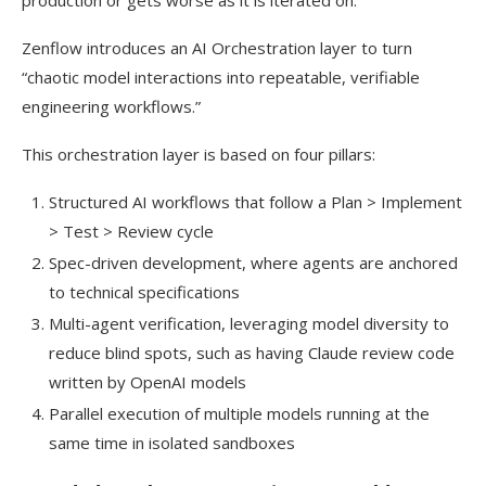
Zenflow introduces an AI Orchestration layer to turn
“chaotic model interactions into repeatable, verifiable
engineering workflows.”
This orchestration layer is based on four pillars:
Structured AI workflows that follow a Plan > Implement
> Test > Review cycle
Spec-driven development, where agents are anchored
to technical specifications
Multi-agent verification, leveraging model diversity to
reduce blind spots, such as having Claude review code
written by OpenAI models
Parallel execution of multiple models running at the
same time in isolated sandboxes