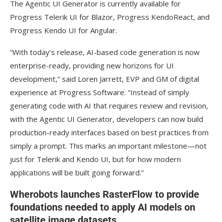
The Agentic UI Generator is currently available for
Progress Telerik UI for Blazor, Progress KendoReact, and
Progress Kendo UI for Angular.
“With today’s release, AI-based code generation is now
enterprise-ready, providing new horizons for UI
development,” said Loren Jarrett, EVP and GM of digital
experience at Progress Software. “Instead of simply
generating code with AI that requires review and revision,
with the Agentic UI Generator, developers can now build
production-ready interfaces based on best practices from
simply a prompt. This marks an important milestone—not
just for Telerik and Kendo UI, but for how modern
applications will be built going forward.”
Wherobots launches RasterFlow to provide
foundations needed to apply AI models on
satellite image datasets