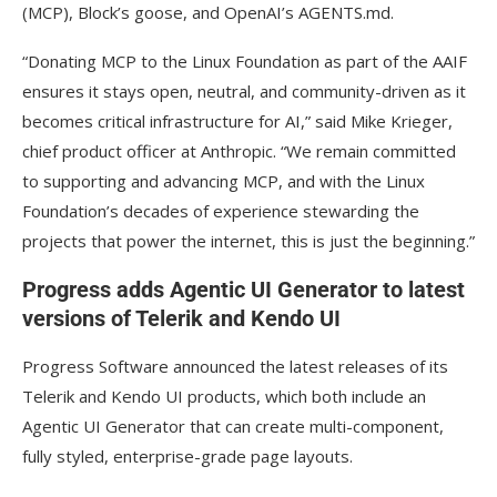
(MCP), Block’s goose, and OpenAI’s AGENTS.md.
“Donating MCP to the Linux Foundation as part of the AAIF
ensures it stays open, neutral, and community-driven as it
becomes critical infrastructure for AI,” said Mike Krieger,
chief product officer at Anthropic. “We remain committed
to supporting and advancing MCP, and with the Linux
Foundation’s decades of experience stewarding the
projects that power the internet, this is just the beginning.”
Progress adds Agentic UI Generator to latest
versions of Telerik and Kendo UI
Progress Software announced the latest releases of its
Telerik and Kendo UI products, which both include an
Agentic UI Generator that can create multi-component,
fully styled, enterprise-grade page layouts.