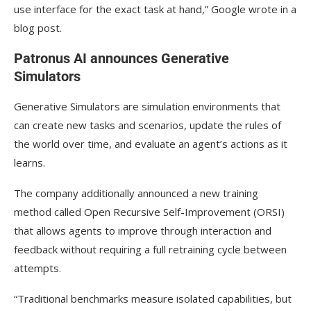
use interface for the exact task at hand,” Google wrote in a
blog post.
Patronus AI announces Generative
Simulators
Generative Simulators are simulation environments that
can create new tasks and scenarios, update the rules of
the world over time, and evaluate an agent’s actions as it
learns.
The company additionally announced a new training
method called Open Recursive Self-Improvement (ORSI)
that allows agents to improve through interaction and
feedback without requiring a full retraining cycle between
attempts.
“Traditional benchmarks measure isolated capabilities, but