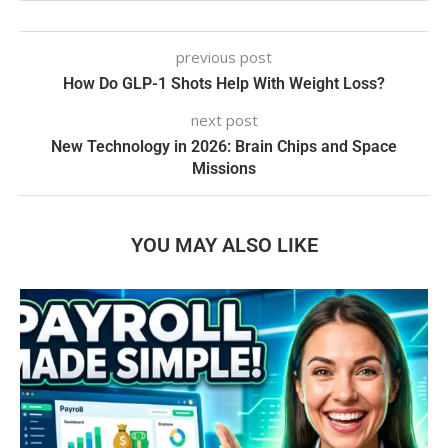
previous post
How Do GLP-1 Shots Help With Weight Loss?
next post
New Technology in 2026: Brain Chips and Space
Missions
YOU MAY ALSO LIKE