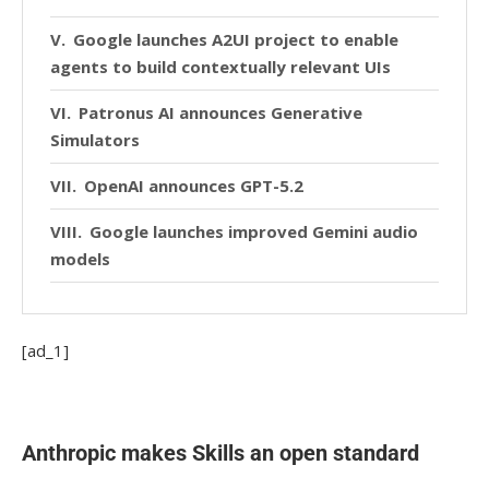
Google launches A2UI project to enable
agents to build contextually relevant UIs
Patronus AI announces Generative
Simulators
OpenAI announces GPT-5.2
Google launches improved Gemini audio
models
Google announces beta for Interactions
API
[ad_1]
Mistral releases Devstral 2
Linux Foundation forms Agentic AI
Anthropic makes Skills an open standard
Foundation to be new home for MCP, goose,
and AGENTS.md