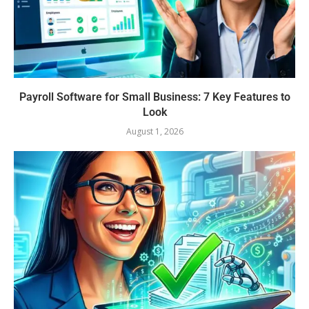
Payroll Software for Small Business: 7 Key Features to
Look
August 1, 2026