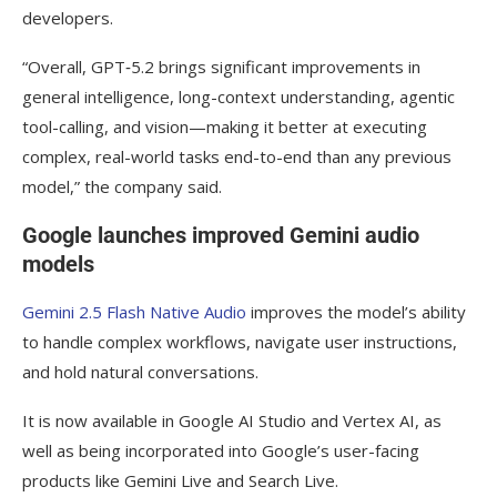
developers.
“Overall, GPT‑5.2 brings significant improvements in
general intelligence, long-context understanding, agentic
tool-calling, and vision—making it better at executing
complex, real-world tasks end-to-end than any previous
model,” the company said.
Google launches improved Gemini audio
models
Gemini 2.5 Flash Native Audio
improves the model’s ability
to handle complex workflows, navigate user instructions,
and hold natural conversations.
It is now available in Google AI Studio and Vertex AI, as
well as being incorporated into Google’s user-facing
products like Gemini Live and Search Live.