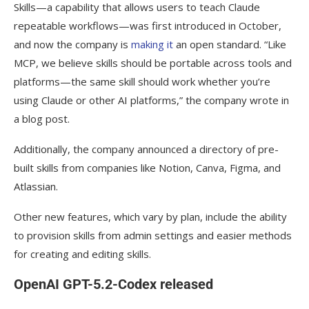
Skills—a capability that allows users to teach Claude
Progress adds Agentic UI Generator to
repeatable workflows—was first introduced in October,
latest versions of Telerik and Kendo UI
and now the company is
making it
an open standard. “Like
MCP, we believe skills should be portable across tools and
Wherobots launches RasterFlow to
platforms—the same skill should work whether you’re
provide foundations needed to apply AI
using Claude or other AI platforms,” the company wrote in
models on satellite image datasets
a blog post.
Augment Code launches Code Review
Additionally, the company announced a directory of pre-
Agent
built skills from companies like Notion, Canva, Figma, and
Anthropic acquires Bun
Atlassian.
GPT-5.1-Codex-Max now available in
Other new features, which vary by plan, include the ability
OpenAI API
to provision skills from admin settings and easier methods
Google adds Data Commons extension
for creating and editing skills.
to Gemini CLI
OpenAI GPT-5.2-Codex released
Amazon releases Nova Forge, Nova Act,