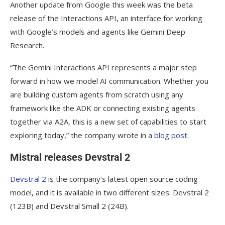
Another update from Google this week was the beta
release of the Interactions API, an interface for working
with Google’s models and agents like Gemini Deep
Research.
“The Gemini Interactions API represents a major step
forward in how we model AI communication. Whether you
are building custom agents from scratch using any
framework like the ADK or connecting existing agents
together via A2A, this is a new set of capabilities to start
exploring today,” the company wrote in a
blog post
.
Mistral releases Devstral 2
Devstral 2
is the company’s latest open source coding
model, and it is available in two different sizes: Devstral 2
(123B) and Devstral Small 2 (24B).