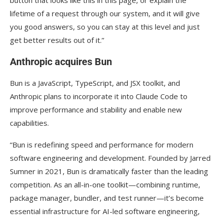
lifetime of a request through our system, and it will give
you good answers, so you can stay at this level and just
get better results out of it.”
Anthropic acquires Bun
Bun is a JavaScript, TypeScript, and JSX toolkit, and
Anthropic plans to incorporate it into Claude Code to
improve performance and stability and enable new
capabilities.
“Bun is redefining speed and performance for modern
software engineering and development. Founded by Jarred
Sumner in 2021, Bun is dramatically faster than the leading
competition. As an all-in-one toolkit—combining runtime,
package manager, bundler, and test runner—it’s become
essential infrastructure for AI-led software engineering,