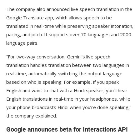
The company also announced live speech translation in the
Google Translate app, which allows speech to be
translated in real-time while preserving speaker intonation,
pacing, and pitch. It supports over 70 languages and 2000
language pairs.
“For two-way conversation, Gemini’s live speech
translation handles translation between two languages in
real-time, automatically switching the output language
based on who is speaking. For example, if you speak
English and want to chat with a Hindi speaker, you’ll hear
English translations in real-time in your headphones, while
your phone broadcasts Hindi when you’re done speaking,”
the company explained.
Google announces beta for Interactions API