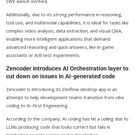
SWE-bench Verified.
Additionally, due to its strong performance in reasoning,
tool use, and multimodal capabilities, it is ideal for tasks like
complex video analysis, data extraction, and visual Q&A,
enabling more intelligent applications that demand
advanced reasoning and quick answers, like in-game
assistants or A/B test experiments.
Zencoder introduces AI Orchestration layer to
cut down on issues in AI-generated code
Zencoder is introducing its Zenflow desktop app in an
attempt to help development teams transition from vibe
coding to AI-First Engineering.
According to the company, AI coding has hit a ceiling due to
LLMs producing code that looks correct but fails in
production or gets worse as it is iterated on.