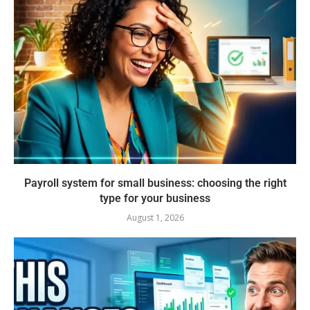
Payroll system for small business: choosing the right
type for your business
August 1, 2026