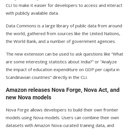
CLI to make it easier for developers to access and interact
with publicly available data.
Data Commons is a large library of public data from around
the world, gathered from sources like the United Nations,
the World Bank, and a number of government agencies.
The new extension can be used to ask questions like “What
are some interesting statistics about India?” or “Analyze
the impact of education expenditure on GDP per capita in
Scandinavian countries” directly in the CLI.
Amazon releases Nova Forge, Nova Act, and
new Nova models
Nova Forge allows developers to build their own frontier
models using Nova models. Users can combine their own
datasets with Amazon Nova-curated training data, and