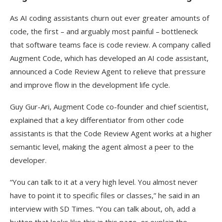
As AI coding assistants churn out ever greater amounts of
code, the first – and arguably most painful – bottleneck
that software teams face is code review. A company called
Augment Code, which has developed an AI code assistant,
announced a Code Review Agent to relieve that pressure
and improve flow in the development life cycle.
Guy Gur-Ari, Augment Code co-founder and chief scientist,
explained that a key differentiator from other code
assistants is that the Code Review Agent works at a higher
semantic level, making the agent almost a peer to the
developer.
“You can talk to it at a very high level. You almost never
have to point it to specific files or classes,” he said in an
interview with SD Times. “You can talk about, oh, add a
button that looks like this in this page, or explain the