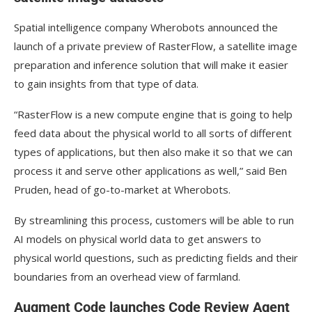
Spatial intelligence company Wherobots announced the
launch of a private preview of RasterFlow, a satellite image
preparation and inference solution that will make it easier
to gain insights from that type of data.
“RasterFlow is a new compute engine that is going to help
feed data about the physical world to all sorts of different
types of applications, but then also make it so that we can
process it and serve other applications as well,” said Ben
Pruden, head of go-to-market at Wherobots.
By streamlining this process, customers will be able to run
AI models on physical world data to get answers to
physical world questions, such as predicting fields and their
boundaries from an overhead view of farmland.
Augment Code launches Code Review Agent