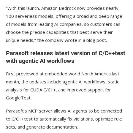
“With this launch, Amazon Bedrock now provides nearly
100 serverless models, offering a broad and deep range
of models from leading AI companies, so customers can
choose the precise capabilities that best serve their
unique needs,” the company wrote in a blog post.
Parasoft releases latest version of C/C++test
with agentic AI workflows
First previewed at embedded world North America last
month, the updates include agentic AI workflows, static
analysis for CUDA C/C++, and improved support for
GoogleTest.
Parasoft’s MCP server allows AI agents to be connected
to C/C++test to automatically fix violations, optimize rule
sets, and generate documentation.