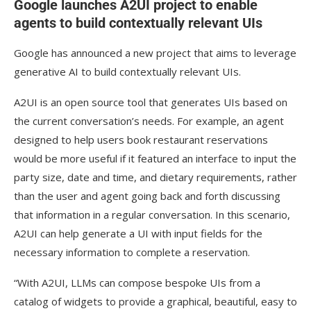
Google launches A2UI project to enable
agents to build contextually relevant UIs
Google has announced a new project that aims to leverage
generative AI to build contextually relevant UIs.
A2UI is an open source tool that generates UIs based on
the current conversation’s needs. For example, an agent
designed to help users book restaurant reservations
would be more useful if it featured an interface to input the
party size, date and time, and dietary requirements, rather
than the user and agent going back and forth discussing
that information in a regular conversation. In this scenario,
A2UI can help generate a UI with input fields for the
necessary information to complete a reservation.
“With A2UI, LLMs can compose bespoke UIs from a
catalog of widgets to provide a graphical, beautiful, easy to