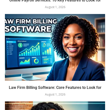
Online Payroll Services: 10 Key Features to Look for
August 1, 2026
Law Firm Billing Software: Core Features to Look for
August 1, 2026