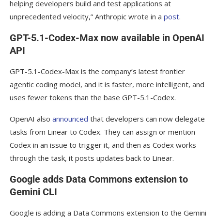
helping developers build and test applications at
unprecedented velocity,” Anthropic wrote in a
post
.
GPT-5.1-Codex-Max now available in OpenAI
API
GPT-5.1-Codex-Max is the company’s latest frontier
agentic coding model, and it is faster, more intelligent, and
uses fewer tokens than the base GPT-5.1-Codex.
OpenAI also
announced
that developers can now delegate
tasks from Linear to Codex. They can assign or mention
Codex in an issue to trigger it, and then as Codex works
through the task, it posts updates back to Linear.
Google adds Data Commons extension to
Gemini CLI
Google is adding a Data Commons extension to the Gemini