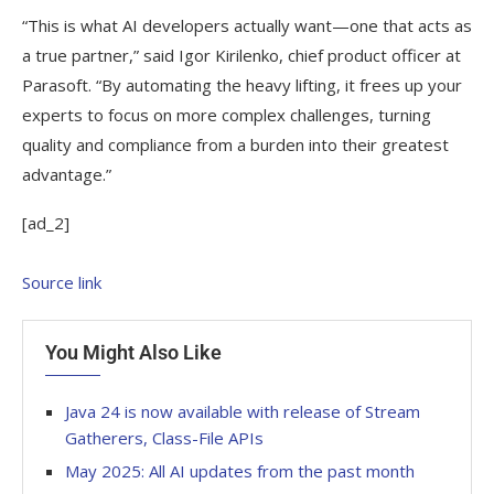
“This is what AI developers actually want—one that acts as
a true partner,” said Igor Kirilenko, chief product officer at
Parasoft. “By automating the heavy lifting, it frees up your
experts to focus on more complex challenges, turning
quality and compliance from a burden into their greatest
advantage.”
[ad_2]
Source link
You Might Also Like
Java 24 is now available with release of Stream
Gatherers, Class-File APIs
May 2025: All AI updates from the past month