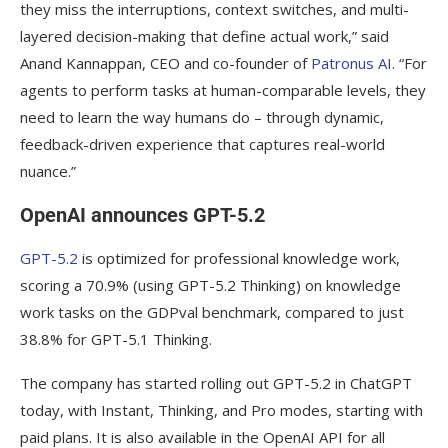
they miss the interruptions, context switches, and multi-
layered decision-making that define actual work,” said
Anand Kannappan, CEO and co-founder of
Patronus AI
. “For
agents to perform tasks at human-comparable levels, they
need to learn the way humans do – through dynamic,
feedback-driven experience that captures real-world
nuance.”
OpenAI announces GPT-5.2
GPT-5.2
is optimized for professional knowledge work,
scoring a 70.9% (using GPT-5.2 Thinking) on knowledge
work tasks on the GDPval benchmark, compared to just
38.8% for GPT-5.1 Thinking.
The company has started rolling out GPT-5.2 in ChatGPT
today, with Instant, Thinking, and Pro modes, starting with
paid plans. It is also available in the OpenAI API for all