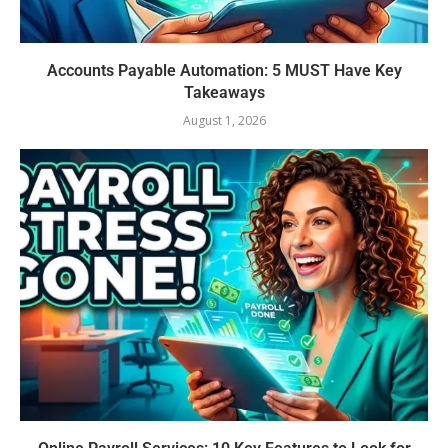
Accounts Payable Automation: 5 MUST Have Key
Takeaways
August 1, 2026