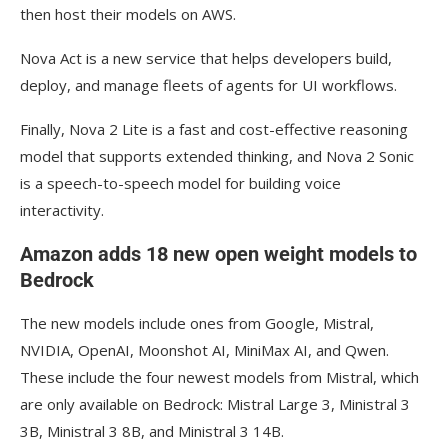
then host their models on AWS.
Nova Act is a new service that helps developers build,
deploy, and manage fleets of agents for UI workflows.
Finally, Nova 2 Lite is a fast and cost-effective reasoning
model that supports extended thinking, and Nova 2 Sonic
is a speech-to-speech model for building voice
interactivity.
Amazon adds 18 new open weight models to
Bedrock
The new models include ones from Google, Mistral,
NVIDIA, OpenAI, Moonshot AI, MiniMax AI, and Qwen.
These include the four newest models from Mistral, which
are only available on Bedrock: Mistral Large 3, Ministral 3
3B, Ministral 3 8B, and Ministral 3 14B.