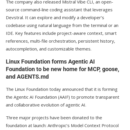
The company also released Mistral Vibe CLI, an open-
source command-line coding assistant that leverages
Devstral. It can explore and modify a developer’s
codebase using natural language from the terminal or an
IDE. Key features include project-aware context, smart
references, multi-file orchestration, persistent history,
autocompletion, and customizable themes.
Linux Foundation forms Agentic AI
Foundation to be new home for MCP, goose,
and AGENTS.md
The Linux Foundation today announced that it is forming
the Agentic AI Foundation (AAIF) to promote transparent
and collaborative evolution of agentic AI.
Three major projects have been donated to the
foundation at launch: Anthropic’s Model Context Protocol