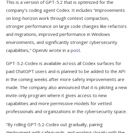
This is a version of GPT-5.2 that is optimized for the
and new Nova models
company’s coding agent Codex. It includes “improvements
Amazon adds 18 new open weight models
on long-horizon work through context compaction,
to Bedrock
stronger performance on large code changes like refactors
and migrations, improved performance in Windows
Parasoft releases latest version of
environments, and significantly stronger cybersecurity
C/C++test with agentic AI workflows
capabilities,” OpenAI wrote in a
post
.
GPT-5.2-Codex is available across all Codex surfaces for
paid ChatGPT users and is planned to be added to the API
in the coming weeks after more safety improvements are
made. The company also announced that it is piloting a new
invite-only program where it gives access to new
capabilities and more permissive models for vetted
professionals and organizations in the cybersecurity space.
“By rolling GPT‑5.2-Codex out gradually, pairing
deployment with safeguards, and working closely with the