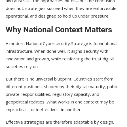
and Australia, the approaches differ—but the conclusion
does not: strategies succeed when they are enforceable,
operational, and designed to hold up under pressure.
Why National Context Matters
A modern National Cybersecurity Strategy is foundational
infrastructure. When done well, it aligns security with
innovation and growth, while reinforcing the trust digital
societies rely on.
But there is no universal blueprint. Countries start from
different positions, shaped by their digital maturity, public–
private responsibilities, regulatory capacity, and
geopolitical realities. What works in one context may be
impractical—or ineffective—in another.
Effective strategies are therefore adaptable by design.