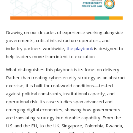
Drawing on our decades of experience working alongside
governments, critical infrastructure operators, and
industry partners worldwide,
the playbook
is designed to
help leaders move from intent to execution.
What distinguishes this playbook is its focus on delivery.
Rather than treating cybersecurity strategy as an abstract
exercise, it is built for real-world conditions—tested
against political constraints, institutional capacity, and
operational risk. Its case studies span advanced and
emerging digital economies, showing how governments
are translating strategy into durable capability. From the
U.S. and the EU, to the UK, Singapore, Colombia, Rwanda,