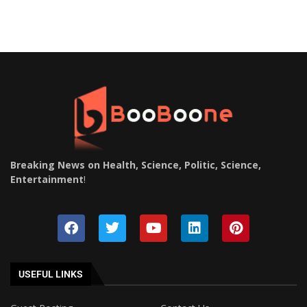
Breaking News on Health, Science, Politic, Science,
Entertainment
!
USEFUL LINKS