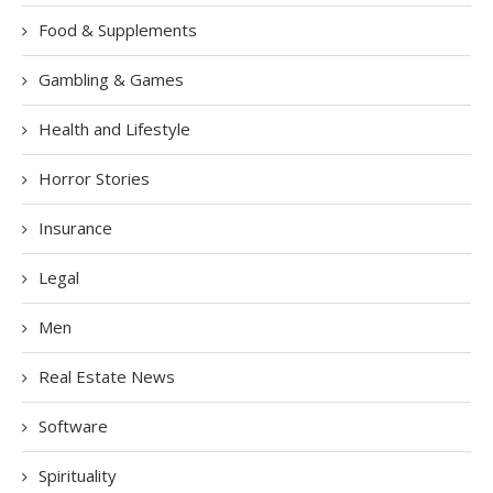
Food & Supplements
Gambling & Games
Health and Lifestyle
Horror Stories
Insurance
Legal
Men
Real Estate News
Software
Spirituality