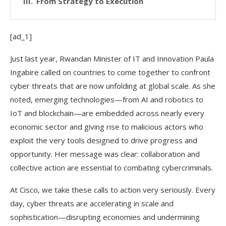
From Strategy to Execution
[ad_1]
Just last year, Rwandan Minister of IT and Innovation Paula
Ingabire called on countries to come together to confront
cyber threats that are now unfolding at global scale. As she
noted, emerging technologies—from AI and robotics to
IoT and blockchain—are embedded across nearly every
economic sector and giving rise to malicious actors who
exploit the very tools designed to drive progress and
opportunity. Her message was clear: collaboration and
collective action are essential to combating cybercriminals.
At Cisco, we take these calls to action very seriously. Every
day, cyber threats are accelerating in scale and
sophistication—disrupting economies and undermining