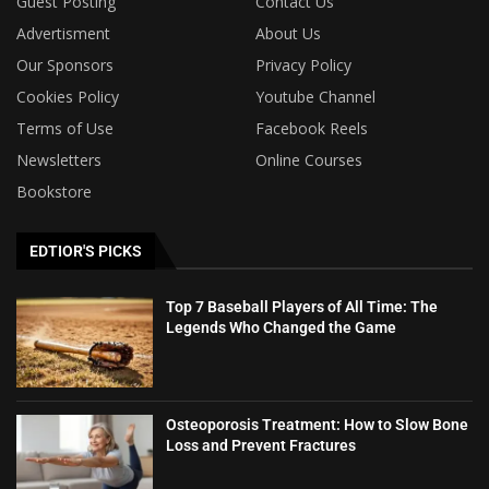
Guest Posting
Contact Us
Advertisment
About Us
Our Sponsors
Privacy Policy
Cookies Policy
Youtube Channel
Terms of Use
Facebook Reels
Newsletters
Online Courses
Bookstore
EDTIOR'S PICKS
Top 7 Baseball Players of All Time: The
Legends Who Changed the Game
Osteoporosis Treatment: How to Slow Bone
Loss and Prevent Fractures