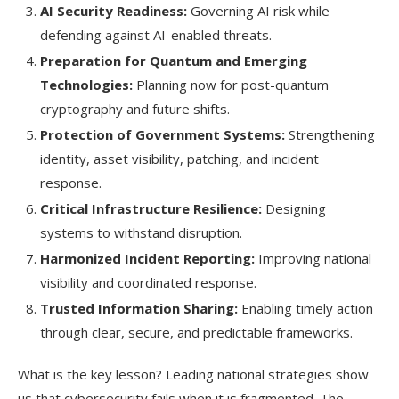
AI Security Readiness:
Governing AI risk while
defending against AI-enabled threats.
Preparation for Quantum and Emerging
Technologies:
Planning now for post-quantum
cryptography and future shifts.
Protection of Government Systems:
Strengthening
identity, asset visibility, patching, and incident
response.
Critical Infrastructure Resilience:
Designing
systems to withstand disruption.
Harmonized Incident Reporting:
Improving national
visibility and coordinated response.
Trusted Information Sharing:
Enabling timely action
through clear, secure, and predictable frameworks.
What is the key lesson? Leading national strategies show
us that cybersecurity fails when it is fragmented. The