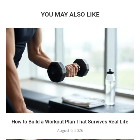
YOU MAY ALSO LIKE
How to Build a Workout Plan That Survives Real Life
August 6, 2026