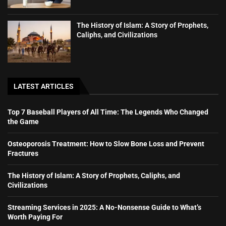
The History of Islam: A Story of Prophets,
Caliphs, and Civilizations
LATEST ARTICLES
Top 7 Baseball Players of All Time: The Legends Who Changed
the Game
Osteoporosis Treatment: How to Slow Bone Loss and Prevent
Fractures
The History of Islam: A Story of Prophets, Caliphs, and
Civilizations
Streaming Services in 2025: A No-Nonsense Guide to What’s
Worth Paying For