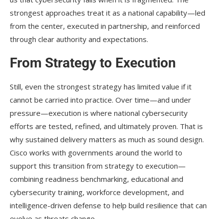
strongest approaches treat it as a national capability—led
from the center, executed in partnership, and reinforced
through clear authority and expectations.
From Strategy to Execution
Still, even the strongest strategy has limited value if it
cannot be carried into practice. Over time—and under
pressure—execution is where national cybersecurity
efforts are tested, refined, and ultimately proven. That is
why sustained delivery matters as much as sound design.
Cisco works with governments around the world to
support this transition from strategy to execution—
combining readiness benchmarking, educational and
cybersecurity training, workforce development, and
intelligence-driven defense to help build resilience that can
evolve as threats change.