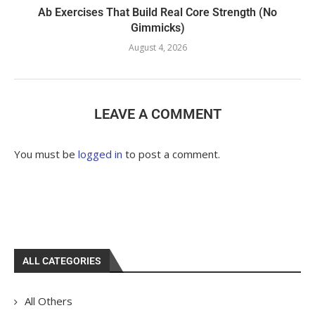
Ab Exercises That Build Real Core Strength (No
Gimmicks)
August 4, 2026
LEAVE A COMMENT
You must be
logged in
to post a comment.
ALL CATEGORIES
All Others