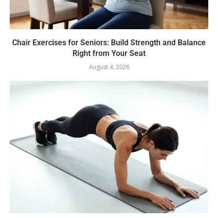
Chair Exercises for Seniors: Build Strength and Balance
Right from Your Seat
August 4, 2026