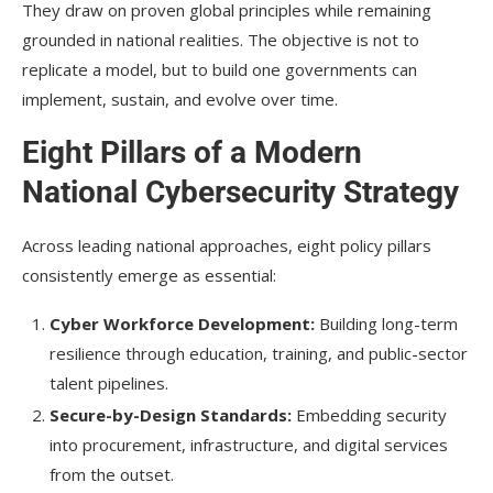
They draw on proven global principles while remaining
grounded in national realities. The objective is not to
replicate a model, but to build one governments can
implement, sustain, and evolve over time.
Eight Pillars of a Modern
National Cybersecurity Strategy
Across leading national approaches, eight policy pillars
consistently emerge as essential:
Cyber Workforce Development:
Building long-term
resilience through education, training, and public-sector
talent pipelines.
Secure-by-Design Standards:
Embedding security
into procurement, infrastructure, and digital services
from the outset.