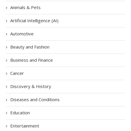
Animals & Pets
Artificial Intelligence (AI)
Automotive
Beauty and Fashion
Business and Finance
Cancer
Discovery & History
Diseases and Conditions
Education
Entertainment