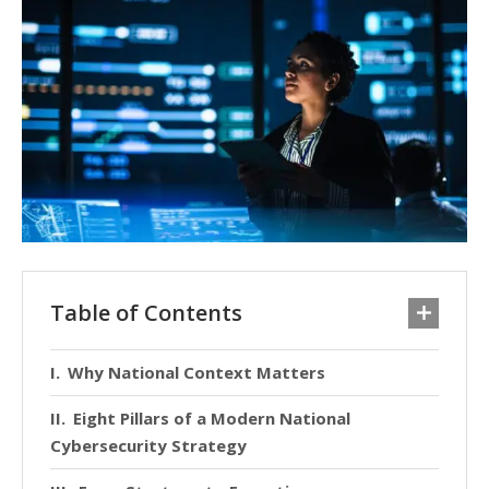
Table of Contents
Why National Context Matters
Eight Pillars of a Modern National
Cybersecurity Strategy