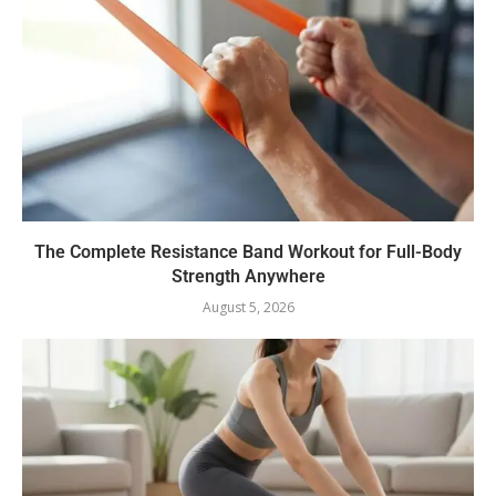
The Complete Resistance Band Workout for Full-Body
Strength Anywhere
August 5, 2026