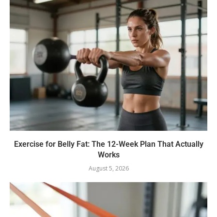
Exercise for Belly Fat: The 12-Week Plan That Actually
Works
August 5, 2026