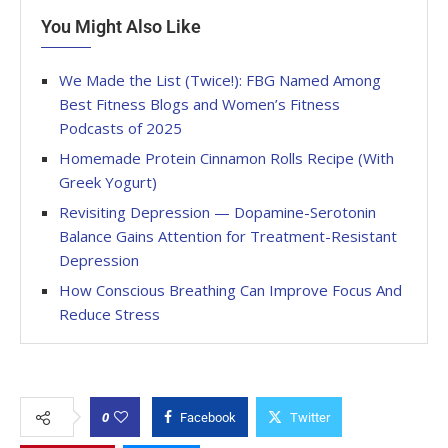
You Might Also Like
We Made the List (Twice!): FBG Named Among
Best Fitness Blogs and Women’s Fitness
Podcasts of 2025
Homemade Protein Cinnamon Rolls Recipe (With
Greek Yogurt)
Revisiting Depression — Dopamine-Serotonin
Balance Gains Attention for Treatment-Resistant
Depression
How Conscious Breathing Can Improve Focus And
Reduce Stress
0
Facebook
Twitter