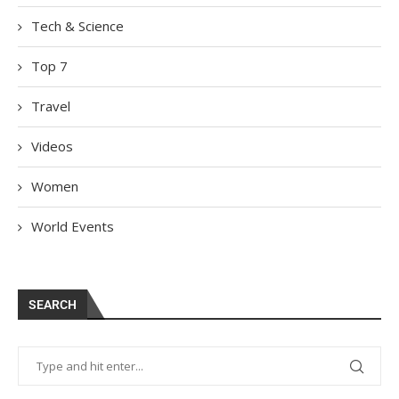
Tech & Science
Top 7
Travel
Videos
Women
World Events
SEARCH