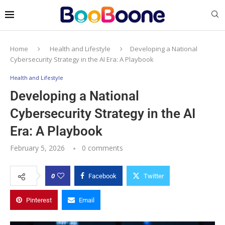
Home
Health and Lifestyle
Developing a National
Cybersecurity Strategy in the AI Era: A Playbook
Health and Lifestyle
Developing a National
Cybersecurity Strategy in the AI
Era: A Playbook
February 5, 2026
0 comments
0
Facebook
Twitter
Pinterest
Email