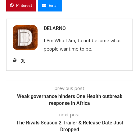
Pinterest
Email
DELARNO
I Am Who I Am, to not become what
people want me to be.
previous post
Weak governance hinders One Health outbreak
response in Africa
next post
The Rivals Season 2 Trailer & Release Date Just
Dropped