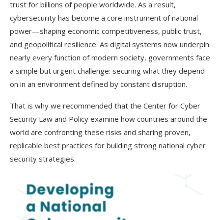
trust for billions of people worldwide. As a result,
cybersecurity has become a core instrument of national
power—shaping economic competitiveness, public trust,
and geopolitical resilience. As digital systems now underpin
nearly every function of modern society, governments face
a simple but urgent challenge: securing what they depend
on in an environment defined by constant disruption.
That is why we recommended that the Center for Cyber
Security Law and Policy examine how countries around the
world are confronting these risks and sharing proven,
replicable best practices for building strong national cyber
security strategies.