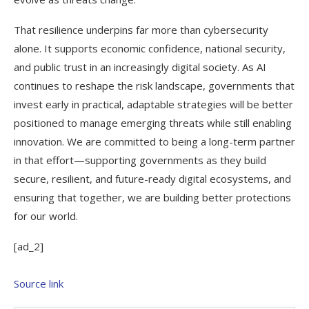
That resilience underpins far more than cybersecurity
alone. It supports economic confidence, national security,
and public trust in an increasingly digital society. As AI
continues to reshape the risk landscape, governments that
invest early in practical, adaptable strategies will be better
positioned to manage emerging threats while still enabling
innovation. We are committed to being a long-term partner
in that effort—supporting governments as they build
secure, resilient, and future-ready digital ecosystems, and
ensuring that together, we are building better protections
for our world.
[ad_2]
Source link