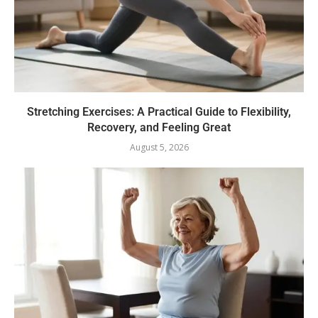
Stretching Exercises: A Practical Guide to Flexibility,
Recovery, and Feeling Great
August 5, 2026