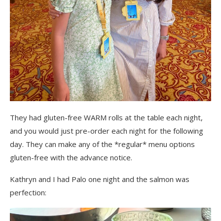
They had gluten-free WARM rolls at the table each night,
and you would just pre-order each night for the following
day. They can make any of the *regular* menu options
gluten-free with the advance notice.
Kathryn and I had Palo one night and the salmon was
perfection: