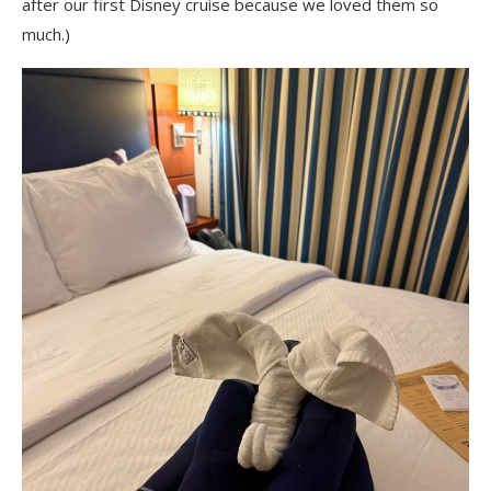
after our first Disney cruise because we loved them so
much.)