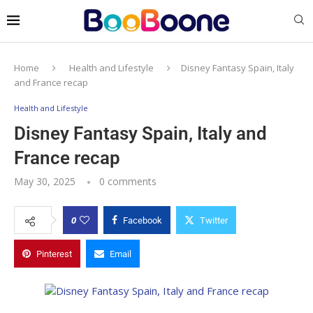
Home
Health and Lifestyle
Disney Fantasy Spain, Italy
and France recap
Health and Lifestyle
Disney Fantasy Spain, Italy and
France recap
May 30, 2025
0 comments
0
Facebook
Twitter
Pinterest
Email