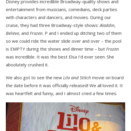
Disney provides incredible Broadway-quality shows and
entertainment from musicians, comedians, deck parties
with characters and dancers, and movies. During our
cruise, they had three Broadway-style shows:
Aladdin,
Believe,
and
Frozen
. P and I ended up ditching two of them
so we could ride the water slide over and over – the pool
is EMPTY during the shows and dinner time – but
Frozen
was incredible. It was the best Elsa I’d ever seen. She
absolutely crushed it.
We also got to see the new
Lilo and Stitch
movie on board
the date before it was officially released! We all loved it. It
was heartfelt and funny, and I almost cried a few times.