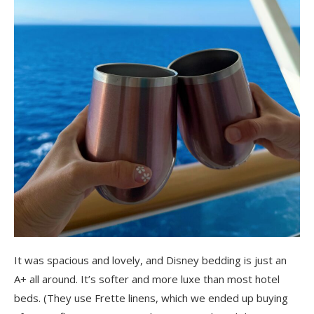
It was spacious and lovely, and Disney bedding is just an
A+ all around. It’s softer and more luxe than most hotel
beds. (They use Frette linens, which we ended up buying