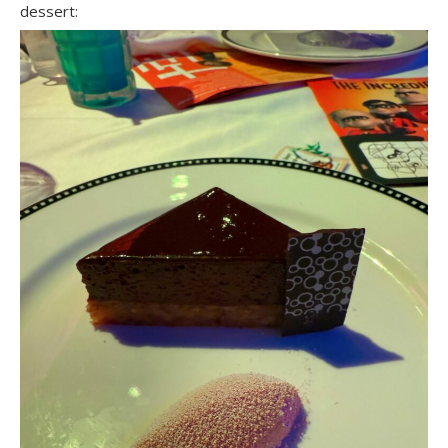
dessert: