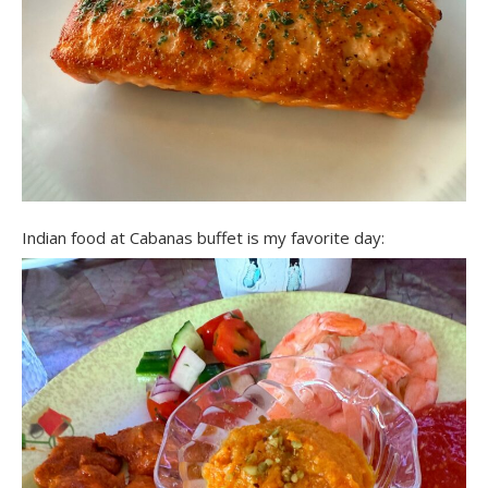
Indian food at Cabanas buffet is my favorite day: