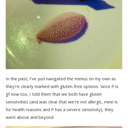
In the past, I’ve just navigated the menus on my own as
they’re clearly marked with gluten-free options. Since P is
gf now too, I told them that we both have gluten
sensitvities (and was clear that we’re not allergic, mine is
for health reasons and P has a severe sensitvity), they
went above and beyond.