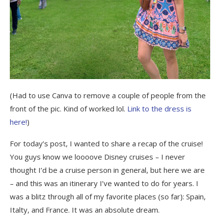
(Had to use Canva to remove a couple of people from the
front of the pic. Kind of worked lol.
Link to the dress is
here!
)
For today’s post, I wanted to share a recap of the cruise!
You guys know we loooove Disney cruises – I never
thought I’d be a cruise person in general, but here we are
– and this was an itinerary I’ve wanted to do for years. I
was a blitz through all of my favorite places (so far): Spain,
Italty, and France. It was an absolute dream.