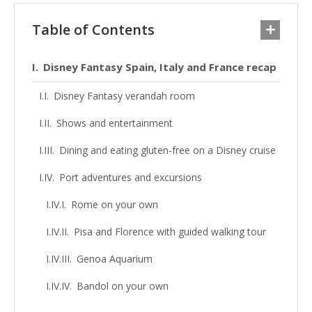
Table of Contents
Disney Fantasy Spain, Italy and France recap
Disney Fantasy verandah room
Shows and entertainment
Dining and eating gluten-free on a Disney cruise
Port adventures and excursions
Rome on your own
Pisa and Florence with guided walking tour
Genoa Aquarium
Bandol on your own