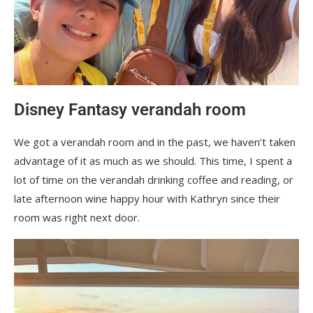
Disney Fantasy verandah room
We got a verandah room and in the past, we haven’t taken
advantage of it as much as we should. This time, I spent a
lot of time on the verandah drinking coffee and reading, or
late afternoon wine happy hour with Kathryn since their
room was right next door.