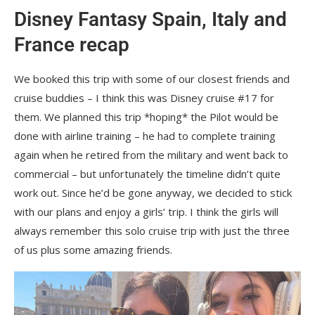
Disney Fantasy Spain, Italy and
France recap
We booked this trip with some of our closest friends and
cruise buddies – I think this was Disney cruise #17 for
them. We planned this trip *hoping* the Pilot would be
done with airline training – he had to complete training
again when he retired from the military and went back to
commercial – but unfortunately the timeline didn’t quite
work out. Since he’d be gone anyway, we decided to stick
with our plans and enjoy a girls’ trip. I think the girls will
always remember this solo cruise trip with just the three
of us plus some amazing friends.