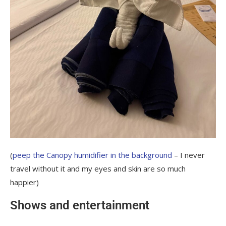
(
peep the Canopy humidifier in the background
– I never
travel without it and my eyes and skin are so much
happier)
Shows and entertainment