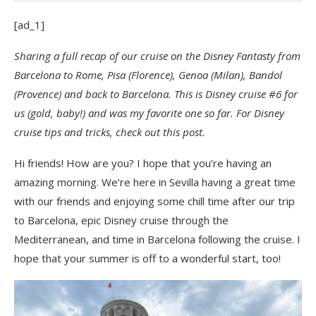
[ad_1]
Sharing a full recap of our cruise on the Disney Fantasty from
Barcelona to Rome, Pisa (Florence), Genoa (Milan), Bandol
(Provence) and back to Barcelona. This is Disney cruise #6 for
us (gold, baby!) and was my favorite one so far. For Disney
cruise tips and tricks, check out this post.
Hi friends! How are you? I hope that you’re having an
amazing morning. We’re here in Sevilla having a great time
with our friends and enjoying some chill time after our trip
to Barcelona, epic Disney cruise through the
Mediterranean, and time in Barcelona following the cruise. I
hope that your summer is off to a wonderful start, too!