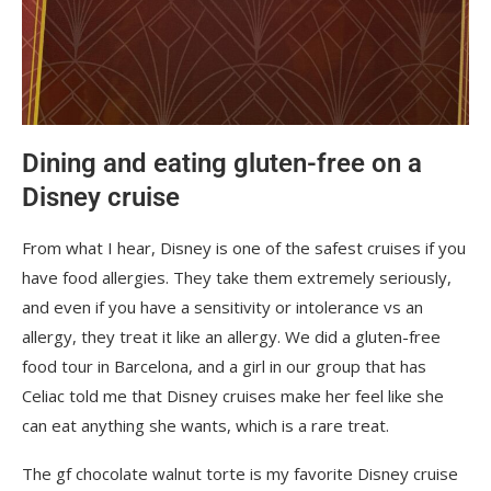
Dining and eating gluten-free on a
Disney cruise
From what I hear, Disney is one of the safest cruises if you
have food allergies. They take them extremely seriously,
and even if you have a sensitivity or intolerance vs an
allergy, they treat it like an allergy. We did a gluten-free
food tour in Barcelona, and a girl in our group that has
Celiac told me that Disney cruises make her feel like she
can eat anything she wants, which is a rare treat.
The gf chocolate walnut torte is my favorite Disney cruise